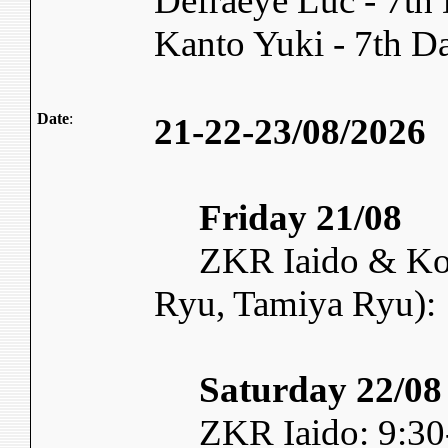
Defraeye Luc - 7t
Kanto Yuki - 7th 
Date
:
21-22-23/08/2026
Friday 21/08
ZKR Iaido & Kory
Ryu, Tamiya Ryu):
Saturday 22/08
ZKR Iaido: 9:30-