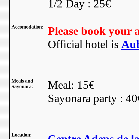
1/2 Day : 25€
Accomodation
:
Please book your 
Official hotel is
Aub
Meals and
Meal: 15€
Sayonara
:
Sayonara party : 40
Location
:
Centre Adeps de la