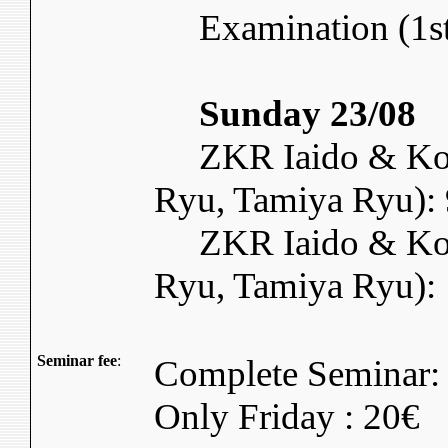
Examination (1st 
Sunday 23/08
ZKR Iaido & Kory
Ryu, Tamiya Ryu): 
ZKR Iaido & Kory
Ryu, Tamiya Ryu):
Seminar fee
:
Complete Seminar:
Only Friday : 20€