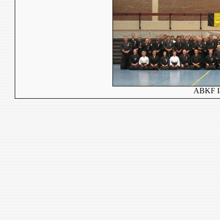
ABKF Ia