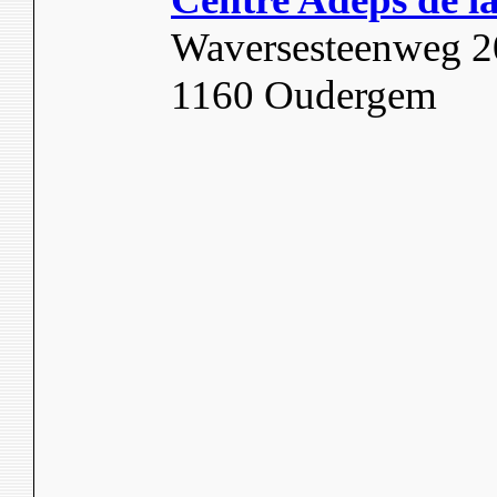
Waversesteenweg 
1160 Oudergem