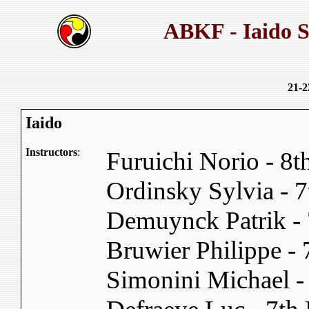
ABKF - Iaido 
21-2
Iaido
Instructors
:
Furuichi Norio - 8
Ordinsky Sylvia -
Demuynck Patrik -
Bruwier Philippe -
Simonini Michael 