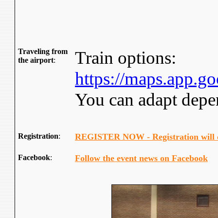
Traveling from
Train options:
the airport
:
https://maps.app
You can adapt depen
Registration
:
REGISTER NOW - Registration will 
Facebook
:
Follow the event news on Facebook