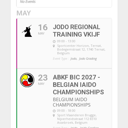
No Events
MAY
16
JODO REGIONAL
TRAINING VKIJF
MAY
09:00 - 13:00
Sportcenter Horizon, Ternat
,
Bodegemstraat 12, 1740 Ternat,
Belgium
Event Type :
Jodo,
Jodo Grading
23
ABKF BIC 2027 -
BELGIAN IAIDO
MAY
CHAMPIONSHIPS
BELGIUM IAIDO
CHAMPIONSHIPS
09:00 - 18:00
Sport Vlaanderen Brugge
,
Nijverheidsstraat 112 8310
Assebroek, Belgium
Event Type :
Iaido,
Iaido Grading