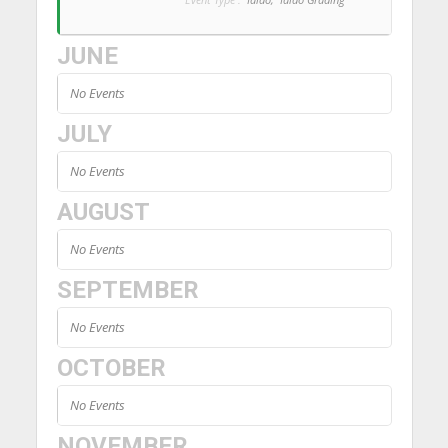
JUNE
No Events
JULY
No Events
AUGUST
No Events
SEPTEMBER
No Events
OCTOBER
No Events
NOVEMBER