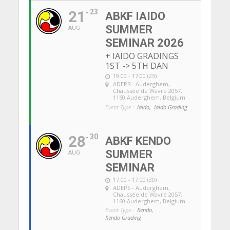
21
23
ABKF IAIDO
SUMMER
AUG
SEMINAR 2026
+ IAIDO GRADINGS
1ST -> 5TH DAN
19:00 - 17:00 (23)
ADEPS - Auderghem
,
Chaussée de Wavre 2057,
1160 Auderghem, Belgium
Event Type :
Iaido,
Iaido Grading
28
30
ABKF KENDO
SUMMER
AUG
SEMINAR
17:00 - 17:00 (30)
ADEPS - Auderghem
,
Chaussée de Wavre 2057,
1160 Auderghem, Belgium
Event Type :
Kendo,
Kendo Grading