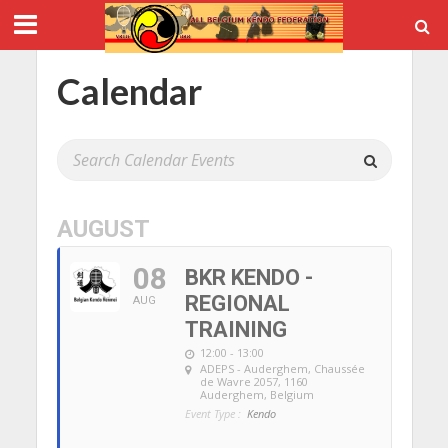
Calendar
AUGUST
08
BKR KENDO -
REGIONAL
AUG
TRAINING
12:00 - 13:00
ADEPS - Auderghem
, Chaussée
de Wavre 2057, 1160
Auderghem, Belgium
Event Type :
Kendo