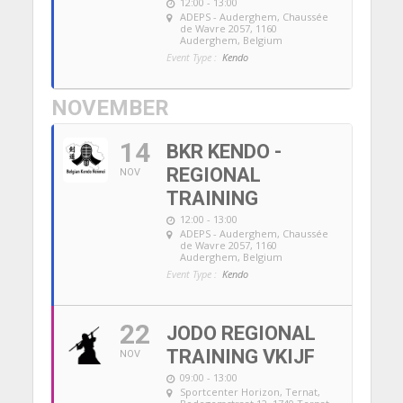
12:00 - 13:00
ADEPS - Auderghem
, Chaussée
de Wavre 2057, 1160
Auderghem, Belgium
Event Type :
Kendo
NOVEMBER
14
BKR KENDO -
REGIONAL
NOV
TRAINING
12:00 - 13:00
ADEPS - Auderghem
, Chaussée
de Wavre 2057, 1160
Auderghem, Belgium
Event Type :
Kendo
22
JODO REGIONAL
TRAINING VKIJF
NOV
09:00 - 13:00
Sportcenter Horizon, Ternat
,