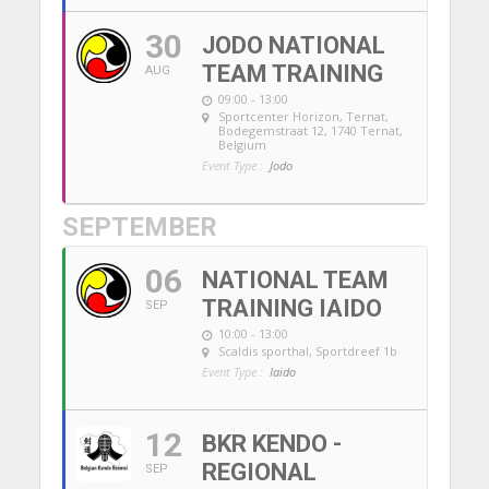
30
JODO NATIONAL
TEAM TRAINING
AUG
09:00 - 13:00
Sportcenter Horizon, Ternat
,
Bodegemstraat 12, 1740 Ternat,
Belgium
Event Type :
Jodo
SEPTEMBER
06
NATIONAL TEAM
TRAINING IAIDO
SEP
10:00 - 13:00
Scaldis sporthal
, Sportdreef 1b
Event Type :
Iaido
12
BKR KENDO -
REGIONAL
SEP