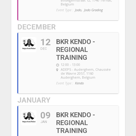
Bodegemstraat 12, 1740 Ternat,
Belgium
Event Type :
Jodo,
Jodo Grading
DECEMBER
12
BKR KENDO -
REGIONAL
DEC
TRAINING
12:00 - 13:00
ADEPS - Auderghem
, Chaussée
de Wavre 2057, 1160
Auderghem, Belgium
Event Type :
Kendo
JANUARY
09
BKR KENDO -
REGIONAL
JAN
TRAINING