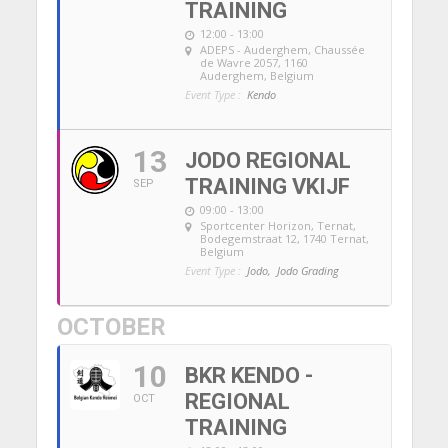
TRAINING
12:00 - 13:00
ADEPS - Auderghem
, Chaussée
de Wavre 2057, 1160
Auderghem, Belgium
Event Type :
Kendo
13
JODO REGIONAL
TRAINING VKIJF
SEP
09:00 - 13:00
Sportcenter Horizon, Ternat
,
Bodegemstraat 12, 1740 Ternat,
Belgium
Event Type :
Jodo,
Jodo Grading
OCTOBER
10
BKR KENDO -
REGIONAL
OCT
TRAINING