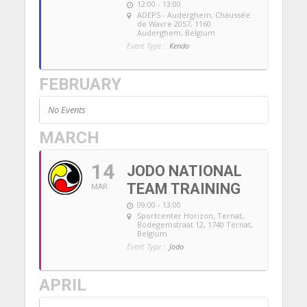
12:00 - 13:00
ADEPS - Auderghem
, Chaussée
de Wavre 2057, 1160
Auderghem, Belgium
Event Type :
Kendo
FEBRUARY
No Events
MARCH
14
JODO NATIONAL
TEAM TRAINING
MAR
09:00 - 13:00
Sportcenter Horizon, Ternat
,
Bodegemstraat 12, 1740 Ternat,
Belgium
Event Type :
Jodo
APRIL