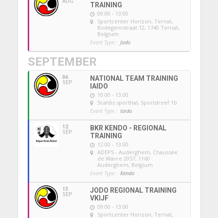
AUG
TRAINING
09:00 - 13:00
Sportcenter Horizon, Ternat
,
Bodegemstraat 12, 1740 Ternat,
Belgium
Event Type :
Jodo
SEPTEMBER
06
NATIONAL TEAM TRAINING
SEP
IAIDO
10:00 - 13:00
Scaldis sporthal
, Sportdreef 1b
Event Type :
Iaido
12
BKR KENDO - REGIONAL
SEP
TRAINING
12:00 - 13:00
ADEPS - Auderghem
, Chaussée
de Wavre 2057, 1160
Auderghem, Belgium
Event Type :
Kendo
13
JODO REGIONAL TRAINING
SEP
VKIJF
09:00 - 13:00
Sportcenter Horizon, Ternat
,