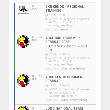
08
BKR KENDO - REGIONAL
AUG
TRAINING
12:00 - 13:00
ADEPS - Auderghem
, Chaussée
de Wavre 2057, 1160
Auderghem, Belgium
Event Type :
Kendo
21
23
ABKF IAIDO SUMMER
AUG
SEMINAR 2026
+ IAIDO GRADINGS 1ST -> 5TH
DAN
19:00 - 17:00 (23)
ADEPS - Auderghem
, Chaussée
de Wavre 2057, 1160
Auderghem, Belgium
Event Type :
Iaido,
Iaido Grading
28
30
ABKF KENDO SUMMER
AUG
SEMINAR
17:00 - 17:00 (30)
ADEPS - Auderghem
, Chaussée
de Wavre 2057, 1160
Auderghem, Belgium
Event Type :
Kendo,
Kendo Grading
30
JODO NATIONAL TEAM