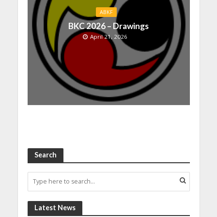
ABKF
BKC 2026 – Drawings
April 21, 2026
Search
Latest News