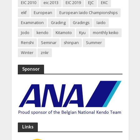
EIC 2010
eic 2013
EIC 2019
EJC
EKC
ekf
European
European Iaido Championships
Examination
Grading
Gradings
Iaido
Jodo
kendo
Kitamoto
Kyu
monthly keiko
Renshi
Seminar
shinpan
Summer
Winter
znkr
Sponsor
Links