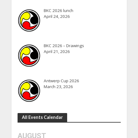
BKC 2026 lunch
April 24, 2026
BKC 2026 – Drawings
April 21, 2026
Antwerp Cup 2026
March 23, 2026
All Events Calendar
AUGUST