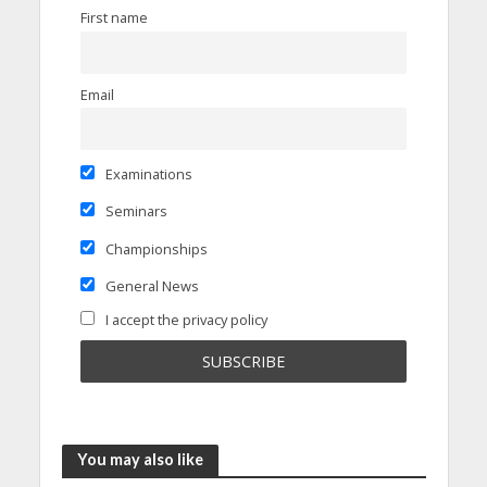
First name
Email
Examinations
Seminars
Championships
General News
I accept the privacy policy
You may also like