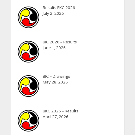
Results EKC 2026
July 2, 2026
BIC 2026 – Results
June 1, 2026
BIC – Drawings
May 28, 2026
BKC 2026 – Results
April 27, 2026