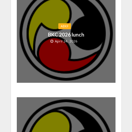
ABKF
BKC 2026 lunch
April 24, 2026