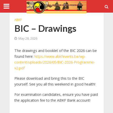
ABKF
BIC – Drawings
May 28, 2026
The drawings and booklet of the BIC 2026 can be
found here:
https://www.abkfevents.be/wp-
content/uploads/2026/05/BIC-2026-Programme-
v2.pdf
Please download and bring this to the BIC
yourself. See you all this weekend in good health!
For examination candidates, ensure you have paid
the application fee to the ABKF Bank account!