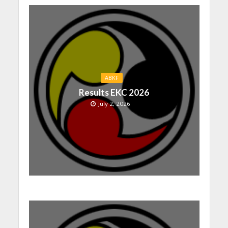
ABKF
Results EKC 2026
July 2, 2026