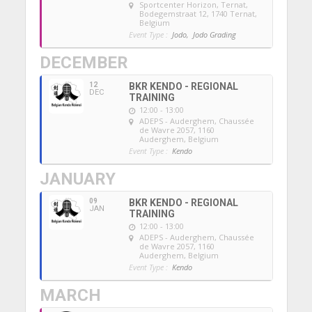
Sportcenter Horizon, Ternat
,
Bodegemstraat 12, 1740 Ternat,
Belgium
Event Type :
Jodo,
Jodo Grading
DECEMBER
12
BKR KENDO - REGIONAL
DEC
TRAINING
12:00 - 13:00
ADEPS - Auderghem
, Chaussée
de Wavre 2057, 1160
Auderghem, Belgium
Event Type :
Kendo
JANUARY
09
BKR KENDO - REGIONAL
JAN
TRAINING
12:00 - 13:00
ADEPS - Auderghem
, Chaussée
de Wavre 2057, 1160
Auderghem, Belgium
Event Type :
Kendo
MARCH