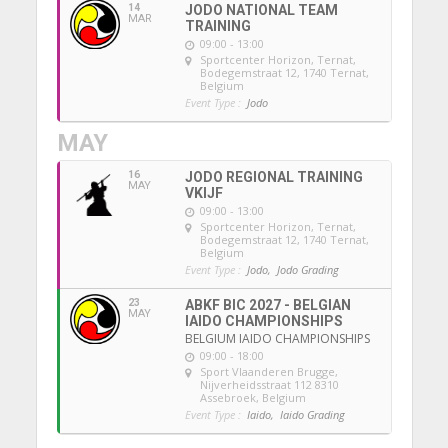
14
JODO NATIONAL TEAM
MAR
TRAINING
09:00 - 13:00
Sportcenter Horizon, Ternat
,
Bodegemstraat 12, 1740 Ternat,
Belgium
Event Type :
Jodo
MAY
16
JODO REGIONAL TRAINING
MAY
VKIJF
09:00 - 13:00
Sportcenter Horizon, Ternat
,
Bodegemstraat 12, 1740 Ternat,
Belgium
Event Type :
Jodo,
Jodo Grading
23
ABKF BIC 2027 - BELGIAN
MAY
IAIDO CHAMPIONSHIPS
BELGIUM IAIDO CHAMPIONSHIPS
09:00 - 18:00
Sport Vlaanderen Brugge
,
Nijverheidsstraat 112 8310
Assebroek, Belgium
Event Type :
Iaido,
Iaido Grading