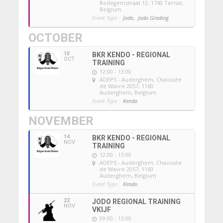
Bodegemstraat 12, 1740 Ternat,
Belgium
Event Type :
Jodo,
Jodo Grading
OCTOBER
10
BKR KENDO - REGIONAL
OCT
TRAINING
12:00 - 13:00
ADEPS - Auderghem
, Chaussée
de Wavre 2057, 1160
Auderghem, Belgium
Event Type :
Kendo
NOVEMBER
14
BKR KENDO - REGIONAL
NOV
TRAINING
12:00 - 13:00
ADEPS - Auderghem
, Chaussée
de Wavre 2057, 1160
Auderghem, Belgium
Event Type :
Kendo
22
JODO REGIONAL TRAINING
NOV
VKIJF
09:00 - 13:00