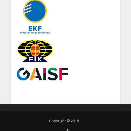
Copyright © 2018