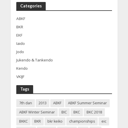
Categories
ABKF
BKR
EKF
Iaido
Jodo
Jukendo & Tankendo
Kendo
VKIJF
Tags
7th dan
2013
ABKF
ABKF Summer Seminar
ABKF Winter Seminar
BIC
BKC
BKC 2018
BKKC
BKR
bkr keiko
championships
eic