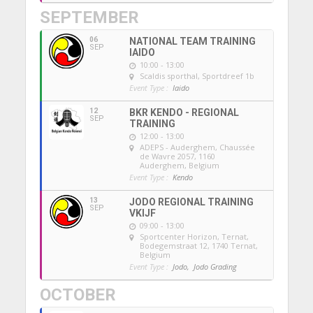
SEPTEMBER
06
NATIONAL TEAM TRAINING
SEP
IAIDO
10:00 - 13:00
Scaldis sporthal
, Sportdreef 1b
Event Type :
Iaido
12
BKR KENDO - REGIONAL
SEP
TRAINING
12:00 - 13:00
ADEPS - Auderghem
, Chaussée
de Wavre 2057, 1160
Auderghem, Belgium
Event Type :
Kendo
13
JODO REGIONAL TRAINING
SEP
VKIJF
09:00 - 13:00
Sportcenter Horizon, Ternat
,
Bodegemstraat 12, 1740 Ternat,
Belgium
Event Type :
Jodo,
Jodo Grading
OCTOBER