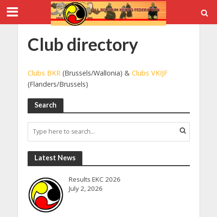
Club directory
Clubs BKR
(Brussels/Wallonia) &
Clubs VKIJF
(Flanders/Brussels)
Search
Latest News
Results EKC 2026
July 2, 2026