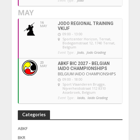
Event Type :
Jodo
MAY
16
JODO REGIONAL TRAINING
MAY
VKIJF
09:00 - 13:00
Sportcenter Horizon, Ternat
,
Bodegemstraat 12, 1740 Ternat,
Belgium
Event Type :
Jodo,
Jodo Grading
23
ABKF BIC 2027 - BELGIAN
MAY
IAIDO CHAMPIONSHIPS
BELGIUM IAIDO CHAMPIONSHIPS
09:00 - 18:00
Sport Vlaanderen Brugge
,
Nijverheidsstraat 112 8310
Assebroek, Belgium
Event Type :
Iaido,
Iaido Grading
Categories
ABKF
BKR