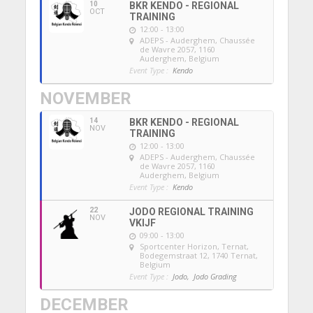
10
BKR KENDO - REGIONAL
OCT
TRAINING
12:00 - 13:00
ADEPS - Auderghem
, Chaussée
de Wavre 2057, 1160
Auderghem, Belgium
Event Type :
Kendo
NOVEMBER
14
BKR KENDO - REGIONAL
NOV
TRAINING
12:00 - 13:00
ADEPS - Auderghem
, Chaussée
de Wavre 2057, 1160
Auderghem, Belgium
Event Type :
Kendo
22
JODO REGIONAL TRAINING
NOV
VKIJF
09:00 - 13:00
Sportcenter Horizon, Ternat
,
Bodegemstraat 12, 1740 Ternat,
Belgium
Event Type :
Jodo,
Jodo Grading
DECEMBER