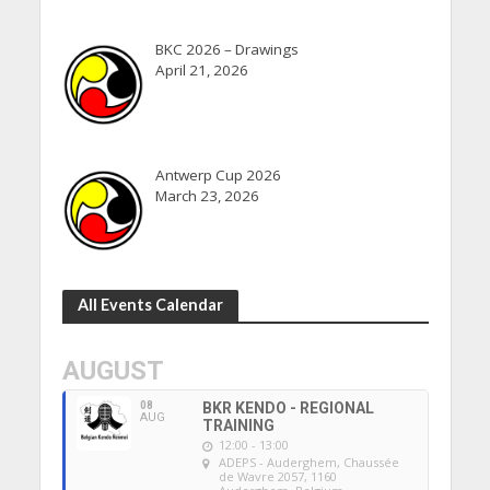
BKC 2026 – Drawings
April 21, 2026
Antwerp Cup 2026
March 23, 2026
All Events Calendar
AUGUST
08
BKR KENDO - REGIONAL
AUG
TRAINING
12:00 - 13:00
ADEPS - Auderghem
, Chaussée
de Wavre 2057, 1160