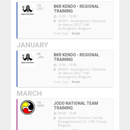
12
BKR KENDO - REGIONAL
DEC
TRAINING
12:00 - 13:00
ADEPS - Auderghem
, Chaussée
de Wavre 2057, 1160
Auderghem, Belgium
Event Type :
Kendo
JANUARY
09
BKR KENDO - REGIONAL
JAN
TRAINING
12:00 - 13:00
ADEPS - Auderghem
, Chaussée
de Wavre 2057, 1160
Auderghem, Belgium
Event Type :
Kendo
MARCH
14
JODO NATIONAL TEAM
MAR
TRAINING
09:00 - 13:00
Sportcenter Horizon, Ternat
,
Bodegemstraat 12, 1740 Ternat,
Belgium