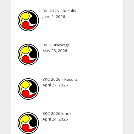
BIC 2026 – Results
June 1, 2026
BIC – Drawings
May 28, 2026
BKC 2026 – Results
April 27, 2026
BKC 2026 lunch
April 24, 2026