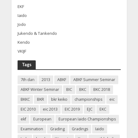
EKF
Iaido
Jodo
Jukendo & Tankendo
Kendo
VKIJF
Tags
7th dan
2013
ABKF
ABKF Summer Seminar
ABKF Winter Seminar
BIC
BKC
BKC 2018
BKKC
BKR
bkr keiko
championships
eic
EIC 2010
eic 2013
EIC 2019
EJC
EKC
ekf
European
European Iaido Championships
Examination
Grading
Gradings
Iaido