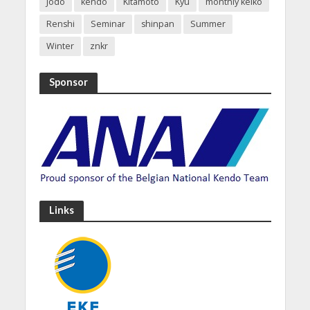
Jodo
kendo
Kitamoto
Kyu
monthly keiko
Renshi
Seminar
shinpan
Summer
Winter
znkr
Sponsor
Links