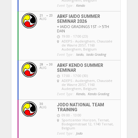
Auderghem, Belgium
Event Type :
Kendo
21
23
ABKF IAIDO SUMMER
AUG
SEMINAR 2026
+ IAIDO GRADINGS 1ST -> 5TH
DAN
19:00 - 17:00 (23)
ADEPS - Auderghem
, Chaussée
de Wavre 2057, 1160
Auderghem, Belgium
Event Type :
Iaido,
Iaido Grading
28
30
ABKF KENDO SUMMER
AUG
SEMINAR
17:00 - 17:00 (30)
ADEPS - Auderghem
, Chaussée
de Wavre 2057, 1160
Auderghem, Belgium
Event Type :
Kendo,
Kendo Grading
30
JODO NATIONAL TEAM
AUG
TRAINING
09:00 - 13:00
Sportcenter Horizon, Ternat
,
Bodegemstraat 12, 1740 Ternat,
Belgium
Event Type :
Jodo