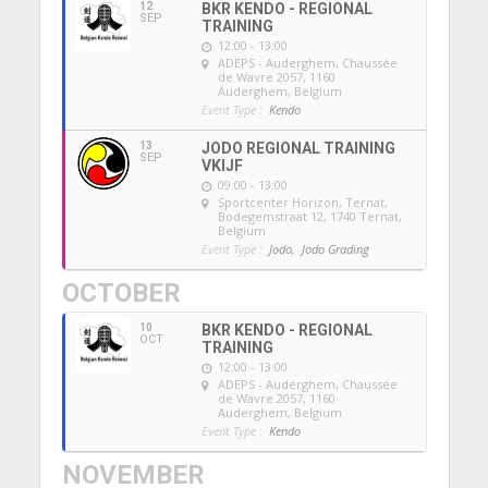
12
BKR KENDO - REGIONAL
SEP
TRAINING
12:00 - 13:00
ADEPS - Auderghem
, Chaussée
de Wavre 2057, 1160
Auderghem, Belgium
Event Type :
Kendo
13
JODO REGIONAL TRAINING
SEP
VKIJF
09:00 - 13:00
Sportcenter Horizon, Ternat
,
Bodegemstraat 12, 1740 Ternat,
Belgium
Event Type :
Jodo,
Jodo Grading
OCTOBER
10
BKR KENDO - REGIONAL
OCT
TRAINING
12:00 - 13:00
ADEPS - Auderghem
, Chaussée
de Wavre 2057, 1160
Auderghem, Belgium
Event Type :
Kendo
NOVEMBER