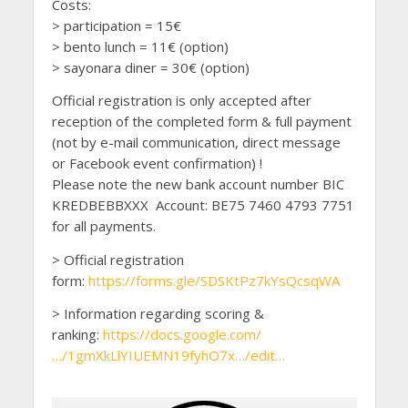
Costs:
> participation = 15€
> bento lunch = 11€ (option)
> sayonara diner = 30€ (option)
Official registration is only accepted after
reception of the completed form & full payment
(not by e-mail communication, direct message
or Facebook event confirmation) !
Please note the new bank account number BIC
KREDBEBBXXX Account: BE75 7460 4793 7751
for all payments.
> Official registration
form:
https://forms.gle/SDSKtPz7kYsQcsqWA
> Information regarding scoring &
ranking:
https://docs.google.com/
…/1gmXkLlYIUEMN19fyhO7x…/edit…