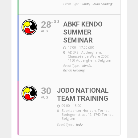
Event Type :
Iaido,
Iaido Grading
28
30
ABKF KENDO
SUMMER
AUG
SEMINAR
17:00 - 17:00 (30)
ADEPS - Auderghem
,
Chaussée de Wavre 2057,
1160 Auderghem, Belgium
Event Type :
Kendo,
Kendo Grading
30
JODO NATIONAL
TEAM TRAINING
AUG
09:00 - 13:00
Sportcenter Horizon, Ternat
,
Bodegemstraat 12, 1740 Ternat,
Belgium
Event Type :
Jodo