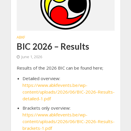
ABKF
BIC 2026 – Results
June 1, 2026
Results of the 2026 BIC can be found here;
Detailed overview:
https://www.abkfevents.be/wp-
content/uploads/2026/06/BIC-2026-Results-
detailed-1.pdf
Brackets only overview:
https://www.abkfevents.be/wp-
content/uploads/2026/06/BIC-2026-Results-
brackets-1.pdf