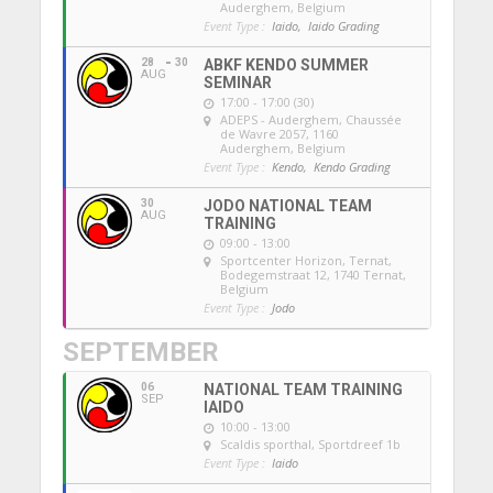
Auderghem, Belgium
Event Type :
Iaido,
Iaido Grading
28
30
ABKF KENDO SUMMER
AUG
SEMINAR
17:00 - 17:00 (30)
ADEPS - Auderghem
, Chaussée
de Wavre 2057, 1160
Auderghem, Belgium
Event Type :
Kendo,
Kendo Grading
30
JODO NATIONAL TEAM
AUG
TRAINING
09:00 - 13:00
Sportcenter Horizon, Ternat
,
Bodegemstraat 12, 1740 Ternat,
Belgium
Event Type :
Jodo
SEPTEMBER
06
NATIONAL TEAM TRAINING
SEP
IAIDO
10:00 - 13:00
Scaldis sporthal
, Sportdreef 1b
Event Type :
Iaido