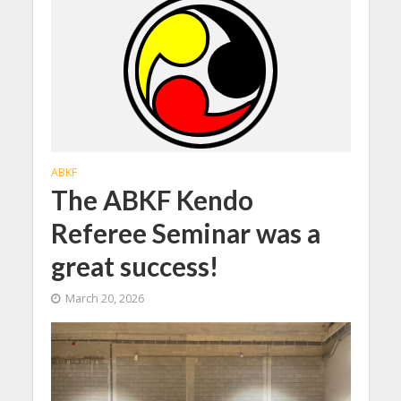
ABKF
The ABKF Kendo
Referee Seminar was a
great success!
March 20, 2026