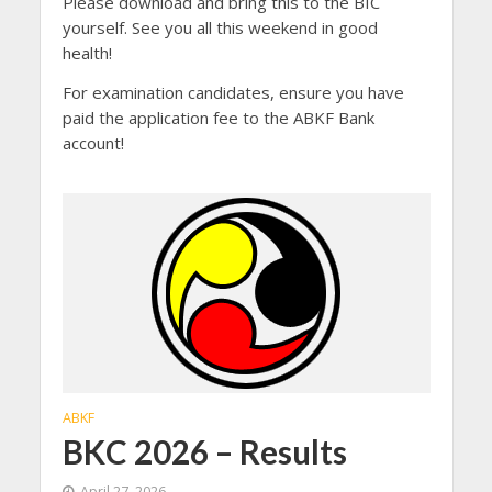
Please download and bring this to the BIC
yourself. See you all this weekend in good
health!
For examination candidates, ensure you have
paid the application fee to the ABKF Bank
account!
ABKF
BKC 2026 – Results
April 27, 2026