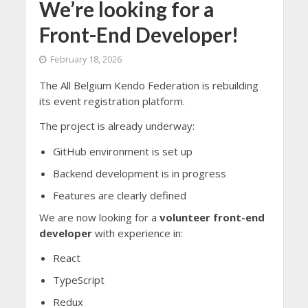
We’re looking for a
Front-End Developer!
February 18, 2026
The All Belgium Kendo Federation is rebuilding
its event registration platform.
The project is already underway:
GitHub environment is set up
Backend development is in progress
Features are clearly defined
We are now looking for a
volunteer front-end
developer
with experience in:
React
TypeScript
Redux