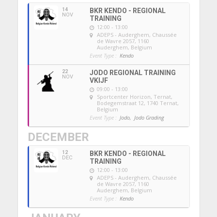
14
BKR KENDO - REGIONAL
NOV
TRAINING
12:00 - 13:00
ADEPS - Auderghem
, Chaussée
de Wavre 2057, 1160
Auderghem, Belgium
Event Type :
Kendo
22
JODO REGIONAL TRAINING
NOV
VKIJF
09:00 - 13:00
Sportcenter Horizon, Ternat
,
Bodegemstraat 12, 1740 Ternat,
Belgium
Event Type :
Jodo,
Jodo Grading
DECEMBER
12
BKR KENDO - REGIONAL
DEC
TRAINING
12:00 - 13:00
ADEPS - Auderghem
, Chaussée
de Wavre 2057, 1160
Auderghem, Belgium
Event Type :
Kendo