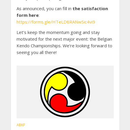
As announced, you can fill in
the satisfaction
form here
:
https://forms.gle/HTeLD8RANwSic4vi9
Let’s keep the momentum going and stay
motivated for the next major event: the Belgian
Kendo Championships. We’re looking forward to
seeing you all there!
ABKF