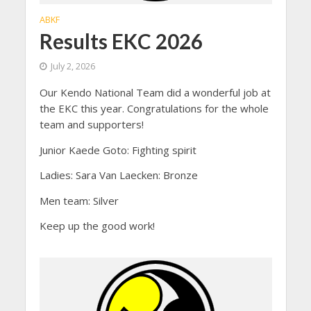
ABKF
Results EKC 2026
July 2, 2026
Our Kendo National Team did a wonderful job at
the EKC this year. Congratulations for the whole
team and supporters!
Junior Kaede Goto: Fighting spirit
Ladies: Sara Van Laecken: Bronze
Men team: Silver
Keep up the good work!