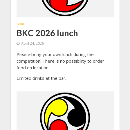
ABKF
BKC 2026 lunch
April 24, 2026
Please bring your own lunch during the
competition. There is no possibility to order
food on location.
Limited drinks at the bar.