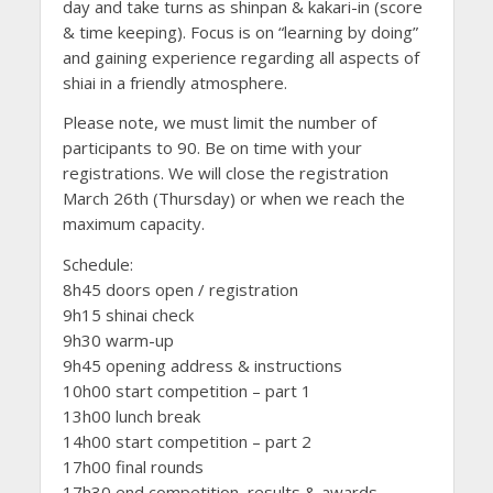
day and take turns as shinpan & kakari-in (score
& time keeping). Focus is on “learning by doing”
and gaining experience regarding all aspects of
shiai in a friendly atmosphere.
Please note, we must limit the number of
participants to 90. Be on time with your
registrations. We will close the registration
March 26th (Thursday) or when we reach the
maximum capacity.
Schedule:
8h45 doors open / registration
9h15 shinai check
9h30 warm-up
9h45 opening address & instructions
10h00 start competition – part 1
13h00 lunch break
14h00 start competition – part 2
17h00 final rounds
17h30 end competition, results & awards