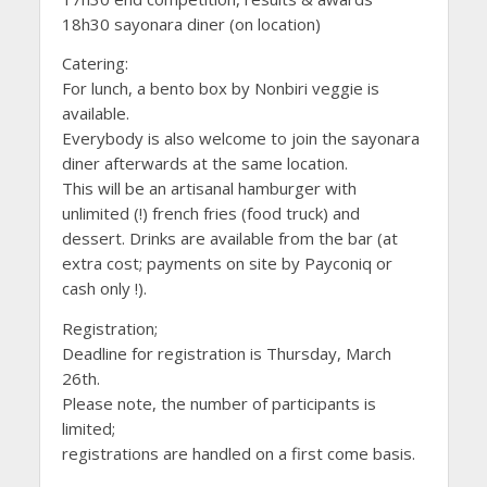
18h30 sayonara diner (on location)
Catering:
For lunch, a bento box by Nonbiri veggie is
available.
Everybody is also welcome to join the sayonara
diner afterwards at the same location.
This will be an artisanal hamburger with
unlimited (!) french fries (food truck) and
dessert. Drinks are available from the bar (at
extra cost; payments on site by Payconiq or
cash only !).
Registration;
Deadline for registration is Thursday, March
26th.
Please note, the number of participants is
limited;
registrations are handled on a first come basis.