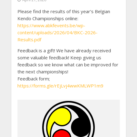
Please find the results of this year’s Belgian
Kendo Championships online:
https://www.abkfevents.be/wp-
content/uploads/2026/04/BKC-2026-
Results.pdf
Feedback is a gift! We have already received
some valuable feedback! Keep giving us
feedback so we know what can be improved for
the next championships!
Feedback form;
https://forms.gle/rEjLvj4wwKMLWP1m9