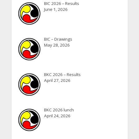
BIC 2026 – Results
June 1, 2026
BIC – Drawings
May 28, 2026
BKC 2026 – Results
April 27, 2026
BKC 2026 lunch
April 24, 2026