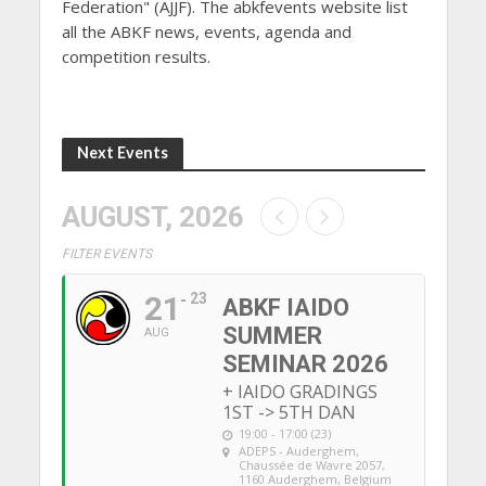
Federation" (AJJF). The abkfevents website list
all the ABKF news, events, agenda and
competition results.
Next Events
AUGUST, 2026
FILTER EVENTS
21
23
ABKF IAIDO
SUMMER
AUG
SEMINAR 2026
+ IAIDO GRADINGS
1ST -> 5TH DAN
19:00 - 17:00 (23)
ADEPS - Auderghem
,
Chaussée de Wavre 2057,
1160 Auderghem, Belgium