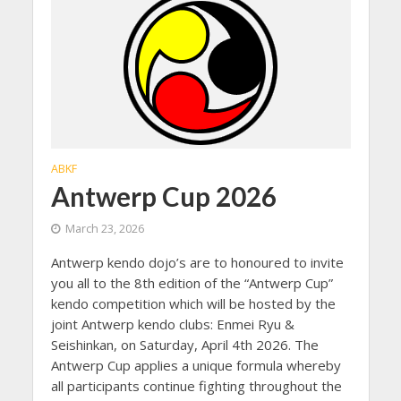
ABKF
Antwerp Cup 2026
March 23, 2026
Antwerp kendo dojo’s are to honoured to invite
you all to the 8th edition of the “Antwerp Cup”
kendo competition which will be hosted by the
joint Antwerp kendo clubs: Enmei Ryu &
Seishinkan, on Saturday, April 4th 2026. The
Antwerp Cup applies a unique formula whereby
all participants continue fighting throughout the