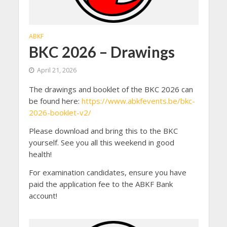
ABKF
BKC 2026 – Drawings
April 21, 2026
The drawings and booklet of the BKC 2026 can
be found here:
https://www.abkfevents.be/bkc-
2026-booklet-v2/
Please download and bring this to the BKC
yourself. See you all this weekend in good
health!
For examination candidates, ensure you have
paid the application fee to the ABKF Bank
account!