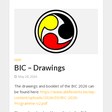
ABKF
BIC – Drawings
May 28, 2026
The drawings and booklet of the BIC 2026 can
be found here:
https://www.abkfevents.be/wp-
content/uploads/2026/05/BIC-2026-
Programme-v2.pdf