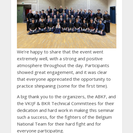
We’re happy to share that the event went
extremely well, with a strong and positive
atmosphere throughout the day. Participants
showed great engagement, and it was clear
that everyone appreciated the opportunity to
practice shinpaning (some for the first time).
A big thank you to the organizers, the ABKF, and
the VKIJF & BKR Technical Committees for their
dedication and hard work in making this seminar
such a success, for the fighters of the Belgium
National Team for their hard fight and for
everyone participating.