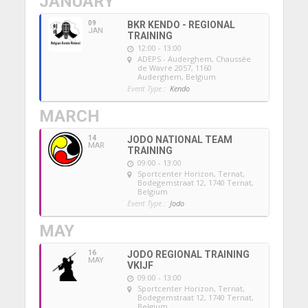
JANUARY
09
BKR KENDO - REGIONAL
JAN
TRAINING
12:00 - 13:00
ADEPS - Auderghem
, Chaussée
de Wavre 2057, 1160
Auderghem, Belgium
Event Type :
Kendo
MARCH
14
JODO NATIONAL TEAM
MAR
TRAINING
09:00 - 13:00
Sportcenter Horizon, Ternat
,
Bodegemstraat 12, 1740 Ternat,
Belgium
Event Type :
Jodo
MAY
16
JODO REGIONAL TRAINING
MAY
VKIJF
09:00 - 13:00
Sportcenter Horizon, Ternat
,
Bodegemstraat 12, 1740 Ternat,
Belgium