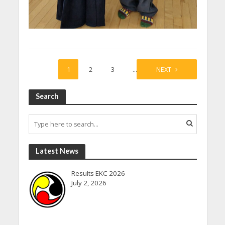
1
2
3
…
27
NEXT
Search
Latest News
Results EKC 2026
July 2, 2026