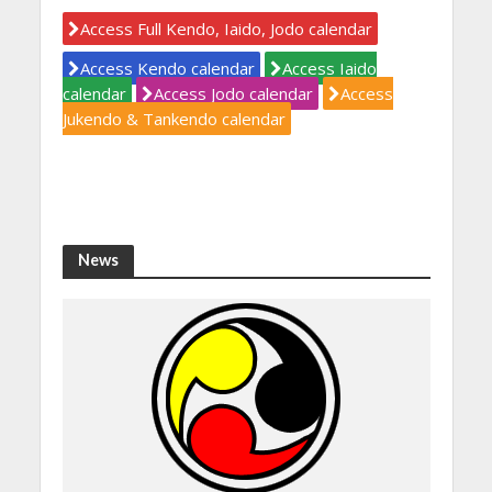
Access Full Kendo, Iaido, Jodo calendar
Access Kendo calendar
Access Iaido
calendar
Access Jodo calendar
Access
Jukendo & Tankendo calendar
News