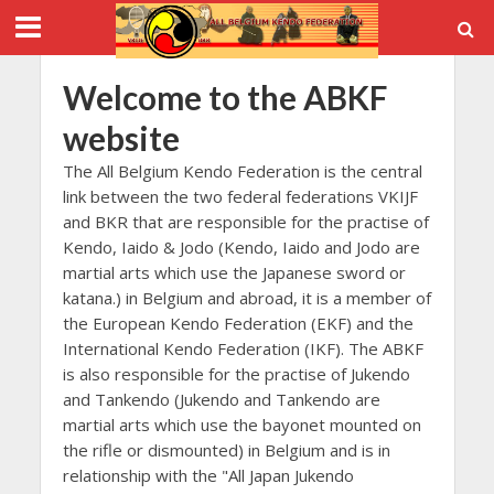
Welcome to the ABKF
website
The All Belgium Kendo Federation is the central
link between the two federal federations VKIJF
and BKR that are responsible for the practise of
Kendo, Iaido & Jodo (Kendo, Iaido and Jodo are
martial arts which use the Japanese sword or
katana.) in Belgium and abroad, it is a member of
the European Kendo Federation (EKF) and the
International Kendo Federation (IKF). The ABKF
is also responsible for the practise of Jukendo
and Tankendo (Jukendo and Tankendo are
martial arts which use the bayonet mounted on
the rifle or dismounted) in Belgium and is in
relationship with the "All Japan Jukendo