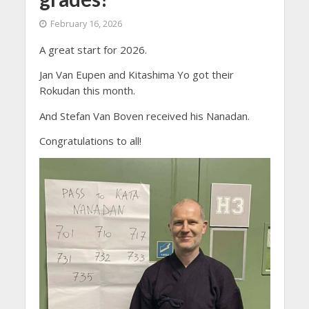
February 16, 2026
A great start for 2026.
Jan Van Eupen and Kitashima Yo got their
Rokudan this month.
And Stefan Van Boven received his Nanadan.
Congratulations to all!