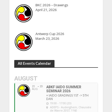
BKC 2026 – Drawings
April 21, 2026
Antwerp Cup 2026
March 23, 2026
All Events Calendar
AUGUST
21
23
ABKF IAIDO SUMMER
AUG
SEMINAR 2026
+ IAIDO GRADINGS 1ST -> 5TH
DAN
19:00 - 17:00 (23)
ADEPS - Auderghem
, Chaussée
de Wavre 2057, 1160