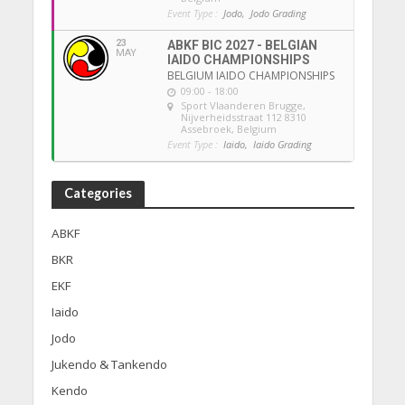
Event Type :
Jodo,
Jodo Grading
23
ABKF BIC 2027 - BELGIAN
MAY
IAIDO CHAMPIONSHIPS
BELGIUM IAIDO CHAMPIONSHIPS
09:00 - 18:00
Sport Vlaanderen Brugge
,
Nijverheidsstraat 112 8310
Assebroek, Belgium
Event Type :
Iaido,
Iaido Grading
Categories
ABKF
BKR
EKF
Iaido
Jodo
Jukendo & Tankendo
Kendo