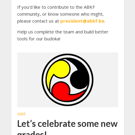
If you’d like to contribute to the ABKF
community, or know someone who might,
please contact us at
president@abkf.be
.
Help us complete the team and build better
tools for our budoka!
ABKF
Let’s celebrate some new
grades!