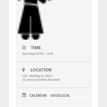
TIME
(Saturday) 09:00 - 12:00
LOCATION
ULB - Building E2, Hall 2
50, avenue franklin Roosevelt
CALENDAR
GOOGLECAL