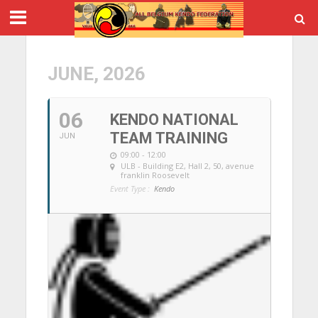
JUNE, 2026
06
KENDO NATIONAL
TEAM TRAINING
JUN
09:00 - 12:00
ULB - Building E2, Hall 2
, 50, avenue
franklin Roosevelt
Event Type :
Kendo