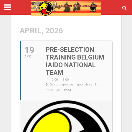
APRIL, 2026
19
PRE-SELECTION
TRAINING BELGIUM
APR
IAIDO NATIONAL
TEAM
10:00 - 13:00
Scaldis sporthal
, Sportdreef 1b
Event Type :
Iaido