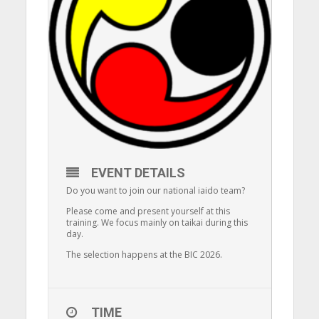
EVENT DETAILS
Do you want to join our national iaido team?
Please come and present yourself at this
training. We focus mainly on taikai during this
day.
The selection happens at the BIC 2026.
TIME