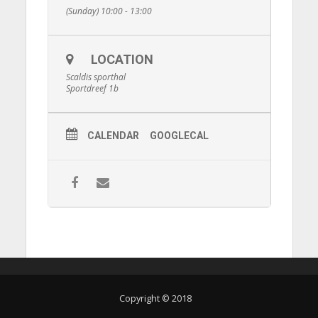
(Sunday) 10:00 - 13:00
LOCATION
Scaldis sporthal
Sportdreef 1b
CALENDAR
GOOGLECAL
Copyright © 2018