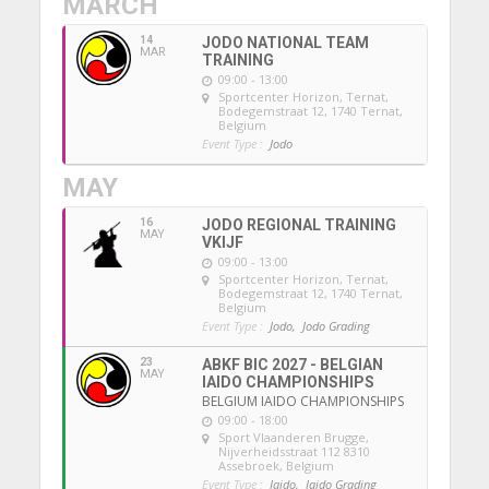
MARCH
14
JODO NATIONAL TEAM
MAR
TRAINING
09:00 - 13:00
Sportcenter Horizon, Ternat
,
Bodegemstraat 12, 1740 Ternat,
Belgium
Event Type :
Jodo
MAY
16
JODO REGIONAL TRAINING
MAY
VKIJF
09:00 - 13:00
Sportcenter Horizon, Ternat
,
Bodegemstraat 12, 1740 Ternat,
Belgium
Event Type :
Jodo,
Jodo Grading
23
ABKF BIC 2027 - BELGIAN
MAY
IAIDO CHAMPIONSHIPS
BELGIUM IAIDO CHAMPIONSHIPS
09:00 - 18:00
Sport Vlaanderen Brugge
,
Nijverheidsstraat 112 8310
Assebroek, Belgium
Event Type :
Iaido,
Iaido Grading