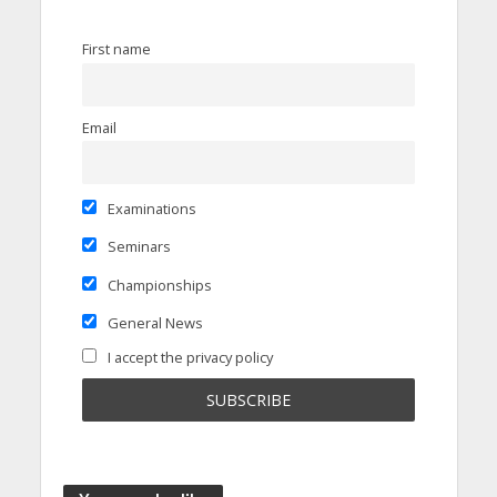
First name
Email
Examinations
Seminars
Championships
General News
I accept the privacy policy