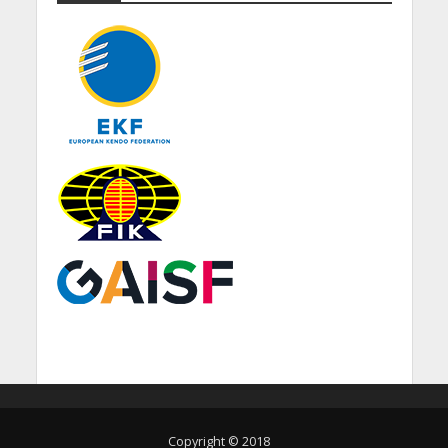
Copyright © 2018