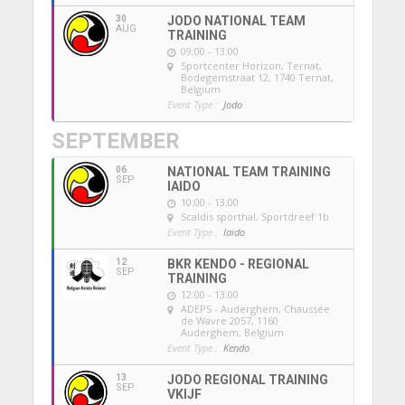
30
JODO NATIONAL TEAM
AUG
TRAINING
09:00 - 13:00
Sportcenter Horizon, Ternat
,
Bodegemstraat 12, 1740 Ternat,
Belgium
Event Type :
Jodo
SEPTEMBER
06
NATIONAL TEAM TRAINING
SEP
IAIDO
10:00 - 13:00
Scaldis sporthal
, Sportdreef 1b
Event Type :
Iaido
12
BKR KENDO - REGIONAL
SEP
TRAINING
12:00 - 13:00
ADEPS - Auderghem
, Chaussée
de Wavre 2057, 1160
Auderghem, Belgium
Event Type :
Kendo
13
JODO REGIONAL TRAINING
SEP
VKIJF