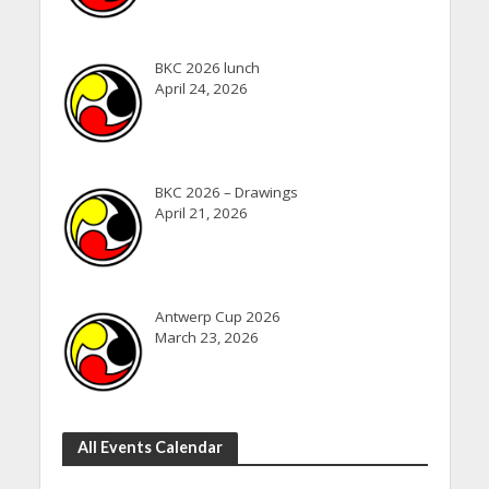
BKC 2026 lunch
April 24, 2026
BKC 2026 – Drawings
April 21, 2026
Antwerp Cup 2026
March 23, 2026
All Events Calendar