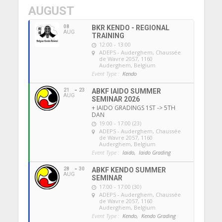
AUGUST
08
BKR KENDO - REGIONAL
AUG
TRAINING
12:00 - 13:00
ADEPS - Auderghem
, Chaussée
de Wavre 2057, 1160
Auderghem, Belgium
Event Type :
Kendo
21
23
ABKF IAIDO SUMMER
AUG
SEMINAR 2026
+ IAIDO GRADINGS 1ST -> 5TH
DAN
19:00 - 17:00 (23)
ADEPS - Auderghem
, Chaussée
de Wavre 2057, 1160
Auderghem, Belgium
Event Type :
Iaido,
Iaido Grading
28
30
ABKF KENDO SUMMER
AUG
SEMINAR
17:00 - 17:00 (30)
ADEPS - Auderghem
, Chaussée
de Wavre 2057, 1160
Auderghem, Belgium
Event Type :
Kendo,
Kendo Grading