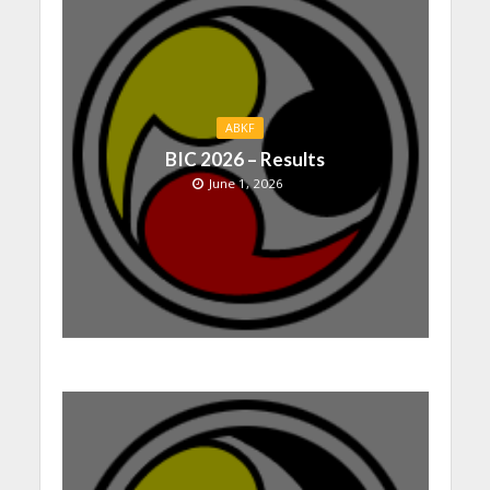
ABKF
BIC 2026 – Results
June 1, 2026