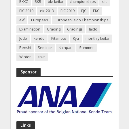
BKKC
BKR
bkr keiko
championships
eic
EIC 2010
eic 2013
EIC 2019
EJC
EKC
ekf
European
European Iaido Championships
Examination
Grading
Gradings
Iaido
Jodo
kendo
Kitamoto
Kyu
monthly keiko
Renshi
Seminar
shinpan
Summer
Winter
znkr
Sponsor
Links