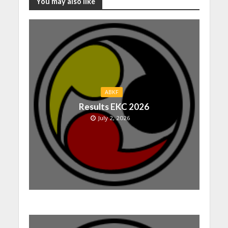
You may also like
ABKF
Results EKC 2026
July 2, 2026