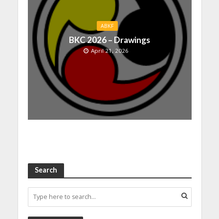
ABKF
BKC 2026 – Drawings
April 21, 2026
Search