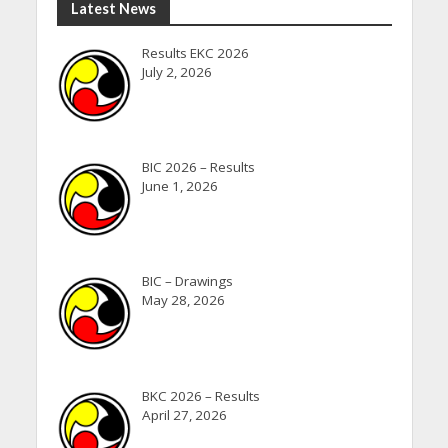
Latest News
Results EKC 2026
July 2, 2026
BIC 2026 – Results
June 1, 2026
BIC – Drawings
May 28, 2026
BKC 2026 – Results
April 27, 2026