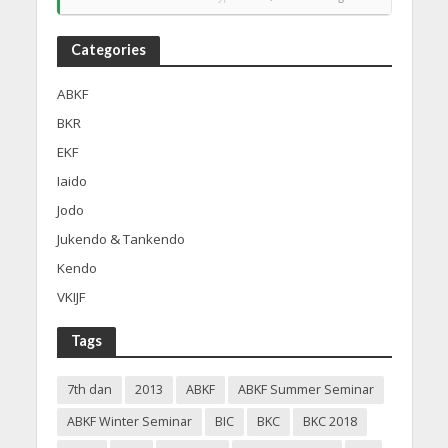
Categories
ABKF
BKR
EKF
Iaido
Jodo
Jukendo & Tankendo
Kendo
VKIJF
Tags
7th dan
2013
ABKF
ABKF Summer Seminar
ABKF Winter Seminar
BIC
BKC
BKC 2018