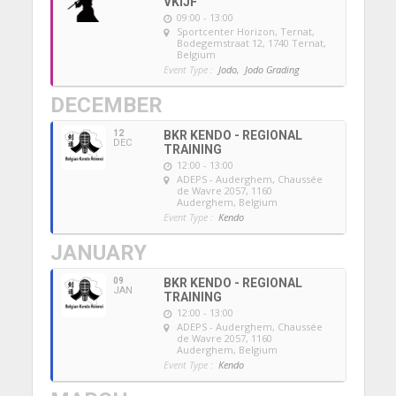
VKIJF
09:00 - 13:00
Sportcenter Horizon, Ternat
,
Bodegemstraat 12, 1740 Ternat,
Belgium
Event Type :
Jodo,
Jodo Grading
DECEMBER
12
BKR KENDO - REGIONAL
DEC
TRAINING
12:00 - 13:00
ADEPS - Auderghem
, Chaussée
de Wavre 2057, 1160
Auderghem, Belgium
Event Type :
Kendo
JANUARY
09
BKR KENDO - REGIONAL
JAN
TRAINING
12:00 - 13:00
ADEPS - Auderghem
, Chaussée
de Wavre 2057, 1160
Auderghem, Belgium
Event Type :
Kendo