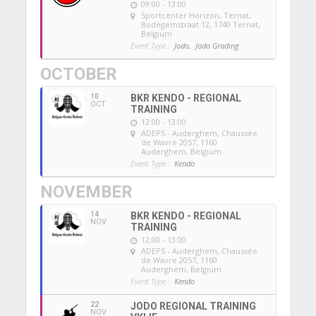
09:00 - 13:00
Sportcenter Horizon, Ternat
,
Bodegemstraat 12, 1740 Ternat,
Belgium
Event Type :
Jodo,
Jodo Grading
OCTOBER
10
BKR KENDO - REGIONAL
OCT
TRAINING
12:00 - 13:00
ADEPS - Auderghem
, Chaussée
de Wavre 2057, 1160
Auderghem, Belgium
Event Type :
Kendo
NOVEMBER
14
BKR KENDO - REGIONAL
NOV
TRAINING
12:00 - 13:00
ADEPS - Auderghem
, Chaussée
de Wavre 2057, 1160
Auderghem, Belgium
Event Type :
Kendo
22
JODO REGIONAL TRAINING
NOV