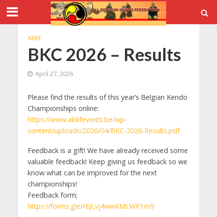
ABKF
BKC 2026 – Results
April 27, 2026
Please find the results of this year’s Belgian Kendo
Championships online:
https://www.abkfevents.be/wp-
content/uploads/2026/04/BKC-2026-Results.pdf
Feedback is a gift! We have already received some
valuable feedback! Keep giving us feedback so we
know what can be improved for the next
championships!
Feedback form;
https://forms.gle/rEjLvj4wwKMLWP1m9