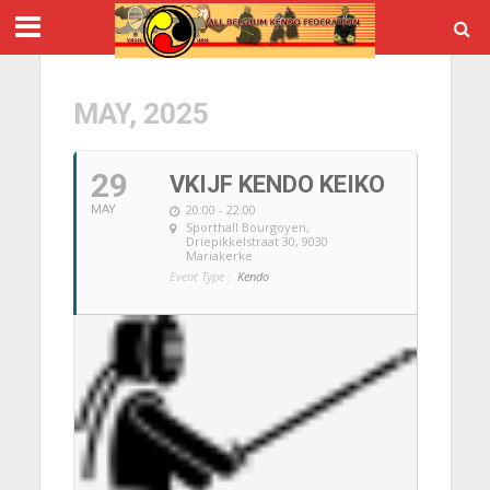
MAY, 2025
29
VKIJF KENDO KEIKO
20:00 - 22:00
MAY
Sporthall Bourgoyen
,
Driepikkelstraat 30, 9030
Mariakerke
Event Type :
Kendo