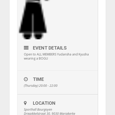
EVENT DETAILS
Open to ALL MEMBERS Yudansha and Kyusha
wearing a BOGU
TIME
(Thursday) 20:00 - 22:00
LOCATION
Sporthall Bourgoyen
Driepikkelstraat 30, 9030 Mariakerke