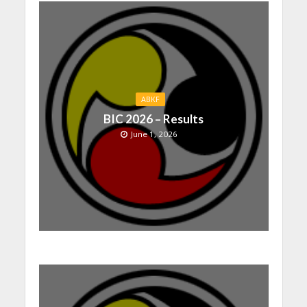
ABKF
BIC 2026 – Results
June 1, 2026