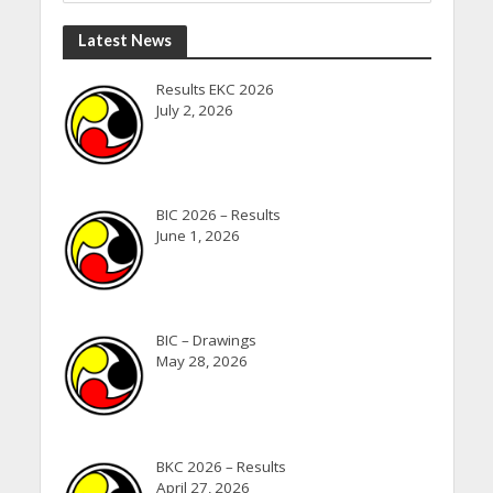
Latest News
Results EKC 2026
July 2, 2026
BIC 2026 – Results
June 1, 2026
BIC – Drawings
May 28, 2026
BKC 2026 – Results
April 27, 2026