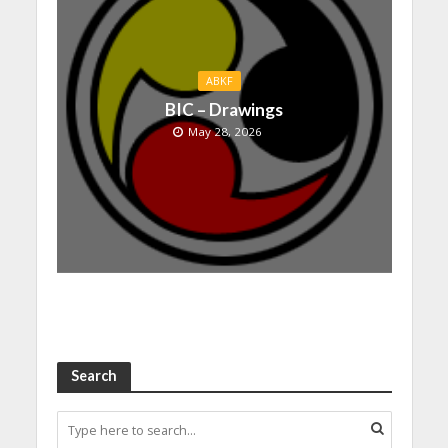
ABKF
BIC – Drawings
May 28, 2026
Search