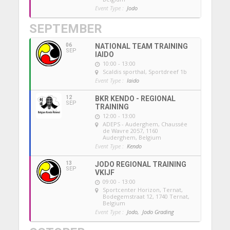
Event Type :
Jodo
SEPTEMBER
06
NATIONAL TEAM TRAINING
SEP
IAIDO
10:00 - 13:00
Scaldis sporthal
, Sportdreef 1b
Event Type :
Iaido
12
BKR KENDO - REGIONAL
SEP
TRAINING
12:00 - 13:00
ADEPS - Auderghem
, Chaussée
de Wavre 2057, 1160
Auderghem, Belgium
Event Type :
Kendo
13
JODO REGIONAL TRAINING
SEP
VKIJF
09:00 - 13:00
Sportcenter Horizon, Ternat
,
Bodegemstraat 12, 1740 Ternat,
Belgium
Event Type :
Jodo,
Jodo Grading