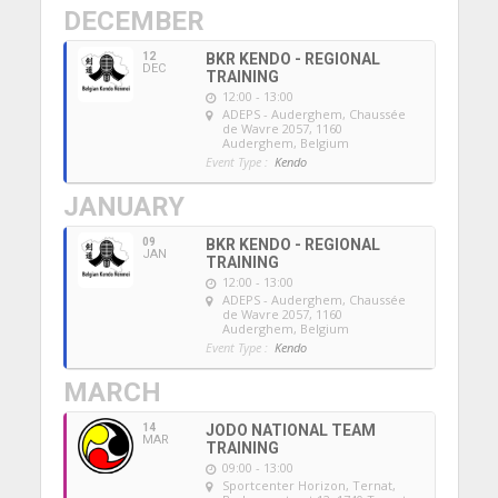
DECEMBER
12
BKR KENDO - REGIONAL
DEC
TRAINING
12:00 - 13:00
ADEPS - Auderghem
, Chaussée
de Wavre 2057, 1160
Auderghem, Belgium
Event Type :
Kendo
JANUARY
09
BKR KENDO - REGIONAL
JAN
TRAINING
12:00 - 13:00
ADEPS - Auderghem
, Chaussée
de Wavre 2057, 1160
Auderghem, Belgium
Event Type :
Kendo
MARCH
14
JODO NATIONAL TEAM
MAR
TRAINING
09:00 - 13:00
Sportcenter Horizon, Ternat
,