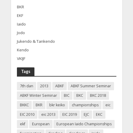
BKR
EKF
Iaido
Jodo
Jukendo & Tankendo
Kendo
VKIJF
Tags
7th dan
2013
ABKF
ABKF Summer Seminar
ABKF Winter Seminar
BIC
BKC
BKC 2018
BKKC
BKR
bkr keiko
championships
eic
EIC 2010
eic 2013
EIC 2019
EJC
EKC
ekf
European
European Iaido Championships