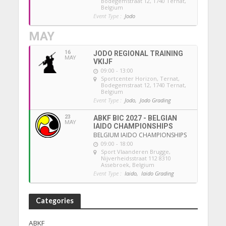
Bodegemstraat 12, 1740 Ternat,
Belgium
Event Type :
Jodo
MAY
16
JODO REGIONAL TRAINING
MAY
VKIJF
09:00 - 13:00
Sportcenter Horizon, Ternat
,
Bodegemstraat 12, 1740 Ternat,
Belgium
Event Type :
Jodo,
Jodo Grading
23
ABKF BIC 2027 - BELGIAN
MAY
IAIDO CHAMPIONSHIPS
BELGIUM IAIDO CHAMPIONSHIPS
09:00 - 18:00
Sport Vlaanderen Brugge
,
Nijverheidsstraat 112 8310
Assebroek, Belgium
Event Type :
Iaido,
Iaido Grading
Categories
ABKF