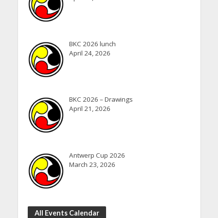
BKC 2026 lunch
April 24, 2026
BKC 2026 – Drawings
April 21, 2026
Antwerp Cup 2026
March 23, 2026
All Events Calendar