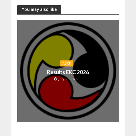
You may also like
ABKF
Results EKC 2026
July 2, 2026