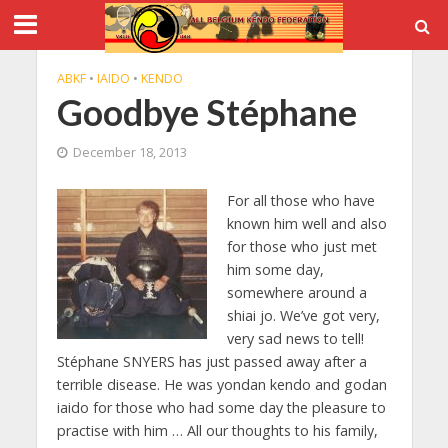
ABKF
•
IAIDO
•
KENDO
Goodbye Stéphane
December 18, 2013
For all those who have
known him well and also
for those who just met
him some day,
somewhere around a
shiai jo. We’ve got very,
very sad news to tell!
Stéphane SNYERS has just passed away after a
terrible disease. He was yondan kendo and godan
iaido for those who had some day the pleasure to
practise with him … All our thoughts to his family,