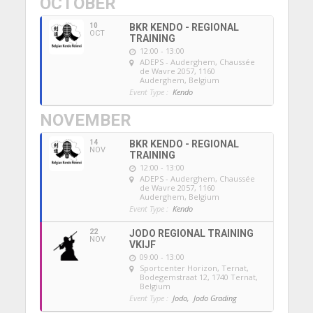
OCTOBER
10
BKR KENDO - REGIONAL
OCT
TRAINING
12:00 - 13:00
ADEPS - Auderghem
, Chaussée
de Wavre 2057, 1160
Auderghem, Belgium
Event Type :
Kendo
NOVEMBER
14
BKR KENDO - REGIONAL
NOV
TRAINING
12:00 - 13:00
ADEPS - Auderghem
, Chaussée
de Wavre 2057, 1160
Auderghem, Belgium
Event Type :
Kendo
22
JODO REGIONAL TRAINING
NOV
VKIJF
09:00 - 13:00
Sportcenter Horizon, Ternat
,
Bodegemstraat 12, 1740 Ternat,
Belgium
Event Type :
Jodo,
Jodo Grading