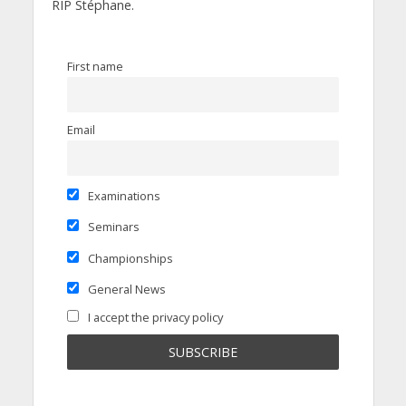
RIP Stéphane.
First name
Email
Examinations
Seminars
Championships
General News
I accept the privacy policy