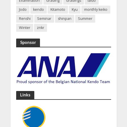
Examination
Grading
Gradings
Iaido
Jodo
kendo
Kitamoto
Kyu
monthly keiko
Renshi
Seminar
shinpan
Summer
Winter
znkr
Sponsor
Links