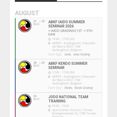
AUGUST
21
23
ABKF IAIDO SUMMER
AUG
SEMINAR 2026
+ IAIDO GRADINGS 1ST -> 5TH
DAN
19:00 - 17:00 (23)
ADEPS - Auderghem
, Chaussée
de Wavre 2057, 1160
Auderghem, Belgium
Event Type :
Iaido,
Iaido Grading
28
30
ABKF KENDO SUMMER
AUG
SEMINAR
17:00 - 17:00 (30)
ADEPS - Auderghem
, Chaussée
de Wavre 2057, 1160
Auderghem, Belgium
Event Type :
Kendo,
Kendo Grading
30
JODO NATIONAL TEAM
AUG
TRAINING
09:00 - 13:00
Sportcenter Horizon, Ternat
,
Bodegemstraat 12, 1740 Ternat,
Belgium