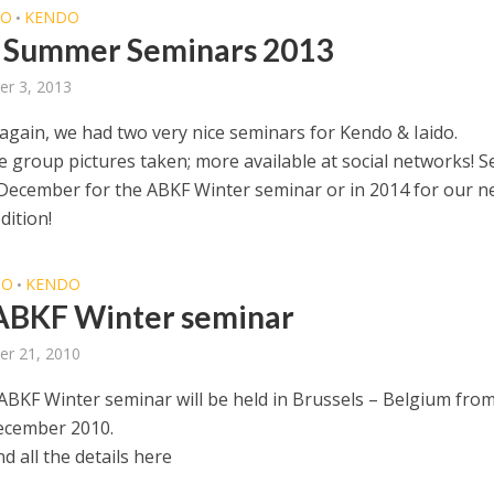
DO
KENDO
•
 Summer Seminars 2013
r 3, 2013
 again, we had two very nice seminars for Kendo & Iaido.
 group pictures taken; more available at social networks! S
n December for the ABKF Winter seminar or in 2014 for our n
ition!
DO
KENDO
•
ABKF Winter seminar
er 21, 2010
ABKF Winter seminar will be held in Brussels – Belgium fro
ecember 2010.
nd all the details here