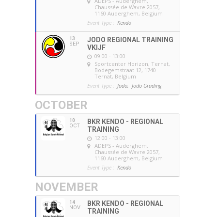
ADEPS - Auderghem
,
Chaussée de Wavre 2057,
1160 Auderghem, Belgium
Event Type :
Kendo
13
JODO REGIONAL TRAINING
SEP
VKIJF
09:00 - 13:00
Sportcenter Horizon, Ternat
,
Bodegemstraat 12, 1740
Ternat, Belgium
Event Type :
Jodo,
Jodo Grading
OCTOBER
10
BKR KENDO - REGIONAL
OCT
TRAINING
12:00 - 13:00
ADEPS - Auderghem
,
Chaussée de Wavre 2057,
1160 Auderghem, Belgium
Event Type :
Kendo
NOVEMBER
14
BKR KENDO - REGIONAL
NOV
TRAINING