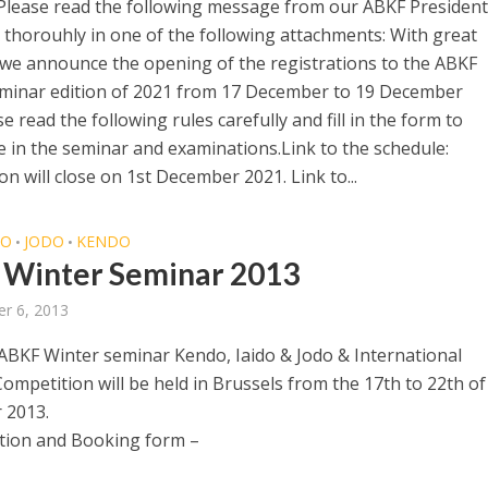
Please read the following message from our ABKF President
 thorouhly in one of the following attachments: With great
 we announce the opening of the registrations to the ABKF
minar edition of 2021 from 17 December to 19 December
e read the following rules carefully and fill in the form to
te in the seminar and examinations.Link to the schedule:
on will close on 1st December 2021. Link to...
DO
JODO
KENDO
•
•
Winter Seminar 2013
r 6, 2013
ABKF Winter seminar Kendo, Iaido & Jodo & International
ompetition will be held in Brussels from the 17th to 22th of
 2013.
tion and Booking form –