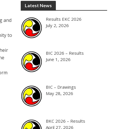
Latest News
Results EKC 2026
ng and
July 2, 2026
ity to
heir
BIC 2026 – Results
he
June 1, 2026
form
BIC – Drawings
May 28, 2026
BKC 2026 – Results
April 27, 2026