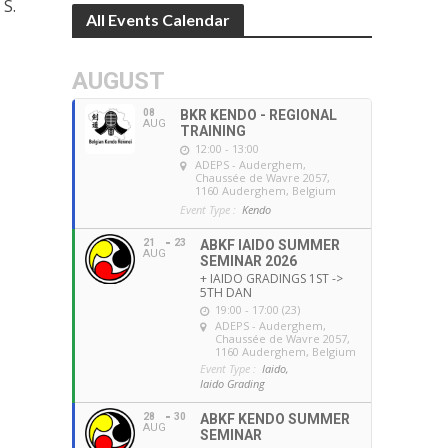
 S.
All Events Calendar
AUGUST
08
BKR KENDO - REGIONAL
AUG
TRAINING
12:00 - 13:00
ADEPS - Auderghem
,
Chaussée de Wavre 2057,
1160 Auderghem, Belgium
Event Type :
Kendo
21
23
ABKF IAIDO SUMMER
AUG
SEMINAR 2026
+ IAIDO GRADINGS 1ST ->
5TH DAN
19:00 - 17:00 (23)
ADEPS - Auderghem
,
Chaussée de Wavre 2057,
1160 Auderghem, Belgium
Event Type :
Iaido,
Iaido Grading
28
30
ABKF KENDO SUMMER
AUG
SEMINAR