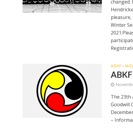
changed. 
Hendrickx
pleasure,
Winter Se
2021.Pleas
participa
Registrati
ABKF
IAI
•
ABKF 
Novembe
The 23th 
Goodwill C
December
– Informa