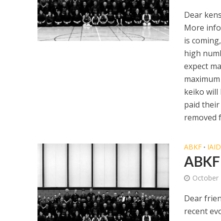
Dear kens
More info
is coming,
high numb
expect ma
maximum p
keiko will
paid their
removed f
ABKF
IAI
•
ABKF 
October 
Dear frie
recent ev