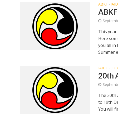
ABKF
IAI
•
ABKF
Septembe
This year
Here some
you all i
Summer ed
IAIDO
JO
•
20th 
Septemb
The 20th 
to 19th D
You will fi