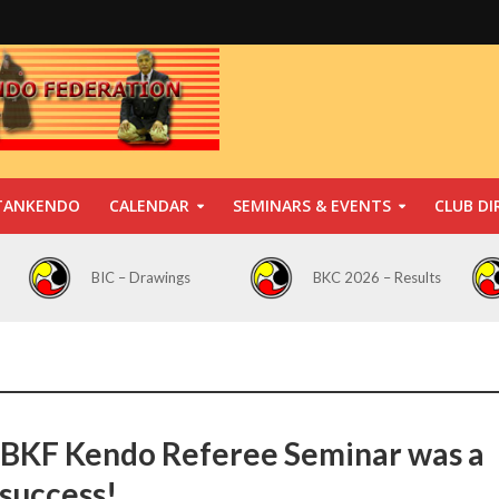
TANKENDO
CALENDAR
SEMINARS & EVENTS
CLUB DI
BIC – Drawings
BKC 2026 – Results
BKF Kendo Referee Seminar was a
 success!