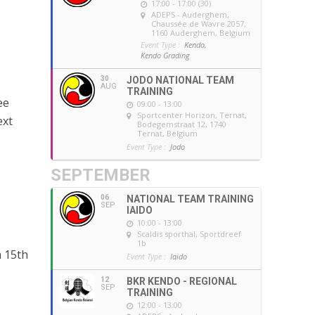
17:00 - 17:00 (30)
ADEPS - Auderghem
,
Chaussée de Wavre 2057,
1160 Auderghem, Belgium
Event Type :
Kendo,
Kendo Grading
30
JODO NATIONAL TEAM
AUG
TRAINING
ee
09:00 - 13:00
Sportcenter Horizon, Ternat
,
ext
Bodegemstraat 12, 1740
Ternat, Belgium
Event Type :
Jodo
SEPTEMBER
06
NATIONAL TEAM TRAINING
SEP
IAIDO
10:00 - 13:00
Scaldis sporthal
, Sportdreef
1b
m 15th
Event Type :
Iaido
12
BKR KENDO - REGIONAL
SEP
TRAINING
12:00 - 13:00