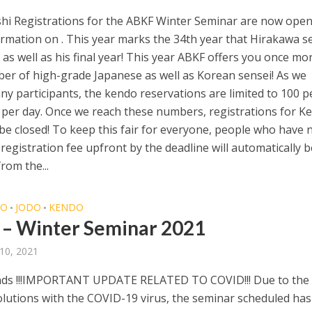
hi Registrations for the ABKF Winter Seminar are now open
rmation on . This year marks the 34th year that Hirakawa s
 as well as his final year! This year ABKF offers you once mo
er of high-grade Japanese as well as Korean sensei! As we
ny participants, the kendo reservations are limited to 100 
er day. Once we reach these numbers, registrations for K
 be closed! To keep this fair for everyone, people who have 
 registration fee upfront by the deadline will automatically b
rom the...
DO
JODO
KENDO
•
•
– Winter Seminar 2021
10, 2021
nds !!!IMPORTANT UPDATE RELATED TO COVID!!! Due to the
olutions with the COVID-19 virus, the seminar scheduled ha