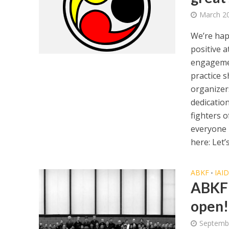
March 20
We’re hap
positive 
engagemen
practice s
organizer
dedicatio
fighters o
everyone p
here: Let’s
ABKF
IAI
•
ABKF 
open!
Septemb