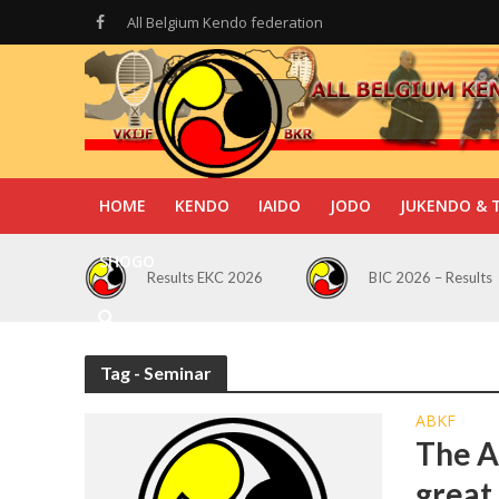
All Belgium Kendo federation
HOME
KENDO
IAIDO
JODO
JUKENDO & 
SHOGO
Results EKC 2026
BIC 2026 – Results
Tag - Seminar
ABKF
The A
great