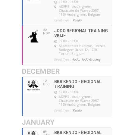
12:00 - 13:00
ADEPS - Auderghem
,
Chaussée de Wavre 2057,
1160 Auderghem, Belgium
Event Type :
Kendo
22
JODO REGIONAL TRAINING
NOV
VKIJF
09:00 - 13:00
Sportcenter Horizon, Ternat
,
Bodegemstraat 12, 1740
Ternat, Belgium
Event Type :
Jodo,
Jodo Grading
DECEMBER
12
BKR KENDO - REGIONAL
DEC
TRAINING
12:00 - 13:00
ADEPS - Auderghem
,
Chaussée de Wavre 2057,
1160 Auderghem, Belgium
Event Type :
Kendo
JANUARY
09
BKR KENDO - REGIONAL