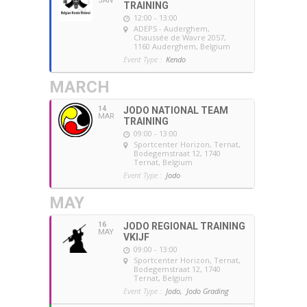
JAN
TRAINING
12:00 - 13:00
ADEPS - Auderghem
,
Chaussée de Wavre 2057,
1160 Auderghem, Belgium
Event Type :
Kendo
MARCH
14
JODO NATIONAL TEAM
MAR
TRAINING
09:00 - 13:00
Sportcenter Horizon, Ternat
,
Bodegemstraat 12, 1740
Ternat, Belgium
Event Type :
Jodo
MAY
16
JODO REGIONAL TRAINING
MAY
VKIJF
09:00 - 13:00
Sportcenter Horizon, Ternat
,
Bodegemstraat 12, 1740
Ternat, Belgium
Event Type :
Jodo,
Jodo Grading