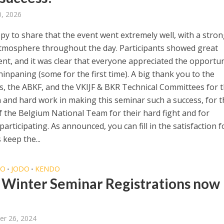
, 2026
py to share that the event went extremely well, with a stro
atmosphere throughout the day. Participants showed great
t, and it was clear that everyone appreciated the opportun
hinpaning (some for the first time). A big thank you to the
s, the ABKF, and the VKIJF & BKR Technical Committees for t
n and hard work in making this seminar such a success, for t
f the Belgium National Team for their hard fight and for
articipating. As announced, you can fill in the satisfaction 
 keep the...
DO
JODO
KENDO
•
•
Winter Seminar Registrations now
er 26, 2024