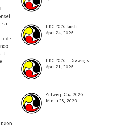
!
ensei
re a
BKC 2026 lunch
April 24, 2026
people
endo
not
BKC 2026 – Drawings
e
April 21, 2026
Antwerp Cup 2026
March 23, 2026
s been