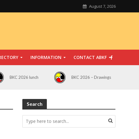
August 7, 2026
RECTORY
INFORMATION
CONTACT ABKF
BKC 2026 lunch
BKC 2026 – Drawings
Search