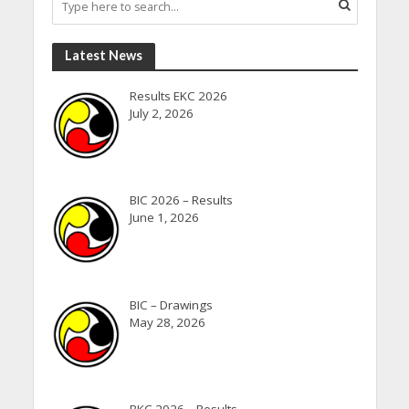
Latest News
Results EKC 2026
July 2, 2026
BIC 2026 – Results
June 1, 2026
BIC – Drawings
May 28, 2026
BKC 2026 – Results