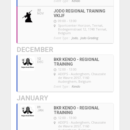
Event Type :
Kendo
22
JODO REGIONAL TRAINING
NOV
VKIJF
09:00 - 13:00
Sportcenter Horizon, Ternat
,
Bodegemstraat 12, 1740 Ternat,
Belgium
Event Type :
Jodo,
Jodo Grading
DECEMBER
12
BKR KENDO - REGIONAL
DEC
TRAINING
12:00 - 13:00
ADEPS - Auderghem
, Chaussée
de Wavre 2057, 1160
Auderghem, Belgium
Event Type :
Kendo
JANUARY
09
BKR KENDO - REGIONAL
JAN
TRAINING
12:00 - 13:00
ADEPS - Auderghem
, Chaussée
de Wavre 2057, 1160
Auderghem, Belgium