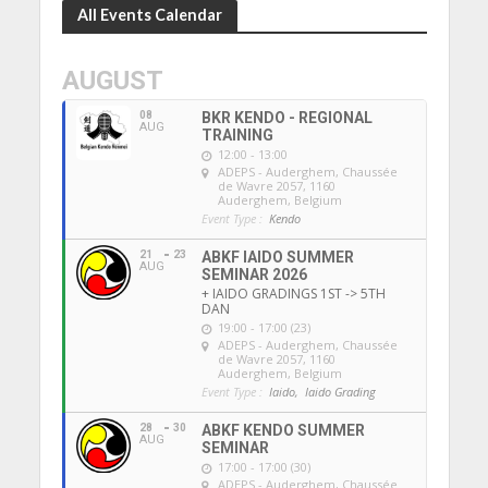
All Events Calendar
AUGUST
08
BKR KENDO - REGIONAL
AUG
TRAINING
12:00 - 13:00
ADEPS - Auderghem
, Chaussée
de Wavre 2057, 1160
Auderghem, Belgium
Event Type :
Kendo
21
23
ABKF IAIDO SUMMER
AUG
SEMINAR 2026
+ IAIDO GRADINGS 1ST -> 5TH
DAN
19:00 - 17:00 (23)
ADEPS - Auderghem
, Chaussée
de Wavre 2057, 1160
Auderghem, Belgium
Event Type :
Iaido,
Iaido Grading
28
30
ABKF KENDO SUMMER
AUG
SEMINAR
17:00 - 17:00 (30)
ADEPS - Auderghem
, Chaussée