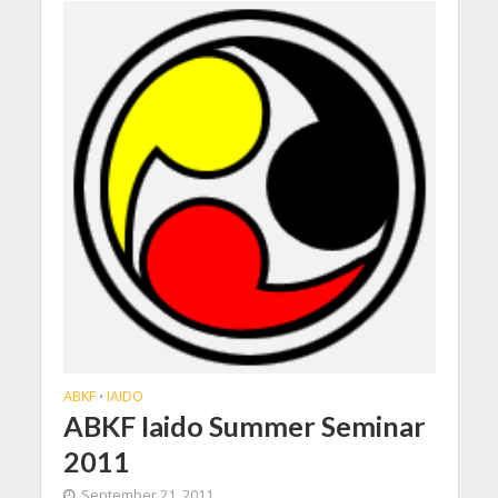
ABKF
IAIDO
•
ABKF Iaido Summer Seminar
2011
September 21, 2011