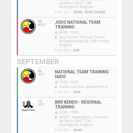
de Wavre 2057, 1160
Auderghem, Belgium
Event Type :
Kendo,
Kendo Grading
30
JODO NATIONAL TEAM
AUG
TRAINING
09:00 - 13:00
Sportcenter Horizon, Ternat
,
Bodegemstraat 12, 1740 Ternat,
Belgium
Event Type :
Jodo
SEPTEMBER
06
NATIONAL TEAM TRAINING
SEP
IAIDO
10:00 - 13:00
Scaldis sporthal
, Sportdreef 1b
Event Type :
Iaido
12
BKR KENDO - REGIONAL
SEP
TRAINING
12:00 - 13:00
ADEPS - Auderghem
, Chaussée
de Wavre 2057, 1160
Auderghem, Belgium
Event Type :
Kendo