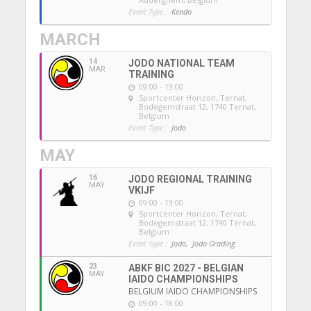
Event Type :
Kendo
MARCH
14
JODO NATIONAL TEAM
MAR
TRAINING
09:00 - 13:00
Sportcenter Horizon, Ternat
,
Bodegemstraat 12, 1740 Ternat,
Belgium
Event Type :
Jodo
MAY
16
JODO REGIONAL TRAINING
MAY
VKIJF
09:00 - 13:00
Sportcenter Horizon, Ternat
,
Bodegemstraat 12, 1740 Ternat,
Belgium
Event Type :
Jodo,
Jodo Grading
23
ABKF BIC 2027 - BELGIAN
MAY
IAIDO CHAMPIONSHIPS
BELGIUM IAIDO CHAMPIONSHIPS
09:00 - 18:00