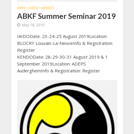
ABKF
IAIDO
KENDO
•
•
ABKF Summer Seminar 2019
May 18, 2019
IAIDODate: 23-24-25 August 2019Location:
BLOCRY Louvain-La-NeuveInfo & Registration:
Register
KENDODate: 28-29-30-31 August 2019 & 1
September 2019Location: ADEPS
AuderghemInfo & Registration: Register