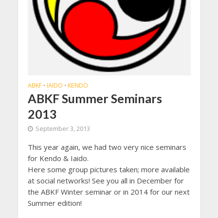
ABKF
IAIDO
KENDO
•
•
ABKF Summer Seminars
2013
September 3, 2013
This year again, we had two very nice seminars
for Kendo & Iaido.
Here some group pictures taken; more available
at social networks! See you all in December for
the ABKF Winter seminar or in 2014 for our next
Summer edition!