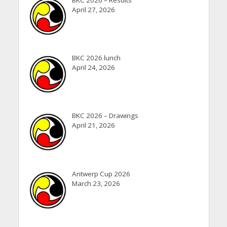
April 27, 2026
BKC 2026 lunch
April 24, 2026
BKC 2026 – Drawings
April 21, 2026
Antwerp Cup 2026
March 23, 2026