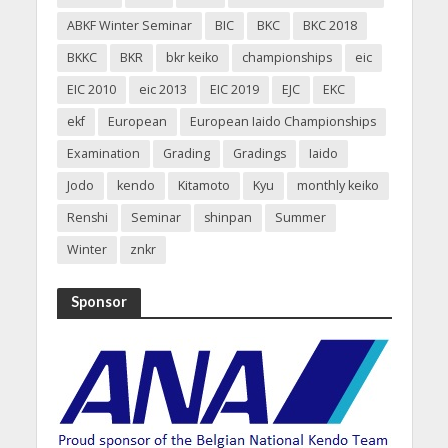
ABKF Winter Seminar
BIC
BKC
BKC 2018
BKKC
BKR
bkr keiko
championships
eic
EIC 2010
eic 2013
EIC 2019
EJC
EKC
ekf
European
European Iaido Championships
Examination
Grading
Gradings
Iaido
Jodo
kendo
Kitamoto
Kyu
monthly keiko
Renshi
Seminar
shinpan
Summer
Winter
znkr
Sponsor