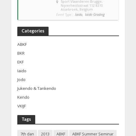
Sport Vlaanderen Brugge
,
Nijverheidsstraat 112 8310
Assebroek, Belgium
Event Type :
Iaido,
Iaido Grading
Categories
ABKF
BKR
EKF
Iaido
Jodo
Jukendo & Tankendo
Kendo
VKIJF
Tags
7th dan
2013
ABKF
ABKF Summer Seminar