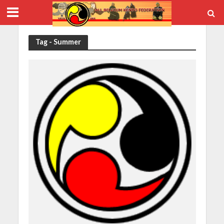
Tag - Summer