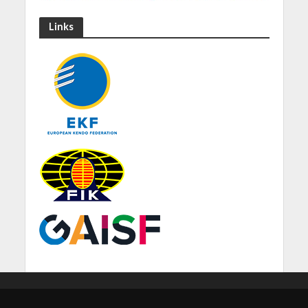
Links