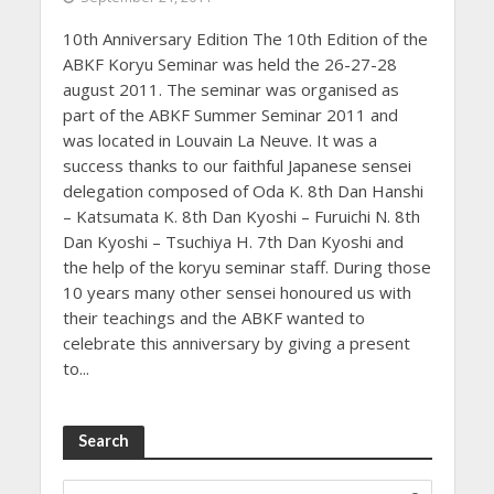
10th Anniversary Edition The 10th Edition of the
ABKF Koryu Seminar was held the 26-27-28
august 2011. The seminar was organised as
part of the ABKF Summer Seminar 2011 and
was located in Louvain La Neuve. It was a
success thanks to our faithful Japanese sensei
delegation composed of Oda K. 8th Dan Hanshi
– Katsumata K. 8th Dan Kyoshi – Furuichi N. 8th
Dan Kyoshi – Tsuchiya H. 7th Dan Kyoshi and
the help of the koryu seminar staff. During those
10 years many other sensei honoured us with
their teachings and the ABKF wanted to
celebrate this anniversary by giving a present
to...
Search