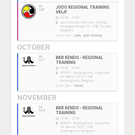
13
JODO REGIONAL TRAINING
SEP
VKIJF
09:00 - 13:00
Sportcenter Horizon, Ternat
,
Bodegemstraat 12, 1740 Ternat,
Belgium
Event Type :
Jodo,
Jodo Grading
OCTOBER
10
BKR KENDO - REGIONAL
OCT
TRAINING
12:00 - 13:00
ADEPS - Auderghem
, Chaussée
de Wavre 2057, 1160
Auderghem, Belgium
Event Type :
Kendo
NOVEMBER
14
BKR KENDO - REGIONAL
NOV
TRAINING
12:00 - 13:00
ADEPS - Auderghem
, Chaussée
de Wavre 2057, 1160
Auderghem, Belgium