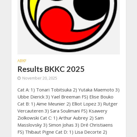
ABKF
Results BKKC 2025
November 20, 2025
Cat A: 1) Tonari Tobitsuka 2) Yutaka Maemoto 3)
Ubbe Dierick 3) Yael Breeman FS) Elise Bouko
Cat B: 1) Aime Meunier 2) Elliot Lopez 3) Rutger
Vercauteren 3) Sara Soulimani FS) Ksawery
Ziolkowski Cat C: 1) Arthur Aubrey 2) Sam
Masslovsky 3) Simon Johas 3) Dré Christiaens
FS) Thibaut Pigne Cat D: 1) Lisa Decorte 2)