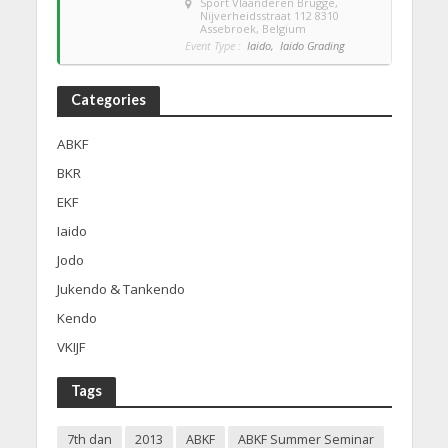
Sport Vlaanderen Brugge
,
Nijverheidsstraat 112 8310
Assebroek, Belgium
Event Type :
Iaido,
Iaido Grading
Categories
ABKF
BKR
EKF
Iaido
Jodo
Jukendo & Tankendo
Kendo
VKIJF
Tags
7th dan
2013
ABKF
ABKF Summer Seminar