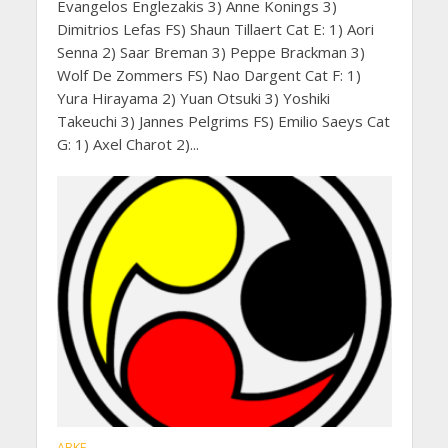
Evangelos Englezakis 3) Anne Konings 3)
Dimitrios Lefas FS) Shaun Tillaert Cat E: 1) Aori
Senna 2) Saar Breman 3) Peppe Brackman 3)
Wolf De Zommers FS) Nao Dargent Cat F: 1)
Yura Hirayama 2) Yuan Otsuki 3) Yoshiki
Takeuchi 3) Jannes Pelgrims FS) Emilio Saeys Cat
G: 1) Axel Charot 2)...
ABKF