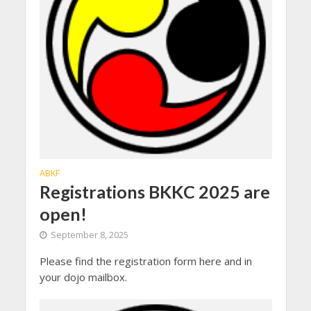
ABKF
Registrations BKKC 2025 are
open!
September 8, 2025
Please find the registration form here and in
your dojo mailbox.