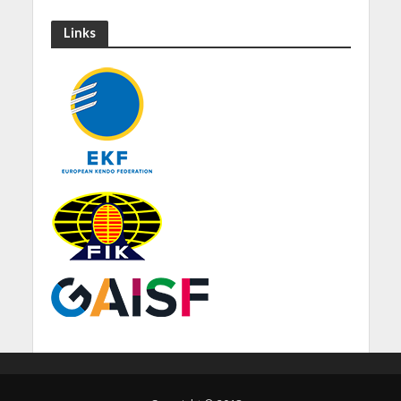
Links