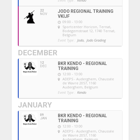
Event Type :
Kendo
22
JODO REGIONAL TRAINING
NOV
VKIJF
09:00 - 13:00
Sportcenter Horizon, Ternat
,
Bodegemstraat 12, 1740 Ternat,
Belgium
Event Type :
Jodo,
Jodo Grading
DECEMBER
12
BKR KENDO - REGIONAL
DEC
TRAINING
12:00 - 13:00
ADEPS - Auderghem
, Chaussée
de Wavre 2057, 1160
Auderghem, Belgium
Event Type :
Kendo
JANUARY
09
BKR KENDO - REGIONAL
JAN
TRAINING
12:00 - 13:00
ADEPS - Auderghem
, Chaussée
de Wavre 2057, 1160
Auderghem, Belgium