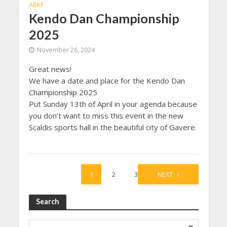
ABKF
Kendo Dan Championship
2025
November 26, 2024
Great news!
We have a date and place for the Kendo Dan
Championship 2025
Put Sunday 13th of April in your agenda because
you don’t want to miss this event in the new
Scaldis sports hall in the beautiful city of Gavere.
1
2
3
NEXT
Search