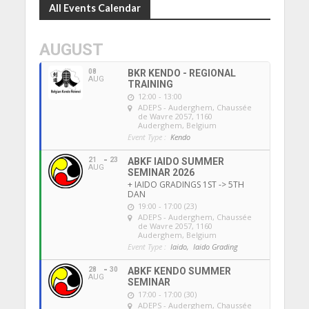
All Events Calendar
AUGUST
08
BKR KENDO - REGIONAL
AUG
TRAINING
12:00 - 13:00
ADEPS - Auderghem
, Chaussée
de Wavre 2057, 1160
Auderghem, Belgium
Event Type :
Kendo
21
23
ABKF IAIDO SUMMER
AUG
SEMINAR 2026
+ IAIDO GRADINGS 1ST -> 5TH
DAN
19:00 - 17:00 (23)
ADEPS - Auderghem
, Chaussée
de Wavre 2057, 1160
Auderghem, Belgium
Event Type :
Iaido,
Iaido Grading
28
30
ABKF KENDO SUMMER
AUG
SEMINAR
17:00 - 17:00 (30)
ADEPS - Auderghem
, Chaussée