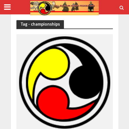
Tag - championships