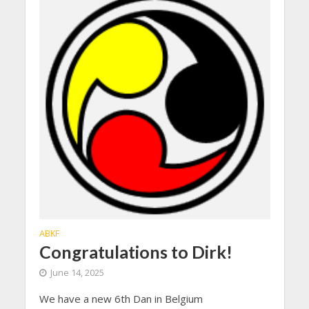
ABKF
Congratulations to Dirk!
June 14, 2025
We have a new 6th Dan in Belgium