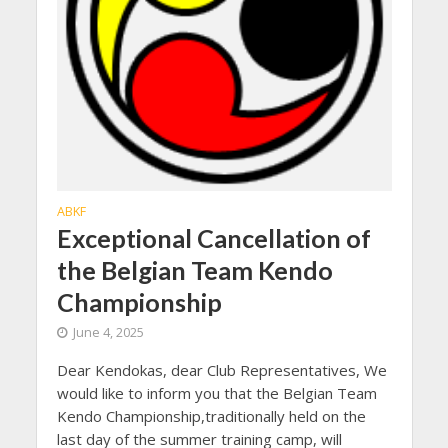
ABKF
Exceptional Cancellation of
the Belgian Team Kendo
Championship
June 4, 2025
Dear Kendokas, dear Club Representatives, We
would like to inform you that the Belgian Team
Kendo Championship,traditionally held on the
last day of the summer training camp, will