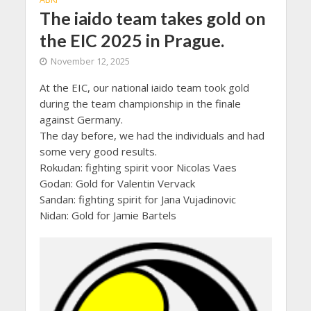
The iaido team takes gold on
the EIC 2025 in Prague.
November 12, 2025
At the EIC, our national iaido team took gold
during the team championship in the finale
against Germany.
The day before, we had the individuals and had
some very good results.
Rokudan: fighting spirit voor Nicolas Vaes
Godan: Gold for Valentin Vervack
Sandan: fighting spirit for Jana Vujadinovic
Nidan: Gold for Jamie Bartels