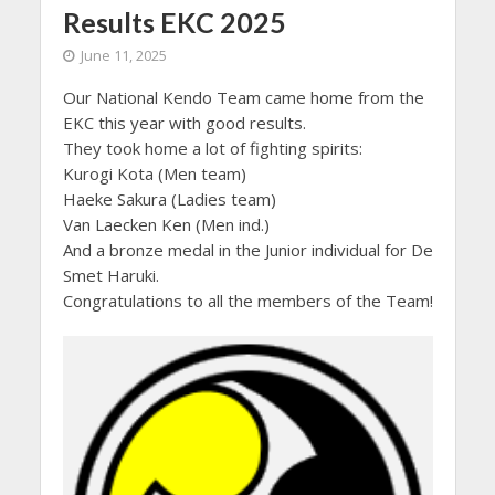
Results EKC 2025
June 11, 2025
Our National Kendo Team came home from the
EKC this year with good results.
They took home a lot of fighting spirits:
Kurogi Kota (Men team)
Haeke Sakura (Ladies team)
Van Laecken Ken (Men ind.)
And a bronze medal in the Junior individual for De
Smet Haruki.
Congratulations to all the members of the Team!