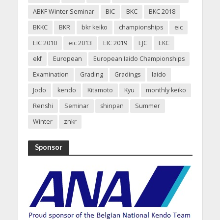
ABKF Winter Seminar
BIC
BKC
BKC 2018
BKKC
BKR
bkr keiko
championships
eic
EIC 2010
eic 2013
EIC 2019
EJC
EKC
ekf
European
European Iaido Championships
Examination
Grading
Gradings
Iaido
Jodo
kendo
Kitamoto
Kyu
monthly keiko
Renshi
Seminar
shinpan
Summer
Winter
znkr
Sponsor