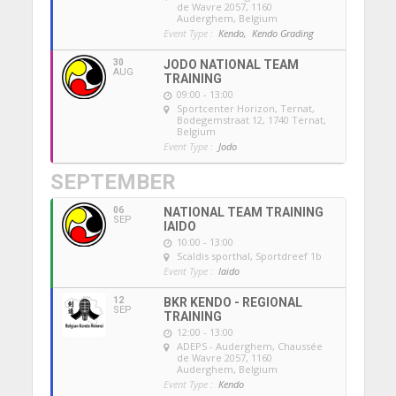
de Wavre 2057, 1160
Auderghem, Belgium
Event Type :
Kendo,
Kendo Grading
30
JODO NATIONAL TEAM
AUG
TRAINING
09:00 - 13:00
Sportcenter Horizon, Ternat
,
Bodegemstraat 12, 1740 Ternat,
Belgium
Event Type :
Jodo
SEPTEMBER
06
NATIONAL TEAM TRAINING
SEP
IAIDO
10:00 - 13:00
Scaldis sporthal
, Sportdreef 1b
Event Type :
Iaido
12
BKR KENDO - REGIONAL
SEP
TRAINING
12:00 - 13:00
ADEPS - Auderghem
, Chaussée
de Wavre 2057, 1160
Auderghem, Belgium
Event Type :
Kendo