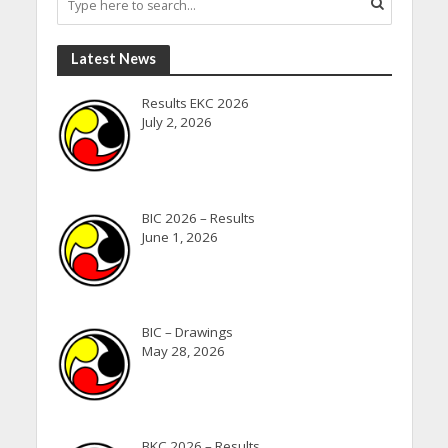
Latest News
Results EKC 2026
July 2, 2026
BIC 2026 – Results
June 1, 2026
BIC – Drawings
May 28, 2026
BKC 2026 – Results