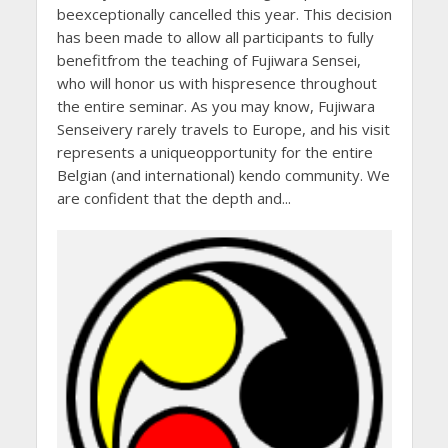
beexceptionally cancelled this year. This decision
has been made to allow all participants to fully
benefitfrom the teaching of Fujiwara Sensei,
who will honor us with hispresence throughout
the entire seminar. As you may know, Fujiwara
Senseivery rarely travels to Europe, and his visit
represents a uniqueopportunity for the entire
Belgian (and international) kendo community. We
are confident that the depth and...