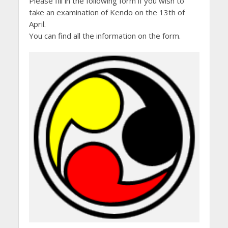
Please fill in the following form if you wish to
take an examination of Kendo on the 13th of
April.
You can find all the information on the form.