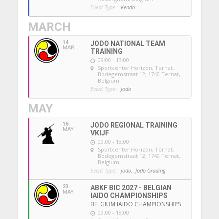
Event Type :
Kendo
MARCH
14
JODO NATIONAL TEAM
MAR
TRAINING
09:00 - 13:00
Sportcenter Horizon, Ternat
,
Bodegemstraat 12, 1740 Ternat,
Belgium
Event Type :
Jodo
MAY
16
JODO REGIONAL TRAINING
MAY
VKIJF
09:00 - 13:00
Sportcenter Horizon, Ternat
,
Bodegemstraat 12, 1740 Ternat,
Belgium
Event Type :
Jodo,
Jodo Grading
23
ABKF BIC 2027 - BELGIAN
MAY
IAIDO CHAMPIONSHIPS
BELGIUM IAIDO CHAMPIONSHIPS
09:00 - 18:00