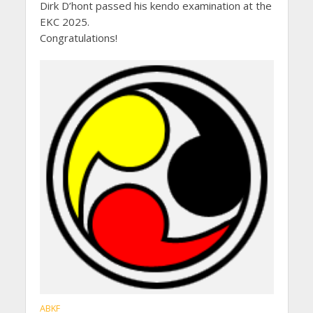
Dirk D’hont passed his kendo examination at the
EKC 2025.
Congratulations!
ABKF