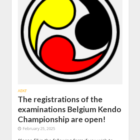
ABKF
The registrations of the
examinations Belgium Kendo
Championship are open!
February 25, 2025