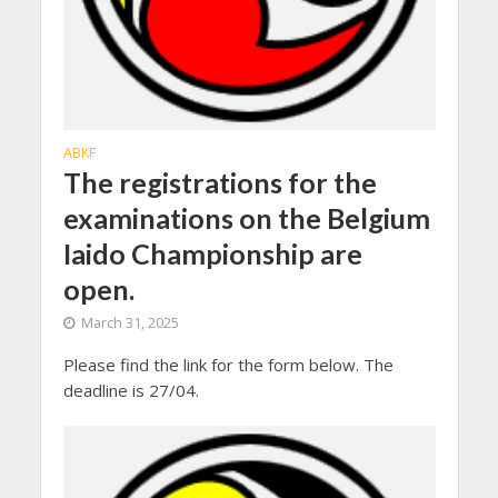
ABKF
The registrations for the
examinations on the Belgium
Iaido Championship are
open.
March 31, 2025
Please find the link for the form below. The
deadline is 27/04.