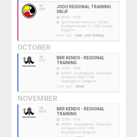
13
JODO REGIONAL TRAINING
SEP
VKIJF
09:00 - 13:00
Sportcenter Horizon, Ternat
,
Bodegemstraat 12, 1740 Ternat,
Belgium
Event Type :
Jodo,
Jodo Grading
OCTOBER
10
BKR KENDO - REGIONAL
OCT
TRAINING
12:00 - 13:00
ADEPS - Auderghem
, Chaussée
de Wavre 2057, 1160
Auderghem, Belgium
Event Type :
Kendo
NOVEMBER
14
BKR KENDO - REGIONAL
NOV
TRAINING
12:00 - 13:00
ADEPS - Auderghem
, Chaussée
de Wavre 2057, 1160
Auderghem, Belgium