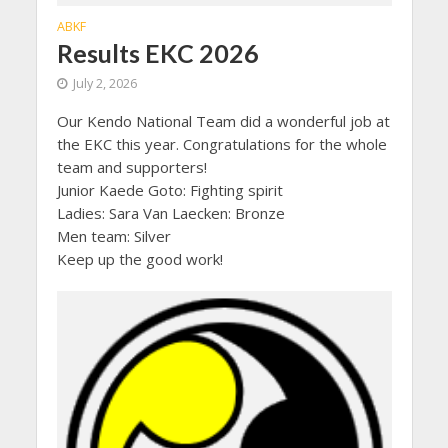
ABKF
Results EKC 2026
July 2, 2026
Our Kendo National Team did a wonderful job at
the EKC this year. Congratulations for the whole
team and supporters!
Junior Kaede Goto: Fighting spirit
Ladies: Sara Van Laecken: Bronze
Men team: Silver
Keep up the good work!