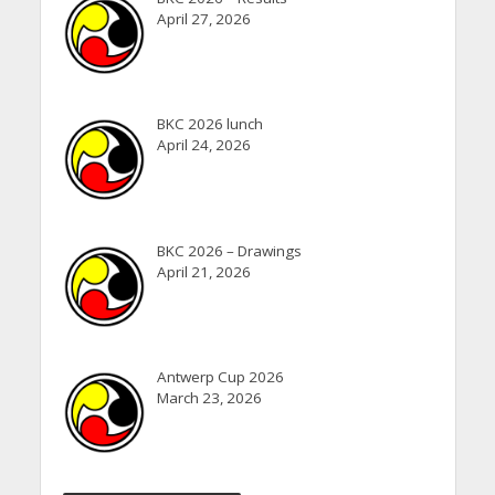
April 27, 2026
BKC 2026 lunch
April 24, 2026
BKC 2026 – Drawings
April 21, 2026
Antwerp Cup 2026
March 23, 2026