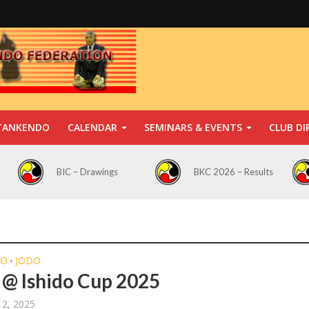
TANKENDO
CALENDAR
SEMINARS & EVENTS
CLUB DI
BIC – Drawings
BKC 2026 – Results
DO
JODO
•
@ Ishido Cup 2025
 2, 2025