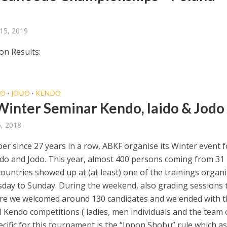
15, 2019
on Results:
DO
JODO
KENDO
•
•
Winter Seminar Kendo, Iaido & Jodo
5, 2018
er since 27 years in a row, ABKF organise its Winter event f
ido and Jodo. This year, almost 400 persons coming from 31
countries showed up at (at least) one of the trainings organ
day to Sunday. During the weekend, also grading sessions 
re we welcomed around 130 candidates and we ended with t
l Kendo competitions ( ladies, men individuals and the team 
ecific for this tournament is the “Ippon Shobu” rule which a