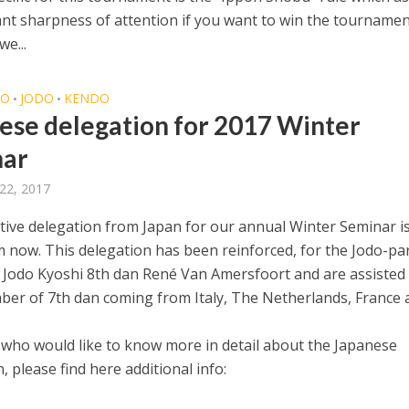
ant sharpness of attention if you want to win the tournamen
we...
DO
JODO
KENDO
•
•
ese delegation for 2017 Winter
nar
22, 2017
itive delegation from Japan for our annual Winter Seminar i
 now. This delegation has been reinforced, for the Jodo-par
Jodo Kyoshi 8th dan René Van Amersfoort and are assisted 
er of 7th dan coming from Italy, The Netherlands, France 
 who would like to know more in detail about the Japanese
, please find here additional info: