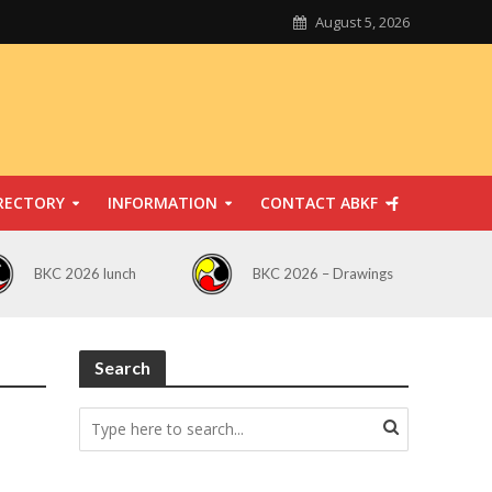
August 5, 2026
RECTORY
INFORMATION
CONTACT ABKF
BKC 2026 lunch
BKC 2026 – Drawings
Search