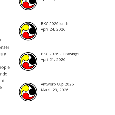
BKC 2026 lunch
April 24, 2026
!
ensei
re a
BKC 2026 – Drawings
April 21, 2026
people
endo
not
Antwerp Cup 2026
e
March 23, 2026