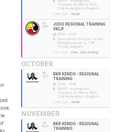
ADEPS - Auderghem
,
Chaussée de Wavre 2057,
1160 Auderghem, Belgium
Event Type :
Kendo
13
JODO REGIONAL TRAINING
SEP
VKIJF
09:00 - 13:00
Sportcenter Horizon, Ternat
,
Bodegemstraat 12, 1740
Ternat, Belgium
Event Type :
Jodo,
Jodo Grading
OCTOBER
10
BKR KENDO - REGIONAL
OCT
TRAINING
12:00 - 13:00
or
ADEPS - Auderghem
,
Chaussée de Wavre 2057,
1160 Auderghem, Belgium
ized
Event Type :
Kendo
took
NOVEMBER
he
of
14
BKR KENDO - REGIONAL
NOV
TRAINING
sks