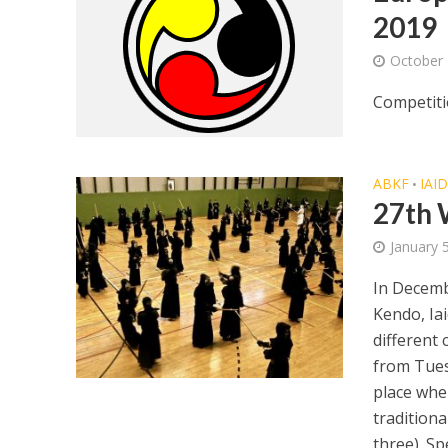
2019
October 
Competiti
ABKF
IAI
•
27th 
January 
In Decemb
Kendo, Ia
different 
from Tues
place whe
traditiona
three). Sp