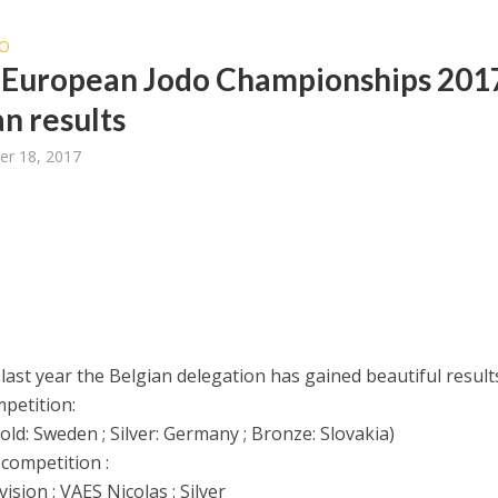
O
 European Jodo Championships 201
an results
er 18, 2017
 last year the Belgian delegation has gained beautiful result
petition:
ld: Sweden ; Silver: Germany ; Bronze: Slovakia)
 competition :
ision : VAES Nicolas : Silver