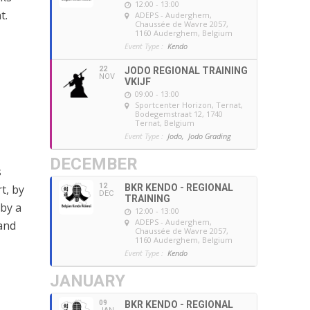
12:00 - 13:00
t.
ADEPS - Auderghem
,
Chaussée de Wavre 2057,
1160 Auderghem, Belgium
Event Type :
Kendo
22
JODO REGIONAL TRAINING
NOV
VKIJF
09:00 - 13:00
Sportcenter Horizon, Ternat
,
Bodegemstraat 12, 1740
Ternat, Belgium
Event Type :
Jodo,
Jodo Grading
DECEMBER
s
12
BKR KENDO - REGIONAL
t, by
DEC
TRAINING
by a
12:00 - 13:00
ADEPS - Auderghem
,
and
Chaussée de Wavre 2057,
1160 Auderghem, Belgium
Event Type :
Kendo
JANUARY
09
BKR KENDO - REGIONAL