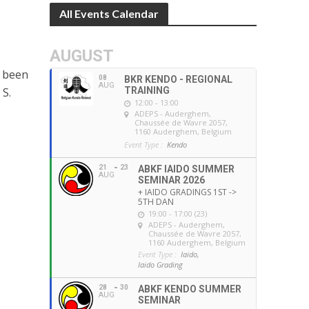
All Events Calendar
AUGUST
s been
08
BKR KENDO - REGIONAL
AUG
 S.
TRAINING
12:00 - 13:00
ADEPS - Auderghem
,
Chaussée de Wavre 2057,
1160 Auderghem, Belgium
Event Type :
Kendo
21
23
ABKF IAIDO SUMMER
AUG
SEMINAR 2026
+ IAIDO GRADINGS 1ST ->
5TH DAN
19:00 - 17:00 (23)
ADEPS - Auderghem
,
Chaussée de Wavre 2057,
1160 Auderghem, Belgium
Event Type :
Iaido,
Iaido Grading
28
30
ABKF KENDO SUMMER
AUG
SEMINAR