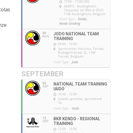
0
17:00 - 17:00 (30)
ADEPS - Auderghem
,
colas
Chaussée de Wavre 2057,
1160 Auderghem, Belgium
Event Type :
Kendo,
Kendo Grading
nze
30
JODO NATIONAL TEAM
AUG
TRAINING
09:00 - 13:00
Sportcenter Horizon, Ternat
,
Bodegemstraat 12, 1740
Ternat, Belgium
Event Type :
Jodo
SEPTEMBER
06
NATIONAL TEAM TRAINING
SEP
IAIDO
10:00 - 13:00
Scaldis sporthal
, Sportdreef
1b
Event Type :
Iaido
12
BKR KENDO - REGIONAL
SEP
TRAINING
12:00 - 13:00