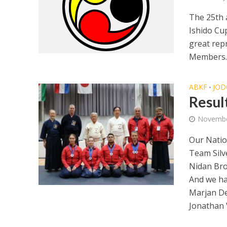
The 25th 
Ishido Cu
great rep
Members. 
ABKF
JOD
•
Resul
Novembe
Our Nation
Team Silv
Nidan Bro
And we h
Marjan De
Jonathan