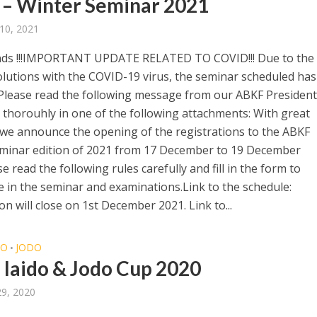
– Winter Seminar 2021
10, 2021
nds !!!IMPORTANT UPDATE RELATED TO COVID!!! Due to the
olutions with the COVID-19 virus, the seminar scheduled ha
Please read the following message from our ABKF President
 thorouhly in one of the following attachments: With great
 we announce the opening of the registrations to the ABKF
minar edition of 2021 from 17 December to 19 December
e read the following rules carefully and fill in the form to
te in the seminar and examinations.Link to the schedule:
on will close on 1st December 2021. Link to...
DO
JODO
•
o Iaido & Jodo Cup 2020
29, 2020