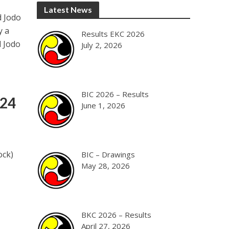
Latest News
d Jodo
y a
Results EKC 2026
d Jodo
July 2, 2026
BIC 2026 – Results
024
June 1, 2026
ock)
BIC – Drawings
May 28, 2026
BKC 2026 – Results
April 27, 2026