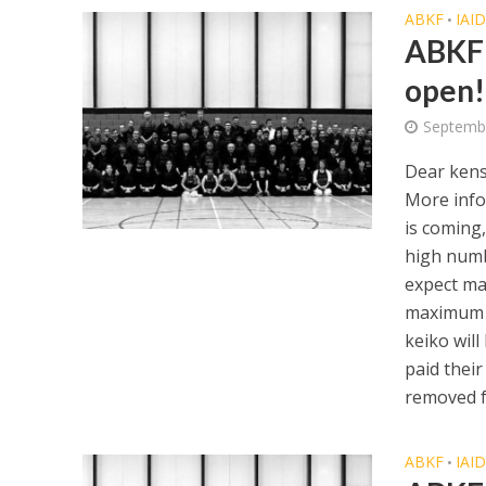
ABKF
IAI
•
ABKF 
open!
Septemb
Dear kens
More info
is coming,
high numb
expect ma
maximum p
keiko will
paid their
removed f
ABKF
IAI
•