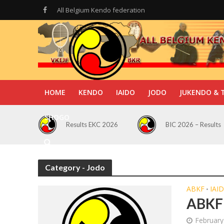
All Belgium Kendo federation
HOME
KENDO
IAIDO
JODO
JUKENDO & 
SHOGO
Results EKC 2026
BIC 2026 – Results
Category - Jodo
ABKF
IAI
•
ABKF 
February