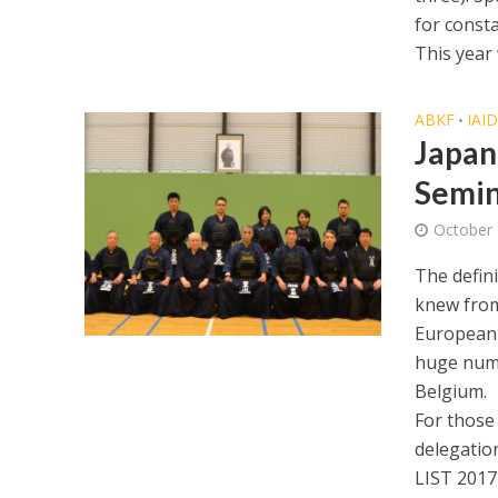
for const
This year 
ABKF
IAI
•
Japan
Semi
October 
The defin
knew from
European 
huge numb
Belgium.
For those
delegation
LIST 2017