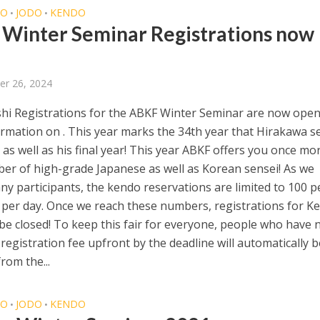
DO
JODO
KENDO
•
•
Winter Seminar Registrations now
er 26, 2024
hi Registrations for the ABKF Winter Seminar are now open
rmation on . This year marks the 34th year that Hirakawa s
 as well as his final year! This year ABKF offers you once mo
er of high-grade Japanese as well as Korean sensei! As we
ny participants, the kendo reservations are limited to 100 
er day. Once we reach these numbers, registrations for K
 be closed! To keep this fair for everyone, people who have 
 registration fee upfront by the deadline will automatically b
rom the...
DO
JODO
KENDO
•
•