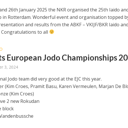
and 26th January 2025 the NKR organised the 25th Iaido an
p in Rotterdam. Wonderful event and organisation topped b
resentation and results from the ABKF – VKIJF/BKR Iaido an
Congratulations to all
O
ts European Jodo Championships 2
r 3, 2024
al Jodo team did very good at the EJC this year.
er (Kim Croes, Pramit Basu, Karen Vermeulen, Marjan De Bl
nze (Kim Croes)
ave 2 new Rokudan
 block
 Vandenbussche