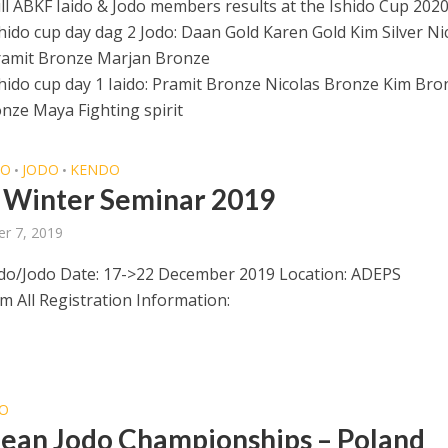
l ABKF Iaido & Jodo members results at the Ishido Cup 202
shido cup day dag 2 Jodo: Daan Gold Karen Gold Kim Silver Ni
ramit Bronze Marjan Bronze
shido cup day 1 Iaido: Pramit Bronze Nicolas Bronze Kim Bro
nze Maya Fighting spirit
DO
JODO
KENDO
•
•
Winter Seminar 2019
r 7, 2019
do/Jodo Date: 17->22 December 2019 Location: ADEPS
 All Registration Information:
O
ean Jodo Championships – Poland