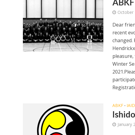
ABKF 
October 
Dear frie
recent ev
changed. 
Hendrickx
pleasure,
Winter Se
2021.Pleas
participa
Registrati
ABKF
IAI
•
Ishid
January 