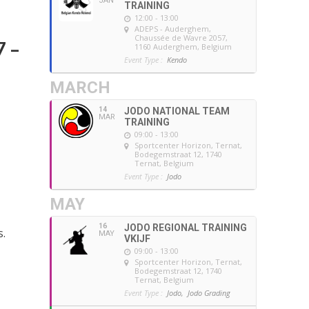
JAN
TRAINING
12:00 - 13:00
ADEPS - Auderghem
,
Chaussée de Wavre 2057,
7 –
1160 Auderghem, Belgium
Event Type :
Kendo
MARCH
14
JODO NATIONAL TEAM
MAR
TRAINING
09:00 - 13:00
Sportcenter Horizon, Ternat
,
Bodegemstraat 12, 1740
Ternat, Belgium
Event Type :
Jodo
MAY
16
JODO REGIONAL TRAINING
s.
MAY
VKIJF
09:00 - 13:00
Sportcenter Horizon, Ternat
,
Bodegemstraat 12, 1740
Ternat, Belgium
Event Type :
Jodo,
Jodo Grading