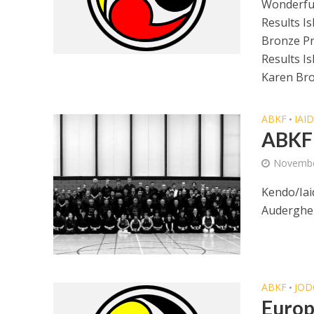
Wonderful
Results I
Bronze P
Results I
Karen Bro
ABKF
IAI
•
ABKF 
Novembe
Kendo/Iai
Auderghem
ABKF
JOD
•
Europ