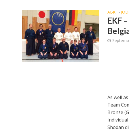
ABKF
JOD
•
EKF –
Belgi
Septemb
As well as
Team Com
Bronze (Go
Individual
Shodan div