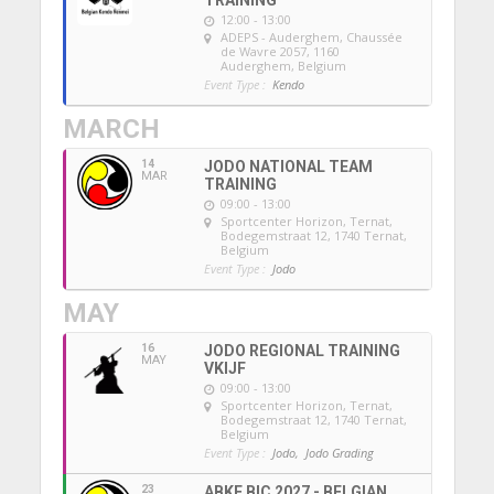
12:00 - 13:00
ADEPS - Auderghem
, Chaussée
de Wavre 2057, 1160
Auderghem, Belgium
Event Type :
Kendo
MARCH
14
JODO NATIONAL TEAM
MAR
TRAINING
09:00 - 13:00
Sportcenter Horizon, Ternat
,
Bodegemstraat 12, 1740 Ternat,
Belgium
Event Type :
Jodo
MAY
16
JODO REGIONAL TRAINING
MAY
VKIJF
09:00 - 13:00
Sportcenter Horizon, Ternat
,
Bodegemstraat 12, 1740 Ternat,
Belgium
Event Type :
Jodo,
Jodo Grading
23
ABKF BIC 2027 - BELGIAN