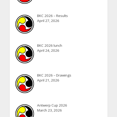
BKC 2026 – Results
April 27, 2026
BKC 2026 lunch
April 24, 2026
BKC 2026 – Drawings
April 21, 2026
Antwerp Cup 2026
March 23, 2026