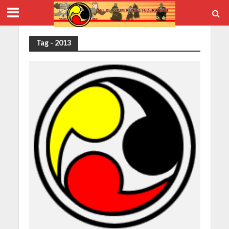
Tag - 2013