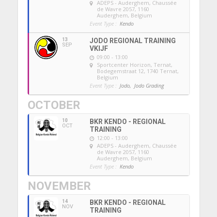
ADEPS - Auderghem
, Chaussée
de Wavre 2057, 1160
Auderghem, Belgium
Event Type :
Kendo
13
JODO REGIONAL TRAINING
SEP
VKIJF
09:00 - 13:00
Sportcenter Horizon, Ternat
,
Bodegemstraat 12, 1740 Ternat,
Belgium
Event Type :
Jodo,
Jodo Grading
OCTOBER
10
BKR KENDO - REGIONAL
OCT
TRAINING
12:00 - 13:00
ADEPS - Auderghem
, Chaussée
de Wavre 2057, 1160
Auderghem, Belgium
Event Type :
Kendo
NOVEMBER
14
BKR KENDO - REGIONAL
NOV
TRAINING