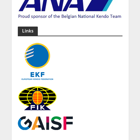
Links