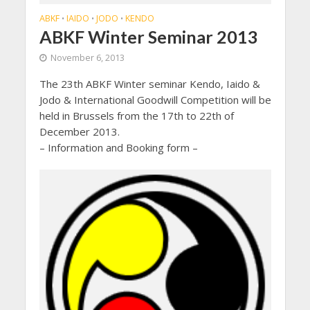
ABKF
IAIDO
JODO
KENDO
•
•
•
ABKF Winter Seminar 2013
November 6, 2013
The 23th ABKF Winter seminar Kendo, Iaido &
Jodo & International Goodwill Competition will be
held in Brussels from the 17th to 22th of
December 2013.
– Information and Booking form –