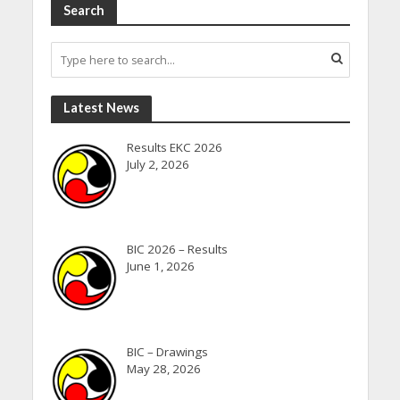
Search
Latest News
Results EKC 2026
July 2, 2026
BIC 2026 – Results
June 1, 2026
BIC – Drawings
May 28, 2026