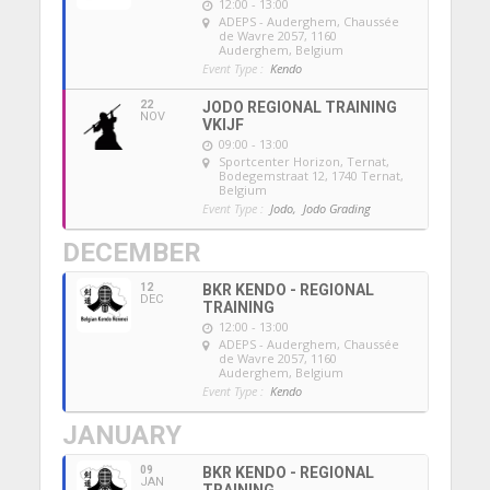
12:00 - 13:00
ADEPS - Auderghem
, Chaussée
de Wavre 2057, 1160
Auderghem, Belgium
Event Type :
Kendo
22
JODO REGIONAL TRAINING
NOV
VKIJF
09:00 - 13:00
Sportcenter Horizon, Ternat
,
Bodegemstraat 12, 1740 Ternat,
Belgium
Event Type :
Jodo,
Jodo Grading
DECEMBER
12
BKR KENDO - REGIONAL
DEC
TRAINING
12:00 - 13:00
ADEPS - Auderghem
, Chaussée
de Wavre 2057, 1160
Auderghem, Belgium
Event Type :
Kendo
JANUARY
09
BKR KENDO - REGIONAL
JAN
TRAINING