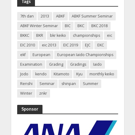
Tags
7th dan
2013
ABKF
ABKF Summer Seminar
ABKF Winter Seminar
BIC
BKC
BKC 2018
BKKC
BKR
bkr keiko
championships
eic
EIC 2010
eic 2013
EIC 2019
EJC
EKC
ekf
European
European Iaido Championships
Examination
Grading
Gradings
Iaido
Jodo
kendo
Kitamoto
Kyu
monthly keiko
Renshi
Seminar
shinpan
Summer
Winter
znkr
Sponsor