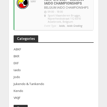
MAY
IAIDO CHAMPIONSHIPS
BELGIUM IAIDO CHAMPIONSHIPS
09:00 - 18:00
Sport Vlaanderen Brugge
,
Nijverheidsstraat 112 8310
Assebroek, Belgium
Event Type :
Iaido,
Iaido Grading
Categories
ABKF
BKR
EKF
Iaido
Jodo
Jukendo & Tankendo
Kendo
VKIJF