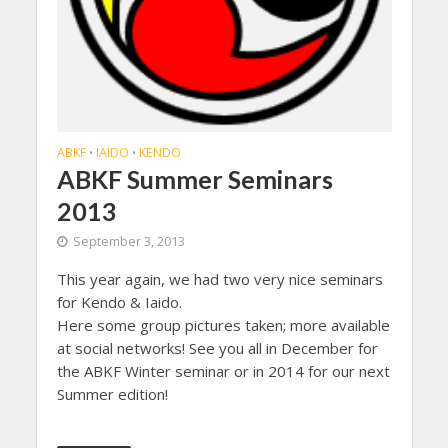
ABKF
IAIDO
KENDO
•
•
ABKF Summer Seminars
2013
September 3, 2013
This year again, we had two very nice seminars
for Kendo & Iaido.
Here some group pictures taken; more available
at social networks! See you all in December for
the ABKF Winter seminar or in 2014 for our next
Summer edition!