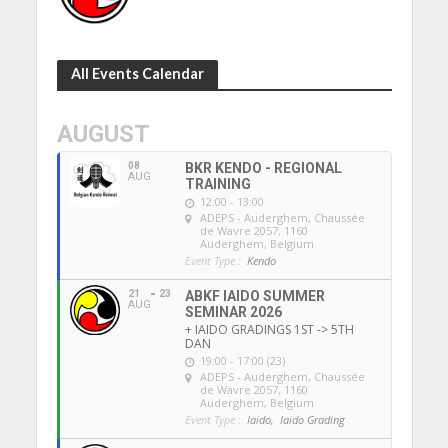
All Events Calendar
AUGUST
08
BKR KENDO - REGIONAL
AUG
TRAINING
12:00 - 13:00
ADEPS - Auderghem
, Chaussée
de Wavre 2057, 1160
Auderghem, Belgium
Event Type :
Kendo
21
23
ABKF IAIDO SUMMER
AUG
SEMINAR 2026
+ IAIDO GRADINGS 1ST -> 5TH
DAN
19:00 - 17:00 (23)
ADEPS - Auderghem
, Chaussée
de Wavre 2057, 1160
Auderghem, Belgium
Event Type :
Iaido,
Iaido Grading