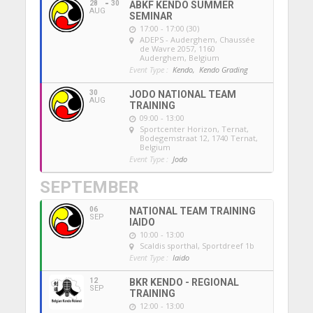
28
30
ABKF KENDO SUMMER
AUG
SEMINAR
17:00 - 17:00 (30)
ADEPS - Auderghem
, Chaussée
de Wavre 2057, 1160
Auderghem, Belgium
Event Type :
Kendo,
Kendo Grading
30
JODO NATIONAL TEAM
AUG
TRAINING
09:00 - 13:00
Sportcenter Horizon, Ternat
,
Bodegemstraat 12, 1740 Ternat,
Belgium
Event Type :
Jodo
SEPTEMBER
06
NATIONAL TEAM TRAINING
SEP
IAIDO
10:00 - 13:00
Scaldis sporthal
, Sportdreef 1b
Event Type :
Iaido
12
BKR KENDO - REGIONAL
SEP
TRAINING
12:00 - 13:00