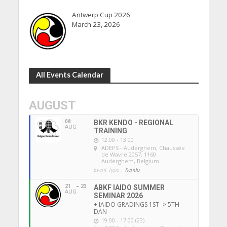
Antwerp Cup 2026
March 23, 2026
All Events Calendar
AUGUST
08
BKR KENDO - REGIONAL
AUG
TRAINING
12:00 - 13:00
ADEPS - Auderghem
, Chaussée
de Wavre 2057, 1160
Auderghem, Belgium
Event Type :
Kendo
21
23
ABKF IAIDO SUMMER
AUG
SEMINAR 2026
+ IAIDO GRADINGS 1ST -> 5TH
DAN
19:00 - 17:00 (23)