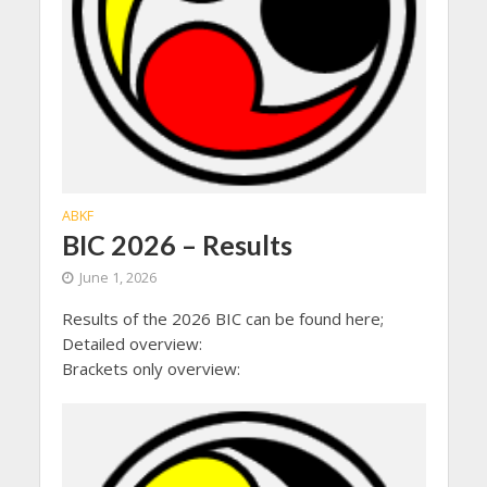
ABKF
BIC 2026 – Results
June 1, 2026
Results of the 2026 BIC can be found here;
Detailed overview:
Brackets only overview: