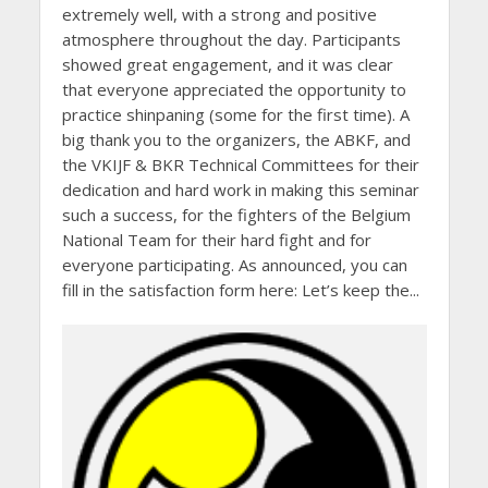
extremely well, with a strong and positive
atmosphere throughout the day. Participants
showed great engagement, and it was clear
that everyone appreciated the opportunity to
practice shinpaning (some for the first time). A
big thank you to the organizers, the ABKF, and
the VKIJF & BKR Technical Committees for their
dedication and hard work in making this seminar
such a success, for the fighters of the Belgium
National Team for their hard fight and for
everyone participating. As announced, you can
fill in the satisfaction form here: Let’s keep the...