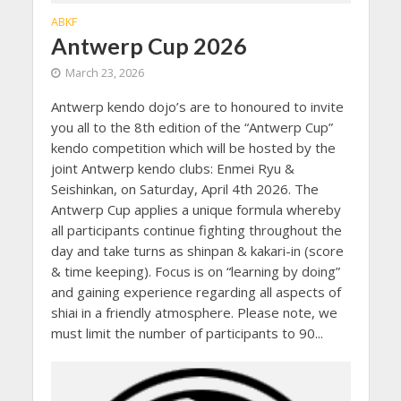
ABKF
Antwerp Cup 2026
March 23, 2026
Antwerp kendo dojo’s are to honoured to invite
you all to the 8th edition of the “Antwerp Cup”
kendo competition which will be hosted by the
joint Antwerp kendo clubs: Enmei Ryu &
Seishinkan, on Saturday, April 4th 2026. The
Antwerp Cup applies a unique formula whereby
all participants continue fighting throughout the
day and take turns as shinpan & kakari-in (score
& time keeping). Focus is on “learning by doing”
and gaining experience regarding all aspects of
shiai in a friendly atmosphere. Please note, we
must limit the number of participants to 90...