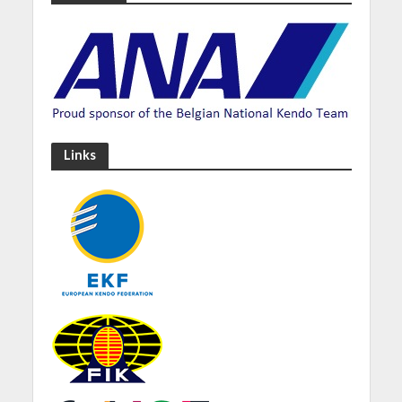
Links