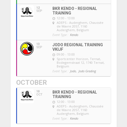
12
BKR KENDO - REGIONAL
SEP
TRAINING
12:00 - 13:00
ADEPS - Auderghem
, Chaussée
de Wavre 2057, 1160
Auderghem, Belgium
Event Type :
Kendo
13
JODO REGIONAL TRAINING
SEP
VKIJF
09:00 - 13:00
Sportcenter Horizon, Ternat
,
Bodegemstraat 12, 1740 Ternat,
Belgium
Event Type :
Jodo,
Jodo Grading
OCTOBER
10
BKR KENDO - REGIONAL
OCT
TRAINING
12:00 - 13:00
ADEPS - Auderghem
, Chaussée
de Wavre 2057, 1160
Auderghem, Belgium
Event Type :
Kendo