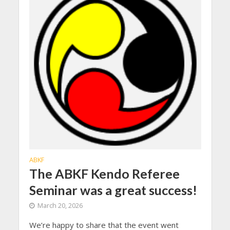
ABKF
The ABKF Kendo Referee
Seminar was a great success!
March 20, 2026
We’re happy to share that the event went