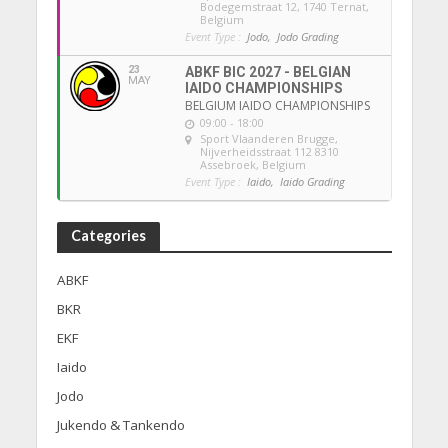
Bodegemstraat 12, 1740 Ternat,
Belgium
Event Type :
Jodo,
Jodo Grading
23
ABKF BIC 2027 - BELGIAN
MAY
IAIDO CHAMPIONSHIPS
BELGIUM IAIDO CHAMPIONSHIPS
09:00 - 18:00
Sport Vlaanderen Brugge
,
Nijverheidsstraat 112 8310
Assebroek, Belgium
Event Type :
Iaido,
Iaido Grading
Categories
ABKF
BKR
EKF
Iaido
Jodo
Jukendo & Tankendo