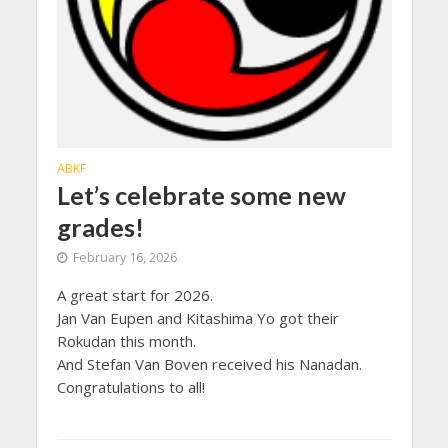
ABKF
Let’s celebrate some new
grades!
February 16, 2026
A great start for 2026.
Jan Van Eupen and Kitashima Yo got their
Rokudan this month.
And Stefan Van Boven received his Nanadan.
Congratulations to all!