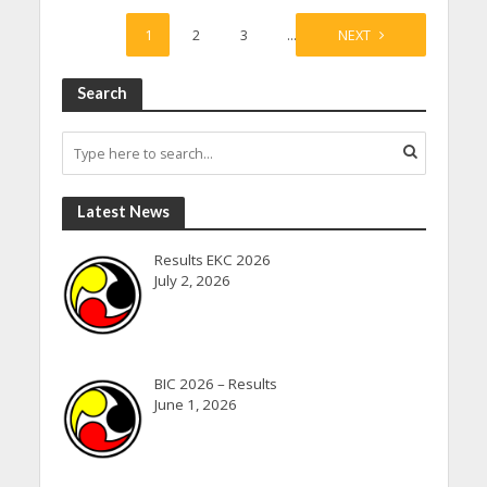
1
2
3
…
23
NEXT
Search
Latest News
Results EKC 2026
July 2, 2026
BIC 2026 – Results
June 1, 2026