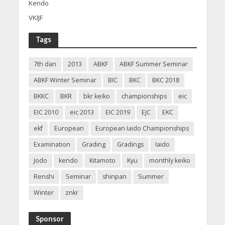
Kendo
VKIJF
Tags
7th dan
2013
ABKF
ABKF Summer Seminar
ABKF Winter Seminar
BIC
BKC
BKC 2018
BKKC
BKR
bkr keiko
championships
eic
EIC 2010
eic 2013
EIC 2019
EJC
EKC
ekf
European
European Iaido Championships
Examination
Grading
Gradings
Iaido
Jodo
kendo
Kitamoto
Kyu
monthly keiko
Renshi
Seminar
shinpan
Summer
Winter
znkr
Sponsor