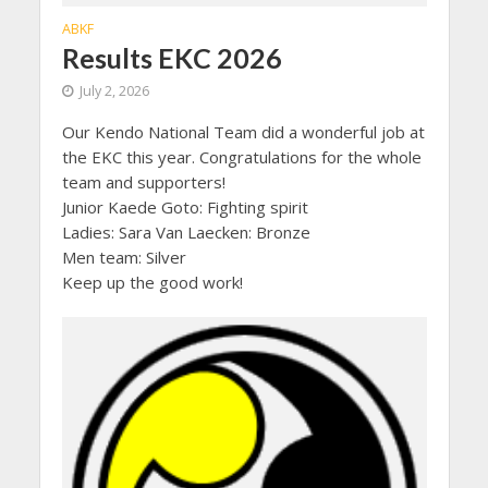
ABKF
Results EKC 2026
July 2, 2026
Our Kendo National Team did a wonderful job at
the EKC this year. Congratulations for the whole
team and supporters!
Junior Kaede Goto: Fighting spirit
Ladies: Sara Van Laecken: Bronze
Men team: Silver
Keep up the good work!