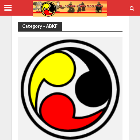
Category - ABKF