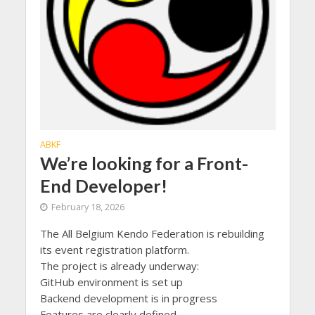
ABKF
We’re looking for a Front-
End Developer!
February 18, 2026
The All Belgium Kendo Federation is rebuilding
its event registration platform.
The project is already underway:
GitHub environment is set up
Backend development is in progress
Features are clearly defined