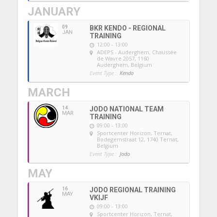
JANUARY
09
BKR KENDO - REGIONAL
JAN
TRAINING
12:00 - 13:00
ADEPS - Auderghem
, Chaussée
de Wavre 2057, 1160
Auderghem, Belgium
Event Type :
Kendo
MARCH
14
JODO NATIONAL TEAM
MAR
TRAINING
09:00 - 13:00
Sportcenter Horizon, Ternat
,
Bodegemstraat 12, 1740 Ternat,
Belgium
Event Type :
Jodo
MAY
16
JODO REGIONAL TRAINING
MAY
VKIJF
09:00 - 13:00
Sportcenter Horizon, Ternat
,