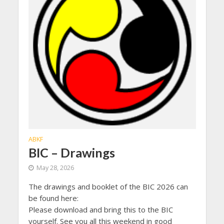
ABKF
BIC – Drawings
May 28, 2026
The drawings and booklet of the BIC 2026 can
be found here:
Please download and bring this to the BIC
yourself. See you all this weekend in good