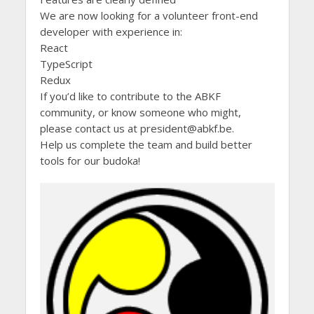
We are now looking for a volunteer front-end
developer with experience in:
React
TypeScript
Redux
If you’d like to contribute to the ABKF
community, or know someone who might,
please contact us at president@abkf.be.
Help us complete the team and build better
tools for our budoka!