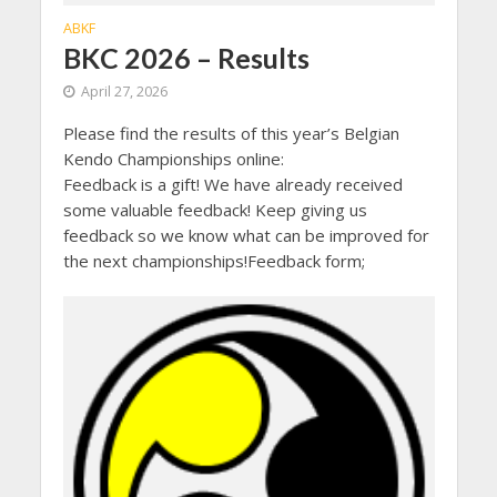
ABKF
BKC 2026 – Results
April 27, 2026
Please find the results of this year’s Belgian
Kendo Championships online:
Feedback is a gift! We have already received
some valuable feedback! Keep giving us
feedback so we know what can be improved for
the next championships!Feedback form;