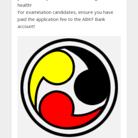
health!
For examination candidates, ensure you have
paid the application fee to the ABKF Bank
account!