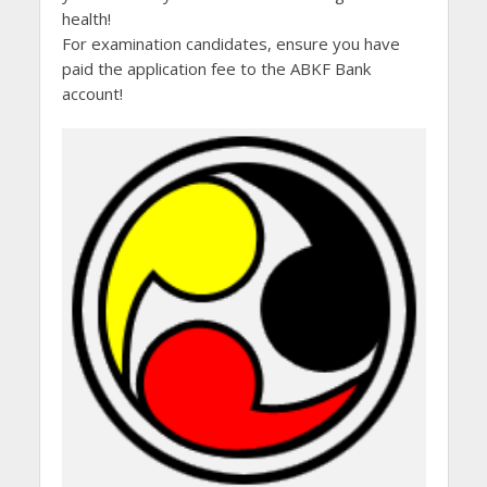
health!
For examination candidates, ensure you have
paid the application fee to the ABKF Bank
account!