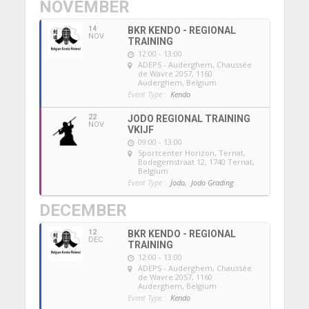
NOVEMBER
14
BKR KENDO - REGIONAL
NOV
TRAINING
12:00 - 13:00
ADEPS - Auderghem
, Chaussée
de Wavre 2057, 1160
Auderghem, Belgium
Event Type :
Kendo
22
JODO REGIONAL TRAINING
NOV
VKIJF
09:00 - 13:00
Sportcenter Horizon, Ternat
,
Bodegemstraat 12, 1740 Ternat,
Belgium
Event Type :
Jodo,
Jodo Grading
DECEMBER
12
BKR KENDO - REGIONAL
DEC
TRAINING
12:00 - 13:00
ADEPS - Auderghem
, Chaussée
de Wavre 2057, 1160
Auderghem, Belgium
Event Type :
Kendo