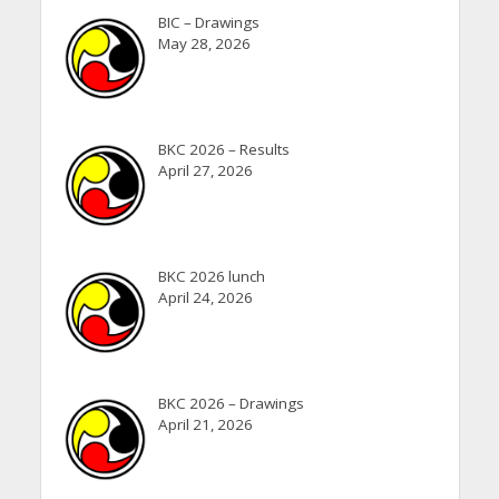
BIC – Drawings
May 28, 2026
BKC 2026 – Results
April 27, 2026
BKC 2026 lunch
April 24, 2026
BKC 2026 – Drawings
April 21, 2026