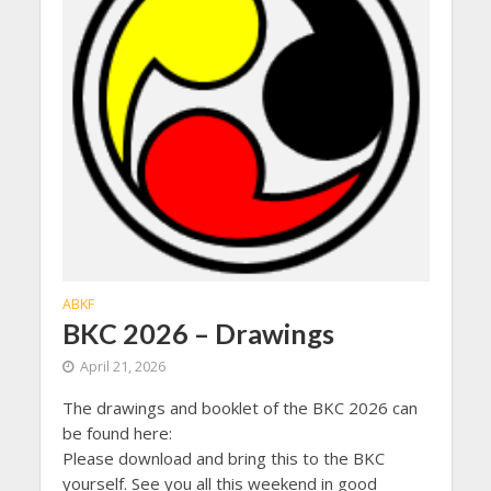
ABKF
BKC 2026 – Drawings
April 21, 2026
The drawings and booklet of the BKC 2026 can
be found here:
Please download and bring this to the BKC
yourself. See you all this weekend in good