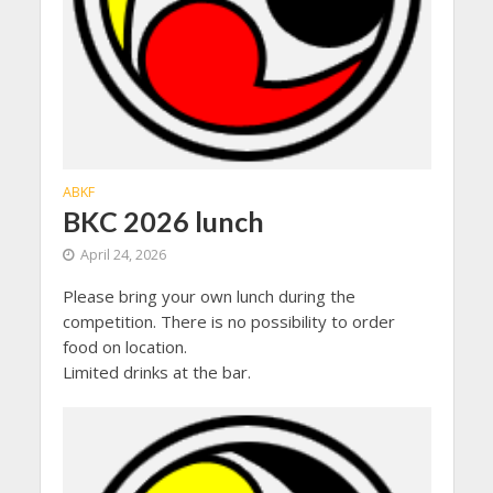
ABKF
BKC 2026 lunch
April 24, 2026
Please bring your own lunch during the
competition. There is no possibility to order
food on location.
Limited drinks at the bar.