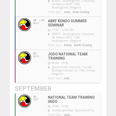
ADEPS - Auderghem
, Chaussée
de Wavre 2057, 1160
Auderghem, Belgium
Event Type :
Iaido,
Iaido Grading
28
30
ABKF KENDO SUMMER
AUG
SEMINAR
17:00 - 17:00 (30)
ADEPS - Auderghem
, Chaussée
de Wavre 2057, 1160
Auderghem, Belgium
Event Type :
Kendo,
Kendo Grading
30
JODO NATIONAL TEAM
AUG
TRAINING
09:00 - 13:00
Sportcenter Horizon, Ternat
,
Bodegemstraat 12, 1740 Ternat,
Belgium
Event Type :
Jodo
SEPTEMBER
06
NATIONAL TEAM TRAINING
SEP
IAIDO
10:00 - 13:00
Scaldis sporthal
, Sportdreef 1b
Event Type :
Iaido