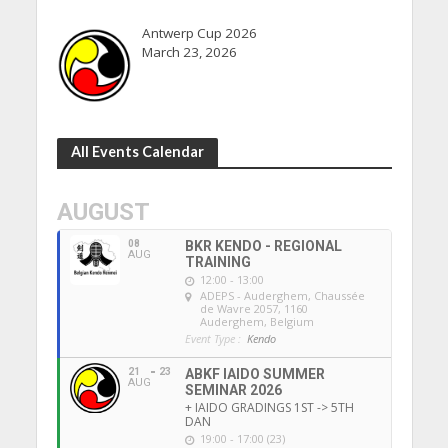
Antwerp Cup 2026
March 23, 2026
All Events Calendar
AUGUST
08
BKR KENDO - REGIONAL
AUG
TRAINING
12:00 - 13:00
ADEPS - Auderghem
, Chaussée
de Wavre 2057, 1160
Auderghem, Belgium
Event Type :
Kendo
21
23
ABKF IAIDO SUMMER
AUG
SEMINAR 2026
+ IAIDO GRADINGS 1ST -> 5TH
DAN
19:00 - 17:00 (23)