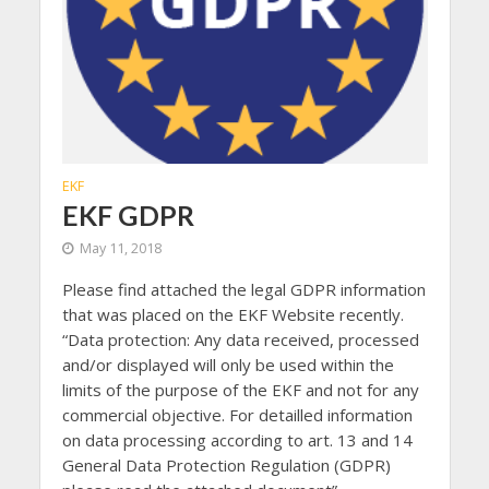
EKF
EKF GDPR
May 11, 2018
Please find attached the legal GDPR information
that was placed on the EKF Website recently.
“Data protection: Any data received, processed
and/or displayed will only be used within the
limits of the purpose of the EKF and not for any
commercial objective. For detailled information
on data processing according to art. 13 and 14
General Data Protection Regulation (GDPR)