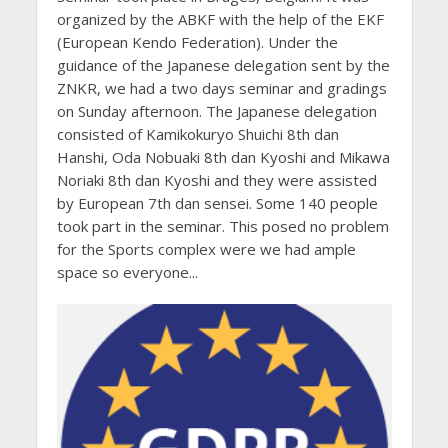
organized by the ABKF with the help of the EKF
(European Kendo Federation). Under the
guidance of the Japanese delegation sent by the
ZNKR, we had a two days seminar and gradings
on Sunday afternoon. The Japanese delegation
consisted of Kamikokuryo Shuichi 8th dan
Hanshi, Oda Nobuaki 8th dan Kyoshi and Mikawa
Noriaki 8th dan Kyoshi and they were assisted
by European 7th dan sensei. Some 140 people
took part in the seminar. This posed no problem
for the Sports complex were we had ample
space so everyone...