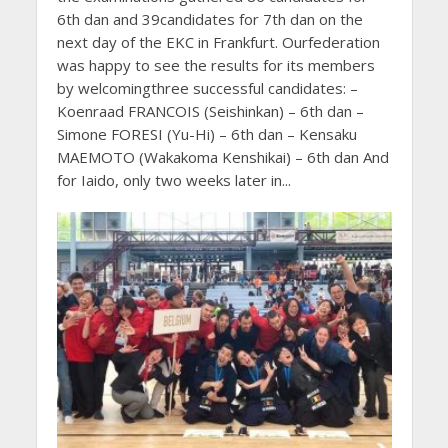
6th dan and 39candidates for 7th dan on the
next day of the EKC in Frankfurt. Ourfederation
was happy to see the results for its members
by welcomingthree successful candidates: –
Koenraad FRANCOIS (Seishinkan) – 6th dan –
Simone FORESI (Yu-Hi) – 6th dan – Kensaku
MAEMOTO (Wakakoma Kenshikai) – 6th dan And
for Iaido, only two weeks later in...