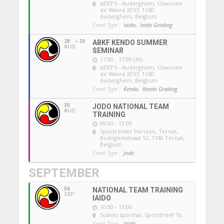
ADEPS - Auderghem
, Chaussée
de Wavre 2057, 1160
Auderghem, Belgium
Event Type :
Iaido,
Iaido Grading
28
30
ABKF KENDO SUMMER
AUG
SEMINAR
17:00 - 17:00 (30)
ADEPS - Auderghem
, Chaussée
de Wavre 2057, 1160
Auderghem, Belgium
Event Type :
Kendo,
Kendo Grading
30
JODO NATIONAL TEAM
AUG
TRAINING
09:00 - 13:00
Sportcenter Horizon, Ternat
,
Bodegemstraat 12, 1740 Ternat,
Belgium
Event Type :
Jodo
SEPTEMBER
06
NATIONAL TEAM TRAINING
SEP
IAIDO
10:00 - 13:00
Scaldis sporthal
, Sportdreef 1b
Event Type :
Iaido