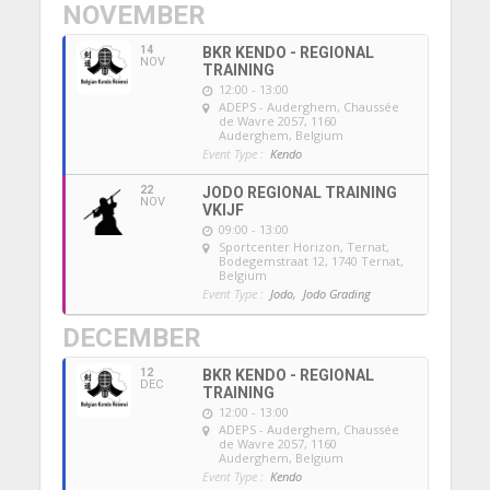
NOVEMBER
14
BKR KENDO - REGIONAL
NOV
TRAINING
12:00 - 13:00
ADEPS - Auderghem
, Chaussée
de Wavre 2057, 1160
Auderghem, Belgium
Event Type :
Kendo
22
JODO REGIONAL TRAINING
NOV
VKIJF
09:00 - 13:00
Sportcenter Horizon, Ternat
,
Bodegemstraat 12, 1740 Ternat,
Belgium
Event Type :
Jodo,
Jodo Grading
DECEMBER
12
BKR KENDO - REGIONAL
DEC
TRAINING
12:00 - 13:00
ADEPS - Auderghem
, Chaussée
de Wavre 2057, 1160
Auderghem, Belgium
Event Type :
Kendo