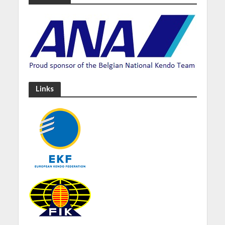
Links