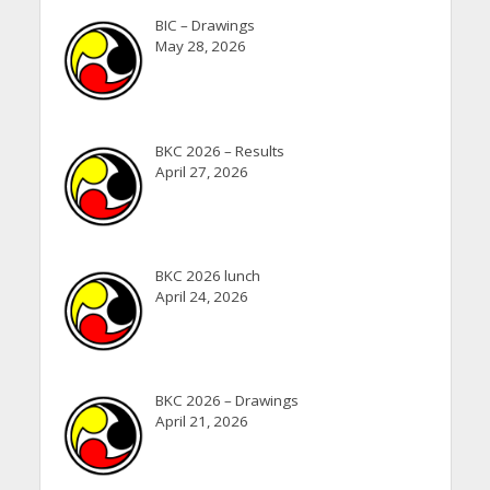
BIC – Drawings
May 28, 2026
BKC 2026 – Results
April 27, 2026
BKC 2026 lunch
April 24, 2026
BKC 2026 – Drawings
April 21, 2026