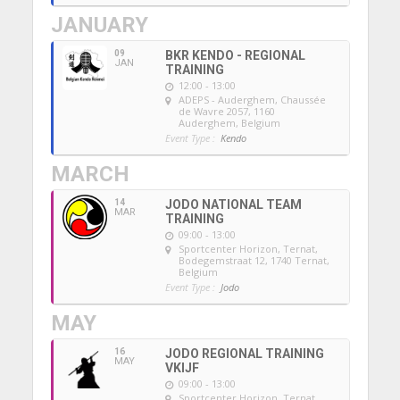
JANUARY
09
BKR KENDO - REGIONAL
JAN
TRAINING
12:00 - 13:00
ADEPS - Auderghem
, Chaussée
de Wavre 2057, 1160
Auderghem, Belgium
Event Type :
Kendo
MARCH
14
JODO NATIONAL TEAM
MAR
TRAINING
09:00 - 13:00
Sportcenter Horizon, Ternat
,
Bodegemstraat 12, 1740 Ternat,
Belgium
Event Type :
Jodo
MAY
16
JODO REGIONAL TRAINING
MAY
VKIJF
09:00 - 13:00
Sportcenter Horizon, Ternat
,