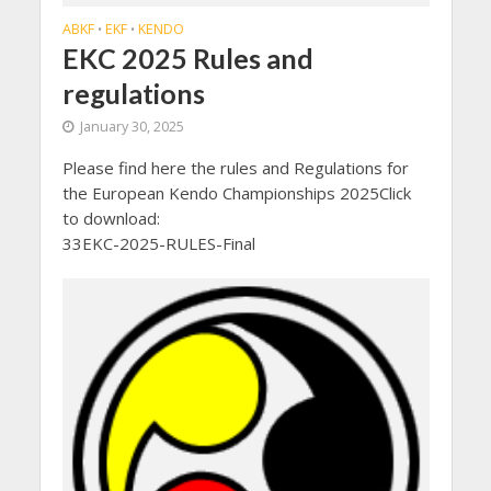
ABKF
EKF
KENDO
•
•
EKC 2025 Rules and
regulations
January 30, 2025
Please find here the rules and Regulations for
the European Kendo Championships 2025Click
to download:
33EKC-2025-RULES-Final