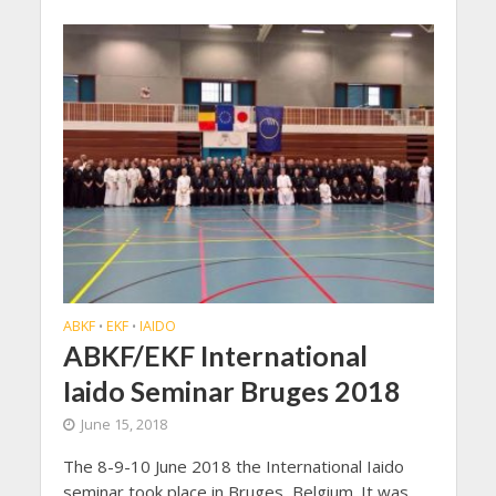
ABKF
EKF
IAIDO
•
•
ABKF/EKF International
Iaido Seminar Bruges 2018
June 15, 2018
The 8-9-10 June 2018 the International Iaido
seminar took place in Bruges, Belgium. It was