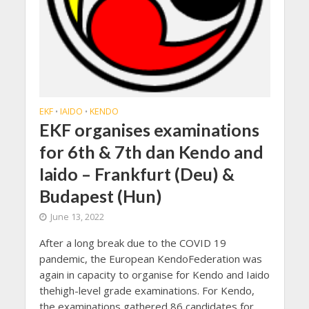
EKF
IAIDO
KENDO
•
•
EKF organises examinations
for 6th & 7th dan Kendo and
Iaido – Frankfurt (Deu) &
Budapest (Hun)
June 13, 2022
After a long break due to the COVID 19
pandemic, the European KendoFederation was
again in capacity to organise for Kendo and Iaido
thehigh-level grade examinations. For Kendo,
the examinations gathered 86 candidates for