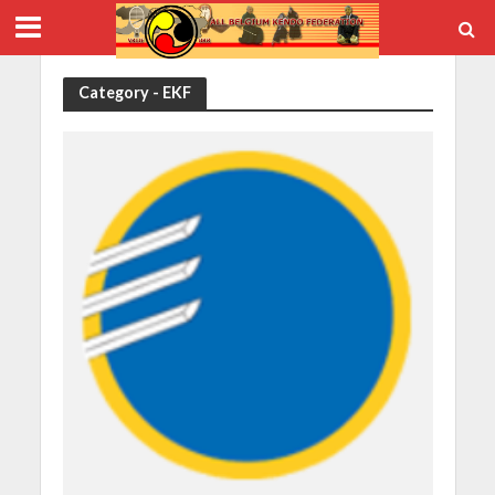
Category - EKF