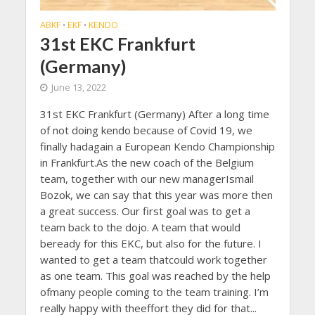
ABKF
EKF
KENDO
•
•
31st EKC Frankfurt
(Germany)
June 13, 2022
31st EKC Frankfurt (Germany) After a long time
of not doing kendo because of Covid 19, we
finally hadagain a European Kendo Championship
in Frankfurt.As the new coach of the Belgium
team, together with our new managerIsmail
Bozok, we can say that this year was more then
a great success. Our first goal was to get a
team back to the dojo. A team that would
beready for this EKC, but also for the future. I
wanted to get a team thatcould work together
as one team. This goal was reached by the help
ofmany people coming to the team training. I’m
really happy with theeffort they did for that...