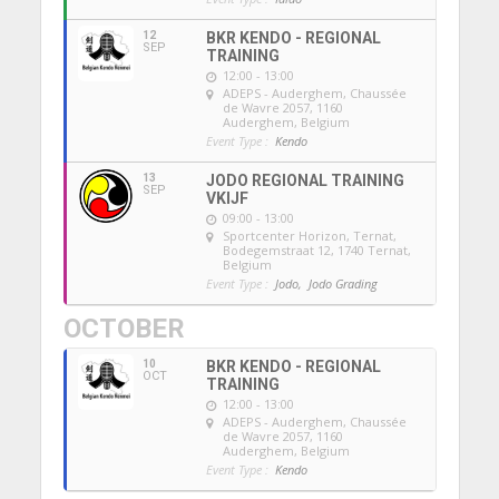
12
BKR KENDO - REGIONAL
SEP
TRAINING
12:00 - 13:00
ADEPS - Auderghem
, Chaussée
de Wavre 2057, 1160
Auderghem, Belgium
Event Type :
Kendo
13
JODO REGIONAL TRAINING
SEP
VKIJF
09:00 - 13:00
Sportcenter Horizon, Ternat
,
Bodegemstraat 12, 1740 Ternat,
Belgium
Event Type :
Jodo,
Jodo Grading
OCTOBER
10
BKR KENDO - REGIONAL
OCT
TRAINING
12:00 - 13:00
ADEPS - Auderghem
, Chaussée
de Wavre 2057, 1160
Auderghem, Belgium
Event Type :
Kendo