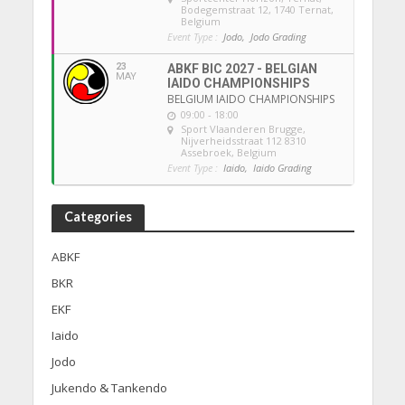
Bodegemstraat 12, 1740 Ternat,
Belgium
Event Type :
Jodo,
Jodo Grading
23
ABKF BIC 2027 - BELGIAN
MAY
IAIDO CHAMPIONSHIPS
BELGIUM IAIDO CHAMPIONSHIPS
09:00 - 18:00
Sport Vlaanderen Brugge
,
Nijverheidsstraat 112 8310
Assebroek, Belgium
Event Type :
Iaido,
Iaido Grading
Categories
ABKF
BKR
EKF
Iaido
Jodo
Jukendo & Tankendo