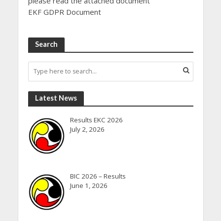
please read the attached document”
EKF GDPR Document
Search
Latest News
Results EKC 2026
July 2, 2026
BIC 2026 – Results
June 1, 2026