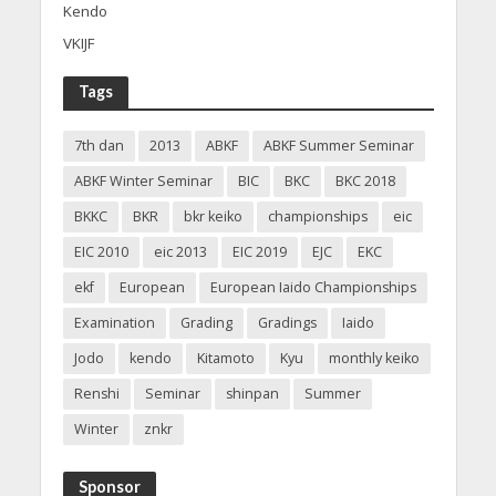
Kendo
VKIJF
Tags
7th dan
2013
ABKF
ABKF Summer Seminar
ABKF Winter Seminar
BIC
BKC
BKC 2018
BKKC
BKR
bkr keiko
championships
eic
EIC 2010
eic 2013
EIC 2019
EJC
EKC
ekf
European
European Iaido Championships
Examination
Grading
Gradings
Iaido
Jodo
kendo
Kitamoto
Kyu
monthly keiko
Renshi
Seminar
shinpan
Summer
Winter
znkr
Sponsor