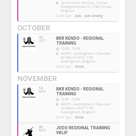
Sportcenter Horizon, Ternat
,
Bodegemstraat 12, 1740 Ternat,
Belgium
Event Type :
Jodo,
Jodo Grading
OCTOBER
10
BKR KENDO - REGIONAL
OCT
TRAINING
12:00 - 13:00
ADEPS - Auderghem
, Chaussée
de Wavre 2057, 1160
Auderghem, Belgium
Event Type :
Kendo
NOVEMBER
14
BKR KENDO - REGIONAL
NOV
TRAINING
12:00 - 13:00
ADEPS - Auderghem
, Chaussée
de Wavre 2057, 1160
Auderghem, Belgium
Event Type :
Kendo
22
JODO REGIONAL TRAINING
NOV
VKIJF