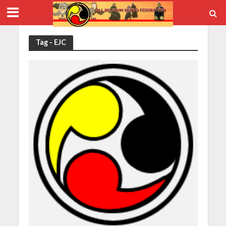
Tag - EJC