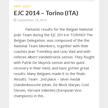
ABKF
JODO
•
EJC 2014 – Torino (ITA)
September 18, 2014
Fantastic results for the Belgian National
Jodo Team during the EJC 2014 in TORINO! The
Belgian Delegation, was composed of the the
National Team Members, together with their
coaches Jean Trembloy and Liviu Vlad and with
referee Albert Vandebroeck-sensei. They fought
with Patrik De Muynck-sensei and his quick
recovery in their mind, and have gotten great
results. Many Belgians made it to the finals.
Results: Team : 2nd place – silver medal
(Vandenbussche Johan, De Block Marjan, Cool
Steven, Vervack Valentin) (European Vice-
champions) In the...