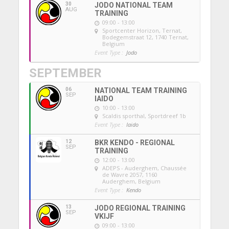
30
JODO NATIONAL TEAM
AUG
TRAINING
09:00 - 13:00
Sportcenter Horizon, Ternat
,
Bodegemstraat 12, 1740 Ternat,
Belgium
Event Type :
Jodo
SEPTEMBER
06
NATIONAL TEAM TRAINING
SEP
IAIDO
10:00 - 13:00
Scaldis sporthal
, Sportdreef 1b
Event Type :
Iaido
12
BKR KENDO - REGIONAL
SEP
TRAINING
12:00 - 13:00
ADEPS - Auderghem
, Chaussée
de Wavre 2057, 1160
Auderghem, Belgium
Event Type :
Kendo
13
JODO REGIONAL TRAINING
SEP
VKIJF
09:00 - 13:00