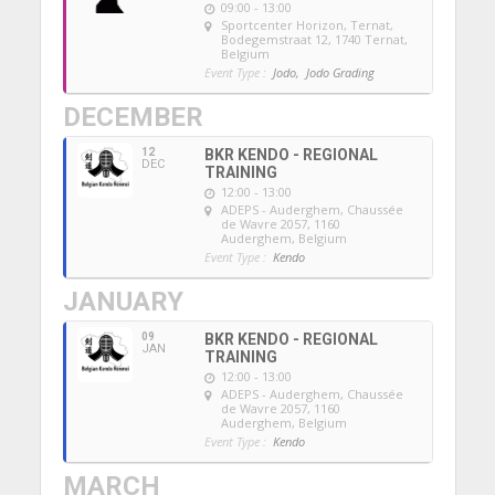
09:00 - 13:00
Sportcenter Horizon, Ternat
,
Bodegemstraat 12, 1740 Ternat,
Belgium
Event Type :
Jodo,
Jodo Grading
DECEMBER
12
BKR KENDO - REGIONAL
DEC
TRAINING
12:00 - 13:00
ADEPS - Auderghem
, Chaussée
de Wavre 2057, 1160
Auderghem, Belgium
Event Type :
Kendo
JANUARY
09
BKR KENDO - REGIONAL
JAN
TRAINING
12:00 - 13:00
ADEPS - Auderghem
, Chaussée
de Wavre 2057, 1160
Auderghem, Belgium
Event Type :
Kendo
MARCH