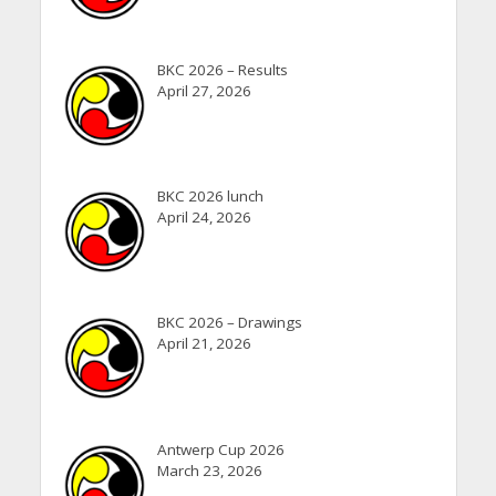
BKC 2026 – Results
April 27, 2026
BKC 2026 lunch
April 24, 2026
BKC 2026 – Drawings
April 21, 2026
Antwerp Cup 2026
March 23, 2026