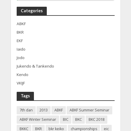
Categories
ABKF
BKR
EKF
Iaido
Jodo
Jukendo & Tankendo
Kendo
VKIJF
Tags
7th dan
2013
ABKF
ABKF Summer Seminar
ABKF Winter Seminar
BIC
BKC
BKC 2018
BKKC
BKR
bkr keiko
championships
eic