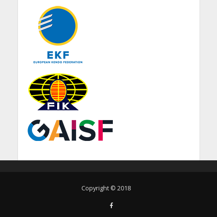
Copyright © 2018