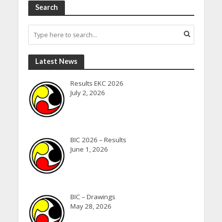
Search
Latest News
Results EKC 2026
July 2, 2026
BIC 2026 – Results
June 1, 2026
BIC – Drawings
May 28, 2026