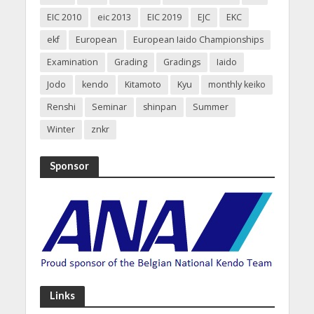
EIC 2010
eic 2013
EIC 2019
EJC
EKC
ekf
European
European Iaido Championships
Examination
Grading
Gradings
Iaido
Jodo
kendo
Kitamoto
Kyu
monthly keiko
Renshi
Seminar
shinpan
Summer
Winter
znkr
Sponsor
Links