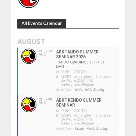
All Events Calendar
AUGUST
21
23
ABKF IAIDO SUMMER
AUG
SEMINAR 2026
+ IAIDO GRADINGS 1ST -> 5TH
DAN
19:00 - 17:00 (23)
ADEPS - Auderghem
, Chaussée
de Wavre 2057, 1160
Auderghem, Belgium
Event Type :
Iaido,
Iaido Grading
28
30
ABKF KENDO SUMMER
AUG
SEMINAR
17:00 - 17:00 (30)
ADEPS - Auderghem
, Chaussée
de Wavre 2057, 1160
Auderghem, Belgium
Event Type :
Kendo,
Kendo Grading