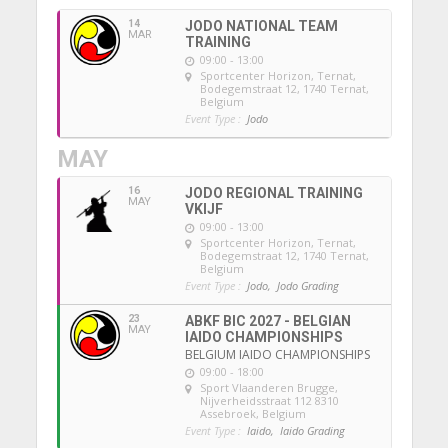
14
JODO NATIONAL TEAM
MAR
TRAINING
09:00 - 13:00
Sportcenter Horizon, Ternat
,
Bodegemstraat 12, 1740 Ternat,
Belgium
Event Type :
Jodo
MAY
16
JODO REGIONAL TRAINING
MAY
VKIJF
09:00 - 13:00
Sportcenter Horizon, Ternat
,
Bodegemstraat 12, 1740 Ternat,
Belgium
Event Type :
Jodo,
Jodo Grading
23
ABKF BIC 2027 - BELGIAN
MAY
IAIDO CHAMPIONSHIPS
BELGIUM IAIDO CHAMPIONSHIPS
09:00 - 18:00
Sport Vlaanderen Brugge
,
Nijverheidsstraat 112 8310
Assebroek, Belgium
Event Type :
Iaido,
Iaido Grading