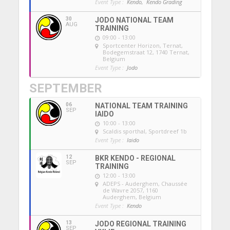
Event Type :
Kendo,
Kendo Grading
30
JODO NATIONAL TEAM
AUG
TRAINING
09:00 - 13:00
Sportcenter Horizon, Ternat
,
Bodegemstraat 12, 1740 Ternat,
Belgium
Event Type :
Jodo
SEPTEMBER
06
NATIONAL TEAM TRAINING
SEP
IAIDO
10:00 - 13:00
Scaldis sporthal
, Sportdreef 1b
Event Type :
Iaido
12
BKR KENDO - REGIONAL
SEP
TRAINING
12:00 - 13:00
ADEPS - Auderghem
, Chaussée
de Wavre 2057, 1160
Auderghem, Belgium
Event Type :
Kendo
13
JODO REGIONAL TRAINING
SEP