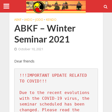
ABKF
•
IAIDO
•
JODO
•
KENDO
ABKF – Winter
Seminar 2021
October 10, 2021
Dear friends
!!!IMPORTANT UPDATE RELATED 
TO COVID!!!

Due to the recent evolutions 
with the COVID-19 virus, the 
seminar scheduled has been 
changed. Please read the 