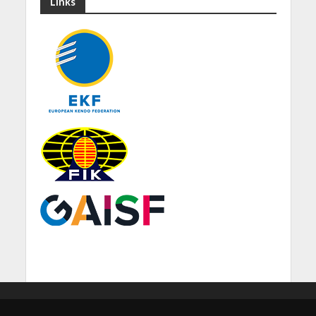
Links