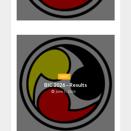
ABKF
BIC 2026 – Results
June 1, 2026