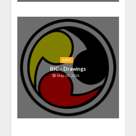
ABKF
BIC – Drawings
May 28, 2026