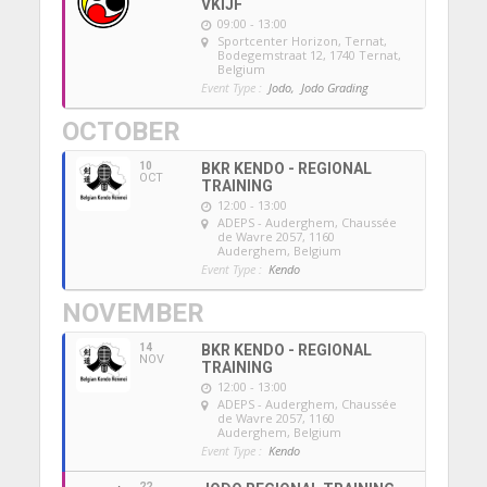
VKIJF
09:00 - 13:00
Sportcenter Horizon, Ternat
,
Bodegemstraat 12, 1740 Ternat,
Belgium
Event Type :
Jodo,
Jodo Grading
OCTOBER
10
BKR KENDO - REGIONAL
OCT
TRAINING
12:00 - 13:00
ADEPS - Auderghem
, Chaussée
de Wavre 2057, 1160
Auderghem, Belgium
Event Type :
Kendo
NOVEMBER
14
BKR KENDO - REGIONAL
NOV
TRAINING
12:00 - 13:00
ADEPS - Auderghem
, Chaussée
de Wavre 2057, 1160
Auderghem, Belgium
Event Type :
Kendo
22