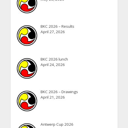
BKC 2026 – Results
April 27, 2026
BKC 2026 lunch
April 24, 2026
BKC 2026 – Drawings
April 21, 2026
Antwerp Cup 2026