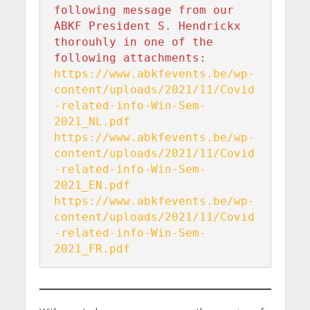
following message from our 
ABKF President S. Hendrickx 
thorouhly in one of the 
https://www.abkfevents.be/wp-
content/uploads/2021/11/Covid
-related-info-Win-Sem-
https://www.abkfevents.be/wp-
content/uploads/2021/11/Covid
-related-info-Win-Sem-
https://www.abkfevents.be/wp-
content/uploads/2021/11/Covid
-related-info-Win-Sem-
2021_FR.pdf