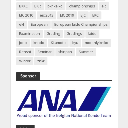
BKKC
BKR
bkr keiko
championships
eic
EIC 2010
eic 2013
EIC 2019
EJC
EKC
ekf
European
European Iaido Championships
Examination
Grading
Gradings
Iaido
Jodo
kendo
Kitamoto
Kyu
monthly keiko
Renshi
Seminar
shinpan
Summer
Winter
znkr
Sponsor