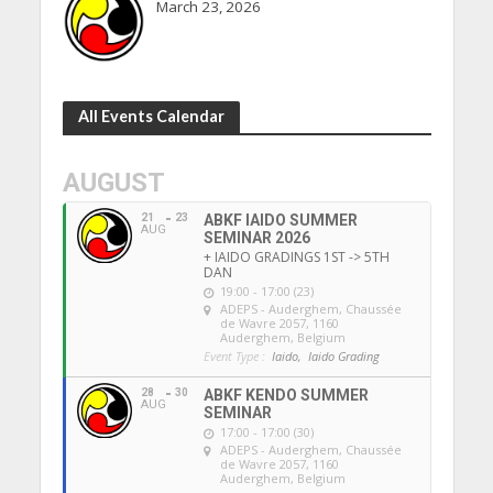
March 23, 2026
All Events Calendar
AUGUST
21
23
ABKF IAIDO SUMMER
AUG
SEMINAR 2026
+ IAIDO GRADINGS 1ST -> 5TH
DAN
19:00 - 17:00 (23)
ADEPS - Auderghem
, Chaussée
de Wavre 2057, 1160
Auderghem, Belgium
Event Type :
Iaido,
Iaido Grading
28
30
ABKF KENDO SUMMER
AUG
SEMINAR
17:00 - 17:00 (30)
ADEPS - Auderghem
, Chaussée
de Wavre 2057, 1160
Auderghem, Belgium