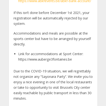
https://www.abkfevents.be/abkf-bank-account/
If this isn’t done before December 1st 2021, your
registration will be automatically rejected by our
system.
Accommodations and meals are possible at the
sports center but have to be arranged by yourself
directly.
Link for accommodations at Sport Center:
https://www.auberge3fontaines.be
Due to the COVID-19 situation, we will regrettably
not organize any “Sayonara Party”. We invite you to
enjoy a nice evening in one of the local restaurants
or take to opportunity to visit Brussels City center
easily reachable by public transport in less than 30
minutes.