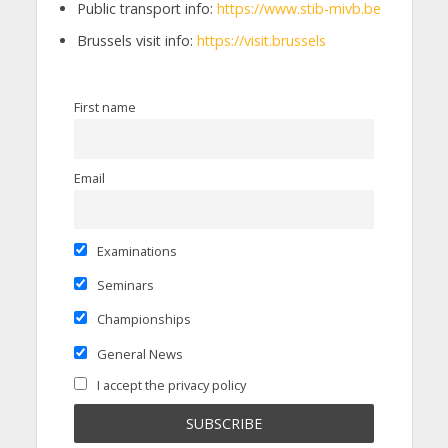
Public transport info:
https://www.stib-mivb.be
Brussels visit info:
https://visit.brussels
First name
Email
Examinations
Seminars
Championships
General News
I accept the privacy policy