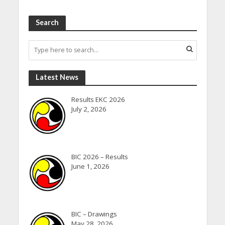
Search
Latest News
Results EKC 2026
July 2, 2026
BIC 2026 – Results
June 1, 2026
BIC – Drawings
May 28, 2026