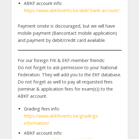
ABKF account info:
https://www.abkfevents.be/abkf-bank-account/
Payment onsite is discouraged, but we will have
mobile payment (Bancontact mobile application)
and payment by debit/credit card available.
For our foreign FIK & EKF-member friends:
Do not forget to ask permission to your National
Federation. They will add you to the EKF database.
Do not forget as well to pay all requested fees
(seminar & application fees for exam(s)) to the
ABKF account.
Grading fees info:
https://www.abkfevents.be/gradings-
information/
ABKF account info: