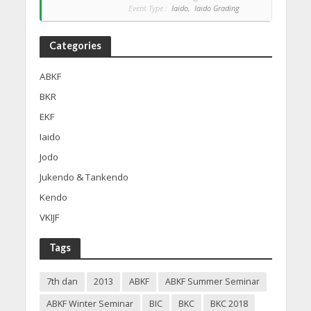
Event Type :
Iaido,
Iaido Grading
Categories
ABKF
BKR
EKF
Iaido
Jodo
Jukendo & Tankendo
Kendo
VKIJF
Tags
7th dan
2013
ABKF
ABKF Summer Seminar
ABKF Winter Seminar
BIC
BKC
BKC 2018