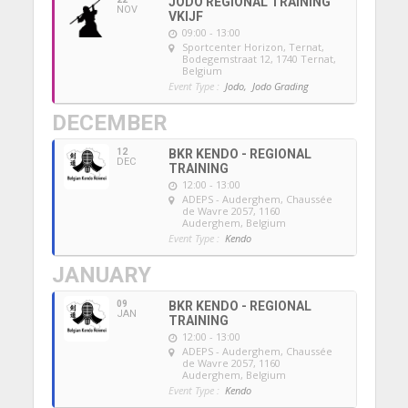
JODO REGIONAL TRAINING
NOV
VKIJF
09:00 - 13:00
Sportcenter Horizon, Ternat
,
Bodegemstraat 12, 1740 Ternat,
Belgium
Event Type :
Jodo,
Jodo Grading
DECEMBER
12
BKR KENDO - REGIONAL
DEC
TRAINING
12:00 - 13:00
ADEPS - Auderghem
, Chaussée
de Wavre 2057, 1160
Auderghem, Belgium
Event Type :
Kendo
JANUARY
09
BKR KENDO - REGIONAL
JAN
TRAINING
12:00 - 13:00
ADEPS - Auderghem
, Chaussée
de Wavre 2057, 1160
Auderghem, Belgium
Event Type :
Kendo