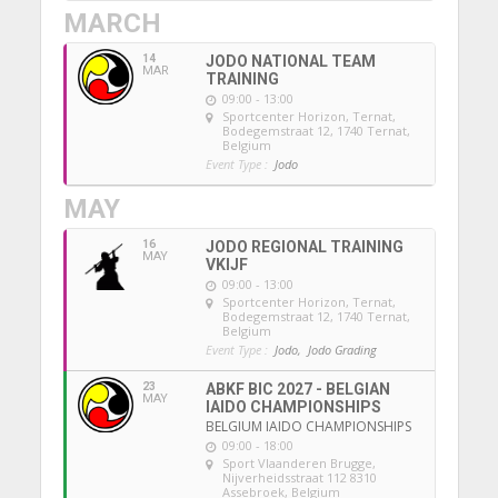
MARCH
14
JODO NATIONAL TEAM
MAR
TRAINING
09:00 - 13:00
Sportcenter Horizon, Ternat
,
Bodegemstraat 12, 1740 Ternat,
Belgium
Event Type :
Jodo
MAY
16
JODO REGIONAL TRAINING
MAY
VKIJF
09:00 - 13:00
Sportcenter Horizon, Ternat
,
Bodegemstraat 12, 1740 Ternat,
Belgium
Event Type :
Jodo,
Jodo Grading
23
ABKF BIC 2027 - BELGIAN
MAY
IAIDO CHAMPIONSHIPS
BELGIUM IAIDO CHAMPIONSHIPS
09:00 - 18:00
Sport Vlaanderen Brugge
,
Nijverheidsstraat 112 8310
Assebroek, Belgium