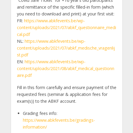
“Covid Safe Ticket” for +16 year’s old participants
and remittance of the specific filled-in form (which
you need to download and print) at your first visit:
FR:
https://www.abkfevents.be/wp-
content/uploads/2021/07/abkf_questionnaire_medi
cal.pdf
NL:
https://www.abkfevents.be/wp-
content/uploads/2021/07/abkf_medische_vragenlij
st.pdf
EN:
https://www.abkfevents.be/wp-
content/uploads/2021/08/abkf_medical_questionn
aire.pdf
Fill in this form carefully and ensure payment of the
requested fees (seminar & application fees for
exam(s)) to the ABKF account.
Grading fees info:
https://www.abkfevents.be/gradings-
information/