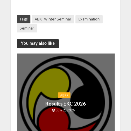
Tags
ABKF Winter Seminar
Examination
Seminar
You may also like
ABKF
Results EKC 2026
July 2, 2026