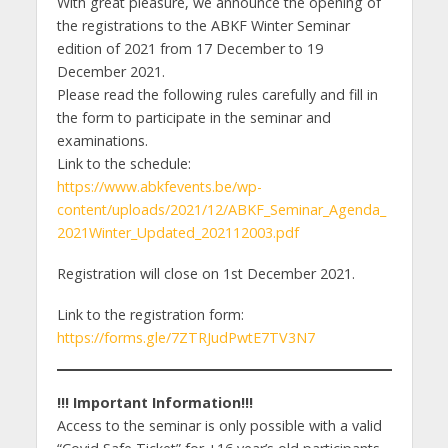
With great pleasure, we announce the opening of
the registrations to the ABKF Winter Seminar
edition of 2021 from 17 December to 19
December 2021.
Please read the following rules carefully and fill in
the form to participate in the seminar and
examinations.
Link to the schedule:
https://www.abkfevents.be/wp-
content/uploads/2021/12/ABKF_Seminar_Agenda_
2021Winter_Updated_202112003.pdf
Registration will close on 1st December 2021.
Link to the registration form:
https://forms.gle/7ZTRJudPwtE7TV3N7
!!! Important Information!!!
Access to the seminar is only possible with a valid