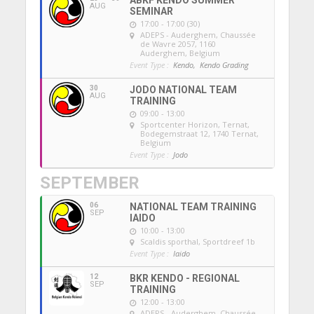
ABKF KENDO SUMMER
AUG
SEMINAR
17:00 - 17:00 (30)
ADEPS - Auderghem
, Chaussée
de Wavre 2057, 1160
Auderghem, Belgium
Event Type :
Kendo,
Kendo Grading
30
JODO NATIONAL TEAM
AUG
TRAINING
09:00 - 13:00
Sportcenter Horizon, Ternat
,
Bodegemstraat 12, 1740 Ternat,
Belgium
Event Type :
Jodo
SEPTEMBER
06
NATIONAL TEAM TRAINING
SEP
IAIDO
10:00 - 13:00
Scaldis sporthal
, Sportdreef 1b
Event Type :
Iaido
12
BKR KENDO - REGIONAL
SEP
TRAINING
12:00 - 13:00
ADEPS - Auderghem
, Chaussée