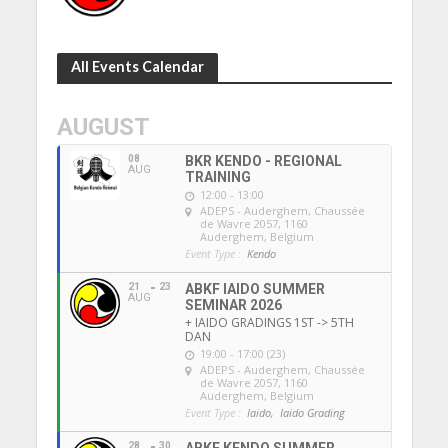
All Events Calendar
AUGUST
08
BKR KENDO - REGIONAL
AUG
TRAINING
12:00 - 13:00
ADEPS - Auderghem
, Chaussée
de Wavre 2057, 1160
Auderghem, Belgium
Event Type :
Kendo
21
23
ABKF IAIDO SUMMER
AUG
SEMINAR 2026
+ IAIDO GRADINGS 1ST -> 5TH
DAN
19:00 - 17:00 (23)
ADEPS - Auderghem
, Chaussée
de Wavre 2057, 1160
Auderghem, Belgium
Event Type :
Iaido,
Iaido Grading
28
30