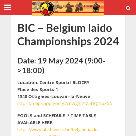
BIC – Belgium Iaido
Championships 2024
Date:
19 May 2024 (9:00-
>18:00)
Location: Centre Sportif BLOCRY
Place des Sports 1
1348 Ottignies-Louvain-la-Neuve
https://maps.app.goo.gl/c6Wg3r2M5DQiNuZXA
POOLS and SCHEDULE / TIME TABLE
AVAILABLE HERE
:
https://www.abkfevents.be/belgian-iaido-