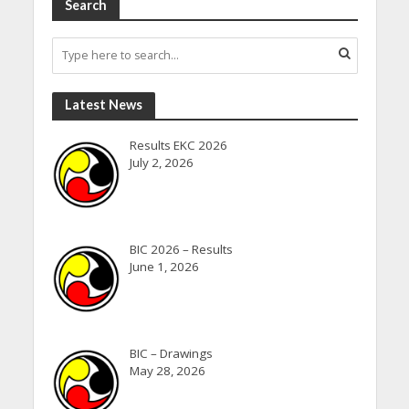
Search
Latest News
Results EKC 2026
July 2, 2026
BIC 2026 – Results
June 1, 2026
BIC – Drawings
May 28, 2026