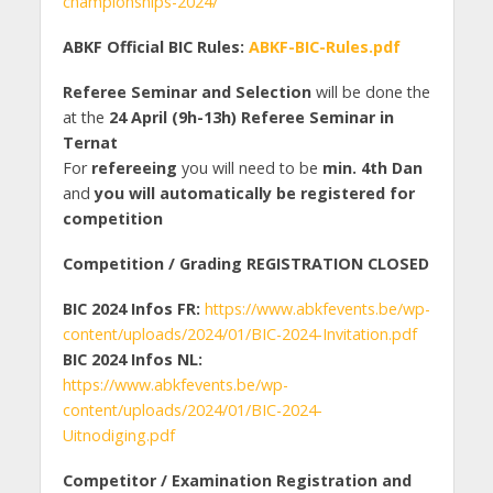
championships-2024/
ABKF Official BIC Rules:
ABKF-BIC-Rules.pdf
Referee Seminar and Selection
will be done the
at the
24 April (9h-13h) Referee Seminar in
Ternat
For
refereeing
you will need to be
min. 4th Dan
and
you will automatically be registered for
competition
Competition / Grading REGISTRATION CLOSED
BIC 2024 Infos FR:
https://www.abkfevents.be/wp-
content/uploads/2024/01/BIC-2024-Invitation.pdf
BIC 2024 Infos NL:
https://www.abkfevents.be/wp-
content/uploads/2024/01/BIC-2024-
Uitnodiging.pdf
Competitor / Examination Registration and