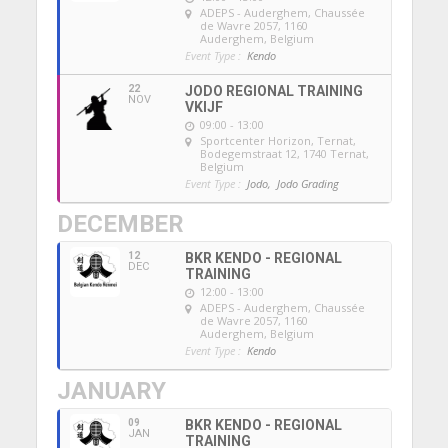
ADEPS - Auderghem
, Chaussée
de Wavre 2057, 1160
Auderghem, Belgium
Event Type :
Kendo
22
JODO REGIONAL TRAINING
NOV
VKIJF
09:00 - 13:00
Sportcenter Horizon, Ternat
,
Bodegemstraat 12, 1740 Ternat,
Belgium
Event Type :
Jodo,
Jodo Grading
DECEMBER
12
BKR KENDO - REGIONAL
DEC
TRAINING
12:00 - 13:00
ADEPS - Auderghem
, Chaussée
de Wavre 2057, 1160
Auderghem, Belgium
Event Type :
Kendo
JANUARY
09
BKR KENDO - REGIONAL
JAN
TRAINING