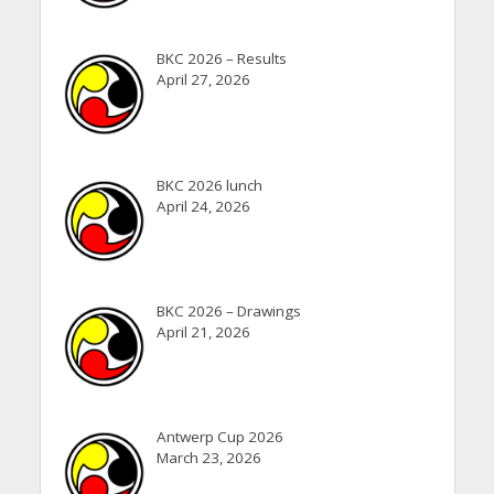
BKC 2026 – Results
April 27, 2026
BKC 2026 lunch
April 24, 2026
BKC 2026 – Drawings
April 21, 2026
Antwerp Cup 2026
March 23, 2026