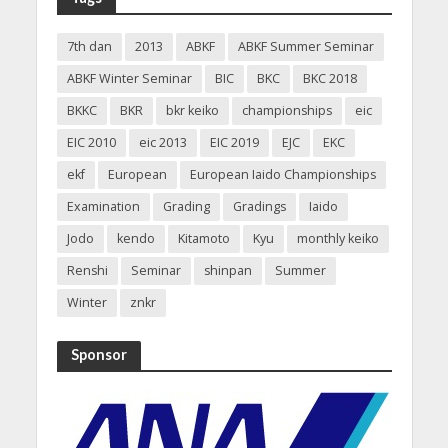
7th dan
2013
ABKF
ABKF Summer Seminar
ABKF Winter Seminar
BIC
BKC
BKC 2018
BKKC
BKR
bkr keiko
championships
eic
EIC 2010
eic 2013
EIC 2019
EJC
EKC
ekf
European
European Iaido Championships
Examination
Grading
Gradings
Iaido
Jodo
kendo
Kitamoto
Kyu
monthly keiko
Renshi
Seminar
shinpan
Summer
Winter
znkr
Sponsor