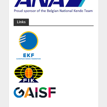
Links