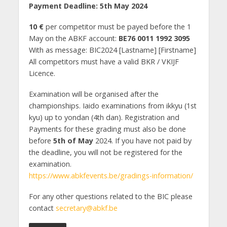
Payment Deadline: 5th May 2024
10 €
per competitor must be payed before the 1
May on the ABKF account:
BE76 0011 1992 3095
With as message: BIC2024 [Lastname] [Firstname]
All competitors must have a valid BKR / VKIJF
Licence.
Examination will be organised after the
championships. Iaido examinations from ikkyu (1st
kyu) up to yondan (4th dan). Registration and
Payments for these grading must also be done
before
5th of May
2024. If you have not paid by
the deadline, you will not be registered for the
examination.
https://www.abkfevents.be/gradings-information/
For any other questions related to the BIC please
contact
secretary@abkf.be