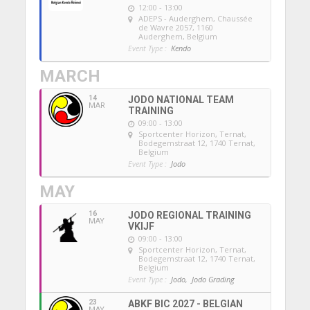
12:00 - 13:00
ADEPS - Auderghem
, Chaussée
de Wavre 2057, 1160
Auderghem, Belgium
Event Type :
Kendo
MARCH
14
JODO NATIONAL TEAM
MAR
TRAINING
09:00 - 13:00
Sportcenter Horizon, Ternat
,
Bodegemstraat 12, 1740 Ternat,
Belgium
Event Type :
Jodo
MAY
16
JODO REGIONAL TRAINING
MAY
VKIJF
09:00 - 13:00
Sportcenter Horizon, Ternat
,
Bodegemstraat 12, 1740 Ternat,
Belgium
Event Type :
Jodo,
Jodo Grading
23
ABKF BIC 2027 - BELGIAN
MAY