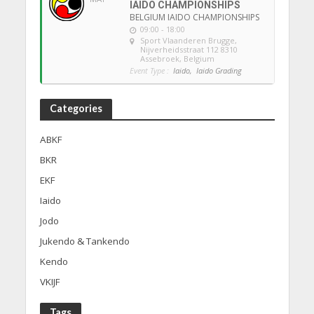
IAIDO CHAMPIONSHIPS
BELGIUM IAIDO CHAMPIONSHIPS
09:00 - 18:00
Sport Vlaanderen Brugge
,
Nijverheidsstraat 112 8310
Assebroek, Belgium
Event Type :
Iaido,
Iaido Grading
Categories
ABKF
BKR
EKF
Iaido
Jodo
Jukendo & Tankendo
Kendo
VKIJF
Tags