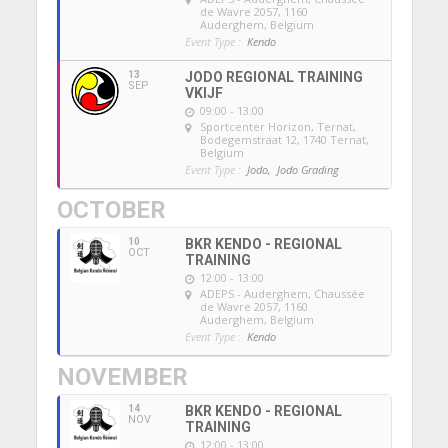
de Wavre 2057, 1160
Auderghem, Belgium
Event Type :
Kendo
13
JODO REGIONAL TRAINING
SEP
VKIJF
09:00 - 13:00
Sportcenter Horizon, Ternat
,
Bodegemstraat 12, 1740 Ternat,
Belgium
Event Type :
Jodo,
Jodo Grading
OCTOBER
10
BKR KENDO - REGIONAL
OCT
TRAINING
12:00 - 13:00
ADEPS - Auderghem
, Chaussée
de Wavre 2057, 1160
Auderghem, Belgium
Event Type :
Kendo
NOVEMBER
14
BKR KENDO - REGIONAL
NOV
TRAINING
12:00 - 13:00