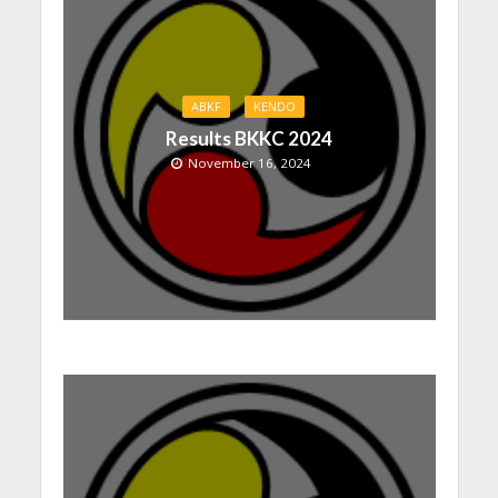
ABKF
KENDO
Results BKKC 2024
November 16, 2024