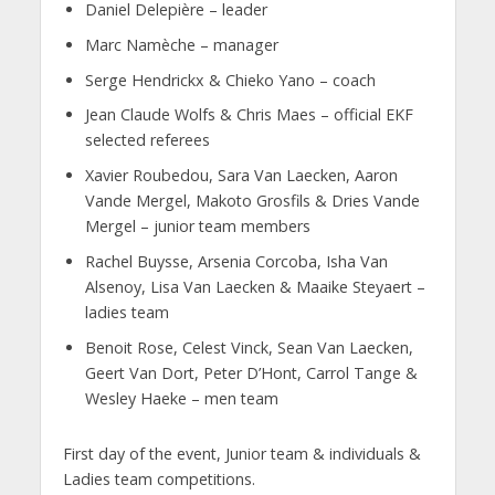
Daniel Delepière – leader
Marc Namèche – manager
Serge Hendrickx & Chieko Yano – coach
Jean Claude Wolfs & Chris Maes – official EKF
selected referees
Xavier Roubedou, Sara Van Laecken, Aaron
Vande Mergel, Makoto Grosfils & Dries Vande
Mergel – junior team members
Rachel Buysse, Arsenia Corcoba, Isha Van
Alsenoy, Lisa Van Laecken & Maaike Steyaert –
ladies team
Benoit Rose, Celest Vinck, Sean Van Laecken,
Geert Van Dort, Peter D’Hont, Carrol Tange &
Wesley Haeke – men team
First day of the event, Junior team & individuals &
Ladies team competitions.