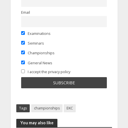
Email
Examinations
Seminars
Championships
General News
I accept the privacy policy
Tags
championships
EKC
You may also like