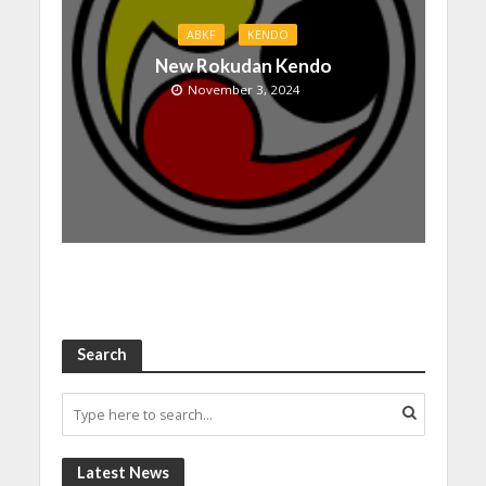
ABKF
KENDO
New Rokudan Kendo
November 3, 2024
Search
Latest News