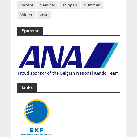
Renshi
Seminar
shinpan
Summer
Winter
znkr
Sponsor
Links