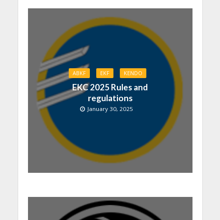
ABKF
EKF
KENDO
EKC 2025 Rules and
regulations
January 30, 2025