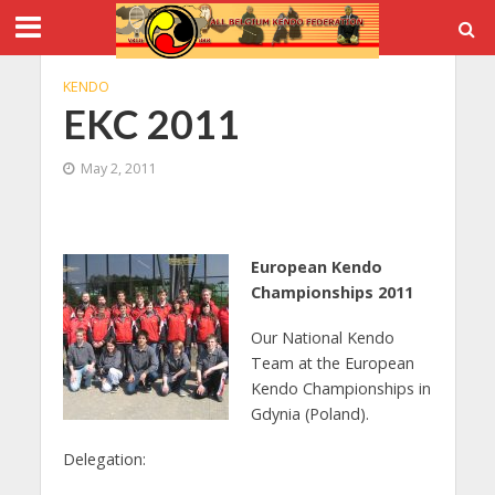
KENDO
EKC 2011
May 2, 2011
European Kendo
Championships 2011
Our National Kendo
Team at the European
Kendo Championships in
Gdynia (Poland).
Delegation: