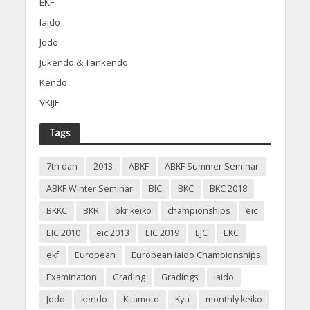
EKF
Iaido
Jodo
Jukendo & Tankendo
Kendo
VKIJF
Tags
7th dan
2013
ABKF
ABKF Summer Seminar
ABKF Winter Seminar
BIC
BKC
BKC 2018
BKKC
BKR
bkr keiko
championships
eic
EIC 2010
eic 2013
EIC 2019
EJC
EKC
ekf
European
European Iaido Championships
Examination
Grading
Gradings
Iaido
Jodo
kendo
Kitamoto
Kyu
monthly keiko