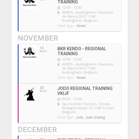
TRAINING
12:00 - 13:00
ADEPS - Auderghem
, Chaussée
de Wavre 2057, 1160
Auderghem, Belgium
Event Type :
Kendo
NOVEMBER
14
BKR KENDO - REGIONAL
NOV
TRAINING
12:00 - 13:00
ADEPS - Auderghem
, Chaussée
de Wavre 2057, 1160
Auderghem, Belgium
Event Type :
Kendo
22
JODO REGIONAL TRAINING
NOV
VKIJF
09:00 - 13:00
Sportcenter Horizon, Ternat
,
Bodegemstraat 12, 1740 Ternat,
Belgium
Event Type :
Jodo,
Jodo Grading
DECEMBER