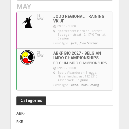
MAY
16
JODO REGIONAL TRAINING
MAY
VKIJF
09:00 - 13:00
Sportcenter Horizon, Ternat
,
Bodegemstraat 12, 1740 Ternat,
Belgium
Event Type :
Jodo,
Jodo Grading
23
ABKF BIC 2027 - BELGIAN
MAY
IAIDO CHAMPIONSHIPS
BELGIUM IAIDO CHAMPIONSHIPS
09:00 - 18:00
Sport Vlaanderen Brugge
,
Nijverheidsstraat 112 8310
Assebroek, Belgium
Event Type :
Iaido,
Iaido Grading
Categories
ABKF
BKR