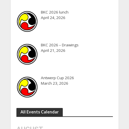
BKC 2026 lunch
April 24, 2026
BKC 2026 – Drawings
April 21, 2026
Antwerp Cup 2026
March 23, 2026
All Events Calendar