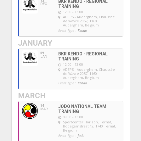
12
BKR KENDO - REGIONAL
DEC
TRAINING
12:00 - 13:00
ADEPS - Auderghem
, Chaussée
de Wavre 2057, 1160
Auderghem, Belgium
Event Type :
Kendo
JANUARY
09
BKR KENDO - REGIONAL
JAN
TRAINING
12:00 - 13:00
ADEPS - Auderghem
, Chaussée
de Wavre 2057, 1160
Auderghem, Belgium
Event Type :
Kendo
MARCH
14
JODO NATIONAL TEAM
MAR
TRAINING
09:00 - 13:00
Sportcenter Horizon, Ternat
,
Bodegemstraat 12, 1740 Ternat,
Belgium
Event Type :
Jodo