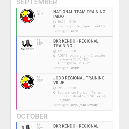
SEPTEMBER
06
NATIONAL TEAM TRAINING
SEP
IAIDO
10:00 - 13:00
Scaldis sporthal
, Sportdreef 1b
Event Type :
Iaido
12
BKR KENDO - REGIONAL
SEP
TRAINING
12:00 - 13:00
ADEPS - Auderghem
, Chaussée
de Wavre 2057, 1160
Auderghem, Belgium
Event Type :
Kendo
13
JODO REGIONAL TRAINING
SEP
VKIJF
09:00 - 13:00
Sportcenter Horizon, Ternat
,
Bodegemstraat 12, 1740 Ternat,
Belgium
Event Type :
Jodo,
Jodo Grading
OCTOBER
10
BKR KENDO - REGIONAL
OCT