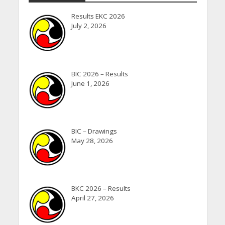
Results EKC 2026
July 2, 2026
BIC 2026 – Results
June 1, 2026
BIC – Drawings
May 28, 2026
BKC 2026 – Results
April 27, 2026