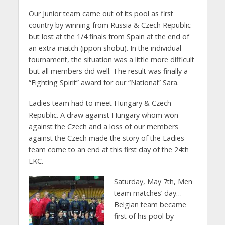
Our Junior team came out of its pool as first
country by winning from Russia & Czech Republic
but lost at the 1/4 finals from Spain at the end of
an extra match (ippon shobu). In the individual
tournament, the situation was a little more difficult
but all members did well. The result was finally a
“Fighting Spirit” award for our “National” Sara.
Ladies team had to meet Hungary & Czech
Republic. A draw against Hungary whom won
against the Czech and a loss of our members
against the Czech made the story of the Ladies
team come to an end at this first day of the 24th
EKC.
Saturday, May 7th, Men
team matches’ day…
Belgian team became
first of his pool by