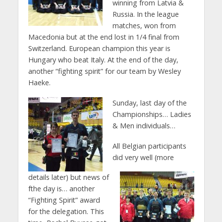
winning from Latvia &
Russia. In the league
matches, won from
Macedonia but at the end lost in 1/4 final from
Switzerland. European champion this year is
Hungary who beat Italy. At the end of the day,
another “fighting spirit” for our team by Wesley
Haeke.
Sunday, last day of the
Championships… Ladies
& Men individuals…
All Belgian participants
did very well (more
details later) but news of
fthe day is… another
“Fighting Spirit” award
for the delegation. This