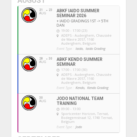
AUGUST
21
23
ABKF IAIDO SUMMER
AUG
SEMINAR 2026
+ IAIDO GRADINGS 1ST -> 5TH
DAN
19:00 - 17:00 (23)
ADEPS - Auderghem
, Chaussée
de Wavre 2057, 1160
Auderghem, Belgium
Event Type :
Iaido,
Iaido Grading
28
30
ABKF KENDO SUMMER
AUG
SEMINAR
17:00 - 17:00 (30)
ADEPS - Auderghem
, Chaussée
de Wavre 2057, 1160
Auderghem, Belgium
Event Type :
Kendo,
Kendo Grading
30
JODO NATIONAL TEAM
AUG
TRAINING
09:00 - 13:00
Sportcenter Horizon, Ternat
,
Bodegemstraat 12, 1740 Ternat,
Belgium
Event Type :
Jodo