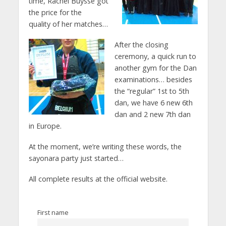
time, Rachel Buysse got
the price for the
quality of her matches…
After the closing
ceremony, a quick run to
another gym for the Dan
examinations… besides
the “regular” 1st to 5th
dan, we have 6 new 6th
dan and 2 new 7th dan
in Europe.
At the moment, we’re writing these words, the
sayonara party just started…
All complete results at the official website.
First name