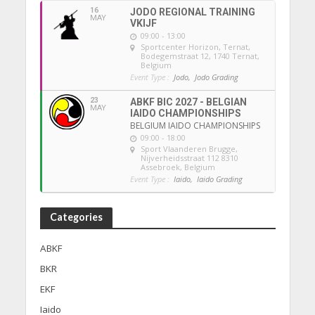
16
JODO REGIONAL TRAINING
MAY
VKIJF
09:00 - 13:00
Sportcenter Horizon, Ternat
,
Bodegemstraat 12, 1740 Ternat,
Belgium
Event Type :
Jodo,
Jodo Grading
23
ABKF BIC 2027 - BELGIAN
MAY
IAIDO CHAMPIONSHIPS
BELGIUM IAIDO CHAMPIONSHIPS
09:00 - 18:00
Sport Vlaanderen Brugge
,
Nijverheidsstraat 112 8310
Assebroek, Belgium
Event Type :
Iaido,
Iaido Grading
Categories
ABKF
BKR
EKF
Iaido