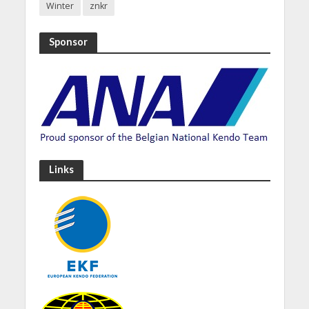
Winter
znkr
Sponsor
Links