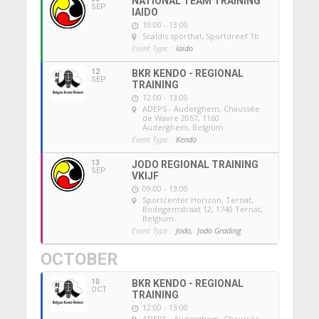
NATIONAL TEAM TRAINING
SEP
IAIDO
10:00 - 13:00
Scaldis sporthal
, Sportdreef 1b
Event Type :
Iaido
12
BKR KENDO - REGIONAL
SEP
TRAINING
12:00 - 13:00
ADEPS - Auderghem
, Chaussée
de Wavre 2057, 1160
Auderghem, Belgium
Event Type :
Kendo
13
JODO REGIONAL TRAINING
SEP
VKIJF
09:00 - 13:00
Sportcenter Horizon, Ternat
,
Bodegemstraat 12, 1740 Ternat,
Belgium
Event Type :
Jodo,
Jodo Grading
OCTOBER
10
BKR KENDO - REGIONAL
OCT
TRAINING
12:00 - 13:00
ADEPS - Auderghem
, Chaussée