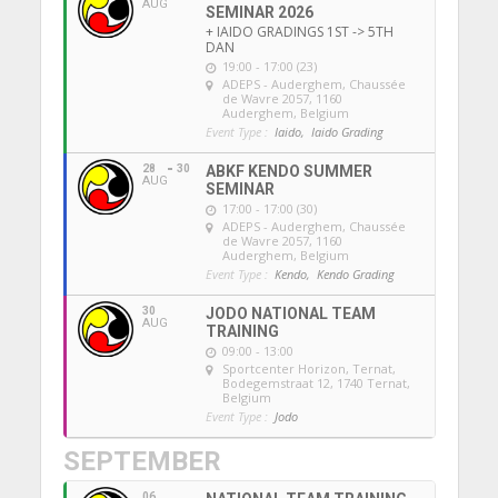
AUG
SEMINAR 2026
+ IAIDO GRADINGS 1ST -> 5TH
DAN
19:00 - 17:00 (23)
ADEPS - Auderghem
, Chaussée
de Wavre 2057, 1160
Auderghem, Belgium
Event Type :
Iaido,
Iaido Grading
28
30
ABKF KENDO SUMMER
AUG
SEMINAR
17:00 - 17:00 (30)
ADEPS - Auderghem
, Chaussée
de Wavre 2057, 1160
Auderghem, Belgium
Event Type :
Kendo,
Kendo Grading
30
JODO NATIONAL TEAM
AUG
TRAINING
09:00 - 13:00
Sportcenter Horizon, Ternat
,
Bodegemstraat 12, 1740 Ternat,
Belgium
Event Type :
Jodo
SEPTEMBER
06