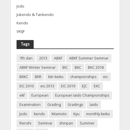
Jodo
Jukendo & Tankendo
Kendo
VKIJF
Tags
7th dan
2013
ABKF
ABKF Summer Seminar
ABKF Winter Seminar
BIC
BKC
BKC 2018
BKKC
BKR
bkr keiko
championships
eic
EIC 2010
eic 2013
EIC 2019
EJC
EKC
ekf
European
European Iaido Championships
Examination
Grading
Gradings
Iaido
Jodo
kendo
Kitamoto
Kyu
monthly keiko
Renshi
Seminar
shinpan
Summer