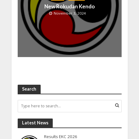
New Rokudan Kendo
November 3, 2024
Search
Latest News
Results EKC 2026