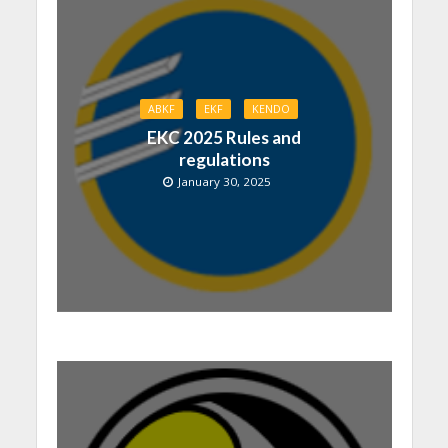
ABKF
EKF
KENDO
EKC 2025 Rules and
regulations
January 30, 2025