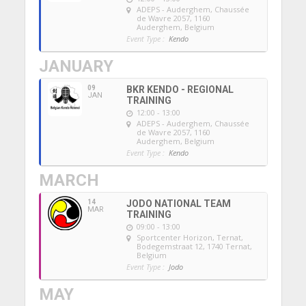
ADEPS - Auderghem
, Chaussée
de Wavre 2057, 1160
Auderghem, Belgium
Event Type :
Kendo
JANUARY
09
BKR KENDO - REGIONAL
JAN
TRAINING
12:00 - 13:00
ADEPS - Auderghem
, Chaussée
de Wavre 2057, 1160
Auderghem, Belgium
Event Type :
Kendo
MARCH
14
JODO NATIONAL TEAM
MAR
TRAINING
09:00 - 13:00
Sportcenter Horizon, Ternat
,
Bodegemstraat 12, 1740 Ternat,
Belgium
Event Type :
Jodo
MAY