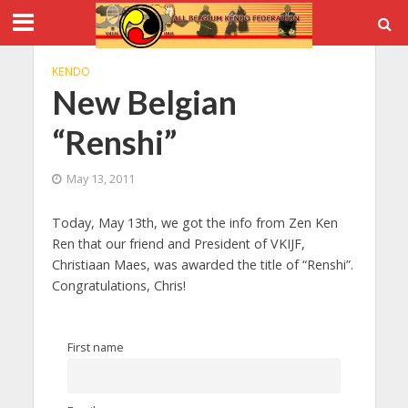
KENDO
New Belgian
“Renshi”
May 13, 2011
Today, May 13th, we got the info from Zen Ken
Ren that our friend and President of VKIJF,
Christiaan Maes, was awarded the title of “Renshi”.
Congratulations, Chris!
First name