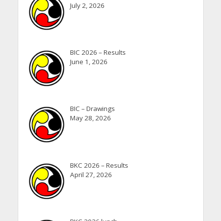
July 2, 2026
BIC 2026 – Results
June 1, 2026
BIC – Drawings
May 28, 2026
BKC 2026 – Results
April 27, 2026