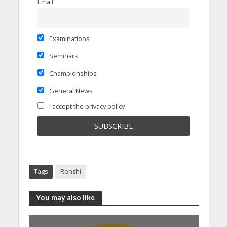
Email
Examinations
Seminars
Championships
General News
I accept the privacy policy
Tags
Renshi
You may also like