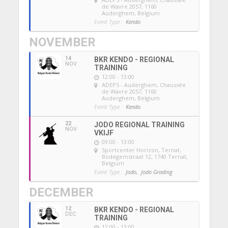
de Wavre 2057, 1160
Auderghem, Belgium
Event Type :
Kendo
NOVEMBER
14
BKR KENDO - REGIONAL
NOV
TRAINING
12:00 - 13:00
ADEPS - Auderghem
, Chaussée
de Wavre 2057, 1160
Auderghem, Belgium
Event Type :
Kendo
22
JODO REGIONAL TRAINING
NOV
VKIJF
09:00 - 13:00
Sportcenter Horizon, Ternat
,
Bodegemstraat 12, 1740 Ternat,
Belgium
Event Type :
Jodo,
Jodo Grading
DECEMBER
12
BKR KENDO - REGIONAL
DEC
TRAINING
12:00 - 13:00