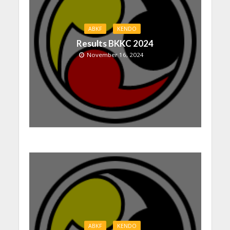
ABKF
KENDO
Results BKKC 2024
November 16, 2024
ABKF
KENDO