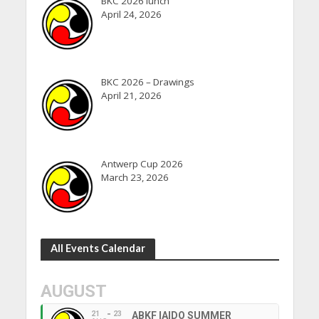
BKC 2026 lunch
April 24, 2026
BKC 2026 – Drawings
April 21, 2026
Antwerp Cup 2026
March 23, 2026
All Events Calendar
AUGUST
21
23
ABKF IAIDO SUMMER