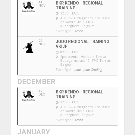
14
BKR KENDO - REGIONAL
NOV
TRAINING
12:00 - 13:00
ADEPS - Auderghem
, Chaussée
de Wavre 2057, 1160
Auderghem, Belgium
Event Type :
Kendo
22
JODO REGIONAL TRAINING
NOV
VKIJF
09:00 - 13:00
Sportcenter Horizon, Ternat
,
Bodegemstraat 12, 1740 Ternat,
Belgium
Event Type :
Jodo,
Jodo Grading
DECEMBER
12
BKR KENDO - REGIONAL
DEC
TRAINING
12:00 - 13:00
ADEPS - Auderghem
, Chaussée
de Wavre 2057, 1160
Auderghem, Belgium
Event Type :
Kendo
JANUARY