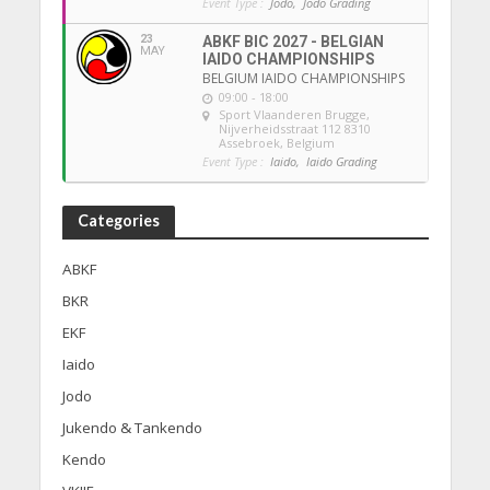
Event Type :
Jodo,
Jodo Grading
23
ABKF BIC 2027 - BELGIAN
MAY
IAIDO CHAMPIONSHIPS
BELGIUM IAIDO CHAMPIONSHIPS
09:00 - 18:00
Sport Vlaanderen Brugge
,
Nijverheidsstraat 112 8310
Assebroek, Belgium
Event Type :
Iaido,
Iaido Grading
Categories
ABKF
BKR
EKF
Iaido
Jodo
Jukendo & Tankendo
Kendo