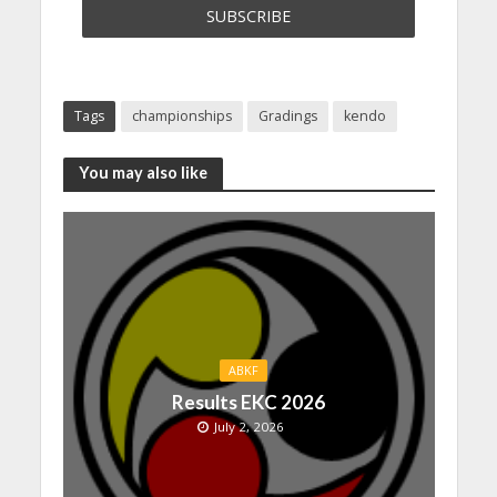
Tags
championships
Gradings
kendo
You may also like
ABKF
Results EKC 2026
July 2, 2026