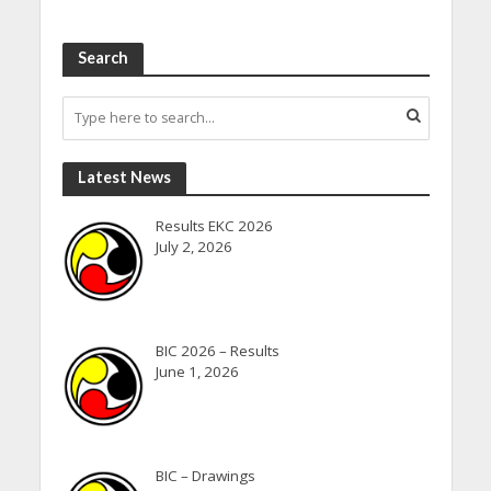
Search
Latest News
Results EKC 2026
July 2, 2026
BIC 2026 – Results
June 1, 2026
BIC – Drawings