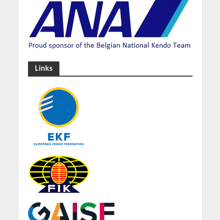
Links