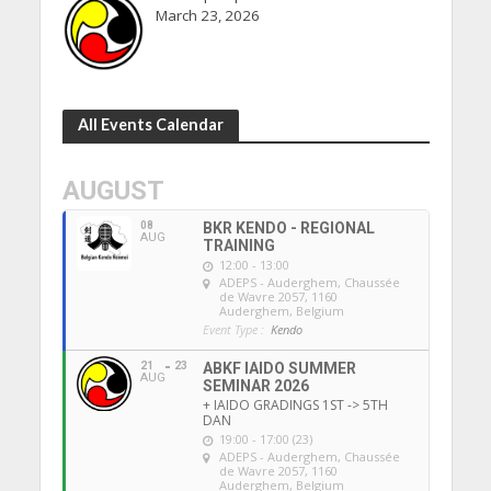
March 23, 2026
All Events Calendar
AUGUST
08
BKR KENDO - REGIONAL
AUG
TRAINING
12:00 - 13:00
ADEPS - Auderghem
, Chaussée
de Wavre 2057, 1160
Auderghem, Belgium
Event Type :
Kendo
21
23
ABKF IAIDO SUMMER
AUG
SEMINAR 2026
+ IAIDO GRADINGS 1ST -> 5TH
DAN
19:00 - 17:00 (23)
ADEPS - Auderghem
, Chaussée
de Wavre 2057, 1160
Auderghem, Belgium