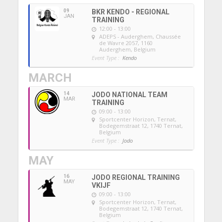
09
BKR KENDO - REGIONAL
JAN
TRAINING
12:00 - 13:00
ADEPS - Auderghem
, Chaussée
de Wavre 2057, 1160
Auderghem, Belgium
Event Type :
Kendo
MARCH
14
JODO NATIONAL TEAM
MAR
TRAINING
09:00 - 13:00
Sportcenter Horizon, Ternat
,
Bodegemstraat 12, 1740 Ternat,
Belgium
Event Type :
Jodo
MAY
16
JODO REGIONAL TRAINING
MAY
VKIJF
09:00 - 13:00
Sportcenter Horizon, Ternat
,
Bodegemstraat 12, 1740 Ternat,
Belgium