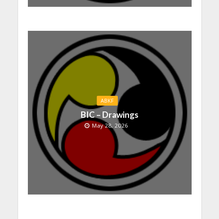
ABKF
BIC – Drawings
May 28, 2026