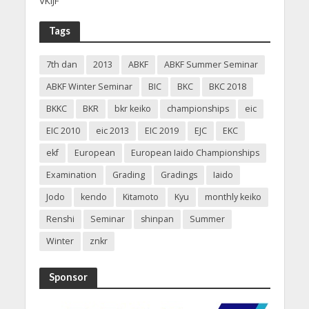
VKIJF
Tags
7th dan
2013
ABKF
ABKF Summer Seminar
ABKF Winter Seminar
BIC
BKC
BKC 2018
BKKC
BKR
bkr keiko
championships
eic
EIC 2010
eic 2013
EIC 2019
EJC
EKC
ekf
European
European Iaido Championships
Examination
Grading
Gradings
Iaido
Jodo
kendo
Kitamoto
Kyu
monthly keiko
Renshi
Seminar
shinpan
Summer
Winter
znkr
Sponsor