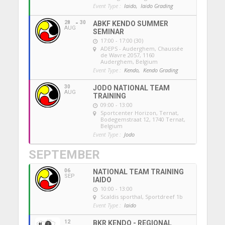
Event Type :
Iaido,
Iaido Grading
28
30
ABKF KENDO SUMMER
AUG
SEMINAR
17:00 - 17:00 (30)
ADEPS - Auderghem
, Chaussée
de Wavre 2057, 1160
Auderghem, Belgium
Event Type :
Kendo,
Kendo Grading
30
JODO NATIONAL TEAM
AUG
TRAINING
09:00 - 13:00
Sportcenter Horizon, Ternat
,
Bodegemstraat 12, 1740 Ternat,
Belgium
Event Type :
Jodo
SEPTEMBER
06
NATIONAL TEAM TRAINING
SEP
IAIDO
10:00 - 13:00
Scaldis sporthal
, Sportdreef 1b
Event Type :
Iaido
12
BKR KENDO - REGIONAL