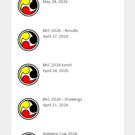
May 28, 2026
BKC 2026 – Results
April 27, 2026
BKC 2026 lunch
April 24, 2026
BKC 2026 – Drawings
April 21, 2026
Antwerp Cup 2026