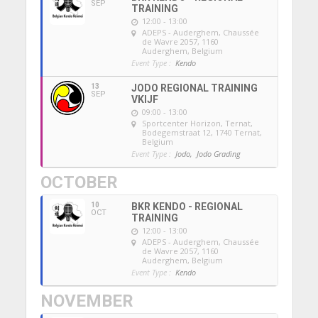
SEP
TRAINING
12:00 - 13:00
ADEPS - Auderghem
, Chaussée
de Wavre 2057, 1160
Auderghem, Belgium
Event Type :
Kendo
13
JODO REGIONAL TRAINING
SEP
VKIJF
09:00 - 13:00
Sportcenter Horizon, Ternat
,
Bodegemstraat 12, 1740 Ternat,
Belgium
Event Type :
Jodo,
Jodo Grading
OCTOBER
10
BKR KENDO - REGIONAL
OCT
TRAINING
12:00 - 13:00
ADEPS - Auderghem
, Chaussée
de Wavre 2057, 1160
Auderghem, Belgium
Event Type :
Kendo
NOVEMBER