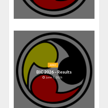
ABKF
BIC 2026 – Results
June 1, 2026