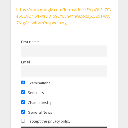
https://docs.google.com/forms/d/e/1FAIpQLScZCz
e5CGvONwfRXrul3_p9LYE5hAhnwQocuJXG8oTwvy
7K-g/viewform?usp=dialog
First name
Email
Examinations
Seminars
Championships
General News
I accept the privacy policy