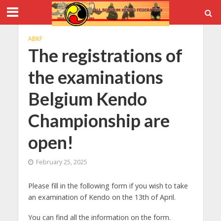
ABKF
The registrations of
the examinations
Belgium Kendo
Championship are
open!
February 25, 2025
Please fill in the following form if you wish to take
an examination of Kendo on the 13th of April.
You can find all the information on the form.