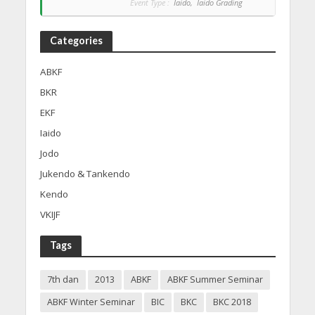
Event Type :
Iaido,
Iaido Grading
Categories
ABKF
BKR
EKF
Iaido
Jodo
Jukendo & Tankendo
Kendo
VKIJF
Tags
7th dan
2013
ABKF
ABKF Summer Seminar
ABKF Winter Seminar
BIC
BKC
BKC 2018