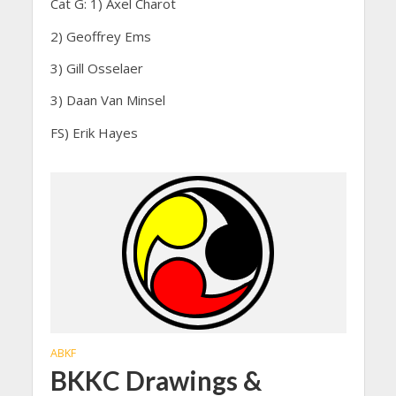
Cat G: 1) Axel Charot
2) Geoffrey Ems
3) Gill Osselaer
3) Daan Van Minsel
FS) Erik Hayes
ABKF
BKKC Drawings &