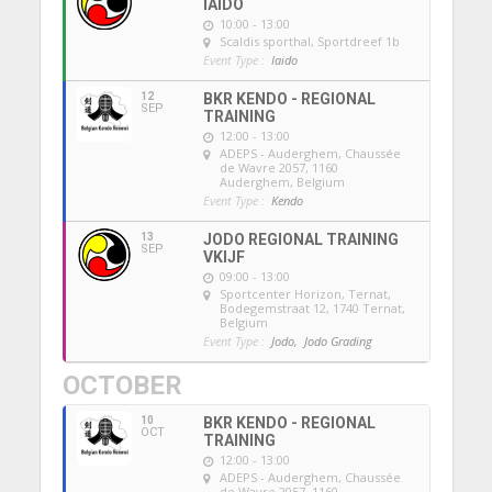
IAIDO
10:00 - 13:00
Scaldis sporthal
, Sportdreef 1b
Event Type :
Iaido
12
BKR KENDO - REGIONAL
SEP
TRAINING
12:00 - 13:00
ADEPS - Auderghem
, Chaussée
de Wavre 2057, 1160
Auderghem, Belgium
Event Type :
Kendo
13
JODO REGIONAL TRAINING
SEP
VKIJF
09:00 - 13:00
Sportcenter Horizon, Ternat
,
Bodegemstraat 12, 1740 Ternat,
Belgium
Event Type :
Jodo,
Jodo Grading
OCTOBER
10
BKR KENDO - REGIONAL
OCT
TRAINING
12:00 - 13:00
ADEPS - Auderghem
, Chaussée
de Wavre 2057, 1160