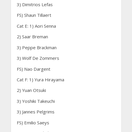
3) Dimitrios Lefas
FS) Shaun Tillaert
Cat E: 1) Aori Senna
2) Saar Breman
3) Peppe Brackman
3) Wolf De Zommers
FS) Nao Dargent
Cat F: 1) Yura Hirayama
2) Yuan Otsuki
3) Yoshiki Takeuchi
3) Jannes Pelgrims
FS) Emilio Saeys