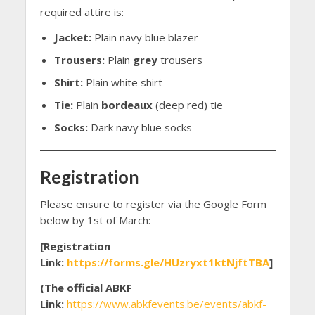
required attire is:
Jacket:
Plain navy blue blazer
Trousers:
Plain
grey
trousers
Shirt:
Plain white shirt
Tie:
Plain
bordeaux
(deep red) tie
Socks:
Dark navy blue socks
Registration
Please ensure to register via the Google Form
below by 1st of March:
[Registration
Link:
https://forms.gle/HUzryxt1ktNjftTBA
]
(The official ABKF
Link:
https://www.abkfevents.be/events/abkf-