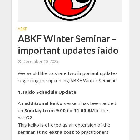
ABKF
ABKF Winter Seminar –
important updates iaido
December 10, 2025
We would like to share two important updates
regarding the upcoming ABKF Winter Seminar:
1. Iaido Schedule Update
An
additional
keiko
session has been added
on
Sunday from 9:00 to 11:00 AM
in the
hall
G2
.
This keiko is offered as an extension of the
seminar at
no extra cost
to practitioners.