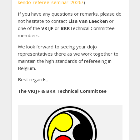
kendo-referee-seminar-2026/
)
If you have any questions or remarks, please do
not hesitate to contact
Lisa Van Laecken
or
one of the
VKIJF
or
BKR
Technical Committee
members.
We look forward to seeing your dojo
representatives there as we work together to
maintain the high standards of refereeing in
Belgium.
Best regards,
The VKIJF & BKR Technical Committee