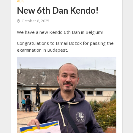
ABKF
New 6th Dan Kendo!
October 8, 2025
We have a new Kendo 6th Dan in Belgium!
Congratulations to Ismail Bozok for passing the
examination in Budapest.