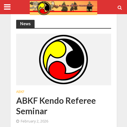
News
ABKF
ABKF Kendo Referee
Seminar
February 2, 2026