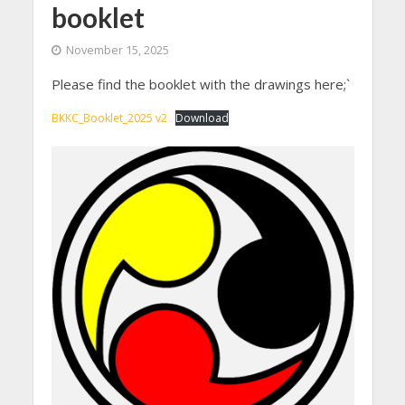
booklet
November 15, 2025
Please find the booklet with the drawings here;`
BKKC_Booklet_2025 v2
Download