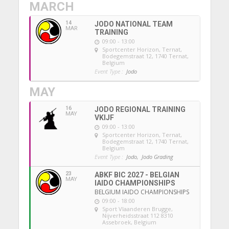
MARCH
14
JODO NATIONAL TEAM
MAR
TRAINING
09:00 - 13:00
Sportcenter Horizon, Ternat
,
Bodegemstraat 12, 1740 Ternat,
Belgium
Event Type :
Jodo
MAY
16
JODO REGIONAL TRAINING
MAY
VKIJF
09:00 - 13:00
Sportcenter Horizon, Ternat
,
Bodegemstraat 12, 1740 Ternat,
Belgium
Event Type :
Jodo,
Jodo Grading
23
ABKF BIC 2027 - BELGIAN
MAY
IAIDO CHAMPIONSHIPS
BELGIUM IAIDO CHAMPIONSHIPS
09:00 - 18:00
Sport Vlaanderen Brugge
,
Nijverheidsstraat 112 8310
Assebroek, Belgium