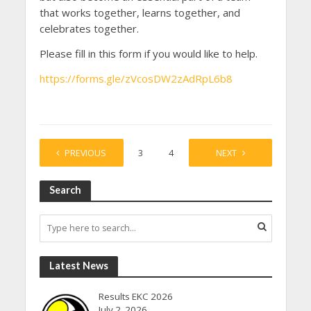
that works together, learns together, and
celebrates together.
Please fill in this form if you would like to help.
https://forms.gle/zVcosDW2zAdRpL6b8
PREVIOUS
1
2
3
4
…
NEXT
27
Search
Latest News
Results EKC 2026
July 2, 2026