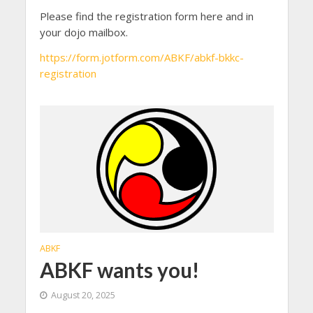
Please find the registration form here and in
your dojo mailbox.
https://form.jotform.com/ABKF/abkf-bkkc-
registration
ABKF
ABKF wants you!
August 20, 2025