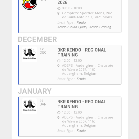
NOV
2026
09:00 - 18:00
Complexe Sportive Mons
, Rue
de Saint-Antoine 1, 7021 Mons
Event Type :
Kendo,
Kendo / Iaido / Jodo,
Kendo Grading
DECEMBER
12
BKR KENDO - REGIONAL
DEC
TRAINING
12:00 - 13:00
ADEPS - Auderghem
, Chaussée
de Wavre 2057, 1160
Auderghem, Belgium
Event Type :
Kendo
JANUARY
09
BKR KENDO - REGIONAL
JAN
TRAINING
12:00 - 13:00
ADEPS - Auderghem
, Chaussée
de Wavre 2057, 1160
Auderghem, Belgium
Event Type :
Kendo