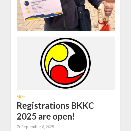
ABKF
Registrations BKKC
2025 are open!
September 8, 2025