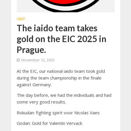
ABKF
The iaido team takes
gold on the EIC 2025 in
Prague.
November 12, 2025
At the EIC, our national iaido team took gold
during the team championship in the finale
against Germany.
The day before, we had the individuals and had
some very good results.
Rokudan: fighting spirit voor Nicolas Vaes
Godan: Gold for Valentin Vervack