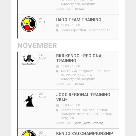
Auderghem, Belgium
Event Type :
Kendo
25
IAIDO TEAM TRAINING
OCT
10:00 - 13:00
Scaldis sporthal
, Sportdreef 1b
NOVEMBER
14
BKR KENDO - REGIONAL
NOV
TRAINING
12:00 - 13:00
ADEPS - Auderghem
, Chaussée
de Wavre 2057, 1160
Auderghem, Belgium
Event Type :
Kendo
22
JODO REGIONAL TRAINING
NOV
VKIJF
09:00 - 13:00
Sportcenter Horizon, Ternat
,
Bodegemstraat 12, 1740 Ternat,
Belgium
Event Type :
Jodo,
Jodo Grading
22
KENDO KYU CHAMPIONSHIP