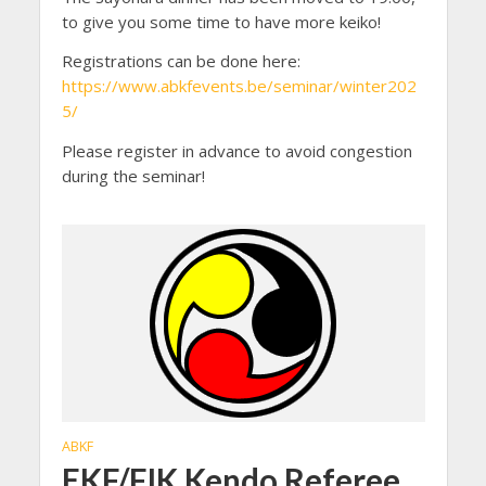
to give you some time to have more keiko!
Registrations can be done here:
https://www.abkfevents.be/seminar/winter202
5/
Please register in advance to avoid congestion
during the seminar!
ABKF
EKF/FIK Kendo Referee