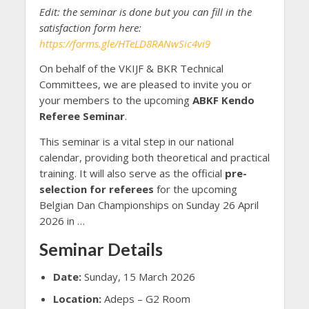
Edit: the seminar is done but you can fill in the
satisfaction form here:
https://forms.gle/HTeLD8RANwSic4vi9
On behalf of the VKIJF & BKR Technical
Committees, we are pleased to invite you or
your members to the upcoming
ABKF Kendo
Referee Seminar
.
This seminar is a vital step in our national
calendar, providing both theoretical and practical
training. It will also serve as the official
pre-
selection for referees
for the upcoming
Belgian Dan Championships on Sunday 26 April
2026 in …
Seminar Details
Date:
Sunday, 15 March 2026
Location:
Adeps – G2 Room