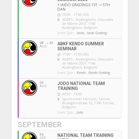
+ IAIDO GRADINGS 1ST -> 5TH
DAN
19:00 - 17:00 (23)
ADEPS - Auderghem
, Chaussée
de Wavre 2057, 1160
Auderghem, Belgium
Event Type :
Iaido,
Iaido Grading
28
30
ABKF KENDO SUMMER
AUG
SEMINAR
17:00 - 17:00 (30)
ADEPS - Auderghem
, Chaussée
de Wavre 2057, 1160
Auderghem, Belgium
Event Type :
Kendo,
Kendo Grading
30
JODO NATIONAL TEAM
AUG
TRAINING
09:00 - 13:00
Sportcenter Horizon, Ternat
,
Bodegemstraat 12, 1740 Ternat,
Belgium
Event Type :
Jodo
SEPTEMBER
06
NATIONAL TEAM TRAINING
SEP