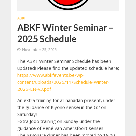
ABKF
ABKF Winter Seminar –
2025 Schedule
November 25, 2025
The ABKF Winter Seminar Schedule has been
updated! Please find the updated schedule here;
https://www.abkfevents.be/wp-
content/uploads/2025/11/Schedule-Winter-
2025-EN-v3.pdf
An extra training for all nanadan present, under
the guidance of Kiyono sensei in the G2 on
Saturday!
Extra Jodo training on Sunday under the
guidance of René van Amersfoort sensei!
The Sayonara dinner has been moved to 19:00,