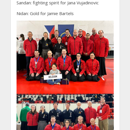
Sandan: fighting spirit for Jana Vujadinovic
Nidan: Gold for Jamie Bartels