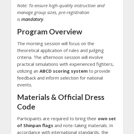
Note: To ensure high-quality instruction and
manage group sizes, pre-registration
is
mandatory
.
Program Overview
The morning session will focus on the
theoretical application of rules and judging
criteria. The afternoon session will involve
practical simulations with experienced fighters,
utilizing an
ABCD scoring system
to provide
feedback and inform selection for national
events.
Materials & Official Dress
Code
Participants are required to bring their
own set
of Shinpan flags
and note-taking materials. In
accordance with international standards, the