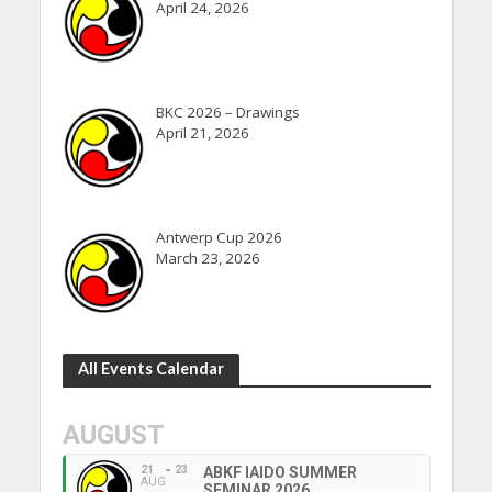
April 24, 2026
BKC 2026 – Drawings
April 21, 2026
Antwerp Cup 2026
March 23, 2026
All Events Calendar
AUGUST
21
23
ABKF IAIDO SUMMER
AUG
SEMINAR 2026