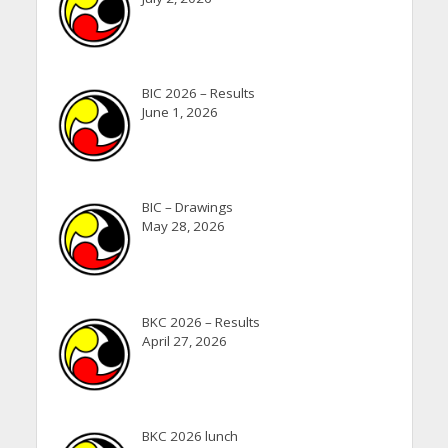
BIC 2026 – Results
June 1, 2026
BIC – Drawings
May 28, 2026
BKC 2026 – Results
April 27, 2026
BKC 2026 lunch