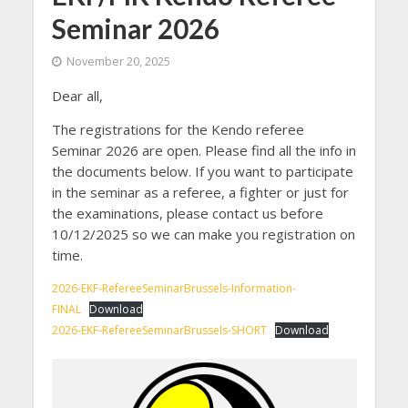
Seminar 2026
November 20, 2025
Dear all,
The registrations for the Kendo referee
Seminar 2026 are open. Please find all the info in
the documents below. If you want to participate
in the seminar as a referee, a fighter or just for
the examinations, please contact us before
10/12/2025 so we can make you registration on
time.
2026-EKF-RefereeSeminarBrussels-Information-
FINAL
Download
2026-EKF-RefereeSeminarBrussels-SHORT
Download