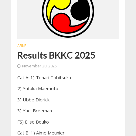
ABKF
Results BKKC 2025
November 20, 2025
Cat A: 1) Tonari Tobitsuka
2) Yutaka Maemoto
3) Ubbe Dierick
3) Yael Breeman
FS) Elise Bouko
Cat B: 1) Aime Meunier