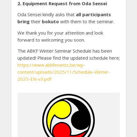
2. Equipment Request from Oda Sensei
Oda Sensei kindly asks that
all participants
bring
their
bokuto
with them to the seminar.
We thank you for your attention and look
forward to welcoming you soon.
The ABKF Winter Seminar Schedule has been
updated! Please find the updated schedule here;
https://www.abkfevents.be/wp-
content/uploads/2025/11/Schedule-Winter-
2025-EN-v3.pdf