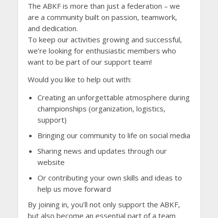
The ABKF is more than just a federation – we
are a community built on passion, teamwork,
and dedication.
To keep our activities growing and successful,
we’re looking for enthusiastic members who
want to be part of our support team!
Would you like to help out with:
Creating an unforgettable atmosphere during
championships (organization, logistics,
support)
Bringing our community to life on social media
Sharing news and updates through our
website
Or contributing your own skills and ideas to
help us move forward
By joining in, you’ll not only support the ABKF,
but also become an essential part of a team