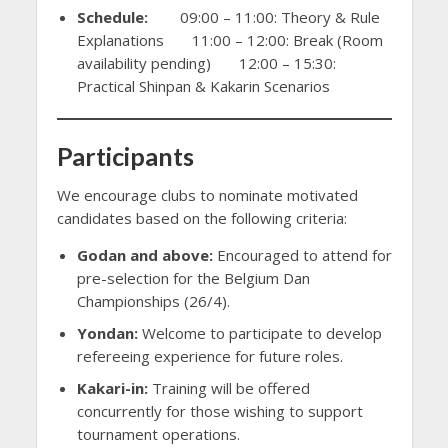
Schedule:
09:00 – 11:00: Theory & Rule
Explanations 11:00 – 12:00: Break (Room
availability pending) 12:00 – 15:30:
Practical Shinpan & Kakarin Scenarios
Participants
We encourage clubs to nominate motivated
candidates based on the following criteria:
Godan and above:
Encouraged to attend for
pre-selection for the Belgium Dan
Championships (26/4).
Yondan:
Welcome to participate to develop
refereeing experience for future roles.
Kakari-in:
Training will be offered
concurrently for those wishing to support
tournament operations.