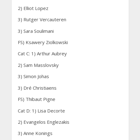
2) Elliot Lopez
3) Rutger Vercauteren
3) Sara Soulimani
FS) Ksawery Ziolkowski
Cat C: 1) Arthur Aubrey
2) Sam Masslovsky
3) Simon Johas
3) Dré Christiaens
FS) Thibaut Pigne
Cat D: 1) Lisa Decorte
2) Evangelos Englezakis
3) Anne Konings