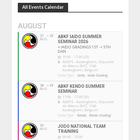
All Events Calendar
AUGUST
21
23
ABKF IAIDO SUMMER
AUG
SEMINAR 2026
+ IAIDO GRADINGS 1ST -> 5TH
DAN
19:00 - 17:00 (23)
ADEPS - Auderghem
, Chaussée
de Wavre 2057, 1160
Auderghem, Belgium
Event Type :
Iaido,
Iaido Grading
28
30
ABKF KENDO SUMMER
AUG
SEMINAR
17:00 - 17:00 (30)
ADEPS - Auderghem
, Chaussée
de Wavre 2057, 1160
Auderghem, Belgium
Event Type :
Kendo,
Kendo Grading
30
JODO NATIONAL TEAM
AUG
TRAINING
09:00 - 13:00