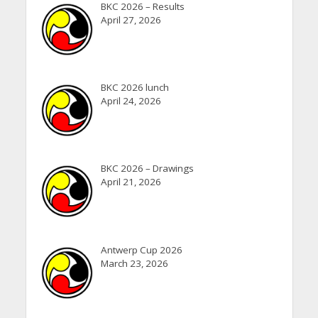
BKC 2026 – Results
April 27, 2026
BKC 2026 lunch
April 24, 2026
BKC 2026 – Drawings
April 21, 2026
Antwerp Cup 2026
March 23, 2026