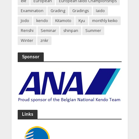
ekf
European
European Iaido Championships
Examination
Grading
Gradings
Iaido
Jodo
kendo
Kitamoto
Kyu
monthly keiko
Renshi
Seminar
shinpan
Summer
Winter
znkr
Sponsor
Links