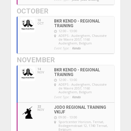
OCTOBER
10
BKR KENDO - REGIONAL
OCT
TRAINING
12:00 - 13:00
ADEPS - Auderghem
, Chaussée
de Wavre 2057, 1160
Auderghem, Belgium
Event Type :
Kendo
NOVEMBER
14
BKR KENDO - REGIONAL
NOV
TRAINING
12:00 - 13:00
ADEPS - Auderghem
, Chaussée
de Wavre 2057, 1160
Auderghem, Belgium
Event Type :
Kendo
22
JODO REGIONAL TRAINING
NOV
VKIJF
09:00 - 13:00
Sportcenter Horizon, Ternat
,
Bodegemstraat 12, 1740 Ternat,
Belgium