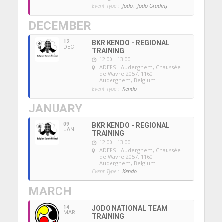
Event Type :
Jodo,
Jodo Grading
DECEMBER
12
BKR KENDO - REGIONAL
DEC
TRAINING
12:00 - 13:00
ADEPS - Auderghem
, Chaussée
de Wavre 2057, 1160
Auderghem, Belgium
Event Type :
Kendo
JANUARY
09
BKR KENDO - REGIONAL
JAN
TRAINING
12:00 - 13:00
ADEPS - Auderghem
, Chaussée
de Wavre 2057, 1160
Auderghem, Belgium
Event Type :
Kendo
MARCH
14
JODO NATIONAL TEAM
MAR
TRAINING