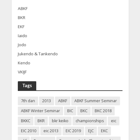
ABKF
BKR
EKF
Iaido
Jodo
Jukendo & Tankendo
Kendo
VKIJF
Tags
7th dan
2013
ABKF
ABKF Summer Seminar
ABKF Winter Seminar
BIC
BKC
BKC 2018
BKKC
BKR
bkr keiko
championships
eic
EIC 2010
eic 2013
EIC 2019
EJC
EKC