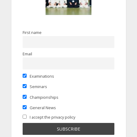
First name
Email
Examinations
Seminars
Championships
General News
I accept the privacy policy