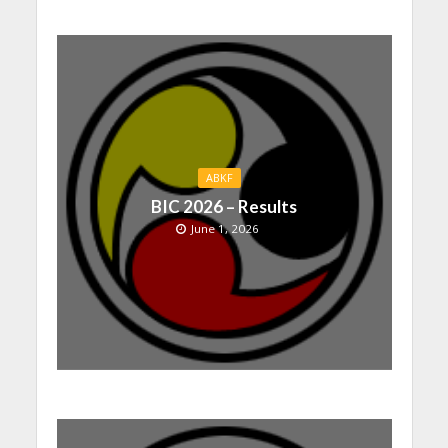
ABKF
BIC 2026 – Results
June 1, 2026