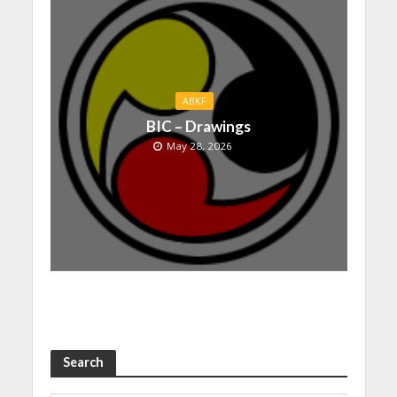
ABKF
BIC – Drawings
May 28, 2026
Search