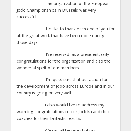
The organization of the European
Jodo Championships in Brussels was very
successful.
I ‘d like to thank each one of you for
all the great work that have been done during
those days.
I’ve received, as a president, only
congratulations for the organization and also the
wonderful spirit of our members.
I’m quiet sure that our action for
the development of Jodo across Europe and in our
country is going on very well.
I also would like to address my
warming congratulations to our Jodoka and their
coaches for their fantastic results.
We can all be proud of our