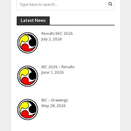
Latest News
Results EKC 2026
July 2, 2026
BIC 2026 – Results
June 1, 2026
BIC – Drawings
May 28, 2026