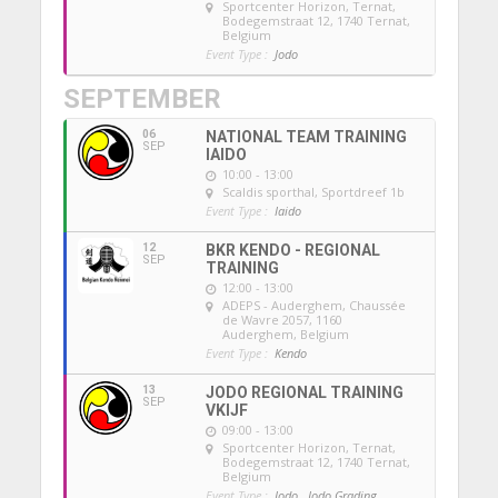
Sportcenter Horizon, Ternat
,
Bodegemstraat 12, 1740 Ternat,
Belgium
Event Type :
Jodo
SEPTEMBER
06
NATIONAL TEAM TRAINING
SEP
IAIDO
10:00 - 13:00
Scaldis sporthal
, Sportdreef 1b
Event Type :
Iaido
12
BKR KENDO - REGIONAL
SEP
TRAINING
12:00 - 13:00
ADEPS - Auderghem
, Chaussée
de Wavre 2057, 1160
Auderghem, Belgium
Event Type :
Kendo
13
JODO REGIONAL TRAINING
SEP
VKIJF
09:00 - 13:00
Sportcenter Horizon, Ternat
,
Bodegemstraat 12, 1740 Ternat,
Belgium
Event Type :
Jodo,
Jodo Grading