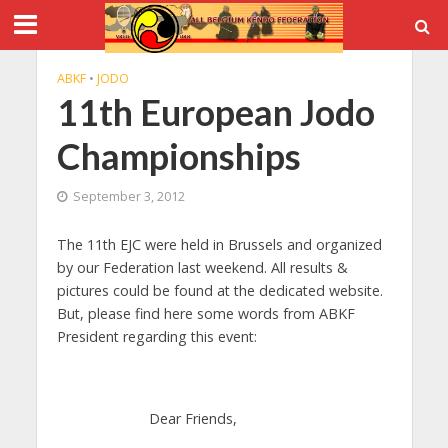
ABKF
•
JODO
11th European Jodo
Championships
September 3, 2012
The 11th EJC were held in Brussels and organized
by our Federation last weekend. All results &
pictures could be found at the dedicated website.
But, please find here some words from ABKF
President regarding this event:
Dear Friends,