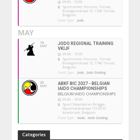
09:00 - 13:00
Sportcenter Horizon, Ternat
,
Bodegemstraat 12, 1740 Ternat,
Belgium
Event Type :
Jodo
MAY
16
JODO REGIONAL TRAINING
MAY
VKIJF
09:00 - 13:00
Sportcenter Horizon, Ternat
,
Bodegemstraat 12, 1740 Ternat,
Belgium
Event Type :
Jodo,
Jodo Grading
23
ABKF BIC 2027 - BELGIAN
MAY
IAIDO CHAMPIONSHIPS
BELGIUM IAIDO CHAMPIONSHIPS
09:00 - 18:00
Sport Vlaanderen Brugge
,
Nijverheidsstraat 112 8310
Assebroek, Belgium
Event Type :
Iaido,
Iaido Grading
Categories