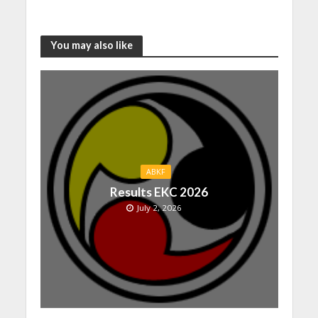
You may also like
ABKF
Results EKC 2026
July 2, 2026