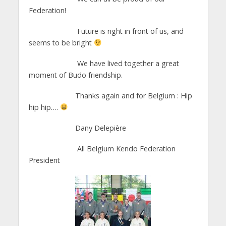
Federation!
Future is right in front of us, and
seems to be bright
We have lived together a great
moment of Budo friendship.
Thanks again and for Belgium : Hip
hip hip….
Dany Delepière
All Belgium Kendo Federation
President