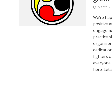
March 20
We’re hap
positive 
engagemen
practice s
organizer
dedicatio
fighters o
everyone p
here: Let’s