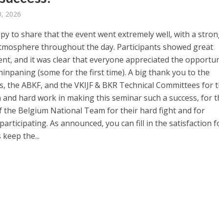
, 2026
py to share that the event went extremely well, with a stro
atmosphere throughout the day. Participants showed great
t, and it was clear that everyone appreciated the opportun
hinpaning (some for the first time). A big thank you to the
s, the ABKF, and the VKIJF & BKR Technical Committees for t
n and hard work in making this seminar such a success, for t
f the Belgium National Team for their hard fight and for
articipating. As announced, you can fill in the satisfaction 
 keep the...