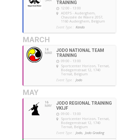
JAN
TRAINING
12:00 - 13:00
ADEPS - Auderghem
,
Chaussée de Wavre 2057,
1160 Auderghem, Belgium
Event Type :
Kendo
MARCH
14
JODO NATIONAL TEAM
MAR
TRAINING
09:00 - 13:00
Sportcenter Horizon, Ternat
,
Bodegemstraat 12, 1740
Ternat, Belgium
Event Type :
Jodo
MAY
16
JODO REGIONAL TRAINING
MAY
VKIJF
09:00 - 13:00
Sportcenter Horizon, Ternat
,
Bodegemstraat 12, 1740
Ternat, Belgium
Event Type :
Jodo,
Jodo Grading