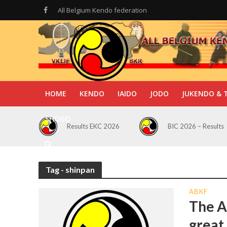
All Belgium Kendo federation
HOME
KENDO
IAIDO
JODO
JUKENDO & 
SHOGO
Results EKC 2026
BIC 2026 – Results
Tag - shinpan
ABKF
The A
great