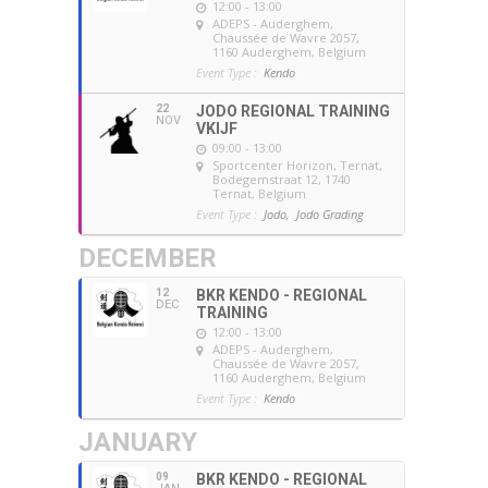
12:00 - 13:00
ADEPS - Auderghem
,
Chaussée de Wavre 2057,
1160 Auderghem, Belgium
Event Type :
Kendo
22
JODO REGIONAL TRAINING
NOV
VKIJF
09:00 - 13:00
Sportcenter Horizon, Ternat
,
Bodegemstraat 12, 1740
Ternat, Belgium
Event Type :
Jodo,
Jodo Grading
DECEMBER
12
BKR KENDO - REGIONAL
DEC
TRAINING
12:00 - 13:00
ADEPS - Auderghem
,
Chaussée de Wavre 2057,
1160 Auderghem, Belgium
Event Type :
Kendo
JANUARY
09
BKR KENDO - REGIONAL