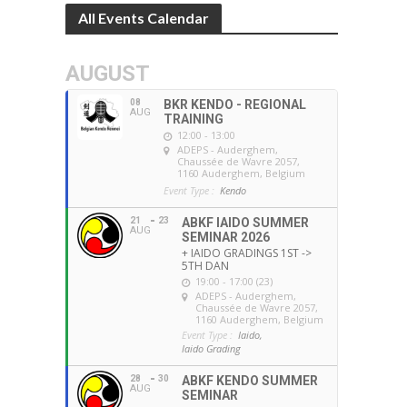
All Events Calendar
AUGUST
08
BKR KENDO - REGIONAL
AUG
TRAINING
12:00 - 13:00
ADEPS - Auderghem
,
Chaussée de Wavre 2057,
1160 Auderghem, Belgium
Event Type :
Kendo
21
23
ABKF IAIDO SUMMER
AUG
SEMINAR 2026
+ IAIDO GRADINGS 1ST ->
5TH DAN
19:00 - 17:00 (23)
ADEPS - Auderghem
,
Chaussée de Wavre 2057,
1160 Auderghem, Belgium
Event Type :
Iaido,
Iaido Grading
28
30
ABKF KENDO SUMMER
AUG
SEMINAR