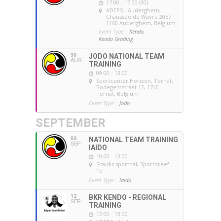
17:00 - 17:00 (30)
ADEPS - Auderghem
,
Chaussée de Wavre 2057,
1160 Auderghem, Belgium
Event Type :
Kendo,
Kendo Grading
30
JODO NATIONAL TEAM
AUG
TRAINING
09:00 - 13:00
Sportcenter Horizon, Ternat
,
Bodegemstraat 12, 1740
Ternat, Belgium
Event Type :
Jodo
SEPTEMBER
06
NATIONAL TEAM TRAINING
SEP
IAIDO
10:00 - 13:00
Scaldis sporthal
, Sportdreef
1b
Event Type :
Iaido
12
BKR KENDO - REGIONAL
SEP
TRAINING
12:00 - 13:00