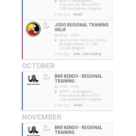
ADEPS - Auderghem
,
Chaussée de Wavre 2057,
1160 Auderghem, Belgium
Event Type :
Kendo
13
JODO REGIONAL TRAINING
SEP
VKIJF
09:00 - 13:00
Sportcenter Horizon, Ternat
,
Bodegemstraat 12, 1740
Ternat, Belgium
Event Type :
Jodo,
Jodo Grading
OCTOBER
10
BKR KENDO - REGIONAL
OCT
TRAINING
12:00 - 13:00
ADEPS - Auderghem
,
Chaussée de Wavre 2057,
1160 Auderghem, Belgium
Event Type :
Kendo
NOVEMBER
14
BKR KENDO - REGIONAL
NOV
TRAINING