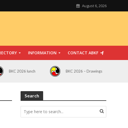
August 6, 2026
RECTORY
INFORMATION
CONTACT ABKF
BKC 2026 lunch
BKC 2026 – Drawings
Search