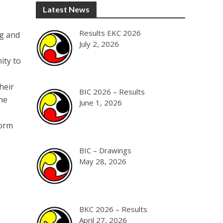
Latest News
Results EKC 2026
ng and
July 2, 2026
ity to
heir
BIC 2026 – Results
he
June 1, 2026
form
BIC – Drawings
May 28, 2026
BKC 2026 – Results
April 27, 2026