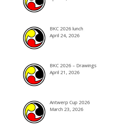
BKC 2026 lunch
April 24, 2026
BKC 2026 – Drawings
April 21, 2026
Antwerp Cup 2026
March 23, 2026