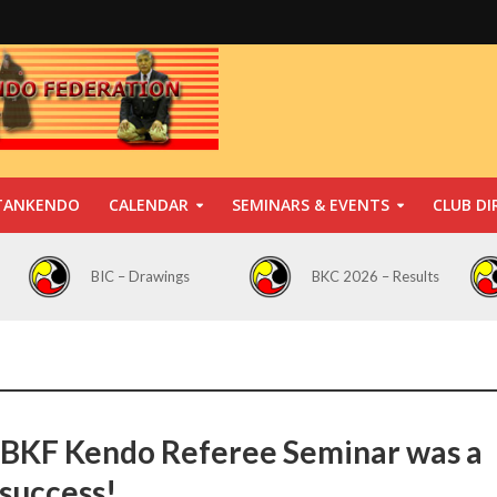
TANKENDO
CALENDAR
SEMINARS & EVENTS
CLUB DI
BIC – Drawings
BKC 2026 – Results
BKF Kendo Referee Seminar was a
 success!