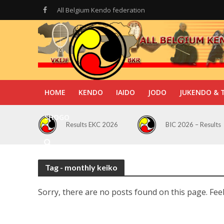
All Belgium Kendo federation
HOME
KENDO
IAIDO
JODO
JUKENDO & 
SHOGO
Results EKC 2026
BIC 2026 – Results
Tag - monthly keiko
Sorry, there are no posts found on this page. Feel