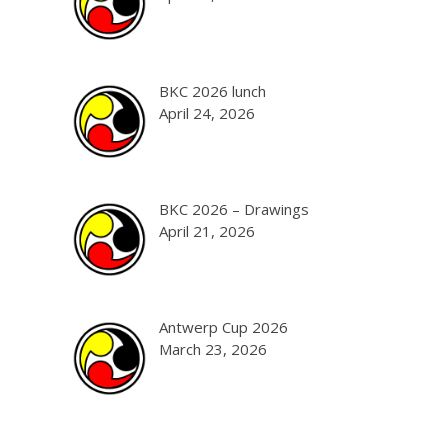
BKC 2026 lunch
April 24, 2026
BKC 2026 – Drawings
April 21, 2026
Antwerp Cup 2026
March 23, 2026