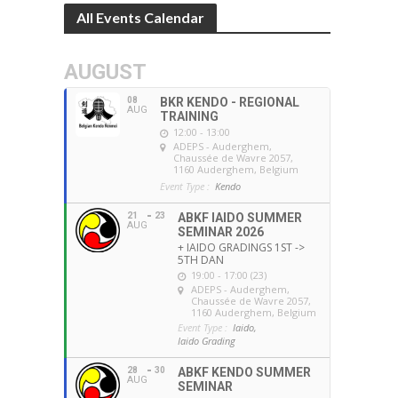
All Events Calendar
AUGUST
08
BKR KENDO - REGIONAL
AUG
TRAINING
12:00 - 13:00
ADEPS - Auderghem
,
Chaussée de Wavre 2057,
1160 Auderghem, Belgium
Event Type :
Kendo
21
23
ABKF IAIDO SUMMER
AUG
SEMINAR 2026
+ IAIDO GRADINGS 1ST ->
5TH DAN
19:00 - 17:00 (23)
ADEPS - Auderghem
,
Chaussée de Wavre 2057,
1160 Auderghem, Belgium
Event Type :
Iaido,
Iaido Grading
28
30
ABKF KENDO SUMMER
AUG
SEMINAR