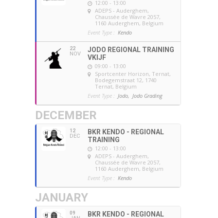
12:00 - 13:00
ADEPS - Auderghem
,
Chaussée de Wavre 2057,
1160 Auderghem, Belgium
Event Type :
Kendo
22
JODO REGIONAL TRAINING
NOV
VKIJF
09:00 - 13:00
Sportcenter Horizon, Ternat
,
Bodegemstraat 12, 1740
Ternat, Belgium
Event Type :
Jodo,
Jodo Grading
DECEMBER
12
BKR KENDO - REGIONAL
DEC
TRAINING
12:00 - 13:00
ADEPS - Auderghem
,
Chaussée de Wavre 2057,
1160 Auderghem, Belgium
Event Type :
Kendo
JANUARY
09
BKR KENDO - REGIONAL