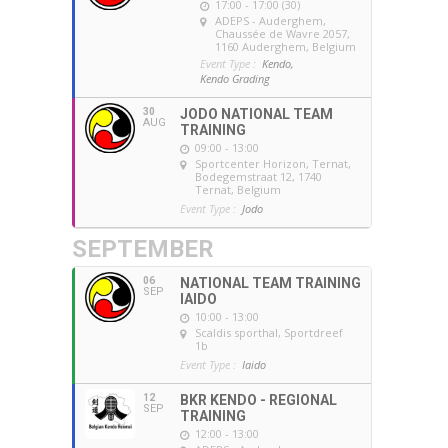
17:00 - 17:00 (30)
ADEPS - Auderghem
,
Chaussée de Wavre 2057,
1160 Auderghem, Belgium
Event Type :
Kendo,
Kendo Grading
30
JODO NATIONAL TEAM
AUG
TRAINING
09:00 - 13:00
Sportcenter Horizon, Ternat
,
Bodegemstraat 12, 1740
Ternat, Belgium
Event Type :
Jodo
SEPTEMBER
06
NATIONAL TEAM TRAINING
SEP
IAIDO
10:00 - 13:00
Scaldis sporthal
, Sportdreef
1b
Event Type :
Iaido
12
BKR KENDO - REGIONAL
SEP
TRAINING
12:00 - 13:00