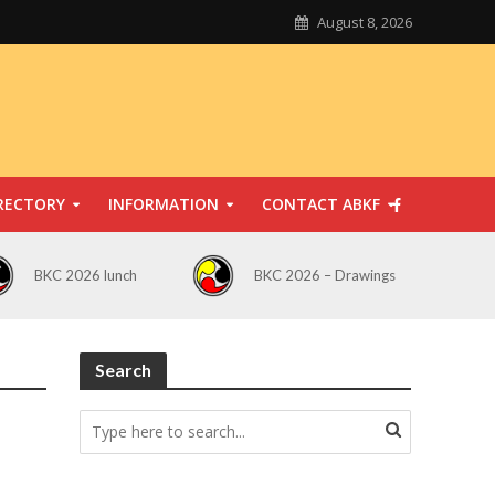
August 8, 2026
RECTORY
INFORMATION
CONTACT ABKF
BKC 2026 lunch
BKC 2026 – Drawings
Search