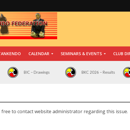
TANKENDO
CALENDAR
SEMINARS & EVENTS
CLUB DI
BIC – Drawings
BKC 2026 – Results
 free to contact website administrator regarding this issue.