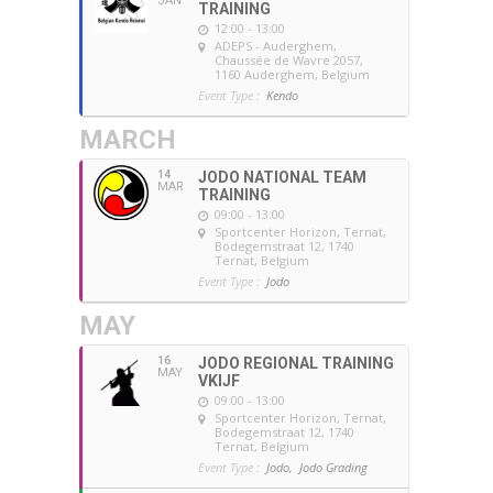
JAN
TRAINING
12:00 - 13:00
ADEPS - Auderghem
,
Chaussée de Wavre 2057,
1160 Auderghem, Belgium
Event Type :
Kendo
MARCH
14
JODO NATIONAL TEAM
MAR
TRAINING
09:00 - 13:00
Sportcenter Horizon, Ternat
,
Bodegemstraat 12, 1740
Ternat, Belgium
Event Type :
Jodo
MAY
16
JODO REGIONAL TRAINING
MAY
VKIJF
09:00 - 13:00
Sportcenter Horizon, Ternat
,
Bodegemstraat 12, 1740
Ternat, Belgium
Event Type :
Jodo,
Jodo Grading