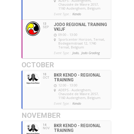
ADEPS - Auderghem
,
Chaussée de Wavre 2057,
1160 Auderghem, Belgium
Event Type :
Kendo
13
JODO REGIONAL TRAINING
SEP
VKIJF
09:00 - 13:00
Sportcenter Horizon, Ternat
,
Bodegemstraat 12, 1740
Ternat, Belgium
Event Type :
Jodo,
Jodo Grading
OCTOBER
10
BKR KENDO - REGIONAL
OCT
TRAINING
12:00 - 13:00
ADEPS - Auderghem
,
Chaussée de Wavre 2057,
1160 Auderghem, Belgium
Event Type :
Kendo
NOVEMBER
14
BKR KENDO - REGIONAL
NOV
TRAINING