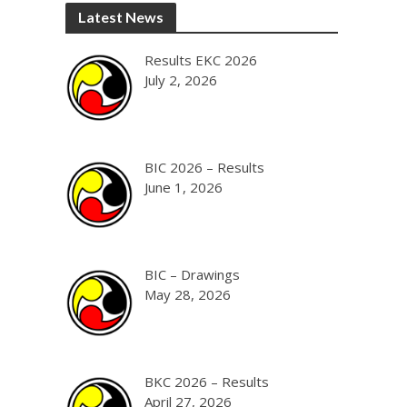
Latest News
Results EKC 2026
July 2, 2026
BIC 2026 – Results
June 1, 2026
BIC – Drawings
May 28, 2026
BKC 2026 – Results
April 27, 2026