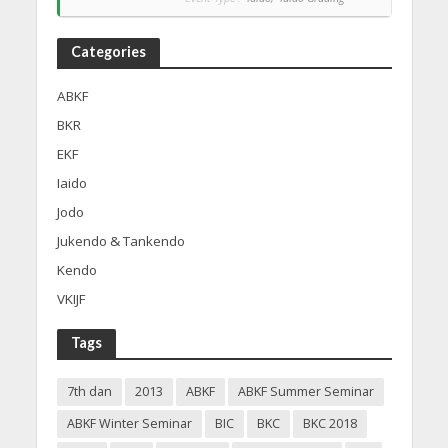
Categories
ABKF
BKR
EKF
Iaido
Jodo
Jukendo & Tankendo
Kendo
VKIJF
Tags
7th dan
2013
ABKF
ABKF Summer Seminar
ABKF Winter Seminar
BIC
BKC
BKC 2018