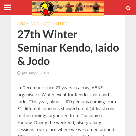
ABKF
•
IAIDO
•
JODO
•
KENDO
27th Winter
Seminar Kendo, Iaido
& Jodo
January 5, 2018
In December since 27 years in a row, ABKF
organise its Winter event for Kendo, Iaido and
Jodo. This year, almost 400 persons coming from
31 different countries showed up at (at least) one
of the trainings organized from Tuesday to
Sunday. During the weekend, also grading
sessions took place where we welcomed around