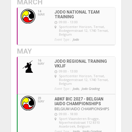
MARCH
14
JODO NATIONAL TEAM
MAR
TRAINING
09:00 - 13:00
Sportcenter Horizon, Ternat
,
Bodegemstraat 12, 1740 Ternat,
Belgium
Event Type :
Jodo
MAY
16
JODO REGIONAL TRAINING
MAY
VKIJF
09:00 - 13:00
Sportcenter Horizon, Ternat
,
Bodegemstraat 12, 1740 Ternat,
Belgium
Event Type :
Jodo,
Jodo Grading
23
ABKF BIC 2027 - BELGIAN
MAY
IAIDO CHAMPIONSHIPS
BELGIUM IAIDO CHAMPIONSHIPS
09:00 - 18:00
Sport Vlaanderen Brugge
,
Nijverheidsstraat 112 8310
Assebroek, Belgium
Event Type :
Iaido,
Iaido Grading