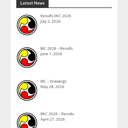
Latest News
Results EKC 2026
July 2, 2026
BIC 2026 – Results
June 1, 2026
BIC – Drawings
May 28, 2026
BKC 2026 – Results
April 27, 2026