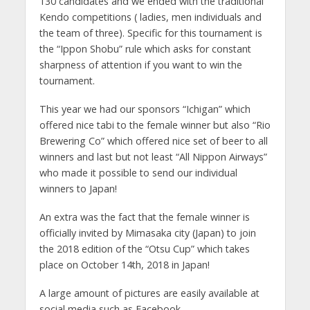
130 candidates and we ended with the traditional
Kendo competitions ( ladies, men individuals and
the team of three). Specific for this tournament is
the “Ippon Shobu” rule which asks for constant
sharpness of attention if you want to win the
tournament.
This year we had our sponsors “Ichigan” which
offered nice tabi to the female winner but also “Rio
Brewering Co” which offered nice set of beer to all
winners and last but not least “All Nippon Airways”
who made it possible to send our individual
winners to Japan!
An extra was the fact that the female winner is
officially invited by Mimasaka city (Japan) to join
the 2018 edition of the “Otsu Cup” which takes
place on October 14th, 2018 in Japan!
A large amount of pictures are easily available at
social media such as Facebook.