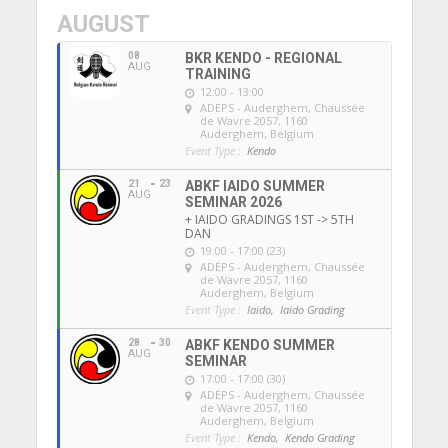
AUGUST
08
BKR KENDO - REGIONAL
AUG
TRAINING
12:00 - 13:00
ADEPS - Auderghem
, Chaussée
de Wavre 2057, 1160
Auderghem, Belgium
Event Type :
Kendo
21
23
ABKF IAIDO SUMMER
AUG
SEMINAR 2026
+ IAIDO GRADINGS 1ST -> 5TH
DAN
19:00 - 17:00 (23)
ADEPS - Auderghem
, Chaussée
de Wavre 2057, 1160
Auderghem, Belgium
Event Type :
Iaido,
Iaido Grading
28
30
ABKF KENDO SUMMER
AUG
SEMINAR
17:00 - 17:00 (30)
ADEPS - Auderghem
, Chaussée
de Wavre 2057, 1160
Auderghem, Belgium
Event Type :
Kendo,
Kendo Grading