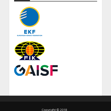
Copyright © 2018