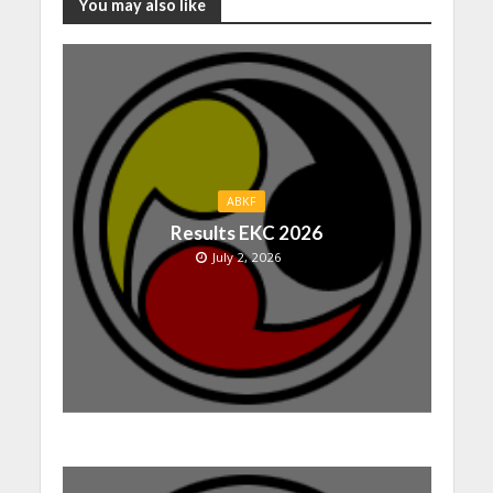
You may also like
ABKF
Results EKC 2026
July 2, 2026