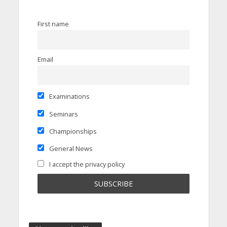
First name
Email
Examinations
Seminars
Championships
General News
I accept the privacy policy