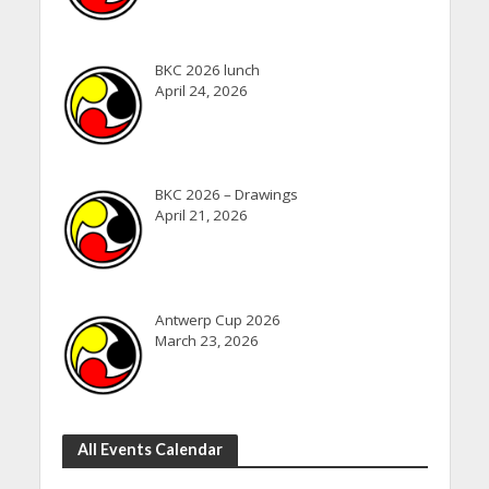
BKC 2026 lunch
April 24, 2026
BKC 2026 – Drawings
April 21, 2026
Antwerp Cup 2026
March 23, 2026
All Events Calendar