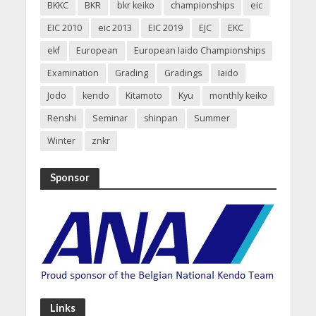
BKKC
BKR
bkr keiko
championships
eic
EIC 2010
eic 2013
EIC 2019
EJC
EKC
ekf
European
European Iaido Championships
Examination
Grading
Gradings
Iaido
Jodo
kendo
Kitamoto
Kyu
monthly keiko
Renshi
Seminar
shinpan
Summer
Winter
znkr
Sponsor
Links