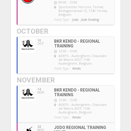
09:00 - 13:00
Sportcenter Horizon, Ternat
,
Bodegemstraat 12, 1740 Ternat,
Belgium
Event Type :
Jodo,
Jodo Grading
OCTOBER
10
BKR KENDO - REGIONAL
OCT
TRAINING
12:00 - 13:00
ADEPS - Auderghem
, Chaussée
de Wavre 2057, 1160
Auderghem, Belgium
Event Type :
Kendo
NOVEMBER
14
BKR KENDO - REGIONAL
NOV
TRAINING
12:00 - 13:00
ADEPS - Auderghem
, Chaussée
de Wavre 2057, 1160
Auderghem, Belgium
Event Type :
Kendo
22
JODO REGIONAL TRAINING
NOV