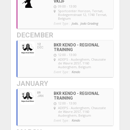
VKIJF
09:00 - 13:00
Sportcenter Horizon, Ternat
,
Bodegemstraat 12, 1740 Ternat,
Belgium
Event Type :
Jodo,
Jodo Grading
DECEMBER
12
BKR KENDO - REGIONAL
DEC
TRAINING
12:00 - 13:00
ADEPS - Auderghem
, Chaussée
de Wavre 2057, 1160
Auderghem, Belgium
Event Type :
Kendo
JANUARY
09
BKR KENDO - REGIONAL
JAN
TRAINING
12:00 - 13:00
ADEPS - Auderghem
, Chaussée
de Wavre 2057, 1160
Auderghem, Belgium
Event Type :
Kendo