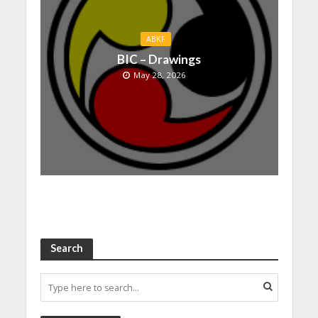
ABKF
BIC – Drawings
May 28, 2026
Search