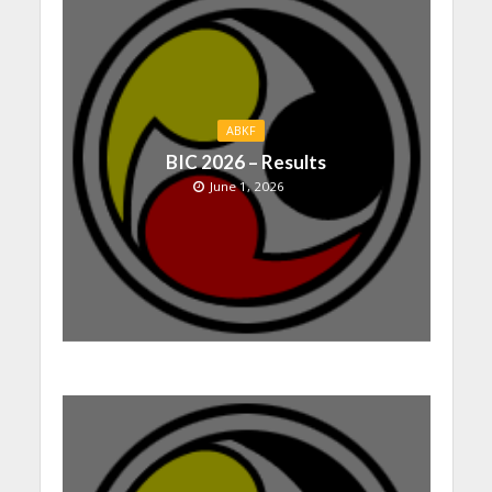
ABKF
BIC 2026 – Results
June 1, 2026