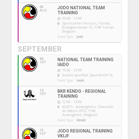
30
JODO NATIONAL TEAM
AUG
TRAINING
09:00 - 13:00
Sportcenter Horizon, Ternat
,
Bodegemstraat 12, 1740 Ternat,
Belgium
Event Type :
Jodo
SEPTEMBER
06
NATIONAL TEAM TRAINING
SEP
IAIDO
10:00 - 13:00
Scaldis sporthal
, Sportdreef 1b
Event Type :
Iaido
12
BKR KENDO - REGIONAL
SEP
TRAINING
12:00 - 13:00
ADEPS - Auderghem
, Chaussée
de Wavre 2057, 1160
Auderghem, Belgium
Event Type :
Kendo
13
JODO REGIONAL TRAINING
SEP
VKIJF