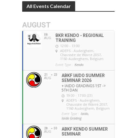
All Events Calendar
AUGUST
08
BKR KENDO - REGIONAL
AUG
TRAINING
12:00 - 13:00
ADEPS - Auderghem
,
Chaussée de Wavre 2057,
1160 Auderghem, Belgium
Event Type :
Kendo
21
23
ABKF IAIDO SUMMER
AUG
SEMINAR 2026
+ IAIDO GRADINGS 1ST ->
5TH DAN
19:00 - 17:00 (23)
ADEPS - Auderghem
,
Chaussée de Wavre 2057,
1160 Auderghem, Belgium
Event Type :
Iaido,
Iaido Grading
28
30
ABKF KENDO SUMMER
AUG
SEMINAR