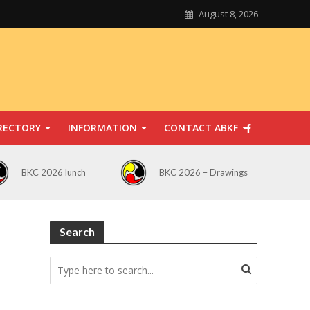
August 8, 2026
RECTORY
INFORMATION
CONTACT ABKF
BKC 2026 lunch
BKC 2026 – Drawings
Search