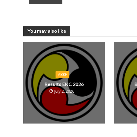
You may also like
ABKF
Results EKC 2026
B
July 2, 2026