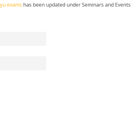
kyu exams
has been updated under Seminars and Events