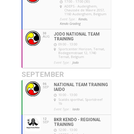
17:00 - 17:00 (30)
ADEPS - Auderghem
,
Chaussée de Wavre 2057,
1160 Auderghem, Belgium
Event Type :
Kendo,
Kendo Grading
30
JODO NATIONAL TEAM
AUG
TRAINING
09:00 - 13:00
Sportcenter Horizon, Ternat
,
Bodegemstraat 12, 1740
Ternat, Belgium
Event Type :
Jodo
SEPTEMBER
06
NATIONAL TEAM TRAINING
SEP
IAIDO
10:00 - 13:00
Scaldis sporthal
, Sportdreef
1b
Event Type :
Iaido
12
BKR KENDO - REGIONAL
SEP
TRAINING
12:00 - 13:00