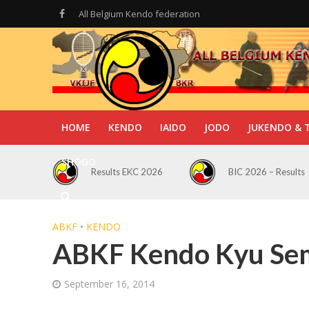
All Belgium Kendo federation
HOME
KENDO
IAIDO
JODO
JUKENDO & 
SHOGO
Results EKC 2026
BIC 2026 – Results
ABKF
•
KENDO
ABKF Kendo Kyu Se
September 16, 2014