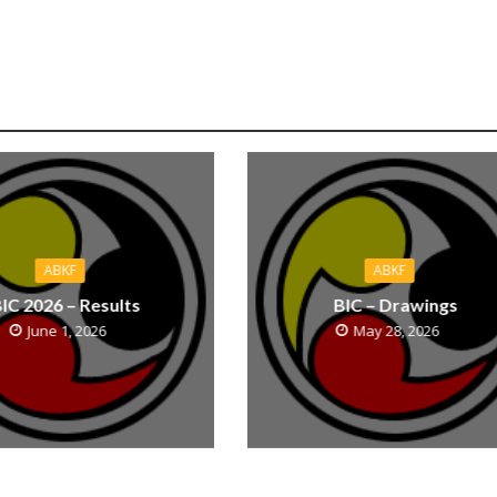
ABKF
ABKF
IC 2026 – Results
BIC – Drawings
June 1, 2026
May 28, 2026