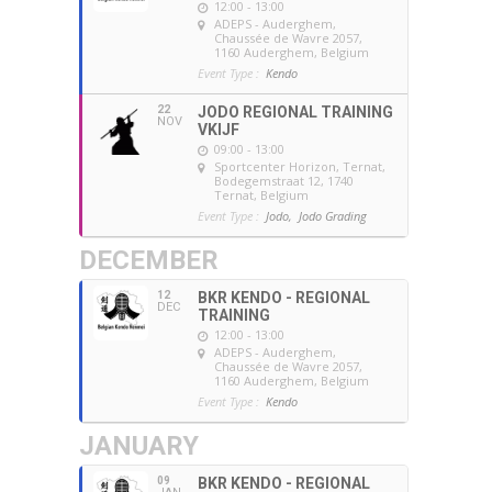
12:00 - 13:00
ADEPS - Auderghem
,
Chaussée de Wavre 2057,
1160 Auderghem, Belgium
Event Type :
Kendo
22
JODO REGIONAL TRAINING
NOV
VKIJF
09:00 - 13:00
Sportcenter Horizon, Ternat
,
Bodegemstraat 12, 1740
Ternat, Belgium
Event Type :
Jodo,
Jodo Grading
DECEMBER
12
BKR KENDO - REGIONAL
DEC
TRAINING
12:00 - 13:00
ADEPS - Auderghem
,
Chaussée de Wavre 2057,
1160 Auderghem, Belgium
Event Type :
Kendo
JANUARY
09
BKR KENDO - REGIONAL