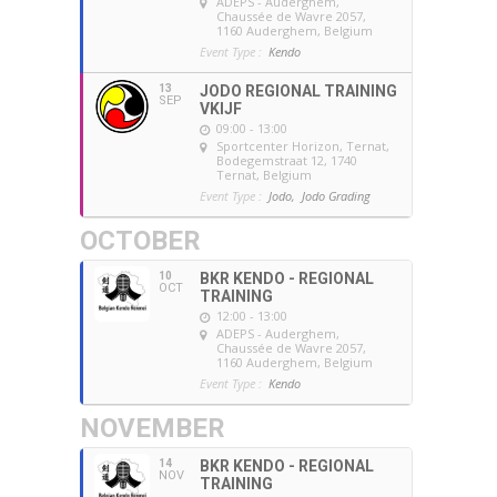
ADEPS - Auderghem
,
Chaussée de Wavre 2057,
1160 Auderghem, Belgium
Event Type :
Kendo
13
JODO REGIONAL TRAINING
SEP
VKIJF
09:00 - 13:00
Sportcenter Horizon, Ternat
,
Bodegemstraat 12, 1740
Ternat, Belgium
Event Type :
Jodo,
Jodo Grading
OCTOBER
10
BKR KENDO - REGIONAL
OCT
TRAINING
12:00 - 13:00
ADEPS - Auderghem
,
Chaussée de Wavre 2057,
1160 Auderghem, Belgium
Event Type :
Kendo
NOVEMBER
14
BKR KENDO - REGIONAL
NOV
TRAINING