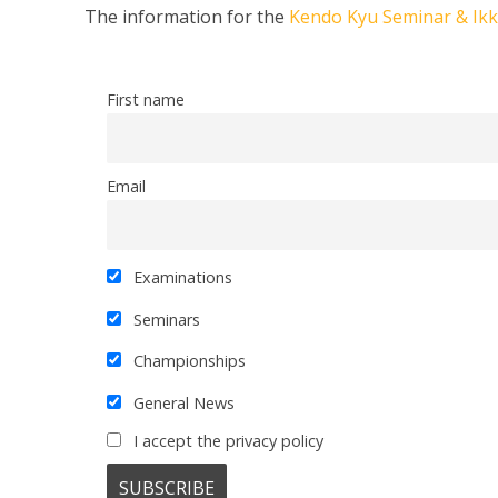
The information for the
Kendo Kyu Seminar & Ik
First name
Email
Examinations
Seminars
Championships
General News
I accept the privacy policy