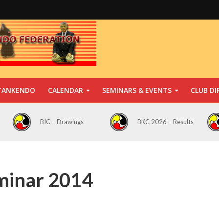
TANKENDO
CALENDAR
SEMINARS & EVENTS
CLUB DI
BIC – Drawings
BKC 2026 – Results
minar 2014