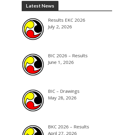
Latest News
Results EKC 2026
July 2, 2026
BIC 2026 – Results
June 1, 2026
BIC – Drawings
May 28, 2026
BKC 2026 – Results
April 27, 2026