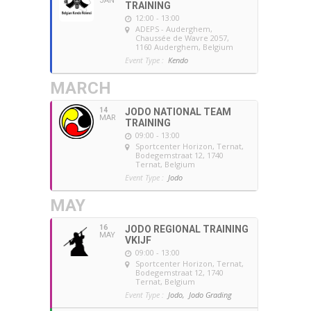
JAN
TRAINING
12:00 - 13:00
ADEPS - Auderghem
,
Chaussée de Wavre 2057,
1160 Auderghem, Belgium
Event Type :
Kendo
MARCH
14
JODO NATIONAL TEAM
MAR
TRAINING
09:00 - 13:00
Sportcenter Horizon, Ternat
,
Bodegemstraat 12, 1740
Ternat, Belgium
Event Type :
Jodo
MAY
16
JODO REGIONAL TRAINING
MAY
VKIJF
09:00 - 13:00
Sportcenter Horizon, Ternat
,
Bodegemstraat 12, 1740
Ternat, Belgium
Event Type :
Jodo,
Jodo Grading