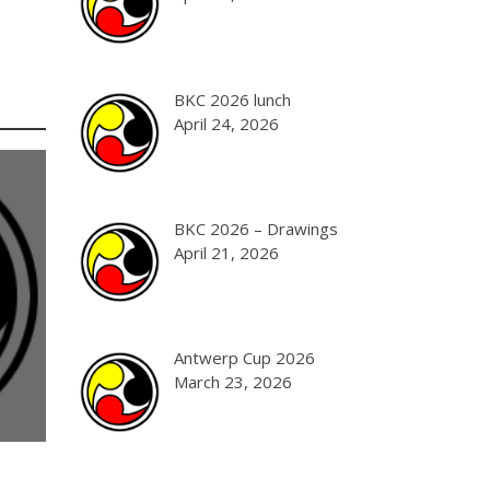
BKC 2026 lunch
April 24, 2026
BKC 2026 – Drawings
April 21, 2026
Antwerp Cup 2026
March 23, 2026