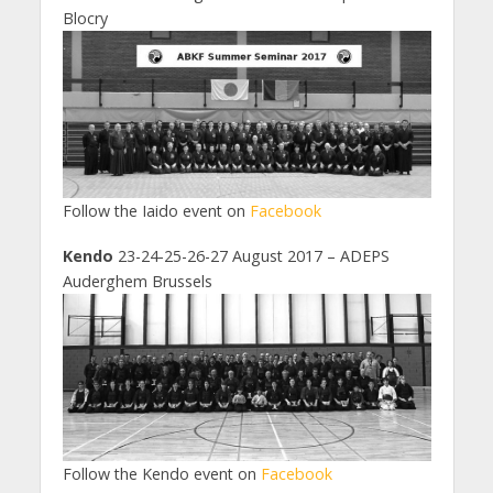
Blocry
Follow the Iaido event on
Facebook
Kendo
23-24-25-26-27 August 2017 – ADEPS
Auderghem Brussels
Follow the Kendo event on
Facebook