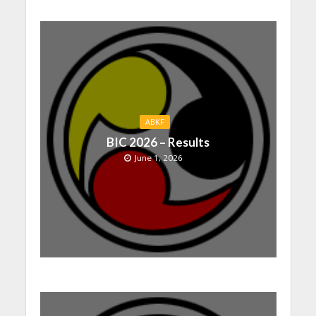
ABKF
BIC 2026 – Results
June 1, 2026