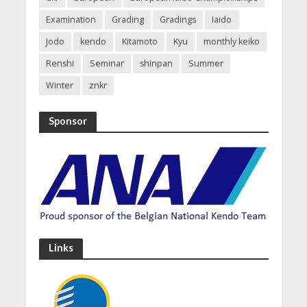
Examination
Grading
Gradings
Iaido
Jodo
kendo
Kitamoto
Kyu
monthly keiko
Renshi
Seminar
shinpan
Summer
Winter
znkr
Sponsor
Links