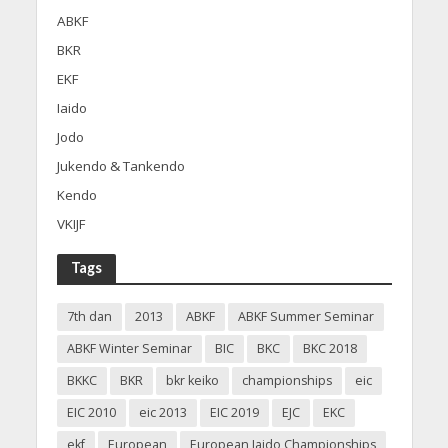
ABKF
BKR
EKF
Iaido
Jodo
Jukendo & Tankendo
Kendo
VKIJF
Tags
7th dan
2013
ABKF
ABKF Summer Seminar
ABKF Winter Seminar
BIC
BKC
BKC 2018
BKKC
BKR
bkr keiko
championships
eic
EIC 2010
eic 2013
EIC 2019
EJC
EKC
ekf
European
European Iaido Championships