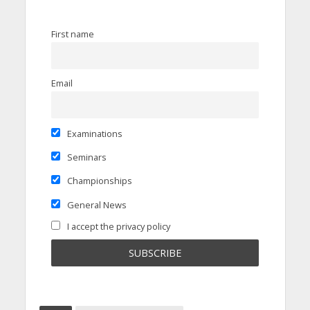
First name
Email
Examinations
Seminars
Championships
General News
I accept the privacy policy