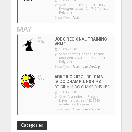
Sportcenter Horizon, Ternat
,
Bodegemstraat 12, 1740 Ternat,
Belgium
Event Type :
Jodo
MAY
16
JODO REGIONAL TRAINING
MAY
VKIJF
09:00 - 13:00
Sportcenter Horizon, Ternat
,
Bodegemstraat 12, 1740 Ternat,
Belgium
Event Type :
Jodo,
Jodo Grading
23
ABKF BIC 2027 - BELGIAN
MAY
IAIDO CHAMPIONSHIPS
BELGIUM IAIDO CHAMPIONSHIPS
09:00 - 18:00
Sport Vlaanderen Brugge
,
Nijverheidsstraat 112 8310
Assebroek, Belgium
Event Type :
Iaido,
Iaido Grading
Categories