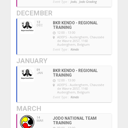
Event Type :
Jodo,
Jodo Grading
DECEMBER
12
BKR KENDO - REGIONAL
DEC
TRAINING
12:00 - 13:00
ADEPS - Auderghem
, Chaussée
de Wavre 2057, 1160
Auderghem, Belgium
Event Type :
Kendo
JANUARY
09
BKR KENDO - REGIONAL
JAN
TRAINING
12:00 - 13:00
ADEPS - Auderghem
, Chaussée
de Wavre 2057, 1160
Auderghem, Belgium
Event Type :
Kendo
MARCH
14
JODO NATIONAL TEAM
MAR
TRAINING
09:00 - 13:00