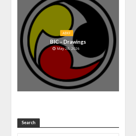
ABKF
BIC – Drawings
May 28, 2026
Search