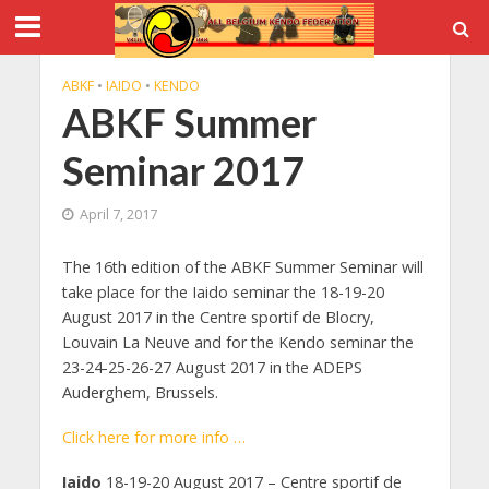
ABKF
•
IAIDO
•
KENDO
ABKF Summer
Seminar 2017
April 7, 2017
The 16th edition of the ABKF Summer Seminar will
take place for the Iaido seminar the 18-19-20
August 2017 in the Centre sportif de Blocry,
Louvain La Neuve and for the Kendo seminar the
23-24-25-26-27 August 2017 in the ADEPS
Auderghem, Brussels.
Click here for more info …
Iaido
18-19-20 August 2017 – Centre sportif de