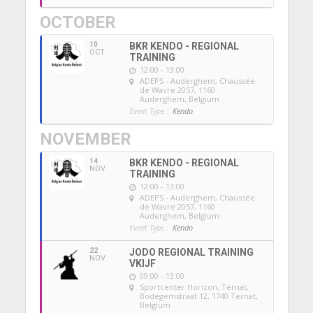
OCTOBER
10
BKR KENDO - REGIONAL
OCT
TRAINING
12:00 - 13:00
ADEPS - Auderghem
, Chaussée
de Wavre 2057, 1160
Auderghem, Belgium
Event Type :
Kendo
NOVEMBER
14
BKR KENDO - REGIONAL
NOV
TRAINING
12:00 - 13:00
ADEPS - Auderghem
, Chaussée
de Wavre 2057, 1160
Auderghem, Belgium
Event Type :
Kendo
22
JODO REGIONAL TRAINING
NOV
VKIJF
09:00 - 13:00
Sportcenter Horizon, Ternat
,
Bodegemstraat 12, 1740 Ternat,
Belgium