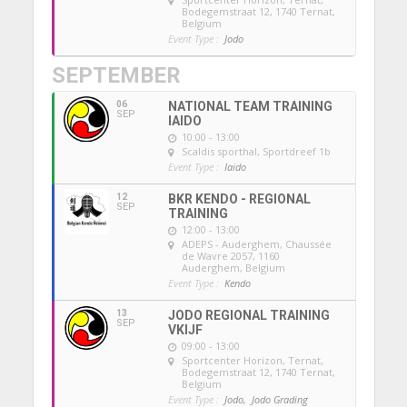
Bodegemstraat 12, 1740 Ternat,
Belgium
Event Type :
Jodo
SEPTEMBER
06
NATIONAL TEAM TRAINING
SEP
IAIDO
10:00 - 13:00
Scaldis sporthal
, Sportdreef 1b
Event Type :
Iaido
12
BKR KENDO - REGIONAL
SEP
TRAINING
12:00 - 13:00
ADEPS - Auderghem
, Chaussée
de Wavre 2057, 1160
Auderghem, Belgium
Event Type :
Kendo
13
JODO REGIONAL TRAINING
SEP
VKIJF
09:00 - 13:00
Sportcenter Horizon, Ternat
,
Bodegemstraat 12, 1740 Ternat,
Belgium
Event Type :
Jodo,
Jodo Grading