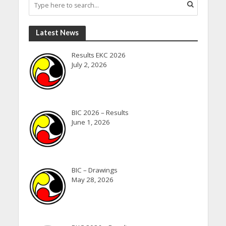
Latest News
Results EKC 2026
July 2, 2026
BIC 2026 – Results
June 1, 2026
BIC – Drawings
May 28, 2026