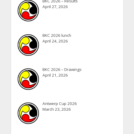
BKC 2026 – Results
April 27, 2026
BKC 2026 lunch
April 24, 2026
BKC 2026 – Drawings
April 21, 2026
Antwerp Cup 2026
March 23, 2026