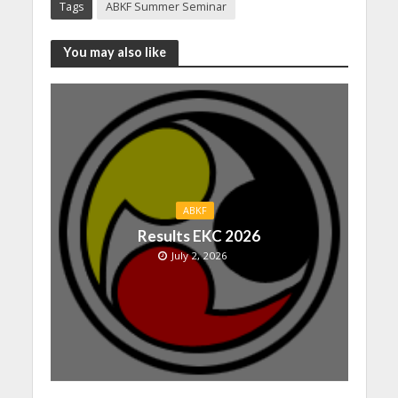
Tags
ABKF Summer Seminar
You may also like
ABKF
Results EKC 2026
July 2, 2026