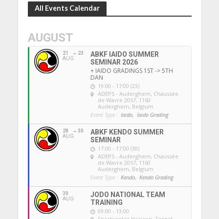
All Events Calendar
AUGUST
21
23
ABKF IAIDO SUMMER
AUG
SEMINAR 2026
+ IAIDO GRADINGS 1ST -> 5TH
DAN
19:00 - 17:00 (23)
ADEPS - Auderghem
, Chaussée
de Wavre 2057, 1160
Auderghem, Belgium
Event Type :
Iaido,
Iaido Grading
28
30
ABKF KENDO SUMMER
AUG
SEMINAR
17:00 - 17:00 (30)
ADEPS - Auderghem
, Chaussée
de Wavre 2057, 1160
Auderghem, Belgium
Event Type :
Kendo,
Kendo Grading
30
JODO NATIONAL TEAM
AUG
TRAINING
09:00 - 13:00
Sportcenter Horizon, Ternat
,