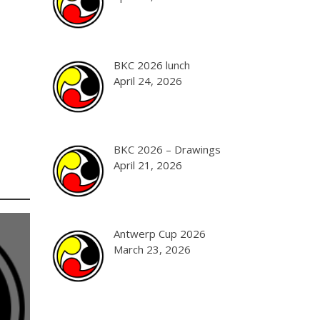
BKC 2026 lunch
April 24, 2026
BKC 2026 – Drawings
April 21, 2026
Antwerp Cup 2026
March 23, 2026