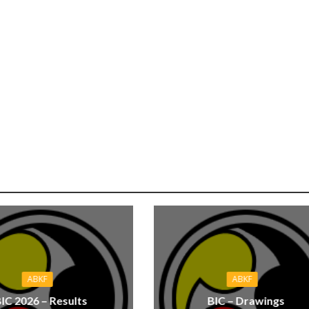
ABKF
ABKF
IC 2026 – Results
BIC – Drawings