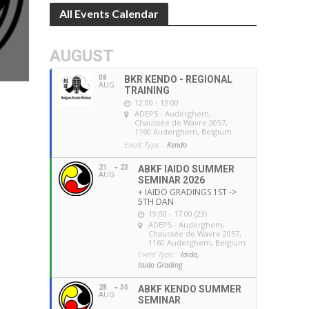
All Events Calendar
AUGUST
08
BKR KENDO - REGIONAL
AUG
TRAINING
12:00 - 13:00
ADEPS - Auderghem
,
Chaussée de Wavre 2057,
1160 Auderghem, Belgium
Event Type :
Kendo
21
23
ABKF IAIDO SUMMER
AUG
SEMINAR 2026
+ IAIDO GRADINGS 1ST ->
5TH DAN
19:00 - 17:00 (23)
ADEPS - Auderghem
,
Chaussée de Wavre 2057,
1160 Auderghem, Belgium
Event Type :
Iaido,
Iaido Grading
28
30
ABKF KENDO SUMMER
AUG
SEMINAR