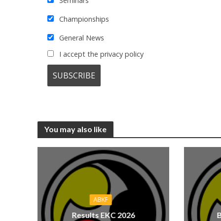
Seminars
Championships
General News
I accept the privacy policy
You may also like
ABKF
Results EKC 2026
B