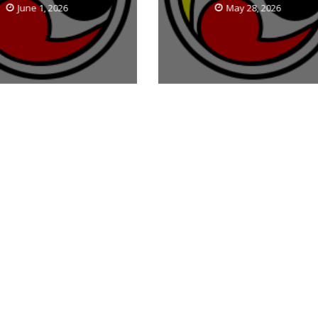
June 1, 2026
May 28, 2026