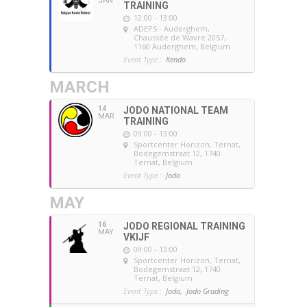
JAN
TRAINING
12:00 - 13:00
ADEPS - Auderghem
,
Chaussée de Wavre 2057,
1160 Auderghem, Belgium
Event Type :
Kendo
MARCH
14
JODO NATIONAL TEAM
MAR
TRAINING
09:00 - 13:00
Sportcenter Horizon, Ternat
,
Bodegemstraat 12, 1740
Ternat, Belgium
Event Type :
Jodo
MAY
16
JODO REGIONAL TRAINING
MAY
VKIJF
09:00 - 13:00
Sportcenter Horizon, Ternat
,
Bodegemstraat 12, 1740
Ternat, Belgium
Event Type :
Jodo,
Jodo Grading