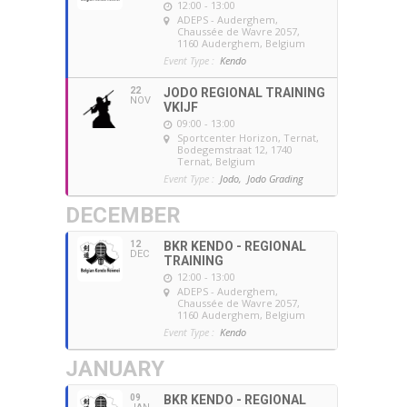
12:00 - 13:00
ADEPS - Auderghem
,
Chaussée de Wavre 2057,
1160 Auderghem, Belgium
Event Type :
Kendo
22
JODO REGIONAL TRAINING
NOV
VKIJF
09:00 - 13:00
Sportcenter Horizon, Ternat
,
Bodegemstraat 12, 1740
Ternat, Belgium
Event Type :
Jodo,
Jodo Grading
DECEMBER
12
BKR KENDO - REGIONAL
DEC
TRAINING
12:00 - 13:00
ADEPS - Auderghem
,
Chaussée de Wavre 2057,
1160 Auderghem, Belgium
Event Type :
Kendo
JANUARY
09
BKR KENDO - REGIONAL