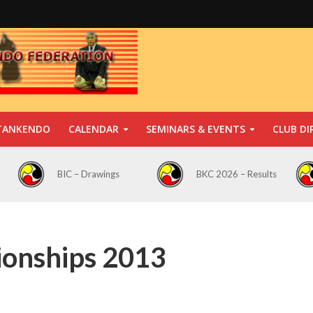
TANKENDO
CALENDAR
SEMINARS & EVENTS
CLUB DI
BIC – Drawings
BKC 2026 – Results
ionships 2013