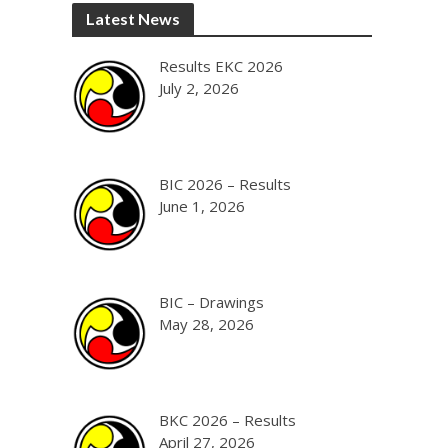
Latest News
Results EKC 2026
July 2, 2026
BIC 2026 – Results
June 1, 2026
BIC – Drawings
May 28, 2026
BKC 2026 – Results
April 27, 2026