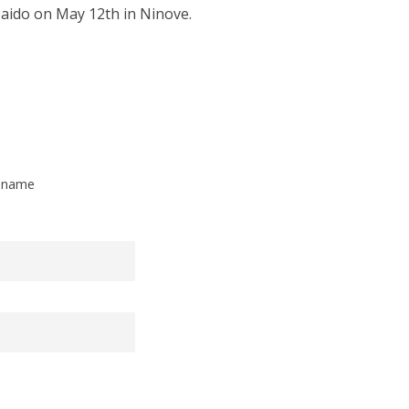
Iaido on May 12th in Ninove.
t name