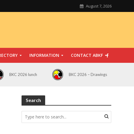
August 7, 2026
RECTORY
INFORMATION
CONTACT ABKF
BKC 2026 lunch
BKC 2026 – Drawings
Search