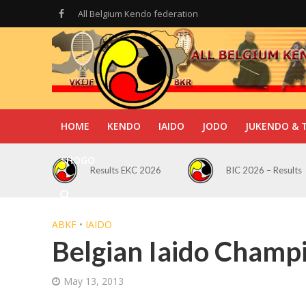
All Belgium Kendo federation
HOME
KENDO
IAIDO
JODO
JUKENDO & 
SHOGO
Results EKC 2026
BIC 2026 – Results
ABKF
•
IAIDO
Belgian Iaido Champ
May 13, 2013