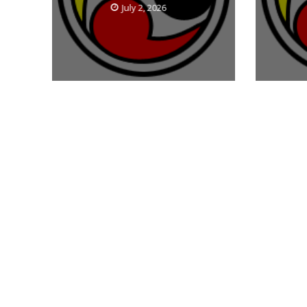
July 2, 2026