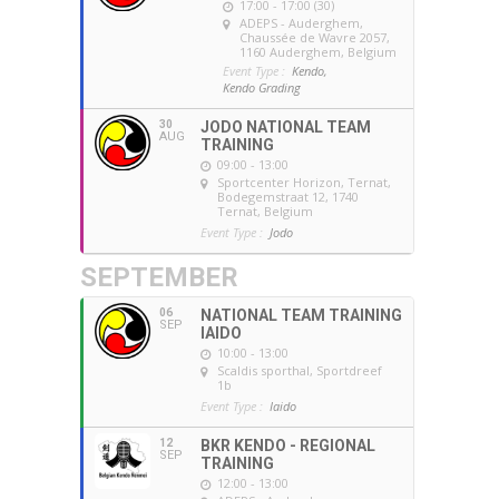
17:00 - 17:00 (30)
ADEPS - Auderghem
,
Chaussée de Wavre 2057,
1160 Auderghem, Belgium
Event Type :
Kendo,
Kendo Grading
30
JODO NATIONAL TEAM
AUG
TRAINING
09:00 - 13:00
Sportcenter Horizon, Ternat
,
Bodegemstraat 12, 1740
Ternat, Belgium
Event Type :
Jodo
SEPTEMBER
06
NATIONAL TEAM TRAINING
SEP
IAIDO
10:00 - 13:00
Scaldis sporthal
, Sportdreef
1b
Event Type :
Iaido
12
BKR KENDO - REGIONAL
SEP
TRAINING
12:00 - 13:00