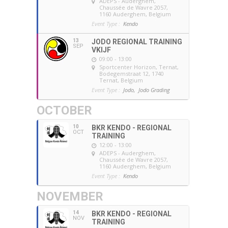
ADEPS - Auderghem
,
Chaussée de Wavre 2057,
1160 Auderghem, Belgium
Event Type :
Kendo
13
JODO REGIONAL TRAINING
SEP
VKIJF
09:00 - 13:00
Sportcenter Horizon, Ternat
,
Bodegemstraat 12, 1740
Ternat, Belgium
Event Type :
Jodo,
Jodo Grading
OCTOBER
10
BKR KENDO - REGIONAL
OCT
TRAINING
12:00 - 13:00
ADEPS - Auderghem
,
Chaussée de Wavre 2057,
1160 Auderghem, Belgium
Event Type :
Kendo
NOVEMBER
14
BKR KENDO - REGIONAL
NOV
TRAINING