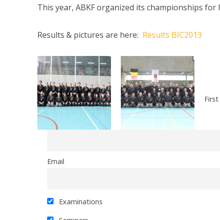
This year, ABKF organized its championships for 
Results & pictures are here:
Results BIC2013
Firs
Email
Examinations