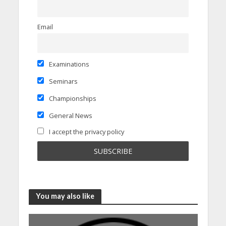
Email
Examinations
Seminars
Championships
General News
I accept the privacy policy
You may also like