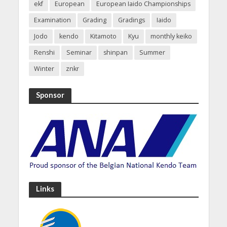
ekf
European
European Iaido Championships
Examination
Grading
Gradings
Iaido
Jodo
kendo
Kitamoto
Kyu
monthly keiko
Renshi
Seminar
shinpan
Summer
Winter
znkr
Sponsor
Links