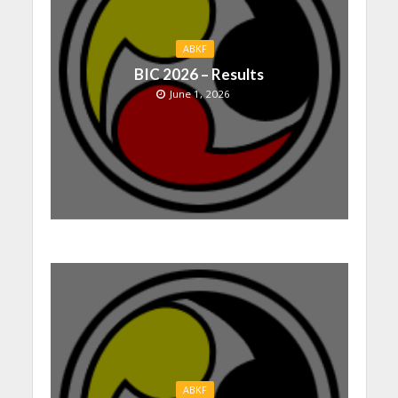
ABKF
BIC 2026 – Results
June 1, 2026
ABKF