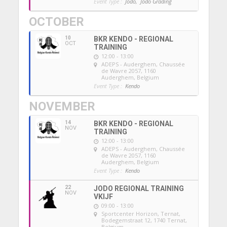
Event Type :
Jodo,
Jodo Grading
OCTOBER
10
BKR KENDO - REGIONAL
OCT
TRAINING
12:00 - 13:00
ADEPS - Auderghem
, Chaussée
de Wavre 2057, 1160
Auderghem, Belgium
Event Type :
Kendo
NOVEMBER
14
BKR KENDO - REGIONAL
NOV
TRAINING
12:00 - 13:00
ADEPS - Auderghem
, Chaussée
de Wavre 2057, 1160
Auderghem, Belgium
Event Type :
Kendo
22
JODO REGIONAL TRAINING
NOV
VKIJF
09:00 - 13:00
Sportcenter Horizon, Ternat
,
Bodegemstraat 12, 1740 Ternat,
Belgium