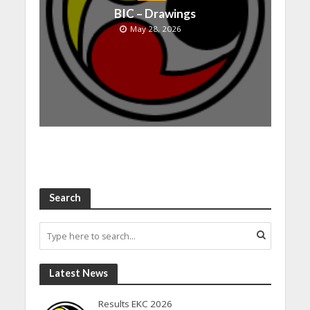
BIC – Drawings
May 28, 2026
Search
Latest News
Results EKC 2026