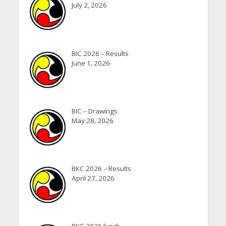
July 2, 2026
BIC 2026 – Results
June 1, 2026
BIC – Drawings
May 28, 2026
BKC 2026 – Results
April 27, 2026