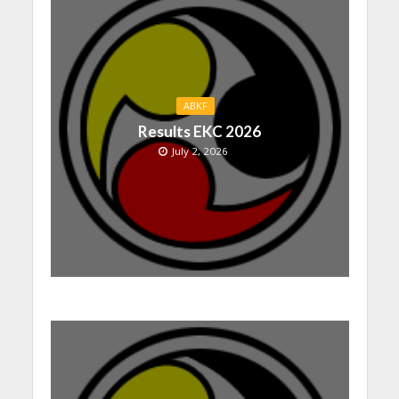
ABKF
Results EKC 2026
July 2, 2026