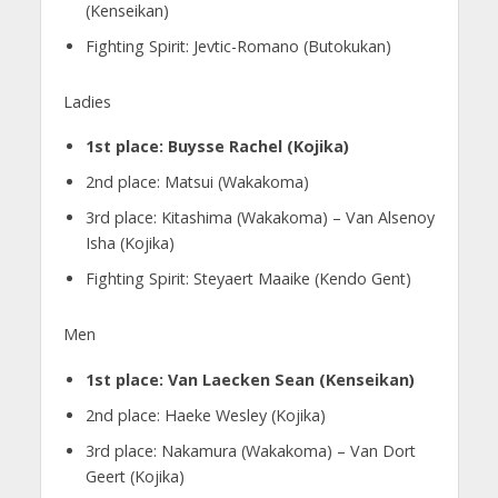
(Kenseikan)
Fighting Spirit: Jevtic-Romano (Butokukan)
Ladies
1st place: Buysse Rachel (Kojika)
2nd place: Matsui (Wakakoma)
3rd place: Kitashima (Wakakoma) – Van Alsenoy
Isha (Kojika)
Fighting Spirit: Steyaert Maaike (Kendo Gent)
Men
1st place: Van Laecken Sean (Kenseikan)
2nd place: Haeke Wesley (Kojika)
3rd place: Nakamura (Wakakoma) – Van Dort
Geert (Kojika)