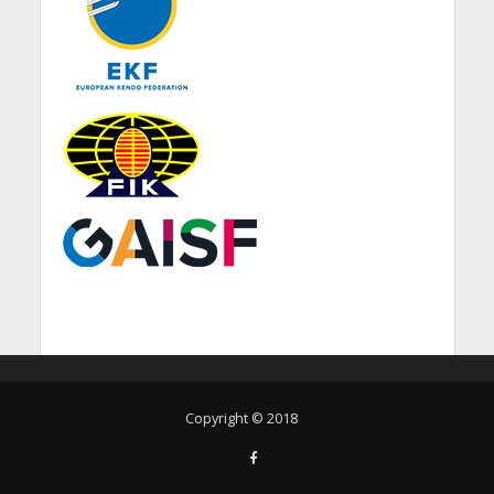
Copyright © 2018