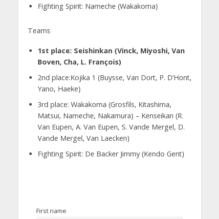
Fighting Spirit: Nameche (Wakakoma)
Teams
1st place: Seishinkan (Vinck, Miyoshi, Van
Boven, Cha, L. François)
2nd place:Kojika 1 (Buysse, Van Dort, P. D’Hont,
Yano, Haeke)
3rd place: Wakakoma (Grosfils, Kitashima,
Matsui, Nameche, Nakamura) – Kenseikan (R.
Van Eupen, A. Van Eupen, S. Vande Mergel, D.
Vande Mergel, Van Laecken)
Fighting Spirit: De Backer Jimmy (Kendo Gent)
First name