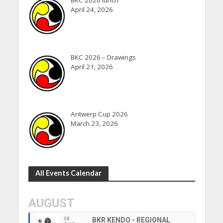
BKC 2026 lunch
April 24, 2026
BKC 2026 – Drawings
April 21, 2026
Antwerp Cup 2026
March 23, 2026
All Events Calendar
AUGUST
08
BKR KENDO - REGIONAL