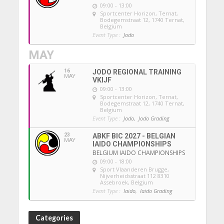
09:00 - 13:00
Sportcenter Horizon, Ternat
,
Bodegemstraat 12, 1740 Ternat,
Belgium
Event Type :
Jodo
MAY
16
JODO REGIONAL TRAINING
MAY
VKIJF
09:00 - 13:00
Sportcenter Horizon, Ternat
,
Bodegemstraat 12, 1740 Ternat,
Belgium
Event Type :
Jodo,
Jodo Grading
23
ABKF BIC 2027 - BELGIAN
MAY
IAIDO CHAMPIONSHIPS
BELGIUM IAIDO CHAMPIONSHIPS
09:00 - 18:00
Sport Vlaanderen Brugge
,
Nijverheidsstraat 112 8310
Assebroek, Belgium
Event Type :
Iaido,
Iaido Grading
Categories