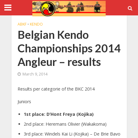
ABKF
•
KENDO
Belgian Kendo
Championships 2014
Angleur – results
March 9, 2014
Results per categorie of the BKC 2014
Juniors
1st place: D’Hont Freya (Kojika)
2nd place: Heremans Olivier (Wakakoma)
3rd place: Windels Kai Li (Kojika) – De Brie Bavo