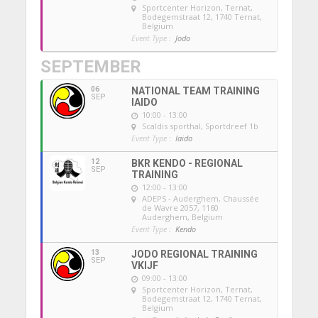
Sportcenter Horizon, Ternat
,
Bodegemstraat 12, 1740 Ternat,
Belgium
Event Type :
Jodo
SEPTEMBER
06
NATIONAL TEAM TRAINING
SEP
IAIDO
10:00 - 13:00
Scaldis sporthal
, Sportdreef 1b
Event Type :
Iaido
12
BKR KENDO - REGIONAL
SEP
TRAINING
12:00 - 13:00
ADEPS - Auderghem
, Chaussée
de Wavre 2057, 1160
Auderghem, Belgium
Event Type :
Kendo
13
JODO REGIONAL TRAINING
SEP
VKIJF
09:00 - 13:00
Sportcenter Horizon, Ternat
,
Bodegemstraat 12, 1740 Ternat,
Belgium