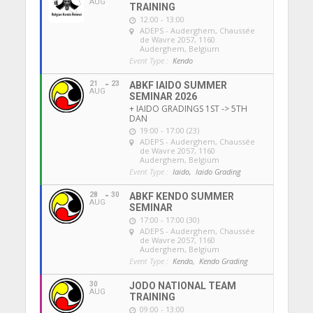
AUG
TRAINING
12:00 - 13:00
ADEPS - Auderghem
, Chaussée
de Wavre 2057, 1160
Auderghem, Belgium
Event Type :
Kendo
21
23
ABKF IAIDO SUMMER
AUG
SEMINAR 2026
+ IAIDO GRADINGS 1ST -> 5TH
DAN
19:00 - 17:00 (23)
ADEPS - Auderghem
, Chaussée
de Wavre 2057, 1160
Auderghem, Belgium
Event Type :
Iaido,
Iaido Grading
28
30
ABKF KENDO SUMMER
AUG
SEMINAR
17:00 - 17:00 (30)
ADEPS - Auderghem
, Chaussée
de Wavre 2057, 1160
Auderghem, Belgium
Event Type :
Kendo,
Kendo Grading
30
JODO NATIONAL TEAM
AUG
TRAINING
09:00 - 13:00