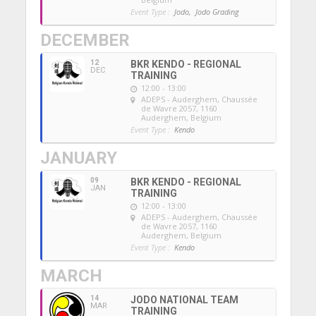
Event Type :
Jodo,
Jodo Grading
DECEMBER
12
BKR KENDO - REGIONAL
DEC
TRAINING
12:00 - 13:00
ADEPS - Auderghem
, Chaussée
de Wavre 2057, 1160
Auderghem, Belgium
Event Type :
Kendo
JANUARY
09
BKR KENDO - REGIONAL
JAN
TRAINING
12:00 - 13:00
ADEPS - Auderghem
, Chaussée
de Wavre 2057, 1160
Auderghem, Belgium
Event Type :
Kendo
MARCH
14
JODO NATIONAL TEAM
MAR
TRAINING