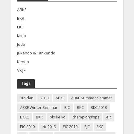
ABKF
BKR
EKF
Iaido
Jodo
Jukendo & Tankendo
Kendo
VKIJF
Tags
7th dan
2013
ABKF
ABKF Summer Seminar
ABKF Winter Seminar
BIC
BKC
BKC 2018
BKKC
BKR
bkr keiko
championships
eic
EIC 2010
eic 2013
EIC 2019
EJC
EKC