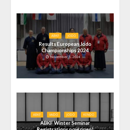
ABKF
JODO
Results European Jodo
Championships 2024
November 3, 2024
ABKF
IAIDO
JODO
KENDO
ABKF Winter Seminar
Registrations now open!