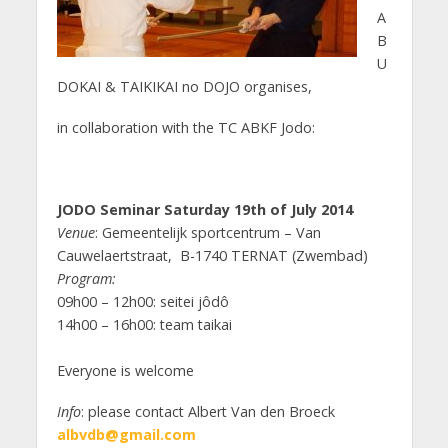
A
B
U
DOKAI & TAIKIKAI no DOJO organises,
in collaboration with the TC ABKF Jodo:
JODO Seminar Saturday 19th of July 2014
Venue
: Gemeentelijk sportcentrum – Van
Cauwelaertstraat, B-1740 TERNAT (Zwembad)
Program:
09h00 – 12h00: seitei jôdô
14h00 – 16h00: team taikai
Everyone is welcome
Info
: please contact Albert Van den Broeck
albvdb@gmail.com