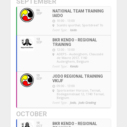
SEPTEMBER
06
NATIONAL TEAM TRAINING
SEP
IAIDO
10:00 - 13:00
Scaldis sporthal
, Sportdreef 1b
Event Type :
Iaido
12
BKR KENDO - REGIONAL
SEP
TRAINING
12:00 - 13:00
ADEPS - Auderghem
, Chaussée
de Wavre 2057, 1160
Auderghem, Belgium
Event Type :
Kendo
13
JODO REGIONAL TRAINING
SEP
VKIJF
09:00 - 13:00
Sportcenter Horizon, Ternat
,
Bodegemstraat 12, 1740 Ternat,
Belgium
Event Type :
Jodo,
Jodo Grading
OCTOBER
10
BKR KENDO - REGIONAL
OCT