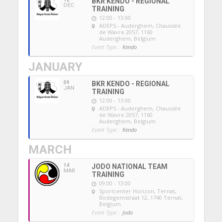
BKR KENDO - REGIONAL
DEC
TRAINING
12:00 - 13:00
ADEPS - Auderghem
, Chaussée
de Wavre 2057, 1160
Auderghem, Belgium
Event Type :
Kendo
JANUARY
09
BKR KENDO - REGIONAL
JAN
TRAINING
12:00 - 13:00
ADEPS - Auderghem
, Chaussée
de Wavre 2057, 1160
Auderghem, Belgium
Event Type :
Kendo
MARCH
14
JODO NATIONAL TEAM
MAR
TRAINING
09:00 - 13:00
Sportcenter Horizon, Ternat
,
Bodegemstraat 12, 1740 Ternat,
Belgium
Event Type :
Jodo