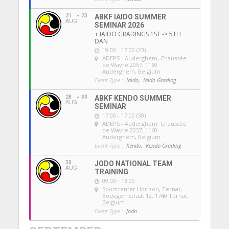
21
23
ABKF IAIDO SUMMER
AUG
SEMINAR 2026
+ IAIDO GRADINGS 1ST -> 5TH
DAN
19:00 - 17:00 (23)
ADEPS - Auderghem
, Chaussée
de Wavre 2057, 1160
Auderghem, Belgium
Event Type :
Iaido,
Iaido Grading
28
30
ABKF KENDO SUMMER
AUG
SEMINAR
17:00 - 17:00 (30)
ADEPS - Auderghem
, Chaussée
de Wavre 2057, 1160
Auderghem, Belgium
Event Type :
Kendo,
Kendo Grading
30
JODO NATIONAL TEAM
AUG
TRAINING
09:00 - 13:00
Sportcenter Horizon, Ternat
,
Bodegemstraat 12, 1740 Ternat,
Belgium
Event Type :
Jodo