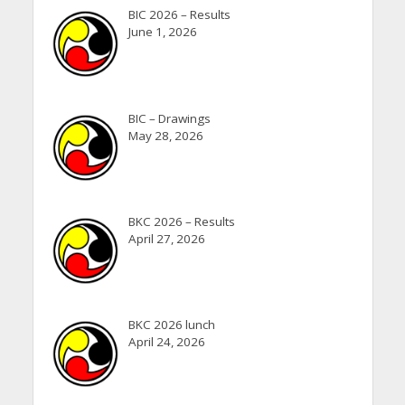
BIC 2026 – Results
June 1, 2026
BIC – Drawings
May 28, 2026
BKC 2026 – Results
April 27, 2026
BKC 2026 lunch
April 24, 2026