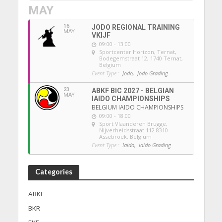
MAY
16
JODO REGIONAL TRAINING
MAY
VKIJF
09:00 - 13:00
Sportcenter Horizon, Ternat
,
Bodegemstraat 12, 1740 Ternat,
Belgium
Event Type :
Jodo,
Jodo Grading
23
ABKF BIC 2027 - BELGIAN
MAY
IAIDO CHAMPIONSHIPS
BELGIUM IAIDO CHAMPIONSHIPS
09:00 - 18:00
Sport Vlaanderen Brugge
,
Nijverheidsstraat 112 8310
Assebroek, Belgium
Event Type :
Iaido,
Iaido Grading
Categories
ABKF
BKR