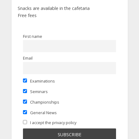
Snacks are available in the cafetaria
Free fees
First name
Email
Examinations
Seminars
Championships
General News
I accept the privacy policy