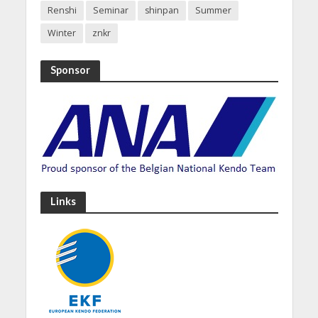
Renshi
Seminar
shinpan
Summer
Winter
znkr
Sponsor
Links