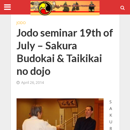
JODO
Jodo seminar 19th of
July – Sakura
Budokai & Taikikai
no dojo
April 26, 2014
S
A
K
U
R