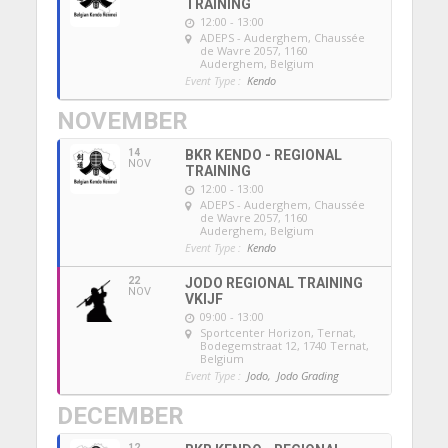
TRAINING
12:00 - 13:00
ADEPS - Auderghem
, Chaussée
de Wavre 2057, 1160
Auderghem, Belgium
Event Type :
Kendo
NOVEMBER
14
BKR KENDO - REGIONAL
NOV
TRAINING
12:00 - 13:00
ADEPS - Auderghem
, Chaussée
de Wavre 2057, 1160
Auderghem, Belgium
Event Type :
Kendo
22
JODO REGIONAL TRAINING
NOV
VKIJF
09:00 - 13:00
Sportcenter Horizon, Ternat
,
Bodegemstraat 12, 1740 Ternat,
Belgium
Event Type :
Jodo,
Jodo Grading
DECEMBER
12