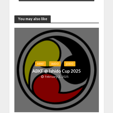
You may also like
ABKF
IAIDO
JODO
ABKF @ Ishido Cup 2025
February 2, 2025