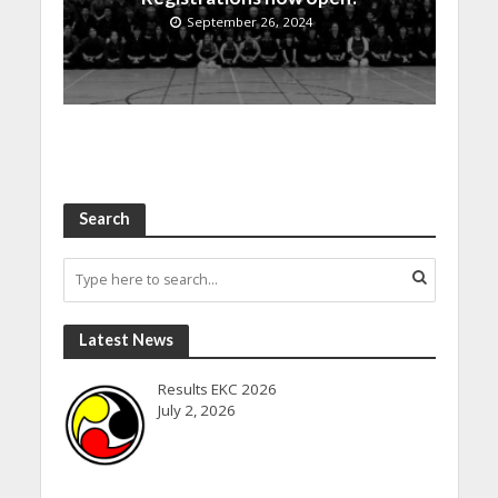
September 26, 2024
Search
Latest News
Results EKC 2026
July 2, 2026