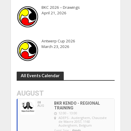
BKC 2026 – Drawings
April 21, 2026
Antwerp Cup 2026
March 23, 2026
All Events Calendar
AUGUST
08
BKR KENDO - REGIONAL
AUG
TRAINING
12:00 - 13:00
ADEPS - Auderghem
, Chaussée
de Wavre 2057, 1160
Auderghem, Belgium
Event Type :
Kendo