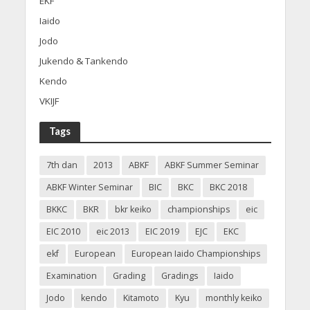
EKF
Iaido
Jodo
Jukendo & Tankendo
Kendo
VKIJF
Tags
7th dan
2013
ABKF
ABKF Summer Seminar
ABKF Winter Seminar
BIC
BKC
BKC 2018
BKKC
BKR
bkr keiko
championships
eic
EIC 2010
eic 2013
EIC 2019
EJC
EKC
ekf
European
European Iaido Championships
Examination
Grading
Gradings
Iaido
Jodo
kendo
Kitamoto
Kyu
monthly keiko