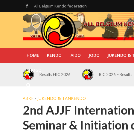
All Belgium Kendo federation
HOME
KENDO
IAIDO
JODO
JUKENDO & 
SHOGO
Results EKC 2026
BIC 2026 – Results
ABKF
•
JUKENDO & TANKENDO
2nd AJJF Internatio
Seminar & Initiatio