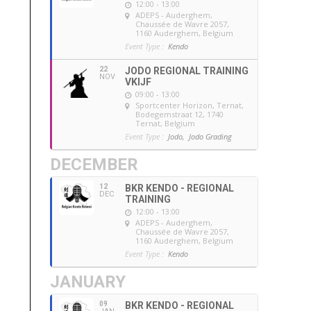
12:00 - 13:00
ADEPS - Auderghem
,
Chaussée de Wavre 2057,
1160 Auderghem, Belgium
Event Type :
Kendo
22
JODO REGIONAL TRAINING
NOV
VKIJF
09:00 - 13:00
Sportcenter Horizon, Ternat
,
Bodegemstraat 12, 1740
Ternat, Belgium
Event Type :
Jodo,
Jodo Grading
DECEMBER
12
BKR KENDO - REGIONAL
DEC
TRAINING
12:00 - 13:00
ADEPS - Auderghem
,
Chaussée de Wavre 2057,
1160 Auderghem, Belgium
Event Type :
Kendo
JANUARY
09
BKR KENDO - REGIONAL