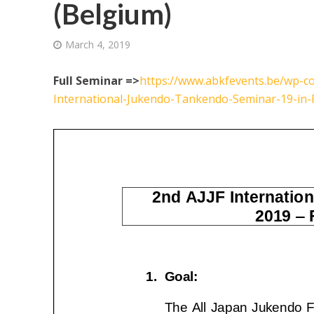
(Belgium)
March 4, 2019
Full Seminar =>
https://www.abkfevents.be/wp-co
International-Jukendo-Tankendo-Seminar-19-in