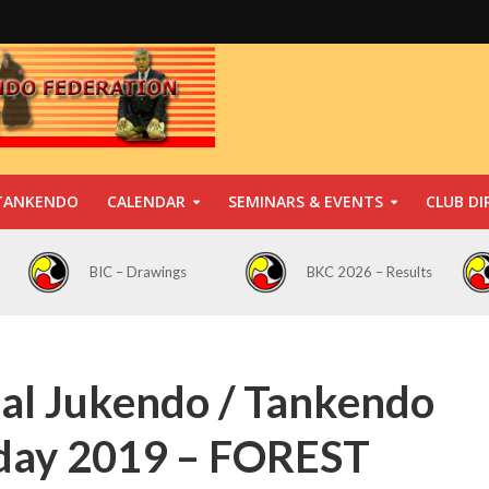
TANKENDO
CALENDAR
SEMINARS & EVENTS
CLUB DI
BIC – Drawings
BKC 2026 – Results
nal Jukendo / Tankendo
n day 2019 – FOREST