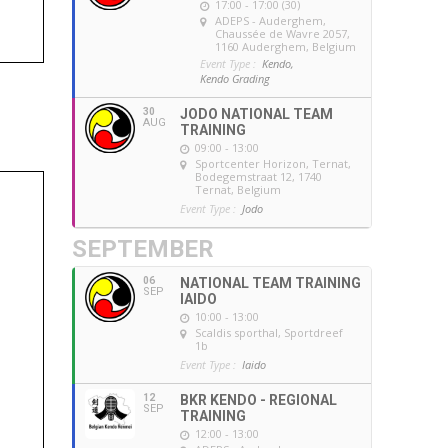
17:00 - 17:00 (30)
ADEPS - Auderghem
,
Chaussée de Wavre 2057,
1160 Auderghem, Belgium
Event Type :
Kendo,
Kendo Grading
30
JODO NATIONAL TEAM
AUG
TRAINING
09:00 - 13:00
Sportcenter Horizon, Ternat
,
Bodegemstraat 12, 1740
Ternat, Belgium
Event Type :
Jodo
SEPTEMBER
06
NATIONAL TEAM TRAINING
SEP
IAIDO
10:00 - 13:00
Scaldis sporthal
, Sportdreef
1b
Event Type :
Iaido
12
BKR KENDO - REGIONAL
SEP
TRAINING
12:00 - 13:00