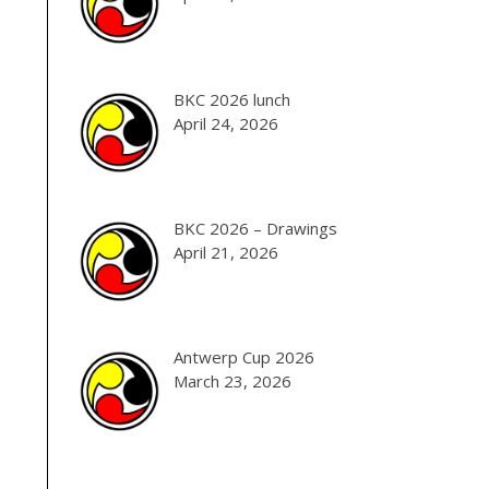
BKC 2026 lunch
April 24, 2026
BKC 2026 – Drawings
April 21, 2026
Antwerp Cup 2026
March 23, 2026