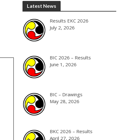
Latest News
Results EKC 2026
July 2, 2026
BIC 2026 – Results
June 1, 2026
BIC – Drawings
May 28, 2026
BKC 2026 – Results
April 27, 2026