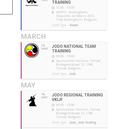
JAN
TRAINING
12:00 - 13:00
ADEPS - Auderghem
,
Chaussée de Wavre 2057,
1160 Auderghem, Belgium
Event Type :
Kendo
MARCH
14
JODO NATIONAL TEAM
MAR
TRAINING
09:00 - 13:00
Sportcenter Horizon, Ternat
,
Bodegemstraat 12, 1740
Ternat, Belgium
Event Type :
Jodo
MAY
16
JODO REGIONAL TRAINING
MAY
VKIJF
09:00 - 13:00
Sportcenter Horizon, Ternat
,
Bodegemstraat 12, 1740
Ternat, Belgium
Event Type :
Jodo,
Jodo Grading