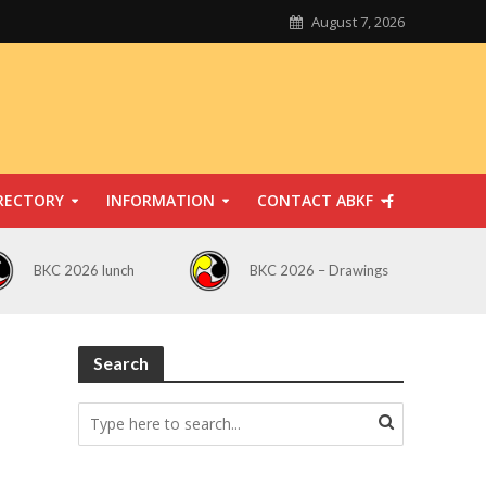
August 7, 2026
RECTORY
INFORMATION
CONTACT ABKF
BKC 2026 lunch
BKC 2026 – Drawings
Search