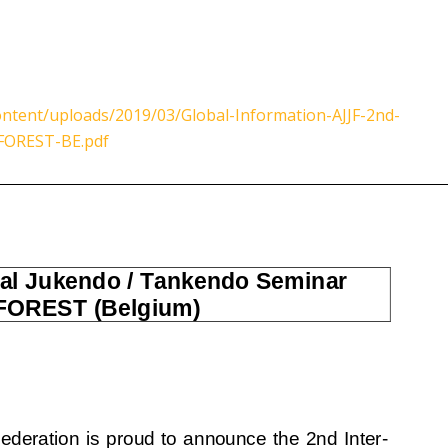
ntent/uploads/2019/03/Global-Information-AJJF-2nd-
-FOREST-BE.pdf