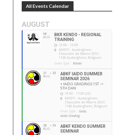
All Events Calendar
AUGUST
08
BKR KENDO - REGIONAL
AUG
TRAINING
12:00 - 13:00
ADEPS - Auderghem
,
Chaussée de Wavre 2057,
1160 Auderghem, Belgium
Event Type :
Kendo
21
23
ABKF IAIDO SUMMER
AUG
SEMINAR 2026
+ IAIDO GRADINGS 1ST ->
5TH DAN
19:00 - 17:00 (23)
ADEPS - Auderghem
,
Chaussée de Wavre 2057,
1160 Auderghem, Belgium
Event Type :
Iaido,
Iaido Grading
28
30
ABKF KENDO SUMMER
AUG
SEMINAR