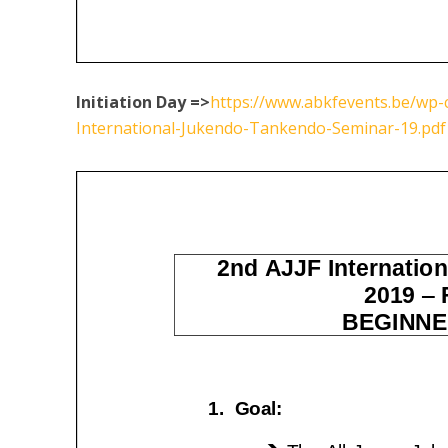
Initiation Day =>
https://www.abkfevents.be/wp-
International-Jukendo-Tankendo-Seminar-19.pdf