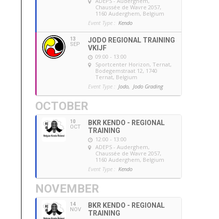
ADEPS - Auderghem
,
Chaussée de Wavre 2057,
1160 Auderghem, Belgium
Event Type :
Kendo
13
JODO REGIONAL TRAINING
SEP
VKIJF
09:00 - 13:00
Sportcenter Horizon, Ternat
,
Bodegemstraat 12, 1740
Ternat, Belgium
Event Type :
Jodo,
Jodo Grading
OCTOBER
10
BKR KENDO - REGIONAL
OCT
TRAINING
12:00 - 13:00
ADEPS - Auderghem
,
Chaussée de Wavre 2057,
1160 Auderghem, Belgium
Event Type :
Kendo
NOVEMBER
14
BKR KENDO - REGIONAL
NOV
TRAINING