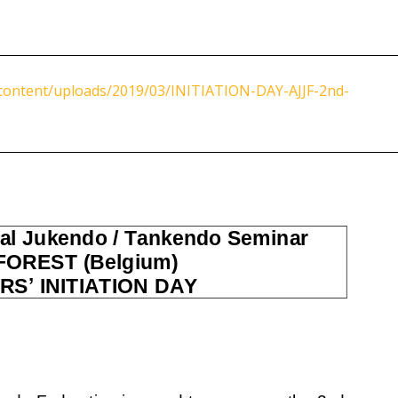
content/uploads/2019/03/INITIATION-DAY-AJJF-2nd-