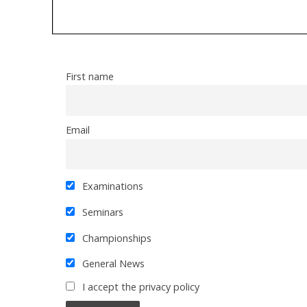
First name
Email
Examinations
Seminars
Championships
General News
I accept the privacy policy