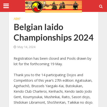
ABKF
Belgian Iaido
Championships 2024
May 14, 2024
Registration has been closed and Pools drawn by
lot for the forthcoming 19 May.
Thank you to the 14 participating Dojos and
Competitors of this year’s 27th edition: Agatsukan,
Agehachô, Brussels Yaegaki-Kai, Butokukan,
Kendo Club Charleroi, Kenhachi, Kendo Iaido Jodo
Gent, Koumyoukai, Mushinkai, Raito, Sasori dojo,
Shidokan Libramont, ShoShinKan, Taikikai no dojo.