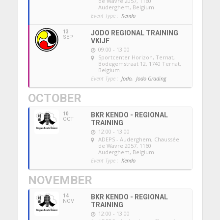
de Wavre 2057, 1160
Auderghem, Belgium
Event Type :
Kendo
13
JODO REGIONAL TRAINING
SEP
VKIJF
09:00 - 13:00
Sportcenter Horizon, Ternat
,
Bodegemstraat 12, 1740 Ternat,
Belgium
Event Type :
Jodo,
Jodo Grading
OCTOBER
10
BKR KENDO - REGIONAL
OCT
TRAINING
12:00 - 13:00
ADEPS - Auderghem
, Chaussée
de Wavre 2057, 1160
Auderghem, Belgium
Event Type :
Kendo
NOVEMBER
14
BKR KENDO - REGIONAL
NOV
TRAINING
12:00 - 13:00