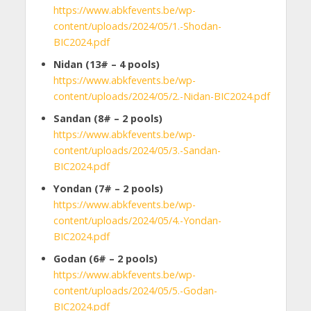
https://www.abkfevents.be/wp-
content/uploads/2024/05/1.-Shodan-
BIC2024.pdf
Nidan (13
#
– 4 pools)
https://www.abkfevents.be/wp-
content/uploads/2024/05/2.-Nidan-BIC2024.pdf
Sandan (8
#
– 2 pools)
https://www.abkfevents.be/wp-
content/uploads/2024/05/3.-Sandan-
BIC2024.pdf
Yondan (7
#
– 2 pools)
https://www.abkfevents.be/wp-
content/uploads/2024/05/4.-Yondan-
BIC2024.pdf
Godan (6
#
– 2 pools)
https://www.abkfevents.be/wp-
content/uploads/2024/05/5.-Godan-
BIC2024.pdf