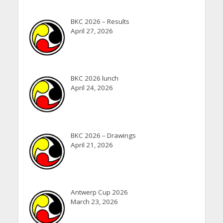
BKC 2026 – Results
April 27, 2026
BKC 2026 lunch
April 24, 2026
BKC 2026 – Drawings
April 21, 2026
Antwerp Cup 2026
March 23, 2026