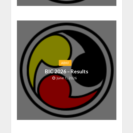
ABKF
BIC 2026 – Results
June 1, 2026