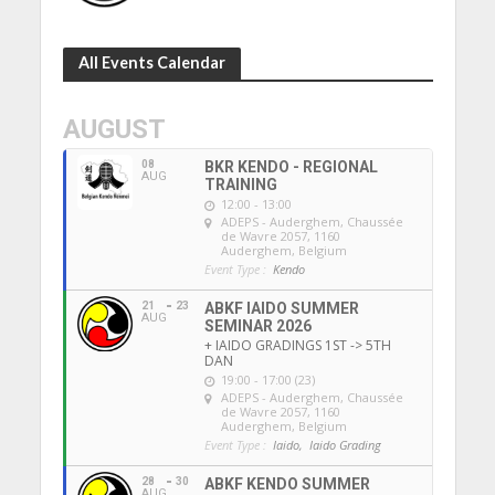
All Events Calendar
AUGUST
08
BKR KENDO - REGIONAL
AUG
TRAINING
12:00 - 13:00
ADEPS - Auderghem
, Chaussée
de Wavre 2057, 1160
Auderghem, Belgium
Event Type :
Kendo
21
23
ABKF IAIDO SUMMER
AUG
SEMINAR 2026
+ IAIDO GRADINGS 1ST -> 5TH
DAN
19:00 - 17:00 (23)
ADEPS - Auderghem
, Chaussée
de Wavre 2057, 1160
Auderghem, Belgium
Event Type :
Iaido,
Iaido Grading
28
30
ABKF KENDO SUMMER
AUG