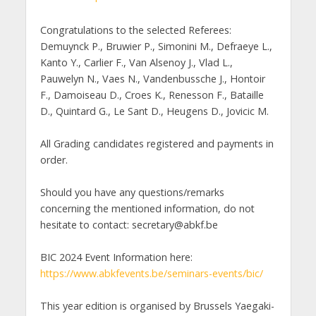
Congratulations to the selected Referees:
Demuynck P., Bruwier P., Simonini M., Defraeye L.,
Kanto Y., Carlier F., Van Alsenoy J., Vlad L.,
Pauwelyn N., Vaes N., Vandenbussche J., Hontoir
F., Damoiseau D., Croes K., Renesson F., Bataille
D., Quintard G., Le Sant D., Heugens D., Jovicic M.
All Grading candidates registered and payments in
order.
Should you have any questions/remarks
concerning the mentioned information, do not
hesitate to contact: secretary@abkf.be
BIC 2024 Event Information here:
https://www.abkfevents.be/seminars-events/bic/
This year edition is organised by Brussels Yaegaki-