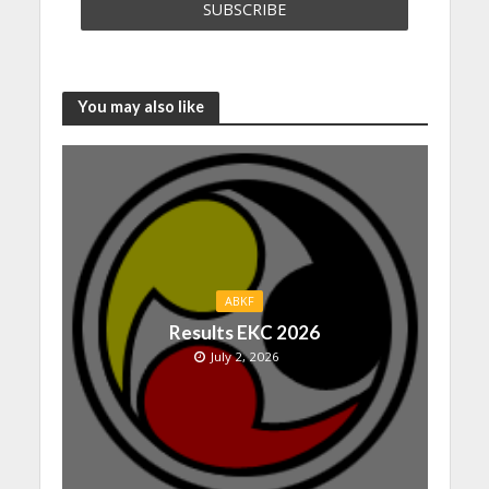
You may also like
ABKF
Results EKC 2026
July 2, 2026