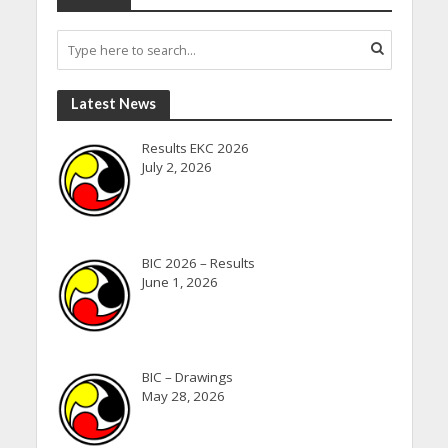
Latest News
Results EKC 2026
July 2, 2026
BIC 2026 – Results
June 1, 2026
BIC – Drawings
May 28, 2026