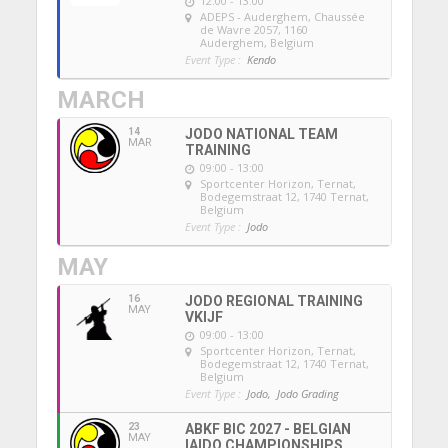
12:00 - 13:00
ADEPS - Auderghem
, Chaussée
de Wavre 2057, 1160
Auderghem, Belgium
Event Type :
Kendo
MARCH
14
JODO NATIONAL TEAM
MAR
TRAINING
09:00 - 13:00
Sportcenter Horizon, Ternat
,
Bodegemstraat 12, 1740 Ternat,
Belgium
Event Type :
Jodo
MAY
16
JODO REGIONAL TRAINING
MAY
VKIJF
09:00 - 13:00
Sportcenter Horizon, Ternat
,
Bodegemstraat 12, 1740 Ternat,
Belgium
Event Type :
Jodo,
Jodo Grading
23
ABKF BIC 2027 - BELGIAN
MAY
IAIDO CHAMPIONSHIPS