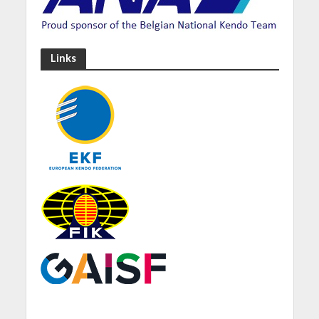
Links