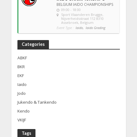
BELGIUM IAIDO CHAMPIONSHIPS
09:00 - 18:00
Sport Vlaanderen Brugge
,
Nijverheidsstraat 112 8310
Assebroek, Belgium
Event Type :
Iaido,
Iaido Grading
Categories
ABKF
BKR
EKF
Iaido
Jodo
Jukendo & Tankendo
Kendo
VKIJF
Tags