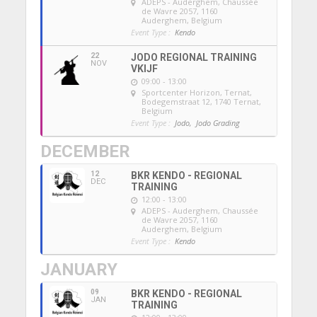
ADEPS - Auderghem
, Chaussée
de Wavre 2057, 1160
Auderghem, Belgium
Event Type :
Kendo
22
JODO REGIONAL TRAINING
NOV
VKIJF
09:00 - 13:00
Sportcenter Horizon, Ternat
,
Bodegemstraat 12, 1740 Ternat,
Belgium
Event Type :
Jodo,
Jodo Grading
DECEMBER
12
BKR KENDO - REGIONAL
DEC
TRAINING
12:00 - 13:00
ADEPS - Auderghem
, Chaussée
de Wavre 2057, 1160
Auderghem, Belgium
Event Type :
Kendo
JANUARY
09
BKR KENDO - REGIONAL
JAN
TRAINING