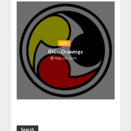
ABKF
BIC – Drawings
May 28, 2026
Search