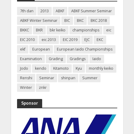
7th dan
2013
ABKF
ABKF Summer Seminar
ABKF Winter Seminar
BIC
BKC
BKC 2018
BKKC
BKR
bkr keiko
championships
eic
EIC 2010
eic 2013
EIC 2019
EJC
EKC
ekf
European
European Iaido Championships
Examination
Grading
Gradings
Iaido
Jodo
kendo
Kitamoto
Kyu
monthly keiko
Renshi
Seminar
shinpan
Summer
Winter
znkr
Sponsor