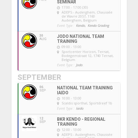
SEMINAR
17:00 - 17:00 (30)
ADEPS - Auderghem
, Chaussée
de Wavre 2057, 1160
Auderghem, Belgium
Event Type :
Kendo,
Kendo Grading
30
JODO NATIONAL TEAM
AUG
TRAINING
09:00 - 13:00
Sportcenter Horizon, Ternat
,
Bodegemstraat 12, 1740 Ternat,
Belgium
Event Type :
Jodo
SEPTEMBER
06
NATIONAL TEAM TRAINING
SEP
IAIDO
10:00 - 13:00
Scaldis sporthal
, Sportdreef 1b
Event Type :
Iaido
12
BKR KENDO - REGIONAL
SEP
TRAINING
12:00 - 13:00
ADEPS - Auderghem
, Chaussée