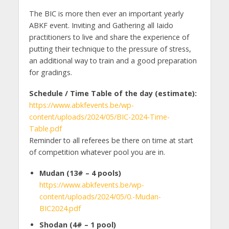
The BIC is more then ever an important yearly
ABKF event. Inviting and Gathering all Iaido
practitioners to live and share the experience of
putting their technique to the pressure of stress,
an additional way to train and a good preparation
for gradings.
Schedule / Time Table of the day (estimate):
https://www.abkfevents.be/wp-
content/uploads/2024/05/BIC-2024-Time-
Table.pdf
Reminder to all referees be there on time at start
of competition whatever pool you are in.
Mudan (13# – 4 pools)
https://www.abkfevents.be/wp-
content/uploads/2024/05/0.-Mudan-
BIC2024.pdf
Shodan (4
#
– 1 pool)