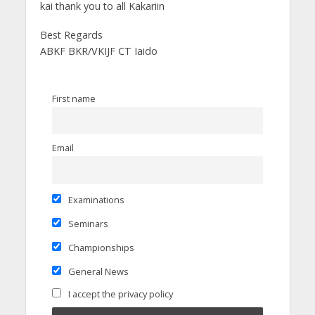
kai thank you to all Kakariin
Best Regards
ABKF BKR/VKIJF CT Iaido
First name
Email
Examinations
Seminars
Championships
General News
I accept the privacy policy