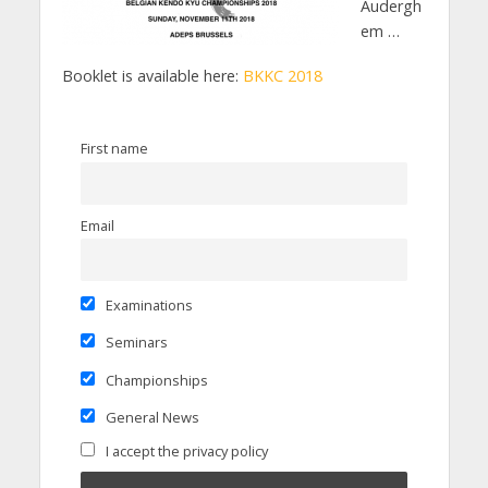
Audergh
em …
Booklet is available here:
BKKC 2018
First name
Email
Examinations
Seminars
Championships
General News
I accept the privacy policy