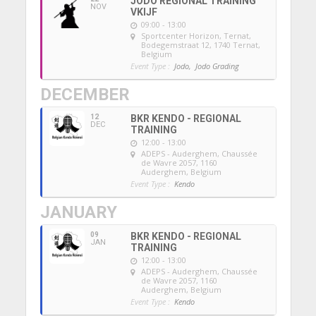
JODO REGIONAL TRAINING
NOV
VKIJF
09:00 - 13:00
Sportcenter Horizon, Ternat
,
Bodegemstraat 12, 1740 Ternat,
Belgium
Event Type :
Jodo,
Jodo Grading
DECEMBER
12
BKR KENDO - REGIONAL
DEC
TRAINING
12:00 - 13:00
ADEPS - Auderghem
, Chaussée
de Wavre 2057, 1160
Auderghem, Belgium
Event Type :
Kendo
JANUARY
09
BKR KENDO - REGIONAL
JAN
TRAINING
12:00 - 13:00
ADEPS - Auderghem
, Chaussée
de Wavre 2057, 1160
Auderghem, Belgium
Event Type :
Kendo