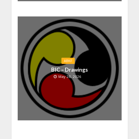
ABKF
BIC – Drawings
May 28, 2026