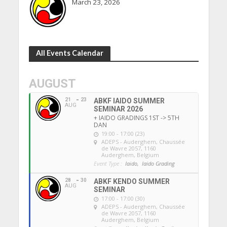
March 23, 2026
All Events Calendar
AUGUST
21
23
ABKF IAIDO SUMMER
AUG
SEMINAR 2026
+ IAIDO GRADINGS 1ST -> 5TH
DAN
19:00 - 17:00 (23)
ADEPS - Auderghem
, Chaussée
de Wavre 2057, 1160
Auderghem, Belgium
Event Type :
Iaido,
Iaido Grading
28
30
ABKF KENDO SUMMER
AUG
SEMINAR
17:00 - 17:00 (30)
ADEPS - Auderghem
, Chaussée
de Wavre 2057, 1160
Auderghem, Belgium