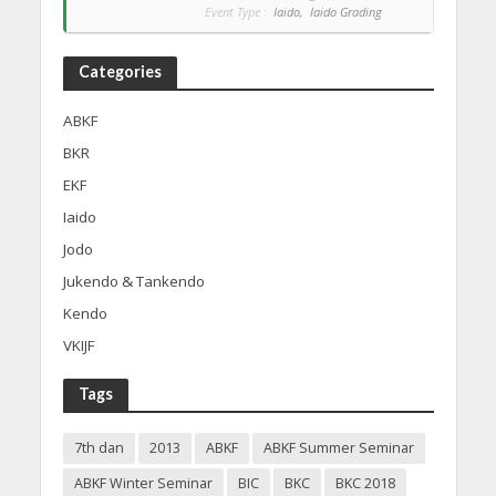
Event Type :
Iaido,
Iaido Grading
Categories
ABKF
BKR
EKF
Iaido
Jodo
Jukendo & Tankendo
Kendo
VKIJF
Tags
7th dan
2013
ABKF
ABKF Summer Seminar
ABKF Winter Seminar
BIC
BKC
BKC 2018