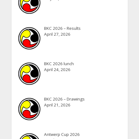
BKC 2026 – Results
April 27, 2026
BKC 2026 lunch
April 24, 2026
BKC 2026 – Drawings
April 21, 2026
Antwerp Cup 2026