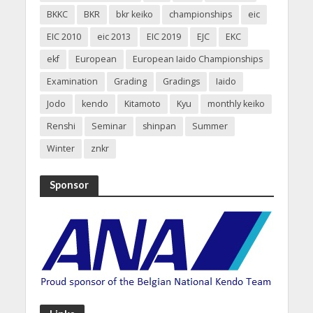
BKKC
BKR
bkr keiko
championships
eic
EIC 2010
eic 2013
EIC 2019
EJC
EKC
ekf
European
European Iaido Championships
Examination
Grading
Gradings
Iaido
Jodo
kendo
Kitamoto
Kyu
monthly keiko
Renshi
Seminar
shinpan
Summer
Winter
znkr
Sponsor