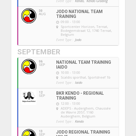
Event Type :
Kendo,
Kendo Grading
30
JODO NATIONAL TEAM
AUG
TRAINING
09:00 - 13:00
Sportcenter Horizon, Ternat
,
Bodegemstraat 12, 1740 Ternat,
Belgium
Event Type :
Jodo
SEPTEMBER
06
NATIONAL TEAM TRAINING
SEP
IAIDO
10:00 - 13:00
Scaldis sporthal
, Sportdreef 1b
Event Type :
Iaido
12
BKR KENDO - REGIONAL
SEP
TRAINING
12:00 - 13:00
ADEPS - Auderghem
, Chaussée
de Wavre 2057, 1160
Auderghem, Belgium
Event Type :
Kendo
13
JODO REGIONAL TRAINING
SEP