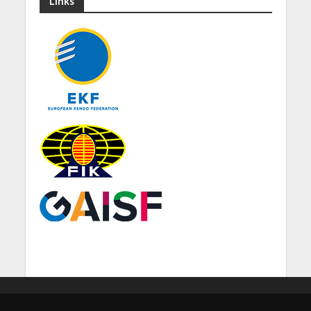
Links