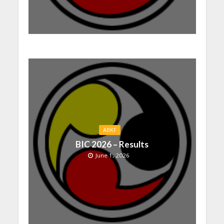
ABKF
BIC 2026 – Results
June 1, 2026