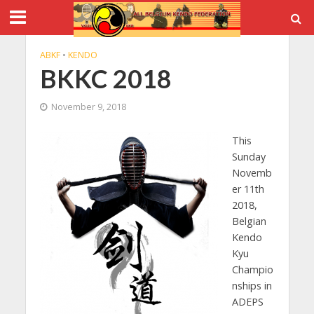
ABKF
•
KENDO
BKKC 2018
November 9, 2018
This
Sunday
Novemb
er 11th
2018,
Belgian
Kendo
Kyu
Champio
nships in
ADEPS