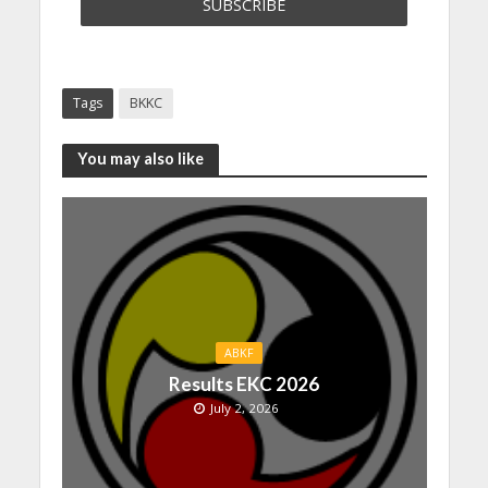
Tags
BKKC
You may also like
ABKF
Results EKC 2026
July 2, 2026