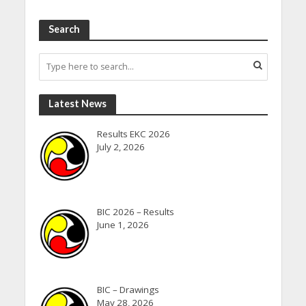
Search
Latest News
Results EKC 2026
July 2, 2026
BIC 2026 – Results
June 1, 2026
BIC – Drawings
May 28, 2026