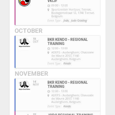
VKIJF
09:00 - 13:00
Sportcenter Horizon, Ternat
,
Bodegemstraat 12, 1740 Ternat,
Belgium
Event Type :
Jodo,
Jodo Grading
OCTOBER
10
BKR KENDO - REGIONAL
OCT
TRAINING
12:00 - 13:00
ADEPS - Auderghem
, Chaussée
de Wavre 2057, 1160
Auderghem, Belgium
Event Type :
Kendo
NOVEMBER
14
BKR KENDO - REGIONAL
NOV
TRAINING
12:00 - 13:00
ADEPS - Auderghem
, Chaussée
de Wavre 2057, 1160
Auderghem, Belgium
Event Type :
Kendo
22