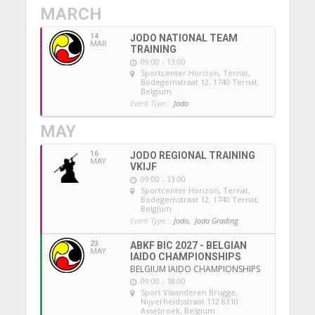
MARCH
14
JODO NATIONAL TEAM
MAR
TRAINING
09:00 - 13:00
Sportcenter Horizon, Ternat
,
Bodegemstraat 12, 1740 Ternat,
Belgium
Event Type :
Jodo
MAY
16
JODO REGIONAL TRAINING
MAY
VKIJF
09:00 - 13:00
Sportcenter Horizon, Ternat
,
Bodegemstraat 12, 1740 Ternat,
Belgium
Event Type :
Jodo,
Jodo Grading
23
ABKF BIC 2027 - BELGIAN
MAY
IAIDO CHAMPIONSHIPS
BELGIUM IAIDO CHAMPIONSHIPS
09:00 - 18:00
Sport Vlaanderen Brugge
,
Nijverheidsstraat 112 8310
Assebroek, Belgium