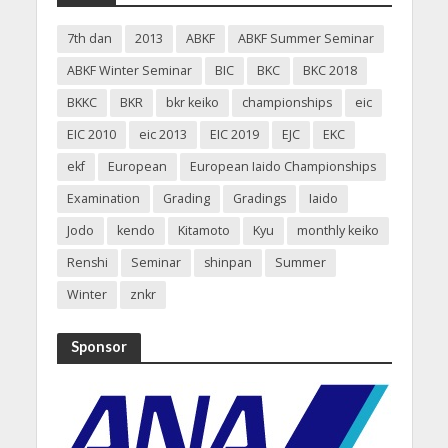
7th dan
2013
ABKF
ABKF Summer Seminar
ABKF Winter Seminar
BIC
BKC
BKC 2018
BKKC
BKR
bkr keiko
championships
eic
EIC 2010
eic 2013
EIC 2019
EJC
EKC
ekf
European
European Iaido Championships
Examination
Grading
Gradings
Iaido
Jodo
kendo
Kitamoto
Kyu
monthly keiko
Renshi
Seminar
shinpan
Summer
Winter
znkr
Sponsor