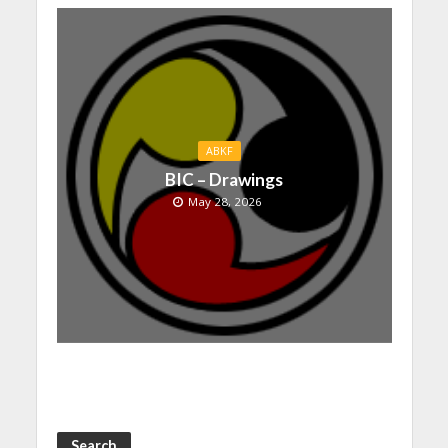
ABKF
BIC – Drawings
May 28, 2026
Search