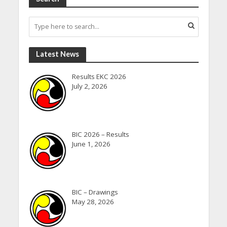
Latest News
Results EKC 2026
July 2, 2026
BIC 2026 – Results
June 1, 2026
BIC – Drawings
May 28, 2026