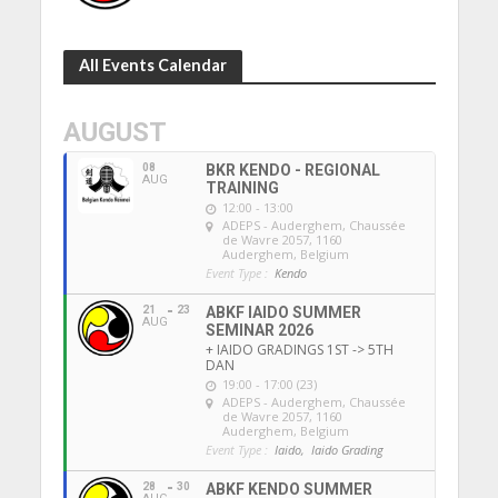
All Events Calendar
AUGUST
08
BKR KENDO - REGIONAL
AUG
TRAINING
12:00 - 13:00
ADEPS - Auderghem
, Chaussée
de Wavre 2057, 1160
Auderghem, Belgium
Event Type :
Kendo
21
23
ABKF IAIDO SUMMER
AUG
SEMINAR 2026
+ IAIDO GRADINGS 1ST -> 5TH
DAN
19:00 - 17:00 (23)
ADEPS - Auderghem
, Chaussée
de Wavre 2057, 1160
Auderghem, Belgium
Event Type :
Iaido,
Iaido Grading
28
30
ABKF KENDO SUMMER