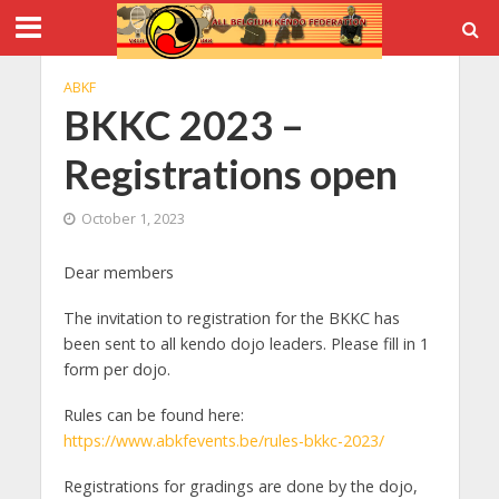
ABKF
BKKC 2023 –
Registrations open
October 1, 2023
Dear members
The invitation to registration for the BKKC has
been sent to all kendo dojo leaders. Please fill in 1
form per dojo.
Rules can be found here:
https://www.abkfevents.be/rules-bkkc-2023/
Registrations for gradings are done by the dojo,