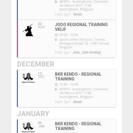
ADEPS - Auderghem
, Chaussée
de Wavre 2057, 1160
Auderghem, Belgium
Event Type :
Kendo
22
JODO REGIONAL TRAINING
NOV
VKIJF
09:00 - 13:00
Sportcenter Horizon, Ternat
,
Bodegemstraat 12, 1740 Ternat,
Belgium
Event Type :
Jodo,
Jodo Grading
DECEMBER
12
BKR KENDO - REGIONAL
DEC
TRAINING
12:00 - 13:00
ADEPS - Auderghem
, Chaussée
de Wavre 2057, 1160
Auderghem, Belgium
Event Type :
Kendo
JANUARY
09
BKR KENDO - REGIONAL
JAN
TRAINING