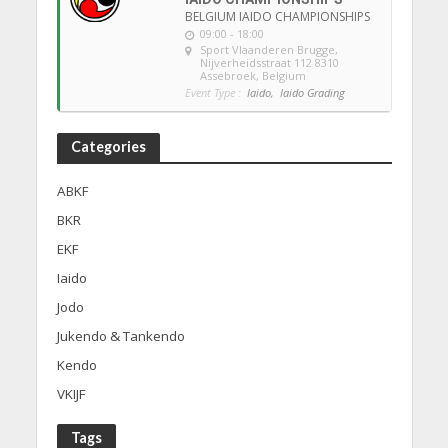
BELGIUM IAIDO CHAMPIONSHIPS
09:00 - 18:00
Sport Vlaanderen Brugge
,
Nijverheidsstraat 112 8310
Assebroek, Belgium
Event Type :
Iaido,
Iaido Grading
Categories
ABKF
BKR
EKF
Iaido
Jodo
Jukendo & Tankendo
Kendo
VKIJF
Tags