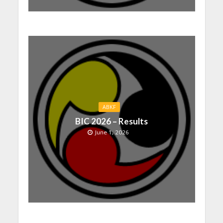
ABKF
BIC 2026 – Results
June 1, 2026