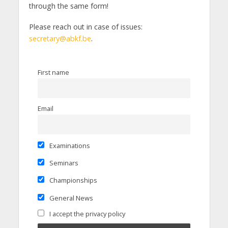
through the same form!
Please reach out in case of issues:
secretary@abkf.be
.
First name
Email
Examinations
Seminars
Championships
General News
I accept the privacy policy