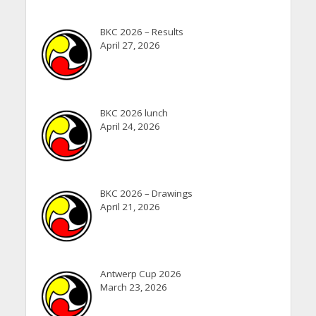
BKC 2026 – Results
April 27, 2026
BKC 2026 lunch
April 24, 2026
BKC 2026 – Drawings
April 21, 2026
Antwerp Cup 2026
March 23, 2026