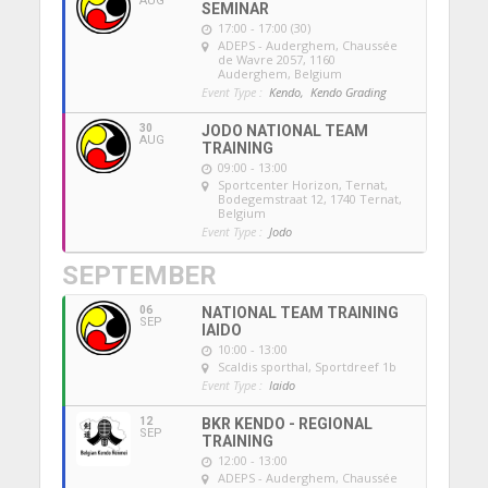
AUG
SEMINAR
17:00 - 17:00 (30)
ADEPS - Auderghem
, Chaussée
de Wavre 2057, 1160
Auderghem, Belgium
Event Type :
Kendo,
Kendo Grading
30
JODO NATIONAL TEAM
AUG
TRAINING
09:00 - 13:00
Sportcenter Horizon, Ternat
,
Bodegemstraat 12, 1740 Ternat,
Belgium
Event Type :
Jodo
SEPTEMBER
06
NATIONAL TEAM TRAINING
SEP
IAIDO
10:00 - 13:00
Scaldis sporthal
, Sportdreef 1b
Event Type :
Iaido
12
BKR KENDO - REGIONAL
SEP
TRAINING
12:00 - 13:00
ADEPS - Auderghem
, Chaussée