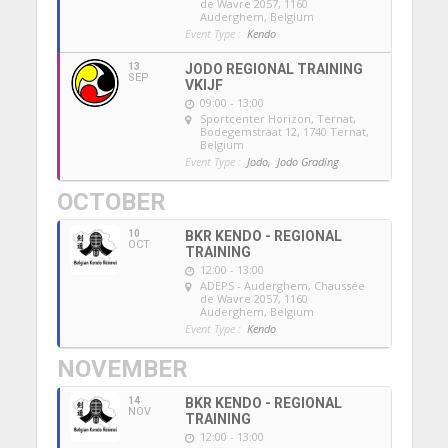
de Wavre 2057, 1160
Auderghem, Belgium
Event Type :
Kendo
13
JODO REGIONAL TRAINING
SEP
VKIJF
09:00 - 13:00
Sportcenter Horizon, Ternat
,
Bodegemstraat 12, 1740 Ternat,
Belgium
Event Type :
Jodo,
Jodo Grading
OCTOBER
10
BKR KENDO - REGIONAL
OCT
TRAINING
12:00 - 13:00
ADEPS - Auderghem
, Chaussée
de Wavre 2057, 1160
Auderghem, Belgium
Event Type :
Kendo
NOVEMBER
14
BKR KENDO - REGIONAL
NOV
TRAINING
12:00 - 13:00