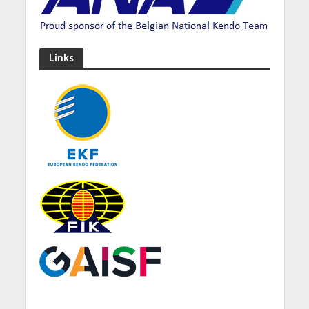
Links