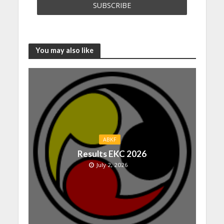
You may also like
ABKF
Results EKC 2026
July 2, 2026