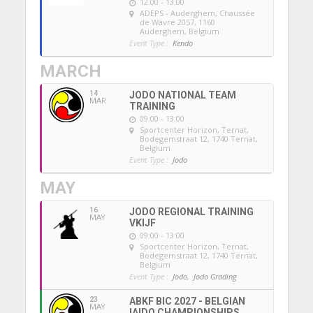
12:00 - 13:00
ADEPS - Auderghem
, Chaussée
de Wavre 2057, 1160
Auderghem, Belgium
Event Type :
Kendo
MARCH
14
JODO NATIONAL TEAM
MAR
TRAINING
09:00 - 13:00
Sportcenter Horizon, Ternat
,
Bodegemstraat 12, 1740 Ternat,
Belgium
Event Type :
Jodo
MAY
16
JODO REGIONAL TRAINING
MAY
VKIJF
09:00 - 13:00
Sportcenter Horizon, Ternat
,
Bodegemstraat 12, 1740 Ternat,
Belgium
Event Type :
Jodo,
Jodo Grading
23
ABKF BIC 2027 - BELGIAN
MAY
IAIDO CHAMPIONSHIPS