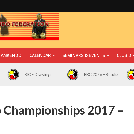
TANKENDO
CALENDAR
SEMINARS & EVENTS
CLUB DI
BIC – Drawings
BKC 2026 – Results
o Championships 2017 –