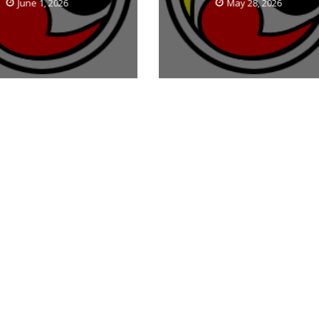
June 1, 2026
May 28, 2026