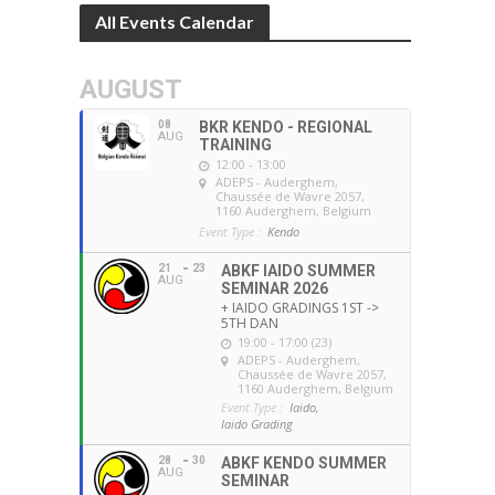
All Events Calendar
AUGUST
08
BKR KENDO - REGIONAL
AUG
TRAINING
12:00 - 13:00
ADEPS - Auderghem
,
Chaussée de Wavre 2057,
1160 Auderghem, Belgium
Event Type :
Kendo
21
23
ABKF IAIDO SUMMER
AUG
SEMINAR 2026
+ IAIDO GRADINGS 1ST ->
5TH DAN
19:00 - 17:00 (23)
ADEPS - Auderghem
,
Chaussée de Wavre 2057,
1160 Auderghem, Belgium
Event Type :
Iaido,
Iaido Grading
28
30
ABKF KENDO SUMMER
AUG
SEMINAR