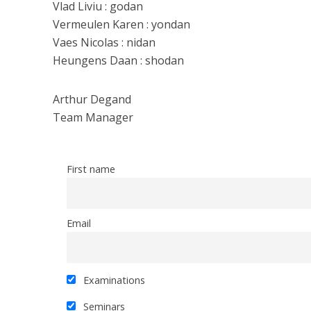
Vlad Liviu : godan
Vermeulen Karen : yondan
Vaes Nicolas : nidan
Heungens Daan : shodan
Arthur Degand
Team Manager
First name
Email
Examinations
Seminars