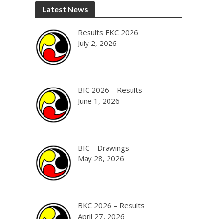
Latest News
Results EKC 2026
July 2, 2026
BIC 2026 – Results
June 1, 2026
BIC – Drawings
May 28, 2026
BKC 2026 – Results
April 27, 2026