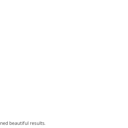
ned beautiful results.