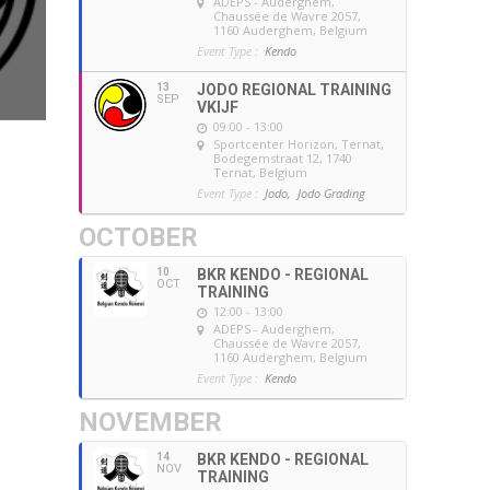
ADEPS - Auderghem
,
Chaussée de Wavre 2057,
1160 Auderghem, Belgium
Event Type :
Kendo
13
JODO REGIONAL TRAINING
SEP
VKIJF
09:00 - 13:00
Sportcenter Horizon, Ternat
,
Bodegemstraat 12, 1740
Ternat, Belgium
Event Type :
Jodo,
Jodo Grading
OCTOBER
10
BKR KENDO - REGIONAL
OCT
TRAINING
12:00 - 13:00
ADEPS - Auderghem
,
Chaussée de Wavre 2057,
1160 Auderghem, Belgium
Event Type :
Kendo
NOVEMBER
14
BKR KENDO - REGIONAL
NOV
TRAINING