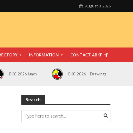
August 8, 2026
RECTORY
INFORMATION
CONTACT ABKF
BKC 2026 lunch
BKC 2026 – Drawings
Search