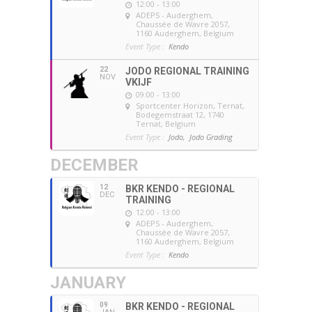
12:00 - 13:00
ADEPS - Auderghem
,
Chaussée de Wavre 2057,
1160 Auderghem, Belgium
Event Type :
Kendo
22
JODO REGIONAL TRAINING
NOV
VKIJF
09:00 - 13:00
Sportcenter Horizon, Ternat
,
Bodegemstraat 12, 1740
Ternat, Belgium
Event Type :
Jodo,
Jodo Grading
DECEMBER
12
BKR KENDO - REGIONAL
DEC
TRAINING
12:00 - 13:00
ADEPS - Auderghem
,
Chaussée de Wavre 2057,
1160 Auderghem, Belgium
Event Type :
Kendo
JANUARY
09
BKR KENDO - REGIONAL