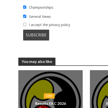
Championships
General News
I accept the privacy policy
You may also like
ABKF
Results EKC 2026
B