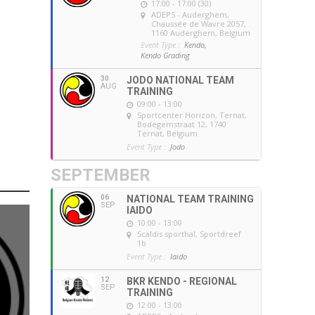
17:00 - 17:00 (30)
ADEPS - Auderghem
,
Chaussée de Wavre 2057,
1160 Auderghem, Belgium
Event Type :
Kendo,
Kendo Grading
30
JODO NATIONAL TEAM
AUG
TRAINING
09:00 - 13:00
Sportcenter Horizon, Ternat
,
Bodegemstraat 12, 1740
Ternat, Belgium
Event Type :
Jodo
SEPTEMBER
06
NATIONAL TEAM TRAINING
SEP
IAIDO
10:00 - 13:00
Scaldis sporthal
, Sportdreef
1b
Event Type :
Iaido
12
BKR KENDO - REGIONAL
SEP
TRAINING
12:00 - 13:00