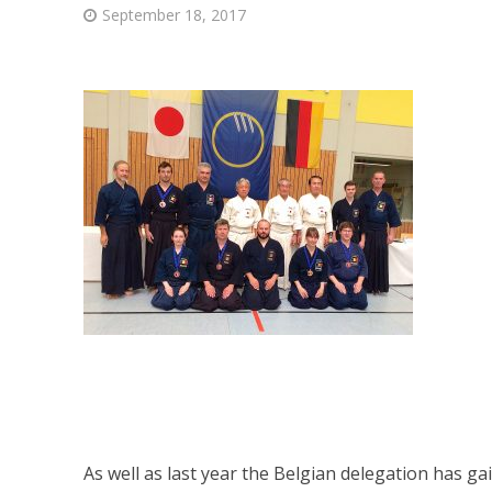
September 18, 2017
As well as last year the Belgian delegation has gai