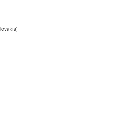
lovakia)