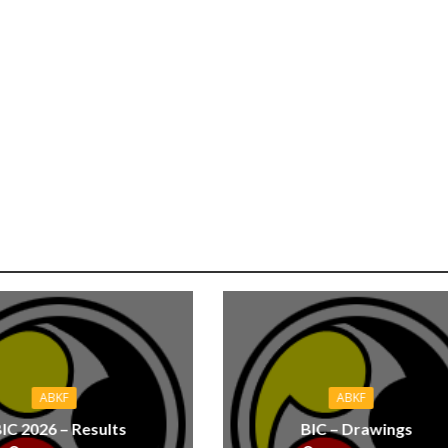
ABKF
ABKF
IC 2026 – Results
BIC – Drawings