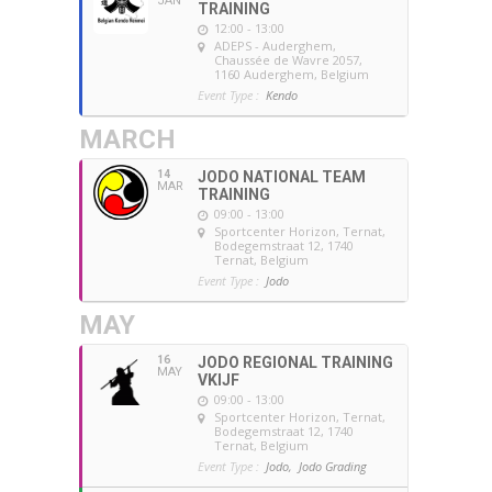
JAN
TRAINING
12:00 - 13:00
ADEPS - Auderghem
,
Chaussée de Wavre 2057,
1160 Auderghem, Belgium
Event Type :
Kendo
MARCH
14
JODO NATIONAL TEAM
MAR
TRAINING
09:00 - 13:00
Sportcenter Horizon, Ternat
,
Bodegemstraat 12, 1740
Ternat, Belgium
Event Type :
Jodo
MAY
16
JODO REGIONAL TRAINING
MAY
VKIJF
09:00 - 13:00
Sportcenter Horizon, Ternat
,
Bodegemstraat 12, 1740
Ternat, Belgium
Event Type :
Jodo,
Jodo Grading