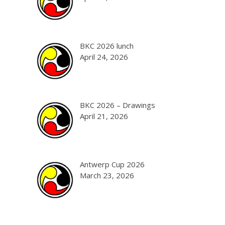
BKC 2026 lunch
April 24, 2026
BKC 2026 – Drawings
April 21, 2026
Antwerp Cup 2026
March 23, 2026