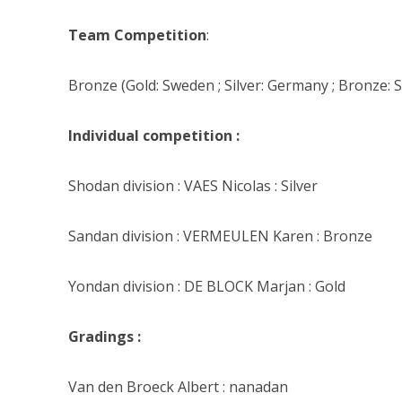
Team Competition
:
Bronze (Gold: Sweden ; Silver: Germany ; Bronze: S
Individual competition :
Shodan division : VAES Nicolas : Silver
Sandan division : VERMEULEN Karen : Bronze
Yondan division : DE BLOCK Marjan : Gold
Gradings :
Van den Broeck Albert : nanadan