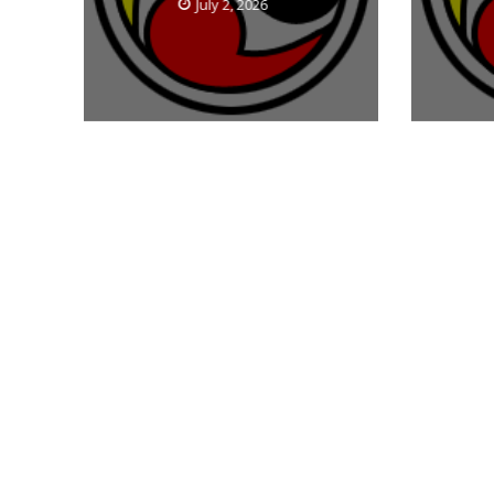
July 2, 2026