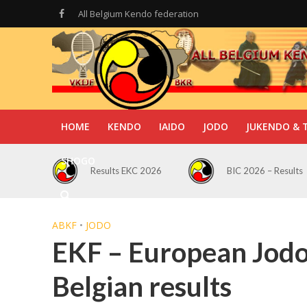
All Belgium Kendo federation
HOME
KENDO
IAIDO
JODO
JUKENDO & 
SHOGO
Results EKC 2026
BIC 2026 – Results
ABKF
•
JODO
EKF – European Jod
Belgian results