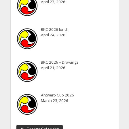
April 27, 2026
BKC 2026 lunch
April 24, 2026
BKC 2026 – Drawings
April 21, 2026
Antwerp Cup 2026
March 23, 2026