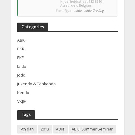
Nijverheidsstraat 112 8310
Assebroek, Belgium
Event Type :
Iaido,
Iaido Grading
Categories
ABKF
BKR
EKF
Iaido
Jodo
Jukendo & Tankendo
Kendo
VKIJF
Tags
7th dan
2013
ABKF
ABKF Summer Seminar