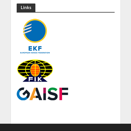
Links