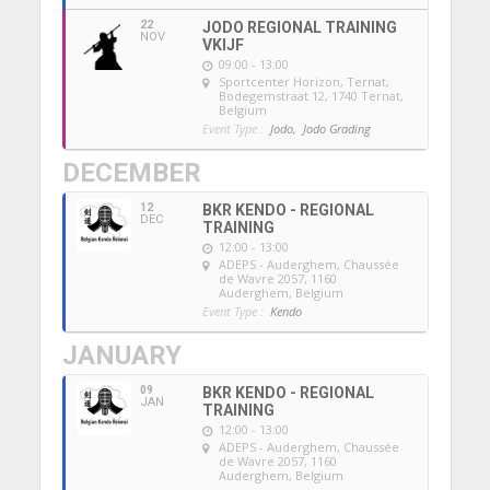
22
JODO REGIONAL TRAINING
NOV
VKIJF
09:00 - 13:00
Sportcenter Horizon, Ternat
,
Bodegemstraat 12, 1740 Ternat,
Belgium
Event Type :
Jodo,
Jodo Grading
DECEMBER
12
BKR KENDO - REGIONAL
DEC
TRAINING
12:00 - 13:00
ADEPS - Auderghem
, Chaussée
de Wavre 2057, 1160
Auderghem, Belgium
Event Type :
Kendo
JANUARY
09
BKR KENDO - REGIONAL
JAN
TRAINING
12:00 - 13:00
ADEPS - Auderghem
, Chaussée
de Wavre 2057, 1160
Auderghem, Belgium