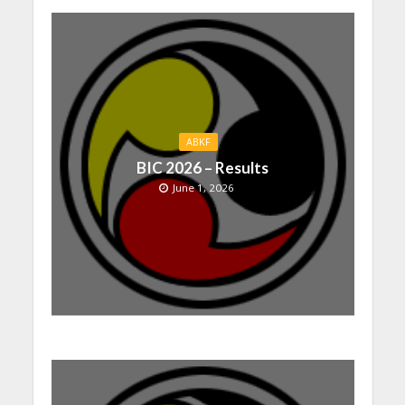
ABKF
BIC 2026 – Results
June 1, 2026