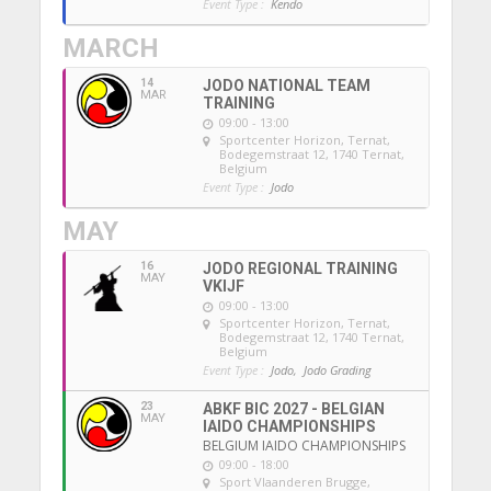
Event Type :
Kendo
MARCH
14
JODO NATIONAL TEAM
MAR
TRAINING
09:00 - 13:00
Sportcenter Horizon, Ternat
,
Bodegemstraat 12, 1740 Ternat,
Belgium
Event Type :
Jodo
MAY
16
JODO REGIONAL TRAINING
MAY
VKIJF
09:00 - 13:00
Sportcenter Horizon, Ternat
,
Bodegemstraat 12, 1740 Ternat,
Belgium
Event Type :
Jodo,
Jodo Grading
23
ABKF BIC 2027 - BELGIAN
MAY
IAIDO CHAMPIONSHIPS
BELGIUM IAIDO CHAMPIONSHIPS
09:00 - 18:00
Sport Vlaanderen Brugge
,