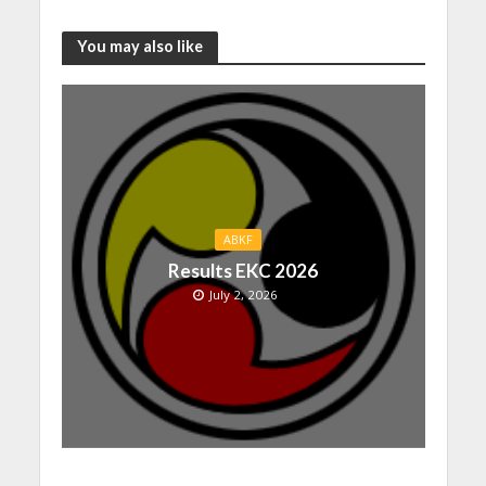
You may also like
ABKF
Results EKC 2026
July 2, 2026