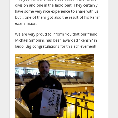
division and one in the Iaido part. They certainly
have some very nice experience to share with us
but… one of them got also the result of his Renshi
examination.
We are very proud to inform You that our friend,
Michael Simonini, has been awarded “Renshi” in
Iaido. Big congratulations for this achievement!