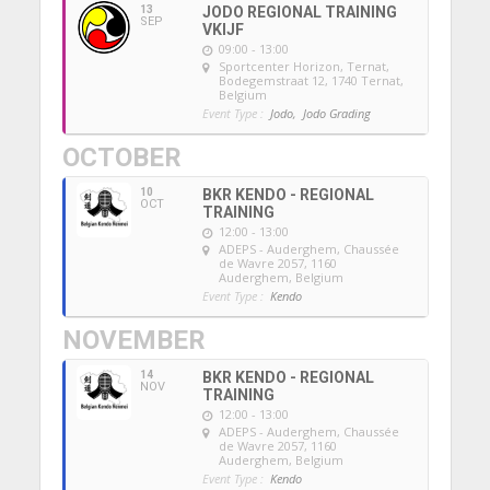
13
JODO REGIONAL TRAINING
SEP
VKIJF
09:00 - 13:00
Sportcenter Horizon, Ternat
,
Bodegemstraat 12, 1740 Ternat,
Belgium
Event Type :
Jodo,
Jodo Grading
OCTOBER
10
BKR KENDO - REGIONAL
OCT
TRAINING
12:00 - 13:00
ADEPS - Auderghem
, Chaussée
de Wavre 2057, 1160
Auderghem, Belgium
Event Type :
Kendo
NOVEMBER
14
BKR KENDO - REGIONAL
NOV
TRAINING
12:00 - 13:00
ADEPS - Auderghem
, Chaussée
de Wavre 2057, 1160
Auderghem, Belgium
Event Type :
Kendo