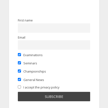
First name
Email
Examinations
Seminars
Championships
General News
I accept the privacy policy