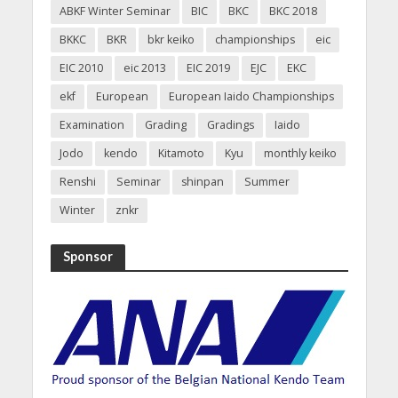
ABKF Winter Seminar
BIC
BKC
BKC 2018
BKKC
BKR
bkr keiko
championships
eic
EIC 2010
eic 2013
EIC 2019
EJC
EKC
ekf
European
European Iaido Championships
Examination
Grading
Gradings
Iaido
Jodo
kendo
Kitamoto
Kyu
monthly keiko
Renshi
Seminar
shinpan
Summer
Winter
znkr
Sponsor