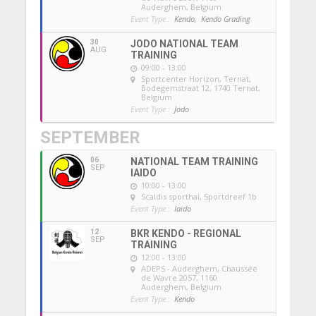
Auderghem, Belgium
Event Type :
Kendo,
Kendo Grading
30
JODO NATIONAL TEAM
AUG
TRAINING
09:00 - 13:00
Sportcenter Horizon, Ternat
,
Bodegemstraat 12, 1740 Ternat,
Belgium
Event Type :
Jodo
SEPTEMBER
06
NATIONAL TEAM TRAINING
SEP
IAIDO
10:00 - 13:00
Scaldis sporthal
, Sportdreef 1b
Event Type :
Iaido
12
BKR KENDO - REGIONAL
SEP
TRAINING
12:00 - 13:00
ADEPS - Auderghem
, Chaussée
de Wavre 2057, 1160
Auderghem, Belgium
Event Type :
Kendo