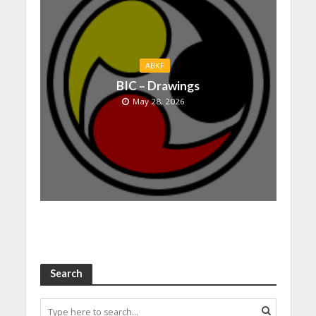
ABKF
BIC – Drawings
May 28, 2026
Search