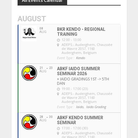
All Events Calendar
AUGUST
08
BKR KENDO - REGIONAL
AUG
TRAINING
12:00 - 13:00
ADEPS - Auderghem
, Chaussée
de Wavre 2057, 1160
Auderghem, Belgium
Event Type :
Kendo
21
23
ABKF IAIDO SUMMER
AUG
SEMINAR 2026
+ IAIDO GRADINGS 1ST -> 5TH
DAN
19:00 - 17:00 (23)
ADEPS - Auderghem
, Chaussée
de Wavre 2057, 1160
Auderghem, Belgium
Event Type :
Iaido,
Iaido Grading
28
30
ABKF KENDO SUMMER
AUG
SEMINAR
17:00 - 17:00 (30)
ADEPS - Auderghem
, Chaussée
de Wavre 2057, 1160