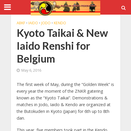
ABKF
•
IAIDO
•
JODO
•
KENDO
Kyoto Taikai & New
Iaido Renshi for
Belgium
May 6, 2016
The first week of May, during the “Golden Week” is
every year the moment of the ZNKR gatering
known as the “Kyoto Taikai”. Demonstrations &
matches in Jodo, Iaido & Kendo are organized at
the Butokuden in Kyoto (Japan) for 6th up to 8th
dan.
This year, five members took part in the Kendo