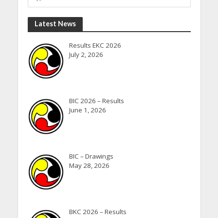
Latest News
Results EKC 2026
July 2, 2026
BIC 2026 – Results
June 1, 2026
BIC – Drawings
May 28, 2026
BKC 2026 – Results