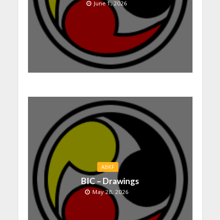
June 1, 2026
ABKF
BIC – Drawings
May 28, 2026