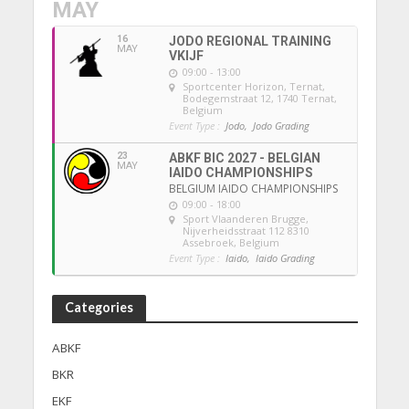
MAY
16
JODO REGIONAL TRAINING
MAY
VKIJF
09:00 - 13:00
Sportcenter Horizon, Ternat
,
Bodegemstraat 12, 1740 Ternat,
Belgium
Event Type :
Jodo,
Jodo Grading
23
ABKF BIC 2027 - BELGIAN
MAY
IAIDO CHAMPIONSHIPS
BELGIUM IAIDO CHAMPIONSHIPS
09:00 - 18:00
Sport Vlaanderen Brugge
,
Nijverheidsstraat 112 8310
Assebroek, Belgium
Event Type :
Iaido,
Iaido Grading
Categories
ABKF
BKR
EKF