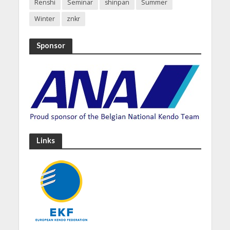
Renshi
Seminar
shinpan
Summer
Winter
znkr
Sponsor
Links