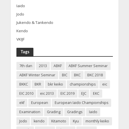
Iaido
Jodo
Jukendo & Tankendo
Kendo
VKIJF
Tags
7th dan
2013
ABKF
ABKF Summer Seminar
ABKF Winter Seminar
BIC
BKC
BKC 2018
BKKC
BKR
bkr keiko
championships
eic
EIC 2010
eic 2013
EIC 2019
EJC
EKC
ekf
European
European Iaido Championships
Examination
Grading
Gradings
Iaido
Jodo
kendo
Kitamoto
Kyu
monthly keiko