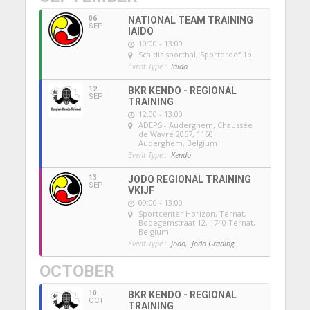
06
NATIONAL TEAM TRAINING
SEP
IAIDO
10:00 - 13:00
Scaldis sporthal
, Sportdreef 1b
Event Type :
Iaido
12
BKR KENDO - REGIONAL
SEP
TRAINING
12:00 - 13:00
ADEPS - Auderghem
, Chaussée
de Wavre 2057, 1160
Auderghem, Belgium
Event Type :
Kendo
13
JODO REGIONAL TRAINING
SEP
VKIJF
09:00 - 13:00
Sportcenter Horizon, Ternat
,
Bodegemstraat 12, 1740 Ternat,
Belgium
Event Type :
Jodo,
Jodo Grading
OCTOBER
10
BKR KENDO - REGIONAL
OCT
TRAINING