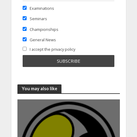
Examinations
Seminars
Championships
General News
I accept the privacy policy
You may also like