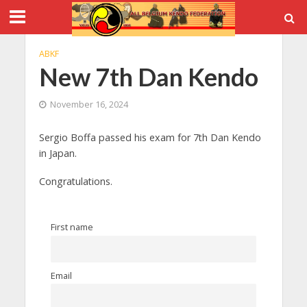
ABKF
New 7th Dan Kendo
November 16, 2024
Sergio Boffa passed his exam for 7th Dan Kendo
in Japan.
Congratulations.
First name
Email