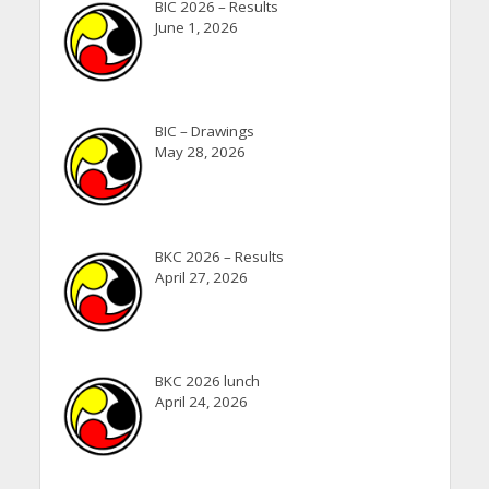
BIC 2026 – Results
June 1, 2026
BIC – Drawings
May 28, 2026
BKC 2026 – Results
April 27, 2026
BKC 2026 lunch
April 24, 2026