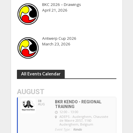
BKC 2026 – Drawings
April 21, 2026
Antwerp Cup 2026
March 23, 2026
All Events Calendar
AUGUST
08
BKR KENDO - REGIONAL
AUG
TRAINING
12:00 - 13:00
ADEPS - Auderghem
, Chaussée
de Wavre 2057, 1160
Auderghem, Belgium
Event Type :
Kendo