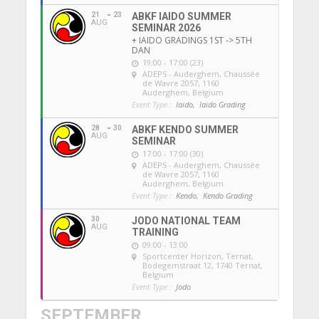
21
23
ABKF IAIDO SUMMER
AUG
SEMINAR 2026
+ IAIDO GRADINGS 1ST -> 5TH
DAN
19:00 - 17:00 (23)
ADEPS - Auderghem
, Chaussée
de Wavre 2057, 1160
Auderghem, Belgium
Event Type :
Iaido,
Iaido Grading
28
30
ABKF KENDO SUMMER
AUG
SEMINAR
17:00 - 17:00 (30)
ADEPS - Auderghem
, Chaussée
de Wavre 2057, 1160
Auderghem, Belgium
Event Type :
Kendo,
Kendo Grading
30
JODO NATIONAL TEAM
AUG
TRAINING
09:00 - 13:00
Sportcenter Horizon, Ternat
,
Bodegemstraat 12, 1740 Ternat,
Belgium
Event Type :
Jodo
SEPTEMBER