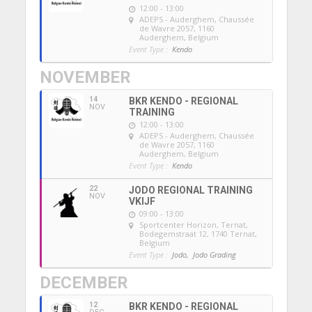
12:00 - 13:00
ADEPS - Auderghem
, Chaussée
de Wavre 2057, 1160
Auderghem, Belgium
Event Type :
Kendo
NOVEMBER
14
BKR KENDO - REGIONAL
NOV
TRAINING
12:00 - 13:00
ADEPS - Auderghem
, Chaussée
de Wavre 2057, 1160
Auderghem, Belgium
Event Type :
Kendo
22
JODO REGIONAL TRAINING
NOV
VKIJF
09:00 - 13:00
Sportcenter Horizon, Ternat
,
Bodegemstraat 12, 1740 Ternat,
Belgium
Event Type :
Jodo,
Jodo Grading
DECEMBER
12
BKR KENDO - REGIONAL