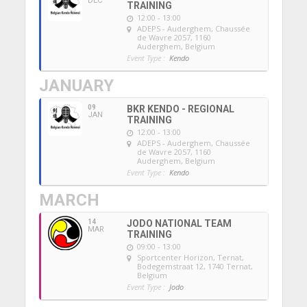
DEC
TRAINING
12:00 - 13:00
ADEPS - Auderghem
, Chaussée
de Wavre 2057, 1160
Auderghem, Belgium
Event Type :
Kendo
JANUARY
09
BKR KENDO - REGIONAL
JAN
TRAINING
12:00 - 13:00
ADEPS - Auderghem
, Chaussée
de Wavre 2057, 1160
Auderghem, Belgium
Event Type :
Kendo
MARCH
14
JODO NATIONAL TEAM
MAR
TRAINING
09:00 - 13:00
Sportcenter Horizon, Ternat
,
Bodegemstraat 12, 1740 Ternat,
Belgium
Event Type :
Jodo