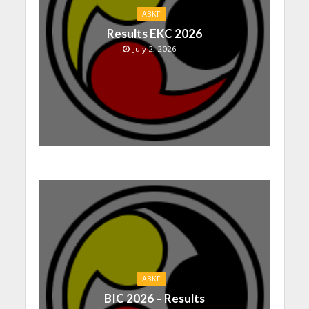
ABKF
Results EKC 2026
July 2, 2026
ABKF
BIC 2026 – Results