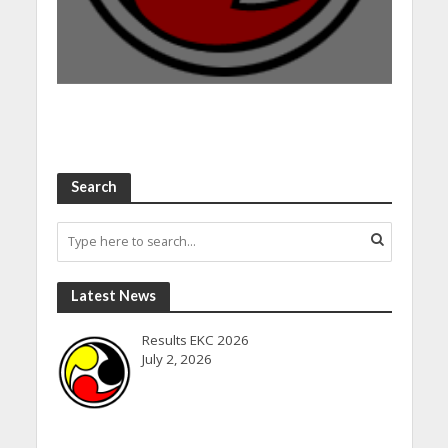
Search
Latest News
Results EKC 2026
July 2, 2026