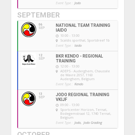
Event Type :
Jodo
SEPTEMBER
06
NATIONAL TEAM TRAINING
SEP
IAIDO
10:00 - 13:00
Scaldis sporthal
, Sportdreef 1b
Event Type :
Iaido
12
BKR KENDO - REGIONAL
SEP
TRAINING
12:00 - 13:00
ADEPS - Auderghem
, Chaussée
de Wavre 2057, 1160
Auderghem, Belgium
Event Type :
Kendo
13
JODO REGIONAL TRAINING
SEP
VKIJF
09:00 - 13:00
Sportcenter Horizon, Ternat
,
Bodegemstraat 12, 1740 Ternat,
Belgium
Event Type :
Jodo,
Jodo Grading
OCTOBER