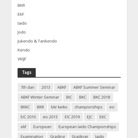
BKR
EKF
Iaido
Jodo
Jukendo & Tankendo
Kendo
VKIJF
Tags
7th dan
2013
ABKF
ABKF Summer Seminar
ABKF Winter Seminar
BIC
BKC
BKC 2018
BKKC
BKR
bkr keiko
championships
eic
EIC 2010
eic 2013
EIC 2019
EJC
EKC
ekf
European
European Iaido Championships
Examination
Grading
Gradings
Iaido