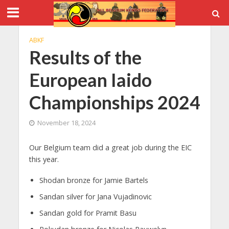
ABKF
Results of the
European Iaido
Championships 2024
November 18, 2024
Our Belgium team did a great job during the EIC
this year.
Shodan bronze for Jamie Bartels
Sandan silver for Jana Vujadinovic
Sandan gold for Pramit Basu