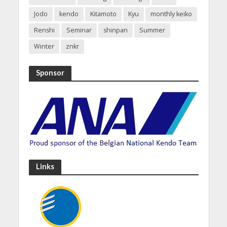
Jodo
kendo
Kitamoto
Kyu
monthly keiko
Renshi
Seminar
shinpan
Summer
Winter
znkr
Sponsor
Links