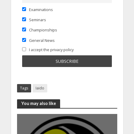
Examinations
Seminars
Championships
General News
I accept the privacy policy
Tags
Iaido
You may also like