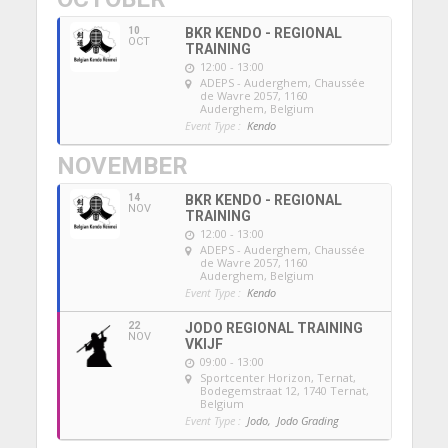
10
BKR KENDO - REGIONAL
OCT
TRAINING
12:00 - 13:00
ADEPS - Auderghem
, Chaussée
de Wavre 2057, 1160
Auderghem, Belgium
Event Type :
Kendo
NOVEMBER
14
BKR KENDO - REGIONAL
NOV
TRAINING
12:00 - 13:00
ADEPS - Auderghem
, Chaussée
de Wavre 2057, 1160
Auderghem, Belgium
Event Type :
Kendo
22
JODO REGIONAL TRAINING
NOV
VKIJF
09:00 - 13:00
Sportcenter Horizon, Ternat
,
Bodegemstraat 12, 1740 Ternat,
Belgium
Event Type :
Jodo,
Jodo Grading