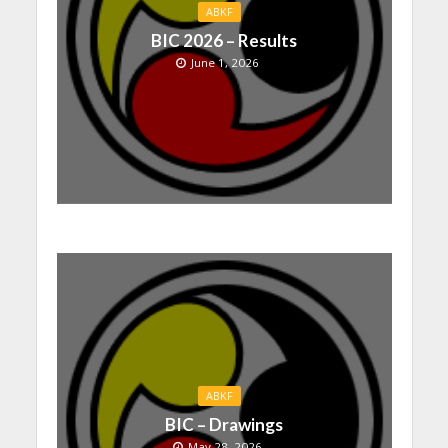
ABKF
BIC 2026 – Results
June 1, 2026
ABKF
BIC – Drawings
May 28, 2026