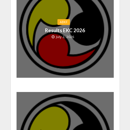
ABKF
Results EKC 2026
July 2, 2026