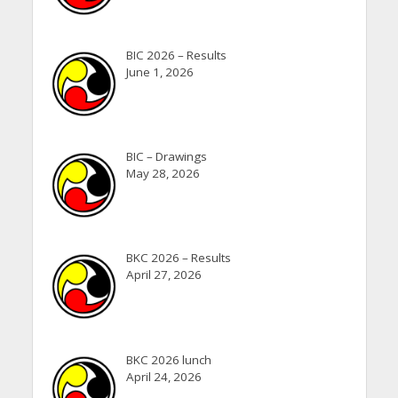
BIC 2026 – Results
June 1, 2026
BIC – Drawings
May 28, 2026
BKC 2026 – Results
April 27, 2026
BKC 2026 lunch
April 24, 2026