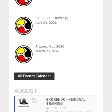
BKC 2026 – Drawings
April 21, 2026
Antwerp Cup 2026
March 23, 2026
All Events Calendar
AUGUST
08
BKR KENDO - REGIONAL
AUG
TRAINING
12:00 - 13:00
ADEPS - Auderghem
, Chaussée