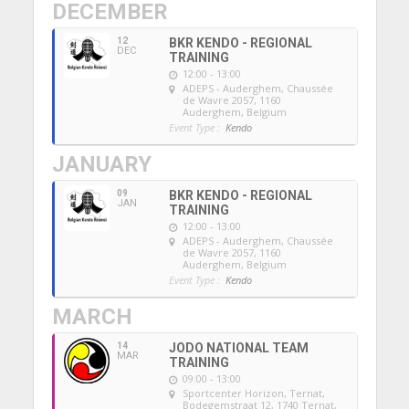
DECEMBER
12
BKR KENDO - REGIONAL
DEC
TRAINING
12:00 - 13:00
ADEPS - Auderghem
, Chaussée
de Wavre 2057, 1160
Auderghem, Belgium
Event Type :
Kendo
JANUARY
09
BKR KENDO - REGIONAL
JAN
TRAINING
12:00 - 13:00
ADEPS - Auderghem
, Chaussée
de Wavre 2057, 1160
Auderghem, Belgium
Event Type :
Kendo
MARCH
14
JODO NATIONAL TEAM
MAR
TRAINING
09:00 - 13:00
Sportcenter Horizon, Ternat
,
Bodegemstraat 12, 1740 Ternat,