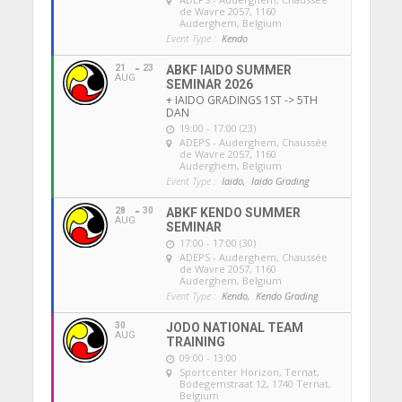
de Wavre 2057, 1160
Auderghem, Belgium
Event Type :
Kendo
21
23
ABKF IAIDO SUMMER
AUG
SEMINAR 2026
+ IAIDO GRADINGS 1ST -> 5TH
DAN
19:00 - 17:00 (23)
ADEPS - Auderghem
, Chaussée
de Wavre 2057, 1160
Auderghem, Belgium
Event Type :
Iaido,
Iaido Grading
28
30
ABKF KENDO SUMMER
AUG
SEMINAR
17:00 - 17:00 (30)
ADEPS - Auderghem
, Chaussée
de Wavre 2057, 1160
Auderghem, Belgium
Event Type :
Kendo,
Kendo Grading
30
JODO NATIONAL TEAM
AUG
TRAINING
09:00 - 13:00
Sportcenter Horizon, Ternat
,
Bodegemstraat 12, 1740 Ternat,
Belgium