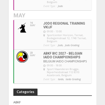
Belgium
Event Type :
Jodo
MAY
16
JODO REGIONAL TRAINING
MAY
VKIJF
09:00 - 13:00
Sportcenter Horizon, Ternat
,
Bodegemstraat 12, 1740 Ternat,
Belgium
Event Type :
Jodo,
Jodo Grading
23
ABKF BIC 2027 - BELGIAN
MAY
IAIDO CHAMPIONSHIPS
BELGIUM IAIDO CHAMPIONSHIPS
09:00 - 18:00
Sport Vlaanderen Brugge
,
Nijverheidsstraat 112 8310
Assebroek, Belgium
Event Type :
Iaido,
Iaido Grading
Categories
ABKF