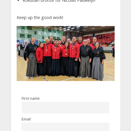
Rokudan bronze for Nicolas Pauwelyn
Keep up the good work!
First name
Email