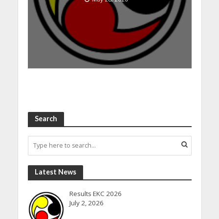
Search
Latest News
Results EKC 2026
July 2, 2026