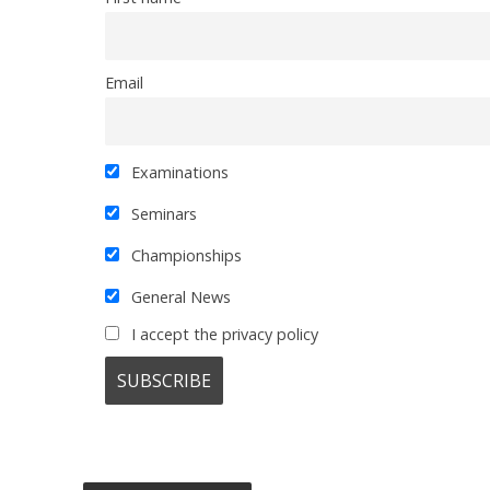
Email
Examinations
Seminars
Championships
General News
I accept the privacy policy