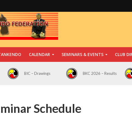
TANKENDO
CALENDAR
SEMINARS & EVENTS
CLUB DI
BIC – Drawings
BKC 2026 – Results
eminar Schedule