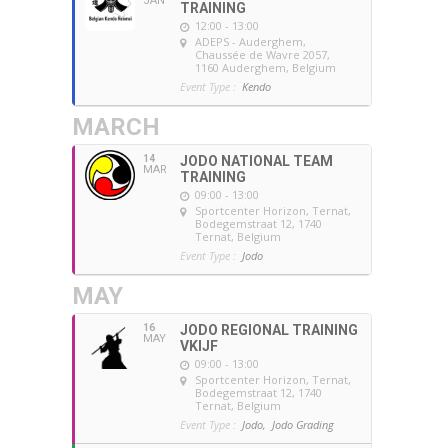
JAN
TRAINING
12:00 - 13:00
ADEPS - Auderghem
,
Chaussée de Wavre 2057,
1160 Auderghem, Belgium
Event Type :
Kendo
MARCH
14
JODO NATIONAL TEAM
MAR
TRAINING
09:00 - 13:00
Sportcenter Horizon, Ternat
,
Bodegemstraat 12, 1740
Ternat, Belgium
Event Type :
Jodo
MAY
16
JODO REGIONAL TRAINING
MAY
VKIJF
09:00 - 13:00
Sportcenter Horizon, Ternat
,
Bodegemstraat 12, 1740
Ternat, Belgium
Event Type :
Jodo,
Jodo Grading