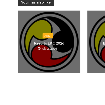
You may also like
ABKF
Results EKC 2026
B
July 2, 2026