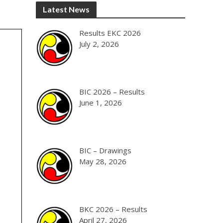
Latest News
Results EKC 2026
July 2, 2026
BIC 2026 – Results
June 1, 2026
BIC – Drawings
May 28, 2026
BKC 2026 – Results
April 27, 2026