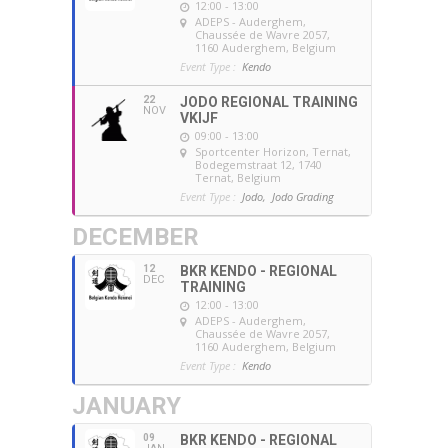
12:00 - 13:00
ADEPS - Auderghem
,
Chaussée de Wavre 2057,
1160 Auderghem, Belgium
Event Type :
Kendo
22
JODO REGIONAL TRAINING
NOV
VKIJF
09:00 - 13:00
Sportcenter Horizon, Ternat
,
Bodegemstraat 12, 1740
Ternat, Belgium
Event Type :
Jodo,
Jodo Grading
DECEMBER
12
BKR KENDO - REGIONAL
DEC
TRAINING
12:00 - 13:00
ADEPS - Auderghem
,
Chaussée de Wavre 2057,
1160 Auderghem, Belgium
Event Type :
Kendo
JANUARY
09
BKR KENDO - REGIONAL