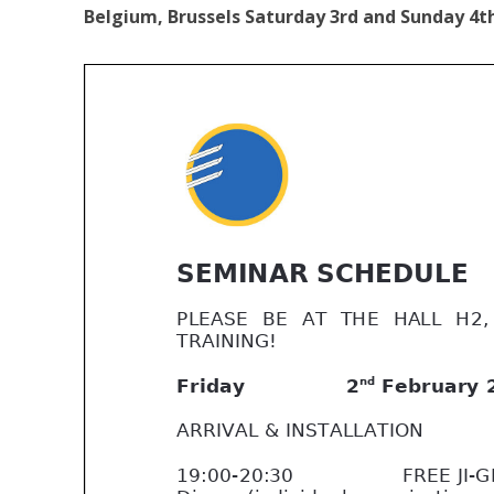
Belgium, Brussels Saturday 3rd and Sunday 4th