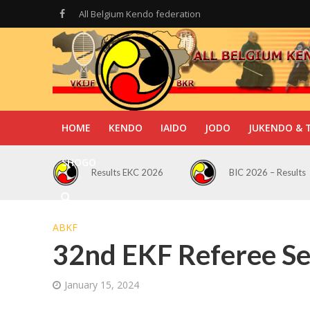
All Belgium Kendo federation
HOME
KENDO
IAIDO
JODO
JUKENDO & 
SHOGO
Results EKC 2026
BIC 2026 – Results
ABKF
32nd EKF Referee S
January 15, 2024