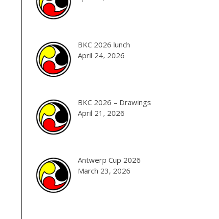
BKC 2026 lunch
April 24, 2026
BKC 2026 – Drawings
April 21, 2026
Antwerp Cup 2026
March 23, 2026