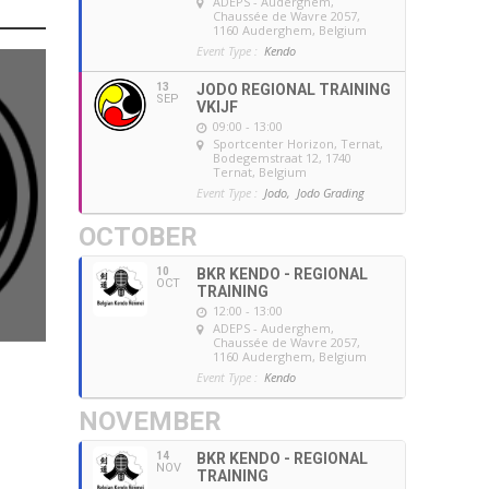
ADEPS - Auderghem
,
Chaussée de Wavre 2057,
1160 Auderghem, Belgium
Event Type :
Kendo
13
JODO REGIONAL TRAINING
SEP
VKIJF
09:00 - 13:00
Sportcenter Horizon, Ternat
,
Bodegemstraat 12, 1740
Ternat, Belgium
Event Type :
Jodo,
Jodo Grading
OCTOBER
10
BKR KENDO - REGIONAL
OCT
TRAINING
12:00 - 13:00
ADEPS - Auderghem
,
Chaussée de Wavre 2057,
1160 Auderghem, Belgium
Event Type :
Kendo
NOVEMBER
14
BKR KENDO - REGIONAL
NOV
TRAINING