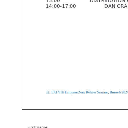
First name