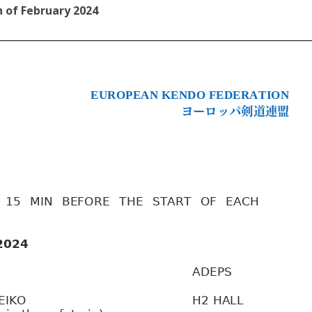
 of February 2024