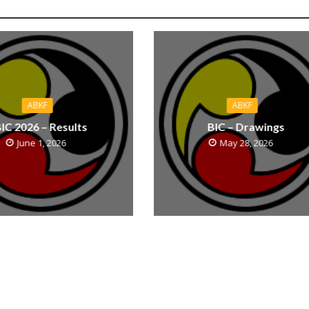
ABKF
ABKF
IC 2026 – Results
BIC – Drawings
June 1, 2026
May 28, 2026