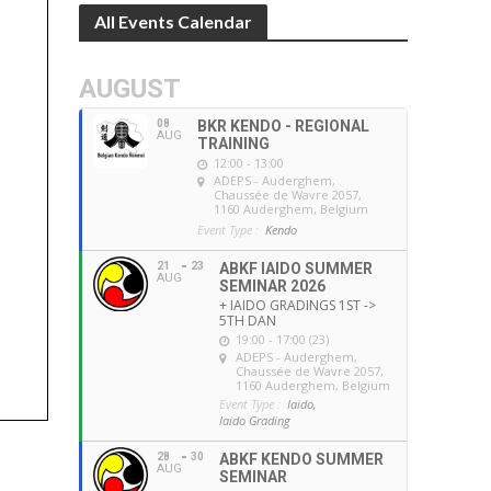
All Events Calendar
AUGUST
08
BKR KENDO - REGIONAL
AUG
TRAINING
12:00 - 13:00
ADEPS - Auderghem
,
Chaussée de Wavre 2057,
1160 Auderghem, Belgium
Event Type :
Kendo
21
23
ABKF IAIDO SUMMER
AUG
SEMINAR 2026
+ IAIDO GRADINGS 1ST ->
5TH DAN
19:00 - 17:00 (23)
ADEPS - Auderghem
,
Chaussée de Wavre 2057,
1160 Auderghem, Belgium
Event Type :
Iaido,
Iaido Grading
28
30
ABKF KENDO SUMMER
AUG
SEMINAR