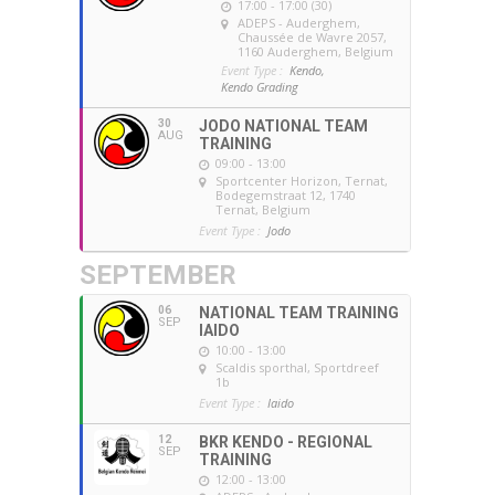
17:00 - 17:00 (30)
ADEPS - Auderghem
,
Chaussée de Wavre 2057,
1160 Auderghem, Belgium
Event Type :
Kendo,
Kendo Grading
30
JODO NATIONAL TEAM
AUG
TRAINING
09:00 - 13:00
Sportcenter Horizon, Ternat
,
Bodegemstraat 12, 1740
Ternat, Belgium
Event Type :
Jodo
SEPTEMBER
06
NATIONAL TEAM TRAINING
SEP
IAIDO
10:00 - 13:00
Scaldis sporthal
, Sportdreef
1b
Event Type :
Iaido
12
BKR KENDO - REGIONAL
SEP
TRAINING
12:00 - 13:00