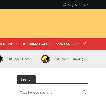
August 7, 2026
RECTORY
INFORMATION
CONTACT ABKF
BKC 2026 lunch
BKC 2026 – Drawings
Search