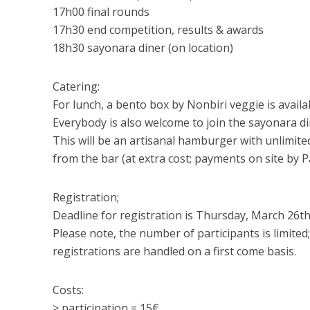
17h00 final rounds
17h30 end competition, results & awards
18h30 sayonara diner (on location)
Catering:
For lunch, a bento box by Nonbiri veggie is availa
Everybody is also welcome to join the sayonara di
This will be an artisanal hamburger with unlimited 
from the bar (at extra cost; payments on site by Pa
Registration;
Deadline for registration is Thursday, March 26th
Please note, the number of participants is limited;
registrations are handled on a first come basis.
Costs:
> participation = 15€