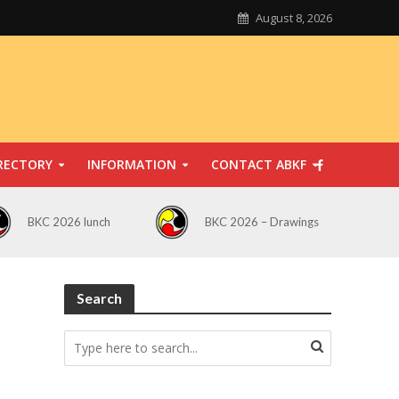
August 8, 2026
RECTORY
INFORMATION
CONTACT ABKF
BKC 2026 lunch
BKC 2026 – Drawings
Search