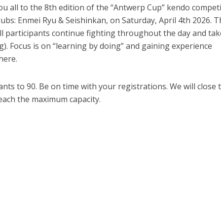
u all to the 8th edition of the “Antwerp Cup” kendo compet
lubs: Enmei Ryu & Seishinkan, on Saturday, April 4th 2026. T
 participants continue fighting throughout the day and tak
g). Focus is on “learning by doing” and gaining experience
here.
nts to 90. Be on time with your registrations. We will close 
each the maximum capacity.