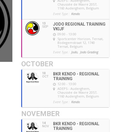
ADEPS - Auderghem
,
Chaussée de Wavre 2057,
1160 Auderghem, Belgium
Event Type :
Kendo
13
JODO REGIONAL TRAINING
SEP
VKIJF
09:00 - 13:00
Sportcenter Horizon, Ternat
,
Bodegemstraat 12, 1740
Ternat, Belgium
Event Type :
Jodo,
Jodo Grading
OCTOBER
10
BKR KENDO - REGIONAL
OCT
TRAINING
12:00 - 13:00
ADEPS - Auderghem
,
Chaussée de Wavre 2057,
1160 Auderghem, Belgium
Event Type :
Kendo
NOVEMBER
14
BKR KENDO - REGIONAL
NOV
TRAINING