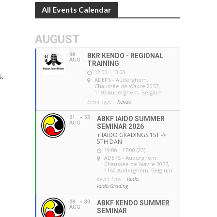
All Events Calendar
AUGUST
08
BKR KENDO - REGIONAL
AUG
TRAINING
12:00 - 13:00
.
ADEPS - Auderghem
,
Chaussée de Wavre 2057,
1160 Auderghem, Belgium
Event Type :
Kendo
21
23
ABKF IAIDO SUMMER
AUG
SEMINAR 2026
+ IAIDO GRADINGS 1ST ->
5TH DAN
19:00 - 17:00 (23)
ADEPS - Auderghem
,
Chaussée de Wavre 2057,
1160 Auderghem, Belgium
Event Type :
Iaido,
Iaido Grading
28
30
ABKF KENDO SUMMER
AUG
SEMINAR