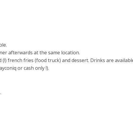
ble.
ner afterwards at the same location.
(!) french fries (food truck) and dessert. Drinks are availabl
yconiq or cash only !).
.