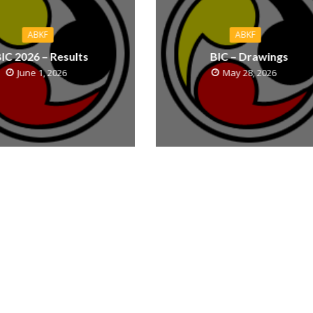
ABKF
ABKF
IC 2026 – Results
BIC – Drawings
June 1, 2026
May 28, 2026