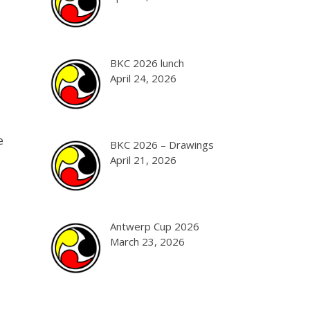
BKC 2026 lunch
April 24, 2026
e
BKC 2026 – Drawings
April 21, 2026
Antwerp Cup 2026
March 23, 2026