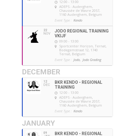
12:00 - 13:00
ADEPS - Auderghem
,
Chaussée de Wavre 2057,
1160 Auderghem, Belgium
Event Type :
Kendo
22
JODO REGIONAL TRAINING
NOV
VKIJF
09:00 - 13:00
Sportcenter Horizon, Ternat
,
Bodegemstraat 12, 1740
Ternat, Belgium
Event Type :
Jodo,
Jodo Grading
DECEMBER
12
BKR KENDO - REGIONAL
DEC
TRAINING
12:00 - 13:00
ADEPS - Auderghem
,
Chaussée de Wavre 2057,
1160 Auderghem, Belgium
Event Type :
Kendo
JANUARY
09
BKR KENDO - REGIONAL