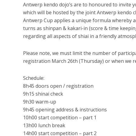
Antwerp kendo dojo’s are to honoured to invite yo
which will be hosted by the joint Antwerp kendo c
Antwerp Cup applies a unique formula whereby all
turns as shinpan & kakari-in (score & time keepin
regarding all aspects of shiai in a friendly atmosp
Please note, we must limit the number of participa
registration March 26th (Thursday) or when we r
Schedule:
8h45 doors open / registration
9h15 shinai check
9h30 warm-up
9h45 opening address & instructions
10h00 start competition – part 1
13h00 lunch break
14h00 start competition – part 2