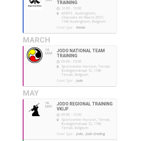
JAN
TRAINING
12:00 - 13:00
ADEPS - Auderghem
,
Chaussée de Wavre 2057,
1160 Auderghem, Belgium
Event Type :
Kendo
MARCH
14
JODO NATIONAL TEAM
MAR
TRAINING
09:00 - 13:00
Sportcenter Horizon, Ternat
,
Bodegemstraat 12, 1740
Ternat, Belgium
Event Type :
Jodo
MAY
16
JODO REGIONAL TRAINING
MAY
VKIJF
09:00 - 13:00
Sportcenter Horizon, Ternat
,
Bodegemstraat 12, 1740
Ternat, Belgium
Event Type :
Jodo,
Jodo Grading