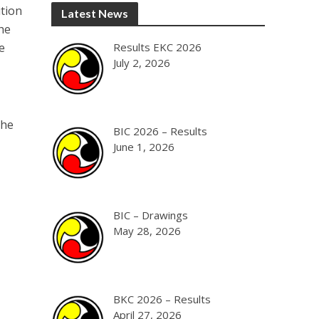
ition
Latest News
he
e
Results EKC 2026
July 2, 2026
the
BIC 2026 – Results
June 1, 2026
BIC – Drawings
May 28, 2026
BKC 2026 – Results
April 27, 2026