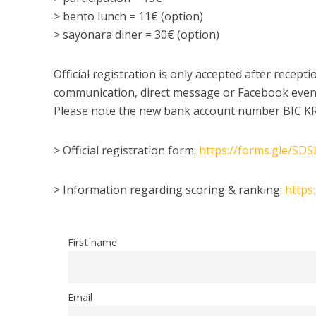
> bento lunch = 11€ (option)
> sayonara diner = 30€ (option)
Official registration is only accepted after recep
communication, direct message or Facebook event
Please note the new bank account number BIC K
> Official registration form:
https://forms.gle/S
> Information regarding scoring & ranking:
https
First name
Email