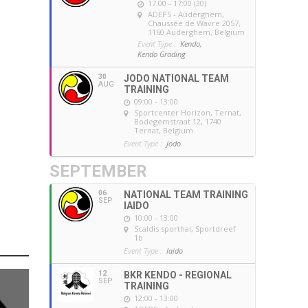
17:00 - 17:00 (30)
ADEPS - Auderghem
,
Chaussée de Wavre 2057,
1160 Auderghem, Belgium
Event Type :
Kendo,
Kendo Grading
30
JODO NATIONAL TEAM
AUG
TRAINING
09:00 - 13:00
Sportcenter Horizon, Ternat
,
Bodegemstraat 12, 1740
Ternat, Belgium
Event Type :
Jodo
SEPTEMBER
06
NATIONAL TEAM TRAINING
SEP
IAIDO
10:00 - 13:00
Scaldis sporthal
, Sportdreef
1b
Event Type :
Iaido
12
BKR KENDO - REGIONAL
SEP
TRAINING
12:00 - 13:00