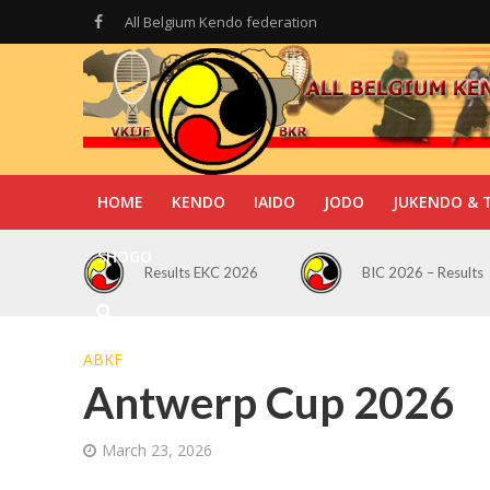
All Belgium Kendo federation
HOME
KENDO
IAIDO
JODO
JUKENDO & 
SHOGO
Results EKC 2026
BIC 2026 – Results
ABKF
Antwerp Cup 2026
March 23, 2026