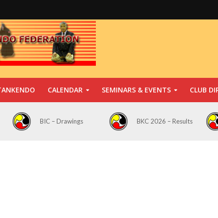
TANKENDO
CALENDAR
SEMINARS & EVENTS
CLUB DI
BIC – Drawings
BKC 2026 – Results