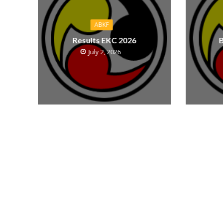
ABKF
Results EKC 2026
B
July 2, 2026