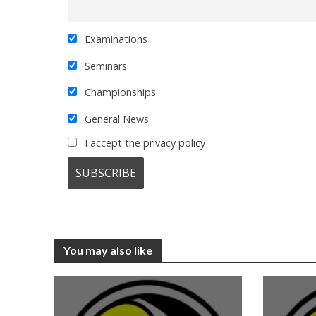
Examinations
Seminars
Championships
General News
I accept the privacy policy
You may also like