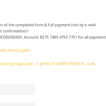
tion of the completed form & full payment (not by e-mail
 confirmation) !
REDBEBBXXX Account: BE75 7460 4793 7751 for all payments
DSKtPz7kYsQcsqWA
://docs.google.com/…/1gmXkLlYIUEMN19fyhO7x…/edit…