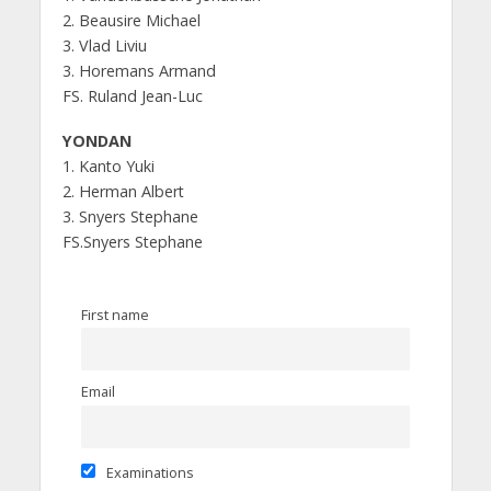
2. Beausire Michael
3. Vlad Liviu
3. Horemans Armand
FS. Ruland Jean-Luc
YONDAN
1. Kanto Yuki
2. Herman Albert
3. Snyers Stephane
FS.Snyers Stephane
First name
Email
Examinations