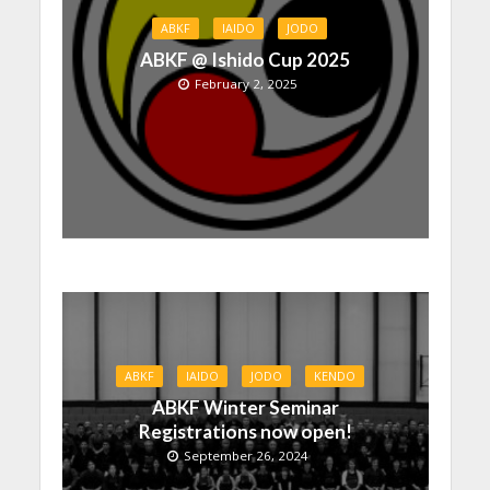
ABKF
IAIDO
JODO
ABKF @ Ishido Cup 2025
February 2, 2025
ABKF
IAIDO
JODO
KENDO
ABKF Winter Seminar
Registrations now open!
September 26, 2024