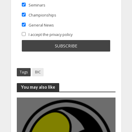
Seminars
Championships
General News
I accept the privacy policy
Tags
BIC
You may also like