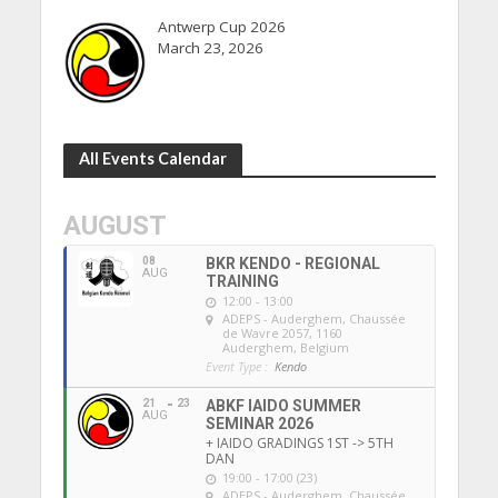
Antwerp Cup 2026
March 23, 2026
All Events Calendar
AUGUST
08
BKR KENDO - REGIONAL
AUG
TRAINING
12:00 - 13:00
ADEPS - Auderghem
, Chaussée
de Wavre 2057, 1160
Auderghem, Belgium
Event Type :
Kendo
21
23
ABKF IAIDO SUMMER
AUG
SEMINAR 2026
+ IAIDO GRADINGS 1ST -> 5TH
DAN
19:00 - 17:00 (23)
ADEPS - Auderghem
, Chaussée