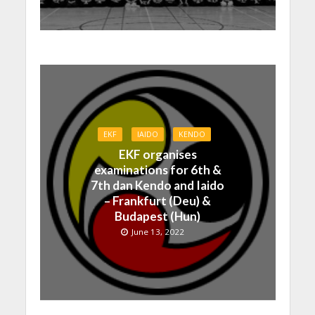
EKF
IAIDO
KENDO
EKF organises
examinations for 6th &
7th dan Kendo and Iaido
– Frankfurt (Deu) &
Budapest (Hun)
June 13, 2022