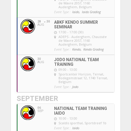
de Wavre 2057, 1160
Auderghem, Belgium
Event Type :
Iaido,
Iaido Grading
28
30
ABKF KENDO SUMMER
AUG
SEMINAR
17:00 - 17:00 (30)
ADEPS - Auderghem
, Chaussée
de Wavre 2057, 1160
Auderghem, Belgium
Event Type :
Kendo,
Kendo Grading
30
JODO NATIONAL TEAM
AUG
TRAINING
09:00 - 13:00
Sportcenter Horizon, Ternat
,
Bodegemstraat 12, 1740 Ternat,
Belgium
Event Type :
Jodo
SEPTEMBER
06
NATIONAL TEAM TRAINING
SEP
IAIDO
10:00 - 13:00
Scaldis sporthal
, Sportdreef 1b
Event Type :
Iaido