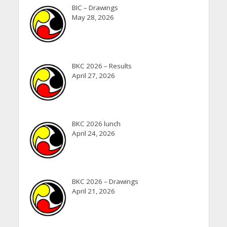
BIC – Drawings
May 28, 2026
BKC 2026 – Results
April 27, 2026
BKC 2026 lunch
April 24, 2026
BKC 2026 – Drawings
April 21, 2026