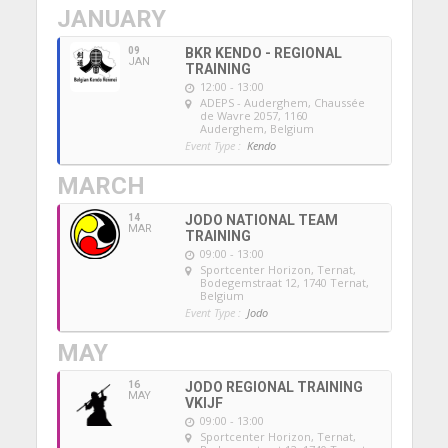
JANUARY
09
BKR KENDO - REGIONAL
JAN
TRAINING
12:00 - 13:00
ADEPS - Auderghem
, Chaussée
de Wavre 2057, 1160
Auderghem, Belgium
Event Type :
Kendo
MARCH
14
JODO NATIONAL TEAM
MAR
TRAINING
09:00 - 13:00
Sportcenter Horizon, Ternat
,
Bodegemstraat 12, 1740 Ternat,
Belgium
Event Type :
Jodo
MAY
16
JODO REGIONAL TRAINING
MAY
VKIJF
09:00 - 13:00
Sportcenter Horizon, Ternat
,