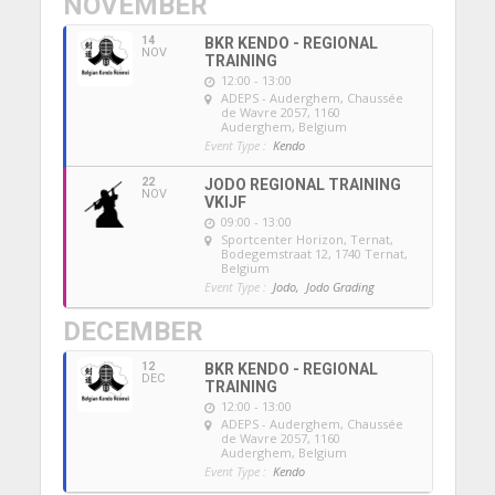
NOVEMBER
14
BKR KENDO - REGIONAL
NOV
TRAINING
12:00 - 13:00
ADEPS - Auderghem
, Chaussée
de Wavre 2057, 1160
Auderghem, Belgium
Event Type :
Kendo
22
JODO REGIONAL TRAINING
NOV
VKIJF
09:00 - 13:00
Sportcenter Horizon, Ternat
,
Bodegemstraat 12, 1740 Ternat,
Belgium
Event Type :
Jodo,
Jodo Grading
DECEMBER
12
BKR KENDO - REGIONAL
DEC
TRAINING
12:00 - 13:00
ADEPS - Auderghem
, Chaussée
de Wavre 2057, 1160
Auderghem, Belgium
Event Type :
Kendo