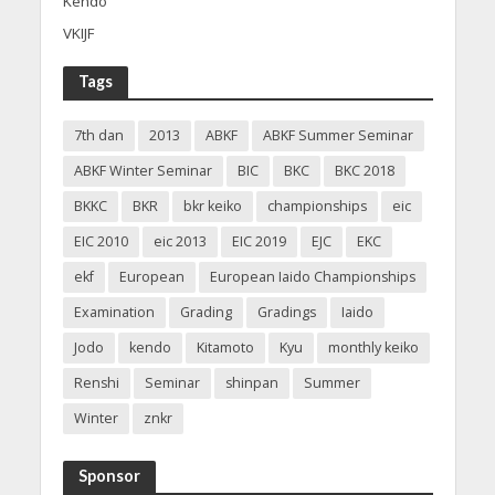
Kendo
VKIJF
Tags
7th dan
2013
ABKF
ABKF Summer Seminar
ABKF Winter Seminar
BIC
BKC
BKC 2018
BKKC
BKR
bkr keiko
championships
eic
EIC 2010
eic 2013
EIC 2019
EJC
EKC
ekf
European
European Iaido Championships
Examination
Grading
Gradings
Iaido
Jodo
kendo
Kitamoto
Kyu
monthly keiko
Renshi
Seminar
shinpan
Summer
Winter
znkr
Sponsor