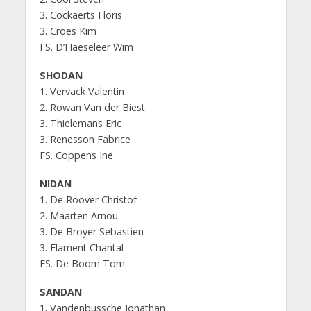
3. Cockaerts Floris
3. Croes Kim
FS. D’Haeseleer Wim
SHODAN
1. Vervack Valentin
2. Rowan Van der Biest
3. Thielemans Eric
3. Renesson Fabrice
FS. Coppens Ine
NIDAN
1. De Roover Christof
2. Maarten Arnou
3. De Broyer Sebastien
3. Flament Chantal
FS. De Boom Tom
SANDAN
1. Vandenbussche Jonathan