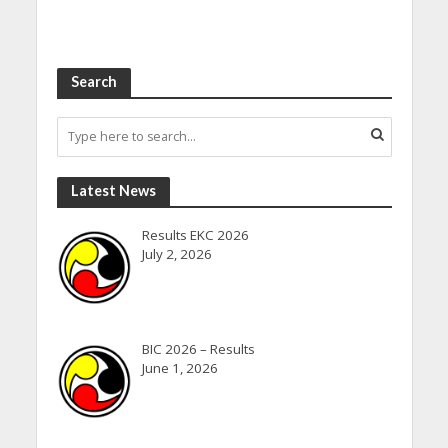
Search
Latest News
Results EKC 2026
July 2, 2026
BIC 2026 – Results
June 1, 2026