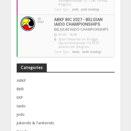
Bodegemstraat 12, 1740 Ternat,
Belgium
Event Type :
Jodo,
Jodo Grading
23
ABKF BIC 2027 - BELGIAN
MAY
IAIDO CHAMPIONSHIPS
BELGIUM IAIDO CHAMPIONSHIPS
09:00 - 18:00
Sport Vlaanderen Brugge
,
Nijverheidsstraat 112 8310
Assebroek, Belgium
Event Type :
Iaido,
Iaido Grading
Categories
ABKF
BKR
EKF
Iaido
Jodo
Jukendo & Tankendo