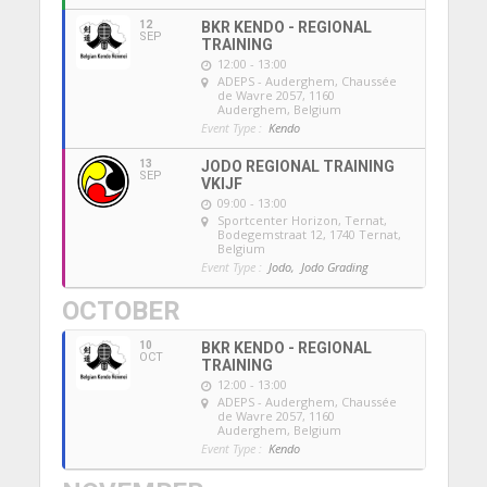
12
BKR KENDO - REGIONAL
SEP
TRAINING
12:00 - 13:00
ADEPS - Auderghem
, Chaussée
de Wavre 2057, 1160
Auderghem, Belgium
Event Type :
Kendo
13
JODO REGIONAL TRAINING
SEP
VKIJF
09:00 - 13:00
Sportcenter Horizon, Ternat
,
Bodegemstraat 12, 1740 Ternat,
Belgium
Event Type :
Jodo,
Jodo Grading
OCTOBER
10
BKR KENDO - REGIONAL
OCT
TRAINING
12:00 - 13:00
ADEPS - Auderghem
, Chaussée
de Wavre 2057, 1160
Auderghem, Belgium
Event Type :
Kendo