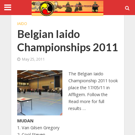
IAIDO
Belgian Iaido
Championships 2011
May 25, 2011
The Belgian Iaido
Championship 2011 took
place the 17/05/11 in
Affligem. Follow the
Read more for full
results …
MUDAN
1. Van Gilsen Gregory
2. Cool Steven