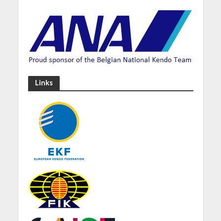
Links