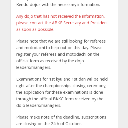
Kendo dojos with the necessary information.
Any dojo that has not received the information,
please contact the ABKF Secretary and President
as soon as possible.
Please note that we are still looking for referees
and motodachi to help out on this day. Please
register your referees and motodachi on the
official form as received by the dojo
leaders/managers.
Examinations for 1st kyu and 1st dan will be held
right after the championships closing ceremony,
the application for these examinations is done
through the official BKKC form received by the
dojo leaders/managers.
Please make note of the deadline, subscriptions
are closing on the 24th of October.