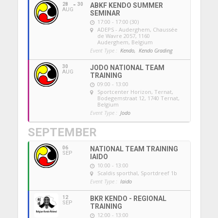
28
30
ABKF KENDO SUMMER
AUG
SEMINAR
17:00 - 17:00 (30)
ADEPS - Auderghem
, Chaussée
de Wavre 2057, 1160
Auderghem, Belgium
Event Type :
Kendo,
Kendo Grading
30
JODO NATIONAL TEAM
AUG
TRAINING
09:00 - 13:00
Sportcenter Horizon, Ternat
,
Bodegemstraat 12, 1740 Ternat,
Belgium
Event Type :
Jodo
SEPTEMBER
06
NATIONAL TEAM TRAINING
SEP
IAIDO
10:00 - 13:00
Scaldis sporthal
, Sportdreef 1b
Event Type :
Iaido
12
BKR KENDO - REGIONAL
SEP
TRAINING
12:00 - 13:00