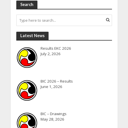
Search
Latest News
Results EKC 2026
July 2, 2026
BIC 2026 – Results
June 1, 2026
BIC – Drawings
May 28, 2026