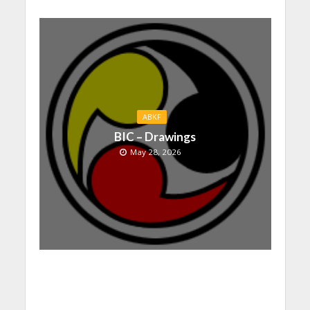
ABKF
BIC – Drawings
May 28, 2026