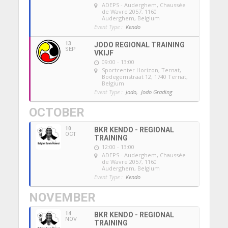
ADEPS - Auderghem
, Chaussée
de Wavre 2057, 1160
Auderghem, Belgium
Event Type :
Kendo
13
JODO REGIONAL TRAINING
SEP
VKIJF
09:00 - 13:00
Sportcenter Horizon, Ternat
,
Bodegemstraat 12, 1740 Ternat,
Belgium
Event Type :
Jodo,
Jodo Grading
OCTOBER
10
BKR KENDO - REGIONAL
OCT
TRAINING
12:00 - 13:00
ADEPS - Auderghem
, Chaussée
de Wavre 2057, 1160
Auderghem, Belgium
Event Type :
Kendo
NOVEMBER
14
BKR KENDO - REGIONAL
NOV
TRAINING