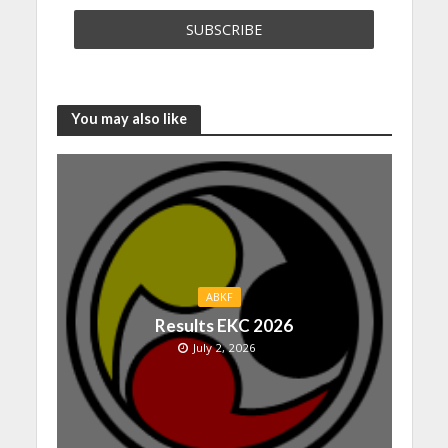
You may also like
ABKF
Results EKC 2026
July 2, 2026