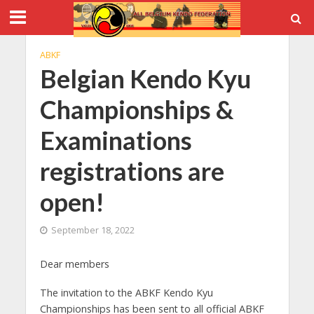
ABKF
Belgian Kendo Kyu
Championships &
Examinations
registrations are
open!
September 18, 2022
Dear members
The invitation to the ABKF Kendo Kyu
Championships has been sent to all official ABKF