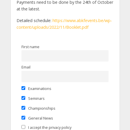
Payments need to be done by the 24th of October
at the latest.
Detailed schedule:
https://www.abkfevents.be/wp-
content/uploads/2022/11/Booklet.pdf
First name
Email
Examinations
Seminars
Championships
General News
I accept the privacy policy