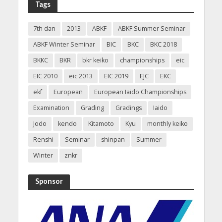
Tags
7th dan
2013
ABKF
ABKF Summer Seminar
ABKF Winter Seminar
BIC
BKC
BKC 2018
BKKC
BKR
bkr keiko
championships
eic
EIC 2010
eic 2013
EIC 2019
EJC
EKC
ekf
European
European Iaido Championships
Examination
Grading
Gradings
Iaido
Jodo
kendo
Kitamoto
Kyu
monthly keiko
Renshi
Seminar
shinpan
Summer
Winter
znkr
Sponsor