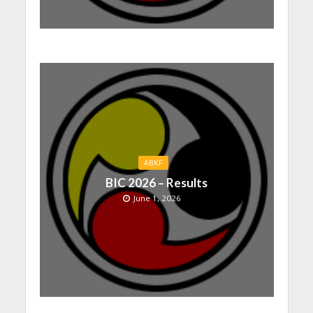
ABKF
BIC 2026 – Results
June 1, 2026