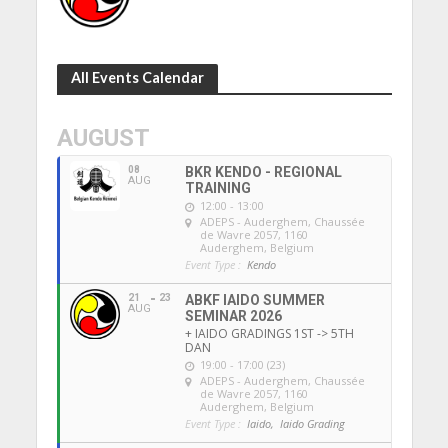
All Events Calendar
AUGUST
08
BKR KENDO - REGIONAL
AUG
TRAINING
12:00 - 13:00
ADEPS - Auderghem
, Chaussée
de Wavre 2057, 1160
Auderghem, Belgium
Event Type :
Kendo
21
23
ABKF IAIDO SUMMER
AUG
SEMINAR 2026
+ IAIDO GRADINGS 1ST -> 5TH
DAN
19:00 - 17:00 (23)
ADEPS - Auderghem
, Chaussée
de Wavre 2057, 1160
Auderghem, Belgium
Event Type :
Iaido,
Iaido Grading