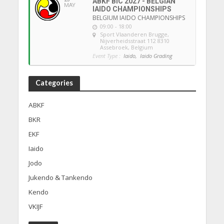
ABKF BIC 2027 - BELGIAN
MAY
IAIDO CHAMPIONSHIPS
BELGIUM IAIDO CHAMPIONSHIPS
09:00 - 18:00
Sport Vlaanderen Brugge
,
Nijverheidsstraat 112 8310
Assebroek, Belgium
Event Type :
Iaido,
Iaido Grading
Categories
ABKF
BKR
EKF
Iaido
Jodo
Jukendo & Tankendo
Kendo
VKIJF