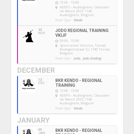
12:00 - 13:00
ADEPS - Auderghem
, Chaussée
de Wavre 2057, 1160
Auderghem, Belgium
Event Type :
Kendo
22
JODO REGIONAL TRAINING
NOV
VKIJF
09:00 - 13:00
Sportcenter Horizon, Ternat
,
Bodegemstraat 12, 1740 Ternat,
Belgium
Event Type :
Jodo,
Jodo Grading
DECEMBER
12
BKR KENDO - REGIONAL
DEC
TRAINING
12:00 - 13:00
ADEPS - Auderghem
, Chaussée
de Wavre 2057, 1160
Auderghem, Belgium
Event Type :
Kendo
JANUARY
09
BKR KENDO - REGIONAL
JAN