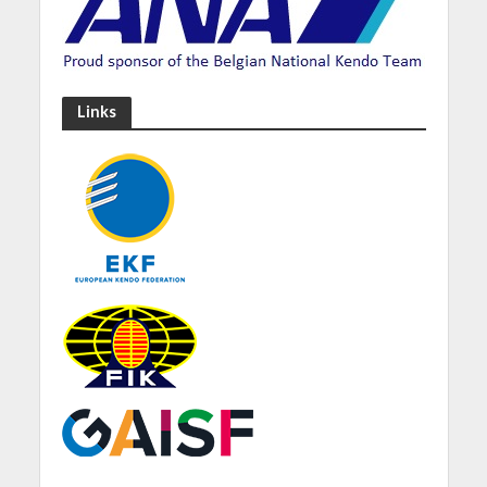
Links