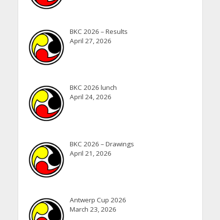
BKC 2026 – Results
April 27, 2026
BKC 2026 lunch
April 24, 2026
BKC 2026 – Drawings
April 21, 2026
Antwerp Cup 2026
March 23, 2026