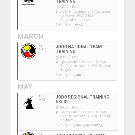
TRAINING
12:00 - 13:00
ADEPS - Auderghem
, Chaussée
de Wavre 2057, 1160
Auderghem, Belgium
Event Type :
Kendo
MARCH
14
JODO NATIONAL TEAM
MAR
TRAINING
09:00 - 13:00
Sportcenter Horizon, Ternat
,
Bodegemstraat 12, 1740 Ternat,
Belgium
Event Type :
Jodo
MAY
16
JODO REGIONAL TRAINING
MAY
VKIJF
09:00 - 13:00
Sportcenter Horizon, Ternat
,
Bodegemstraat 12, 1740 Ternat,
Belgium
Event Type :
Jodo,
Jodo Grading
23