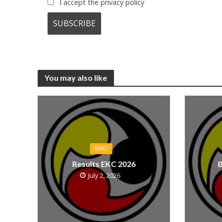
I accept the privacy policy
You may also like
ABKF
Results EKC 2026
B
July 2, 2026