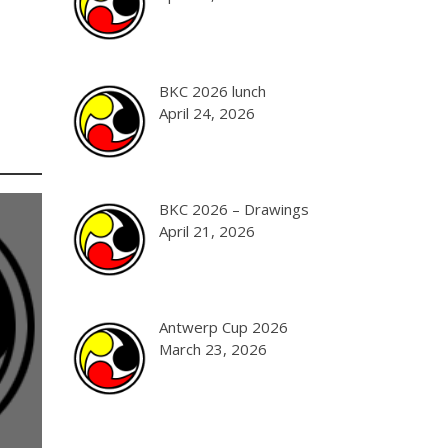
BKC 2026 lunch
April 24, 2026
BKC 2026 – Drawings
April 21, 2026
Antwerp Cup 2026
March 23, 2026