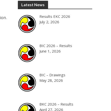
Latest News
Results EKC 2026
ion.
July 2, 2026
BIC 2026 – Results
June 1, 2026
BIC – Drawings
May 28, 2026
BKC 2026 – Results
April 27, 2026