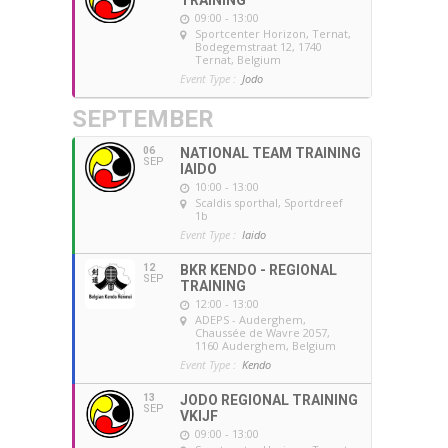
09:00 - 13:00
Sportcenter Horizon, Ternat
,
Bodegemstraat 12, 1740
Ternat, Belgium
Event Type :
Jodo
SEPTEMBER
06
NATIONAL TEAM TRAINING
SEP
IAIDO
10:00 - 13:00
Scaldis sporthal
, Sportdreef
1b
Event Type :
Iaido
12
BKR KENDO - REGIONAL
SEP
TRAINING
12:00 - 13:00
ADEPS - Auderghem
,
Chaussée de Wavre 2057,
1160 Auderghem, Belgium
Event Type :
Kendo
13
JODO REGIONAL TRAINING
SEP
VKIJF
09:00 - 13:00