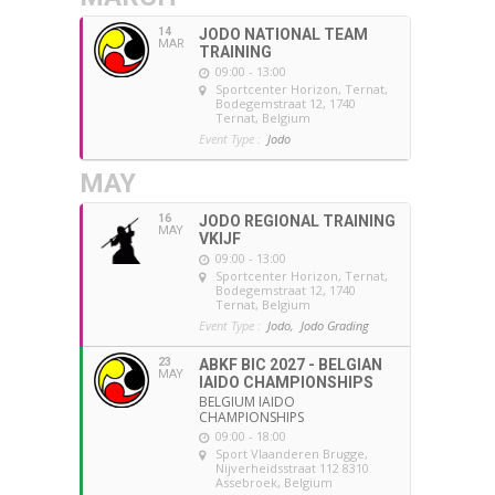
14
JODO NATIONAL TEAM
MAR
TRAINING
09:00 - 13:00
Sportcenter Horizon, Ternat
,
Bodegemstraat 12, 1740
Ternat, Belgium
Event Type :
Jodo
MAY
16
JODO REGIONAL TRAINING
MAY
VKIJF
09:00 - 13:00
Sportcenter Horizon, Ternat
,
Bodegemstraat 12, 1740
Ternat, Belgium
Event Type :
Jodo,
Jodo Grading
23
ABKF BIC 2027 - BELGIAN
MAY
IAIDO CHAMPIONSHIPS
BELGIUM IAIDO
CHAMPIONSHIPS
09:00 - 18:00
Sport Vlaanderen Brugge
,
Nijverheidsstraat 112 8310
Assebroek, Belgium