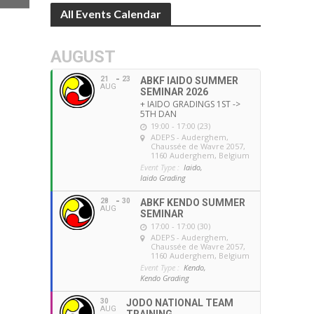
All Events Calendar
AUGUST
21
23
ABKF IAIDO SUMMER
AUG
SEMINAR 2026
+ IAIDO GRADINGS 1ST ->
5TH DAN
19:00 - 17:00 (23)
ADEPS - Auderghem
,
Chaussée de Wavre 2057,
1160 Auderghem, Belgium
Event Type :
Iaido,
Iaido Grading
28
30
ABKF KENDO SUMMER
AUG
SEMINAR
17:00 - 17:00 (30)
ADEPS - Auderghem
,
Chaussée de Wavre 2057,
1160 Auderghem, Belgium
Event Type :
Kendo,
Kendo Grading
30
JODO NATIONAL TEAM
AUG
TRAINING