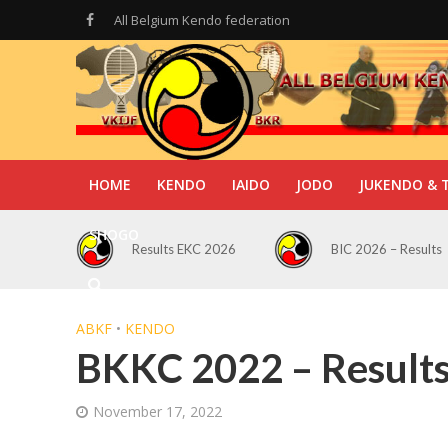
All Belgium Kendo federation
HOME
KENDO
IAIDO
JODO
JUKENDO & 
SHOGO
Results EKC 2026
BIC 2026 – Results
ABKF
•
KENDO
BKKC 2022 – Result
November 17, 2022