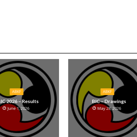
ABKF
ABKF
IC 2026 – Results
BIC – Drawings
June 1, 2026
May 28, 2026