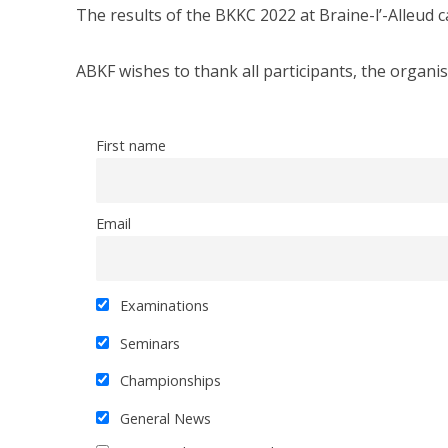
The results of the BKKC 2022 at Braine-l’-Alleud 
ABKF wishes to thank all participants, the organis
First name
Email
Examinations
Seminars
Championships
General News