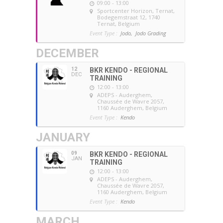
09:00 - 13:00
Sportcenter Horizon, Ternat
,
Bodegemstraat 12, 1740
Ternat, Belgium
Event Type :
Jodo,
Jodo Grading
DECEMBER
12
BKR KENDO - REGIONAL
DEC
TRAINING
12:00 - 13:00
ADEPS - Auderghem
,
Chaussée de Wavre 2057,
1160 Auderghem, Belgium
Event Type :
Kendo
JANUARY
09
BKR KENDO - REGIONAL
JAN
TRAINING
12:00 - 13:00
ADEPS - Auderghem
,
Chaussée de Wavre 2057,
1160 Auderghem, Belgium
Event Type :
Kendo
MARCH