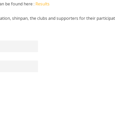
can be found here :
Results
ation, shinpan, the clubs and supporters for their participat