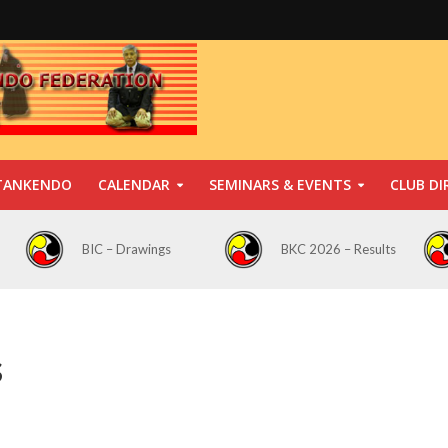
TANKENDO
CALENDAR
SEMINARS & EVENTS
CLUB DI
BIC – Drawings
BKC 2026 – Results
s