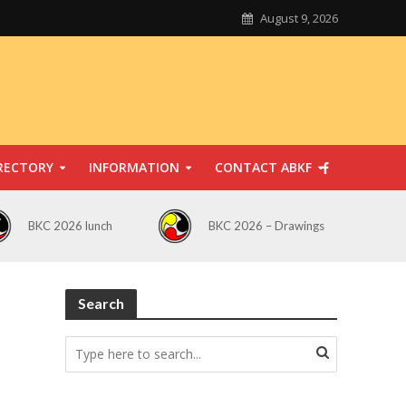
August 9, 2026
RECTORY
INFORMATION
CONTACT ABKF
BKC 2026 lunch
BKC 2026 – Drawings
Search