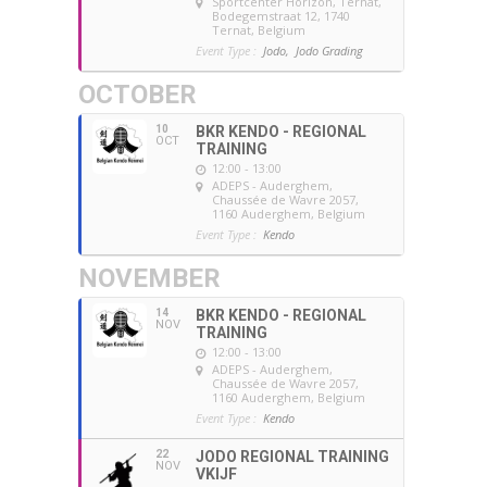
Sportcenter Horizon, Ternat
,
Bodegemstraat 12, 1740
Ternat, Belgium
Event Type :
Jodo,
Jodo Grading
OCTOBER
10
BKR KENDO - REGIONAL
OCT
TRAINING
12:00 - 13:00
ADEPS - Auderghem
,
Chaussée de Wavre 2057,
1160 Auderghem, Belgium
Event Type :
Kendo
NOVEMBER
14
BKR KENDO - REGIONAL
NOV
TRAINING
12:00 - 13:00
ADEPS - Auderghem
,
Chaussée de Wavre 2057,
1160 Auderghem, Belgium
Event Type :
Kendo
22
JODO REGIONAL TRAINING
NOV
VKIJF