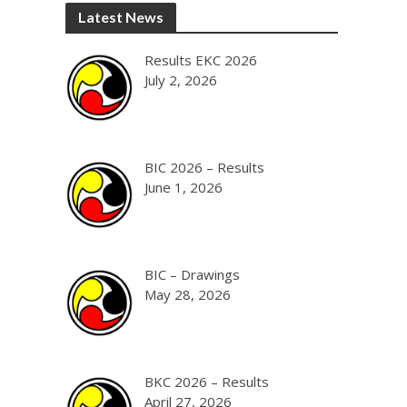
Latest News
Results EKC 2026
July 2, 2026
BIC 2026 – Results
June 1, 2026
BIC – Drawings
May 28, 2026
BKC 2026 – Results
April 27, 2026