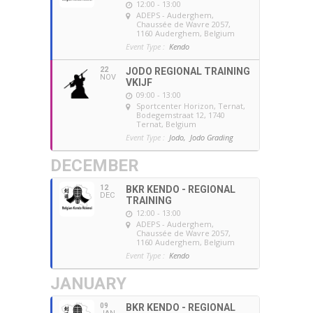
12:00 - 13:00
ADEPS - Auderghem
,
Chaussée de Wavre 2057,
1160 Auderghem, Belgium
Event Type :
Kendo
22
JODO REGIONAL TRAINING
NOV
VKIJF
09:00 - 13:00
Sportcenter Horizon, Ternat
,
Bodegemstraat 12, 1740
Ternat, Belgium
Event Type :
Jodo,
Jodo Grading
DECEMBER
12
BKR KENDO - REGIONAL
DEC
TRAINING
12:00 - 13:00
ADEPS - Auderghem
,
Chaussée de Wavre 2057,
1160 Auderghem, Belgium
Event Type :
Kendo
JANUARY
09
BKR KENDO - REGIONAL