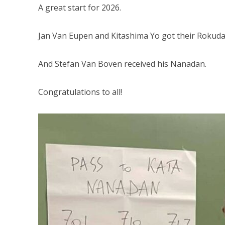
A great start for 2026.
Jan Van Eupen and Kitashima Yo got their Rokuda
And Stefan Van Boven received his Nanadan.
Congratulations to all!