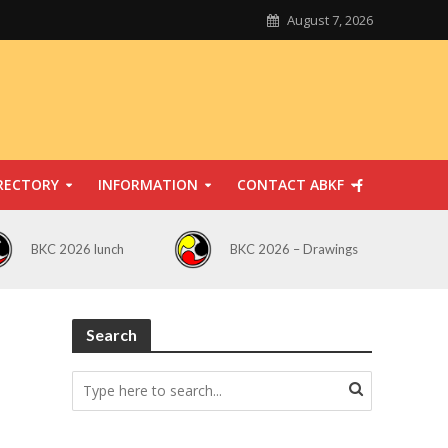
August 7, 2026
RECTORY
INFORMATION
CONTACT ABKF
BKC 2026 lunch
BKC 2026 – Drawings
Search