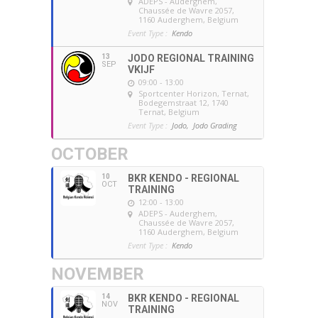
ADEPS - Auderghem
,
Chaussée de Wavre 2057,
1160 Auderghem, Belgium
Event Type :
Kendo
13
JODO REGIONAL TRAINING
SEP
VKIJF
09:00 - 13:00
Sportcenter Horizon, Ternat
,
Bodegemstraat 12, 1740
Ternat, Belgium
Event Type :
Jodo,
Jodo Grading
OCTOBER
10
BKR KENDO - REGIONAL
OCT
TRAINING
12:00 - 13:00
ADEPS - Auderghem
,
Chaussée de Wavre 2057,
1160 Auderghem, Belgium
Event Type :
Kendo
NOVEMBER
14
BKR KENDO - REGIONAL
NOV
TRAINING