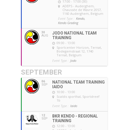
17:00 - 17:00 (30)
ADEPS - Auderghem
,
Chaussée de Wavre 2057,
1160 Auderghem, Belgium
Event Type :
Kendo,
Kendo Grading
30
JODO NATIONAL TEAM
AUG
TRAINING
09:00 - 13:00
Sportcenter Horizon, Ternat
,
Bodegemstraat 12, 1740
Ternat, Belgium
Event Type :
Jodo
SEPTEMBER
06
NATIONAL TEAM TRAINING
SEP
IAIDO
10:00 - 13:00
Scaldis sporthal
, Sportdreef
1b
Event Type :
Iaido
12
BKR KENDO - REGIONAL
SEP
TRAINING
12:00 - 13:00