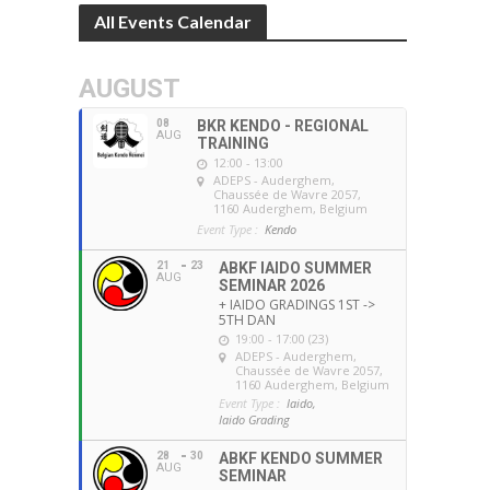
All Events Calendar
AUGUST
08
BKR KENDO - REGIONAL
AUG
TRAINING
12:00 - 13:00
ADEPS - Auderghem
,
Chaussée de Wavre 2057,
1160 Auderghem, Belgium
Event Type :
Kendo
21
23
ABKF IAIDO SUMMER
AUG
SEMINAR 2026
+ IAIDO GRADINGS 1ST ->
5TH DAN
19:00 - 17:00 (23)
ADEPS - Auderghem
,
Chaussée de Wavre 2057,
1160 Auderghem, Belgium
Event Type :
Iaido,
Iaido Grading
28
30
ABKF KENDO SUMMER
AUG
SEMINAR