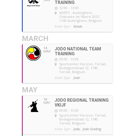
JAN
TRAINING
12:00 - 13:00
ADEPS - Auderghem
,
Chaussée de Wavre 2057,
1160 Auderghem, Belgium
Event Type :
Kendo
MARCH
14
JODO NATIONAL TEAM
MAR
TRAINING
09:00 - 13:00
Sportcenter Horizon, Ternat
,
Bodegemstraat 12, 1740
Ternat, Belgium
Event Type :
Jodo
MAY
16
JODO REGIONAL TRAINING
MAY
VKIJF
09:00 - 13:00
Sportcenter Horizon, Ternat
,
Bodegemstraat 12, 1740
Ternat, Belgium
Event Type :
Jodo,
Jodo Grading