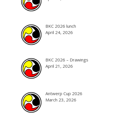
BKC 2026 lunch
April 24, 2026
BKC 2026 – Drawings
April 21, 2026
Antwerp Cup 2026
March 23, 2026