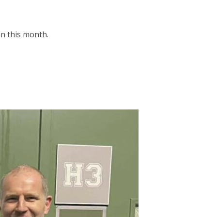
n this month.