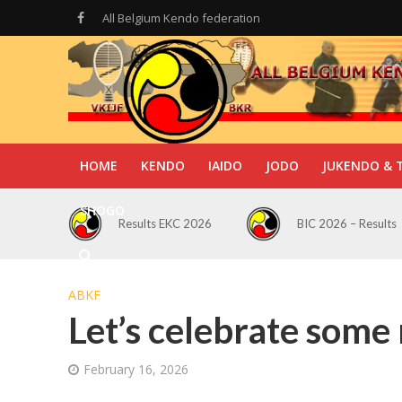
All Belgium Kendo federation
HOME
KENDO
IAIDO
JODO
JUKENDO & 
SHOGO
Results EKC 2026
BIC 2026 – Results
ABKF
Let’s celebrate some
February 16, 2026