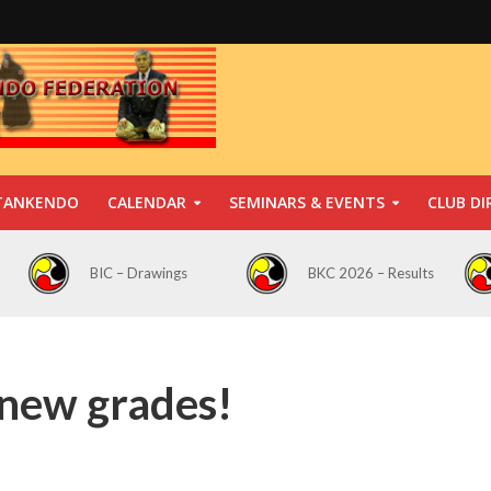
TANKENDO
CALENDAR
SEMINARS & EVENTS
CLUB DI
BIC – Drawings
BKC 2026 – Results
 new grades!