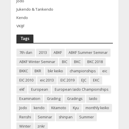
Jodo
Jukendo & Tankendo
Kendo
VKIJF
Tags
7th dan
2013
ABKF
ABKF Summer Seminar
ABKF Winter Seminar
BIC
BKC
BKC 2018
BKKC
BKR
bkr keiko
championships
eic
EIC 2010
eic 2013
EIC 2019
EJC
EKC
ekf
European
European Iaido Championships
Examination
Grading
Gradings
Iaido
Jodo
kendo
Kitamoto
Kyu
monthly keiko
Renshi
Seminar
shinpan
Summer
Winter
znkr