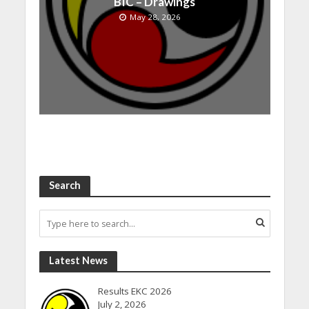
BIC – Drawings
May 28, 2026
Search
Latest News
Results EKC 2026
July 2, 2026