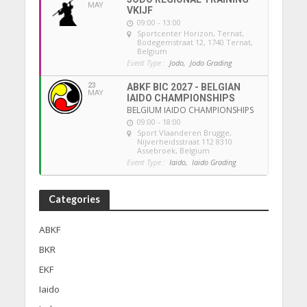
MAY
VKIJF
09:00 - 13:00
Sportcenter Horizon, Ternat
,
Bodegemstraat 12, 1740 Ternat,
Belgium
Event Type :
Jodo,
Jodo Grading
23
ABKF BIC 2027 - BELGIAN
MAY
IAIDO CHAMPIONSHIPS
BELGIUM IAIDO CHAMPIONSHIPS
09:00 - 18:00
Sport Vlaanderen Brugge
,
Nijverheidsstraat 112 8310
Assebroek, Belgium
Event Type :
Iaido,
Iaido Grading
Categories
ABKF
BKR
EKF
Iaido