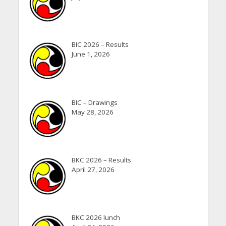
BIC 2026 – Results
June 1, 2026
BIC – Drawings
May 28, 2026
BKC 2026 – Results
April 27, 2026
BKC 2026 lunch