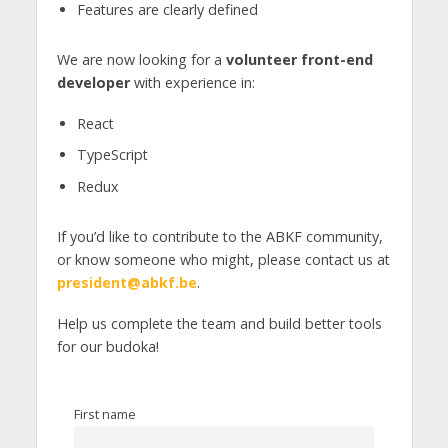
Features are clearly defined
We are now looking for a
volunteer front-end
developer
with experience in:
React
TypeScript
Redux
If you’d like to contribute to the ABKF community,
or know someone who might, please contact us at
president@abkf.be
.
Help us complete the team and build better tools
for our budoka!
First name