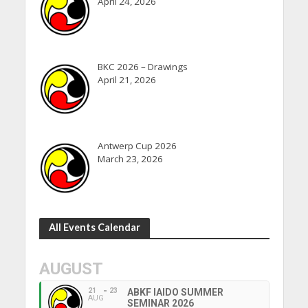
April 24, 2026
BKC 2026 – Drawings
April 21, 2026
Antwerp Cup 2026
March 23, 2026
All Events Calendar
AUGUST
21
23
ABKF IAIDO SUMMER
AUG
SEMINAR 2026