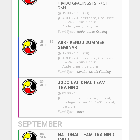
+ IAIDO GRADINGS 1ST -> 5TH
DAN
19:00 - 17:00 (23)
ADEPS - Auderghem
, Chaussée
de Wavre 2057, 1160
Auderghem, Belgium
Event Type :
Iaido,
Iaido Grading
28
30
ABKF KENDO SUMMER
AUG
SEMINAR
17:00 - 17:00 (30)
ADEPS - Auderghem
, Chaussée
de Wavre 2057, 1160
Auderghem, Belgium
Event Type :
Kendo,
Kendo Grading
30
JODO NATIONAL TEAM
AUG
TRAINING
09:00 - 13:00
Sportcenter Horizon, Ternat
,
Bodegemstraat 12, 1740 Ternat,
Belgium
Event Type :
Jodo
SEPTEMBER
06
NATIONAL TEAM TRAINING
SEP
IAIDO