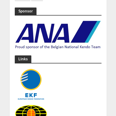
Sponsor
Links