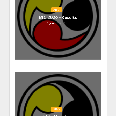
ABKF
BIC 2026 – Results
June 1, 2026
ABKF