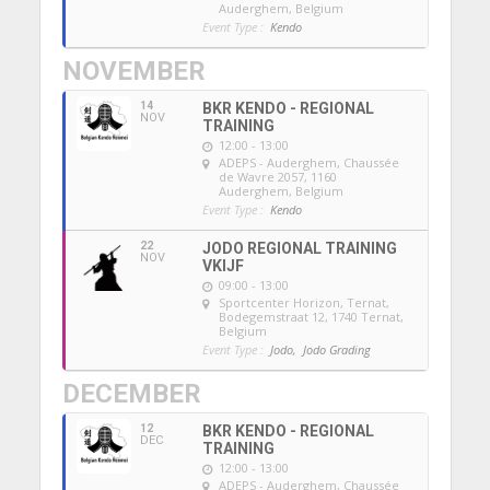
Auderghem, Belgium
Event Type :
Kendo
NOVEMBER
14
BKR KENDO - REGIONAL
NOV
TRAINING
12:00 - 13:00
ADEPS - Auderghem
, Chaussée
de Wavre 2057, 1160
Auderghem, Belgium
Event Type :
Kendo
22
JODO REGIONAL TRAINING
NOV
VKIJF
09:00 - 13:00
Sportcenter Horizon, Ternat
,
Bodegemstraat 12, 1740 Ternat,
Belgium
Event Type :
Jodo,
Jodo Grading
DECEMBER
12
BKR KENDO - REGIONAL
DEC
TRAINING
12:00 - 13:00
ADEPS - Auderghem
, Chaussée