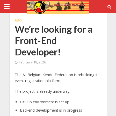
ABKF
We’re looking for a
Front-End
Developer!
February 18, 2026
The All Belgium Kendo Federation is rebuilding its
event registration platform.
The project is already underway:
GitHub environment is set up
Backend development is in progress