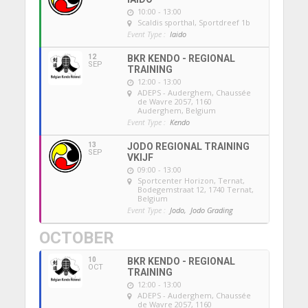
10:00 - 13:00
Scaldis sporthal
, Sportdreef 1b
Event Type :
Iaido
12
BKR KENDO - REGIONAL
SEP
TRAINING
12:00 - 13:00
ADEPS - Auderghem
, Chaussée
de Wavre 2057, 1160
Auderghem, Belgium
Event Type :
Kendo
13
JODO REGIONAL TRAINING
SEP
VKIJF
09:00 - 13:00
Sportcenter Horizon, Ternat
,
Bodegemstraat 12, 1740 Ternat,
Belgium
Event Type :
Jodo,
Jodo Grading
OCTOBER
10
BKR KENDO - REGIONAL
OCT
TRAINING
12:00 - 13:00
ADEPS - Auderghem
, Chaussée
de Wavre 2057, 1160