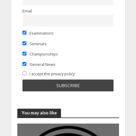
Email
Examinations
Seminars
Championships
General News
I accept the privacy policy
You may also like