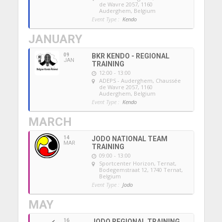
de Wavre 2057, 1160
Auderghem, Belgium
Event Type :
Kendo
JANUARY
09
BKR KENDO - REGIONAL
JAN
TRAINING
12:00 - 13:00
ADEPS - Auderghem
, Chaussée
de Wavre 2057, 1160
Auderghem, Belgium
Event Type :
Kendo
MARCH
14
JODO NATIONAL TEAM
MAR
TRAINING
09:00 - 13:00
Sportcenter Horizon, Ternat
,
Bodegemstraat 12, 1740 Ternat,
Belgium
Event Type :
Jodo
MAY
16
JODO REGIONAL TRAINING