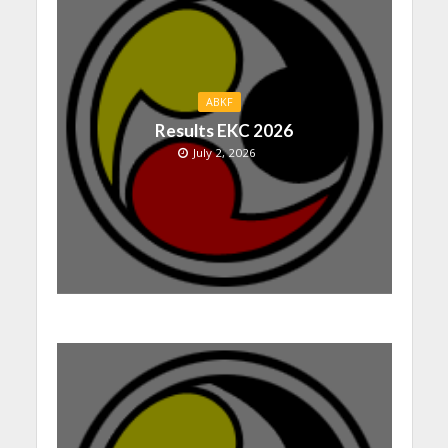
ABKF
Results EKC 2026
July 2, 2026