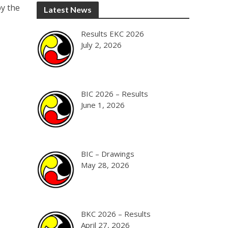
by the
Latest News
Results EKC 2026
July 2, 2026
BIC 2026 – Results
June 1, 2026
BIC – Drawings
May 28, 2026
BKC 2026 – Results
April 27, 2026