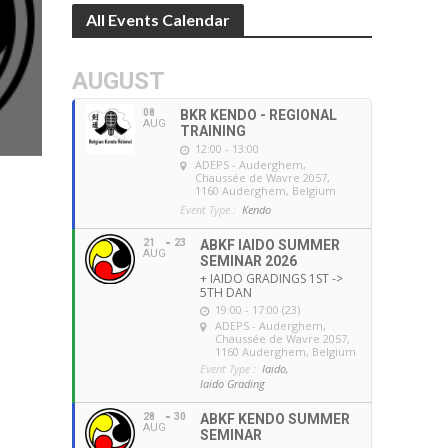
All Events Calendar
AUGUST
08
BKR KENDO - REGIONAL
AUG
TRAINING
12:00 - 13:00
ADEPS - Auderghem
,
Chaussée de Wavre 2057,
1160 Auderghem, Belgium
Event Type :
Kendo
21
23
ABKF IAIDO SUMMER
AUG
SEMINAR 2026
+ IAIDO GRADINGS 1ST ->
5TH DAN
19:00 - 17:00 (23)
ADEPS - Auderghem
,
Chaussée de Wavre 2057,
1160 Auderghem, Belgium
Event Type :
Iaido,
Iaido Grading
28
30
ABKF KENDO SUMMER
AUG
SEMINAR