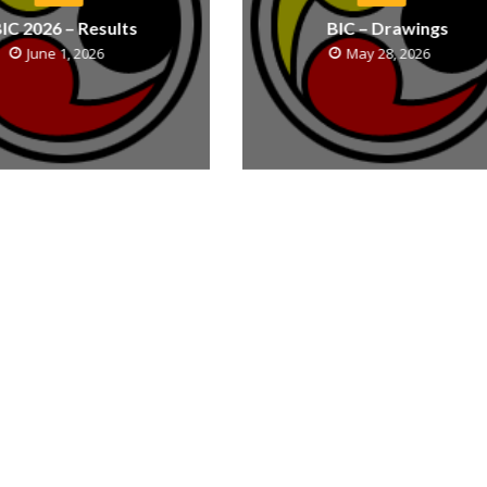
IC 2026 – Results
BIC – Drawings
June 1, 2026
May 28, 2026