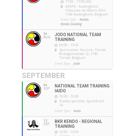
17:00 - 17:00 (30)
ADEPS - Auderghem
,
Chaussée de Wavre 2057,
1160 Auderghem, Belgium
Event Type :
Kendo,
Kendo Grading
30
JODO NATIONAL TEAM
AUG
TRAINING
09:00 - 13:00
Sportcenter Horizon, Ternat
,
Bodegemstraat 12, 1740
Ternat, Belgium
Event Type :
Jodo
SEPTEMBER
06
NATIONAL TEAM TRAINING
SEP
IAIDO
10:00 - 13:00
Scaldis sporthal
, Sportdreef
1b
Event Type :
Iaido
12
BKR KENDO - REGIONAL
SEP
TRAINING
12:00 - 13:00