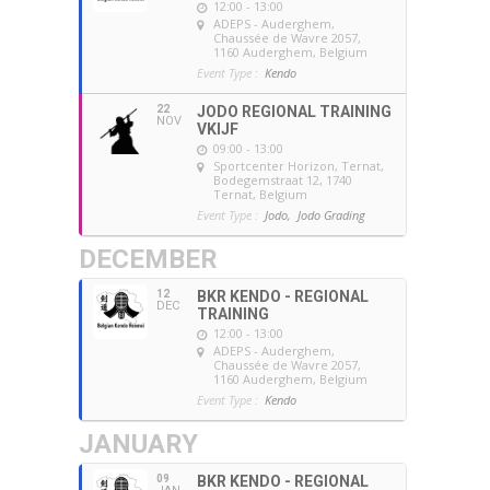
12:00 - 13:00
ADEPS - Auderghem
,
Chaussée de Wavre 2057,
1160 Auderghem, Belgium
Event Type :
Kendo
22
JODO REGIONAL TRAINING
NOV
VKIJF
09:00 - 13:00
Sportcenter Horizon, Ternat
,
Bodegemstraat 12, 1740
Ternat, Belgium
Event Type :
Jodo,
Jodo Grading
DECEMBER
12
BKR KENDO - REGIONAL
DEC
TRAINING
12:00 - 13:00
ADEPS - Auderghem
,
Chaussée de Wavre 2057,
1160 Auderghem, Belgium
Event Type :
Kendo
JANUARY
09
BKR KENDO - REGIONAL