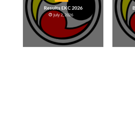
Results EKC 2026
B
July 2, 2026