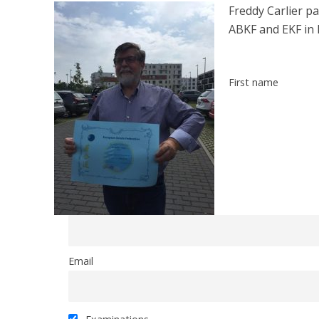
Freddy Carlier pa
ABKF and EKF in 
First name
Email