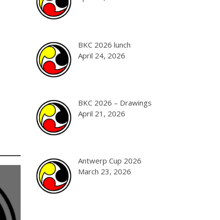
BKC 2026 lunch
April 24, 2026
BKC 2026 – Drawings
April 21, 2026
Antwerp Cup 2026
March 23, 2026