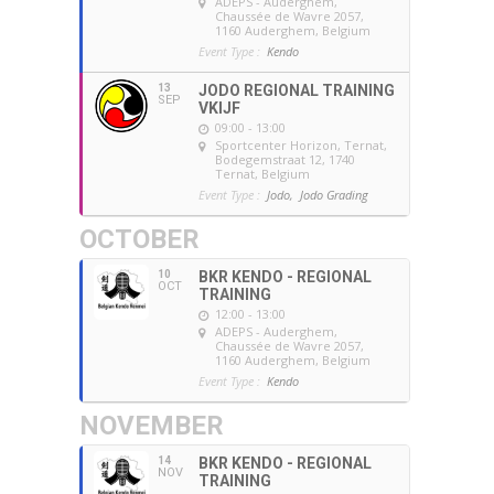
ADEPS - Auderghem
,
Chaussée de Wavre 2057,
1160 Auderghem, Belgium
Event Type :
Kendo
13
JODO REGIONAL TRAINING
SEP
VKIJF
09:00 - 13:00
Sportcenter Horizon, Ternat
,
Bodegemstraat 12, 1740
Ternat, Belgium
Event Type :
Jodo,
Jodo Grading
OCTOBER
10
BKR KENDO - REGIONAL
OCT
TRAINING
12:00 - 13:00
ADEPS - Auderghem
,
Chaussée de Wavre 2057,
1160 Auderghem, Belgium
Event Type :
Kendo
NOVEMBER
14
BKR KENDO - REGIONAL
NOV
TRAINING