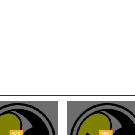
ABKF
ABKF