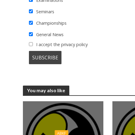
Examinations
Seminars
Championships
General News
I accept the privacy policy
You may also like
ABKF