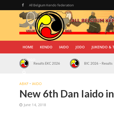
All Belgium Kendo federation
HOME
KENDO
IAIDO
JODO
JUKENDO & 
SHOGO
Results EKC 2026
BIC 2026 – Results
ABKF
•
IAIDO
New 6th Dan Iaido in
June 14, 2018