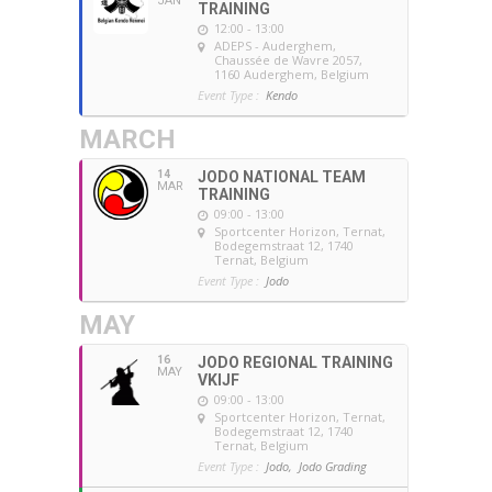
JAN
TRAINING
12:00 - 13:00
ADEPS - Auderghem
,
Chaussée de Wavre 2057,
1160 Auderghem, Belgium
Event Type :
Kendo
MARCH
14
JODO NATIONAL TEAM
MAR
TRAINING
09:00 - 13:00
Sportcenter Horizon, Ternat
,
Bodegemstraat 12, 1740
Ternat, Belgium
Event Type :
Jodo
MAY
16
JODO REGIONAL TRAINING
MAY
VKIJF
09:00 - 13:00
Sportcenter Horizon, Ternat
,
Bodegemstraat 12, 1740
Ternat, Belgium
Event Type :
Jodo,
Jodo Grading