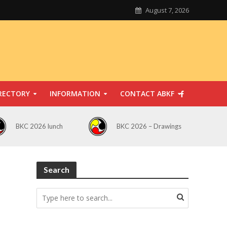
August 7, 2026
RECTORY
INFORMATION
CONTACT ABKF
BKC 2026 lunch
BKC 2026 – Drawings
Search