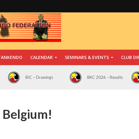
TANKENDO
CALENDAR
SEMINARS & EVENTS
CLUB DI
BIC – Drawings
BKC 2026 – Results
 Belgium!