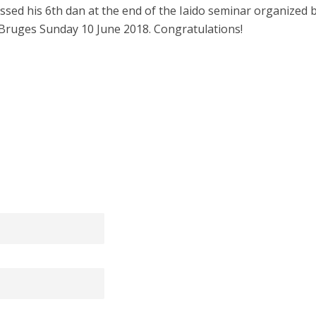
ssed his 6th dan at the end of the Iaido seminar organized 
Bruges Sunday 10 June 2018. Congratulations!