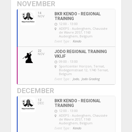
NOVEMBER
14
BKR KENDO - REGIONAL
NOV
TRAINING
12:00 - 13:00
ADEPS - Auderghem
, Chaussée
de Wavre 2057, 1160
Auderghem, Belgium
Event Type :
Kendo
22
JODO REGIONAL TRAINING
NOV
VKIJF
09:00 - 13:00
Sportcenter Horizon, Ternat
,
Bodegemstraat 12, 1740 Ternat,
Belgium
Event Type :
Jodo,
Jodo Grading
DECEMBER
12
BKR KENDO - REGIONAL
DEC
TRAINING
12:00 - 13:00
ADEPS - Auderghem
, Chaussée
de Wavre 2057, 1160
Auderghem, Belgium
Event Type :
Kendo