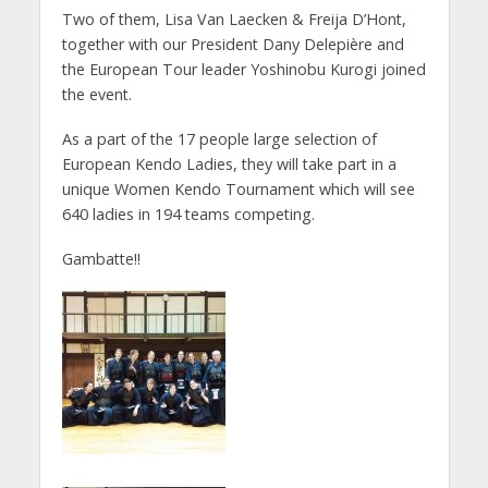
Two of them, Lisa Van Laecken & Freija D’Hont,
together with our President Dany Delepière and
the European Tour leader Yoshinobu Kurogi joined
the event.
As a part of the 17 people large selection of
European Kendo Ladies, they will take part in a
unique Women Kendo Tournament which will see
640 ladies in 194 teams competing.
Gambatte!!