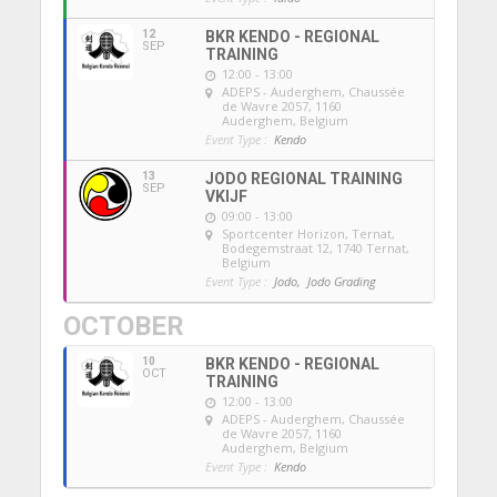
12
BKR KENDO - REGIONAL
SEP
TRAINING
12:00 - 13:00
ADEPS - Auderghem
, Chaussée
de Wavre 2057, 1160
Auderghem, Belgium
Event Type :
Kendo
13
JODO REGIONAL TRAINING
SEP
VKIJF
09:00 - 13:00
Sportcenter Horizon, Ternat
,
Bodegemstraat 12, 1740 Ternat,
Belgium
Event Type :
Jodo,
Jodo Grading
OCTOBER
10
BKR KENDO - REGIONAL
OCT
TRAINING
12:00 - 13:00
ADEPS - Auderghem
, Chaussée
de Wavre 2057, 1160
Auderghem, Belgium
Event Type :
Kendo