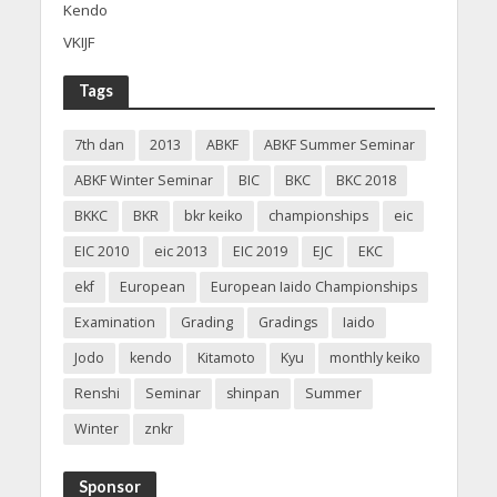
Kendo
VKIJF
Tags
7th dan
2013
ABKF
ABKF Summer Seminar
ABKF Winter Seminar
BIC
BKC
BKC 2018
BKKC
BKR
bkr keiko
championships
eic
EIC 2010
eic 2013
EIC 2019
EJC
EKC
ekf
European
European Iaido Championships
Examination
Grading
Gradings
Iaido
Jodo
kendo
Kitamoto
Kyu
monthly keiko
Renshi
Seminar
shinpan
Summer
Winter
znkr
Sponsor