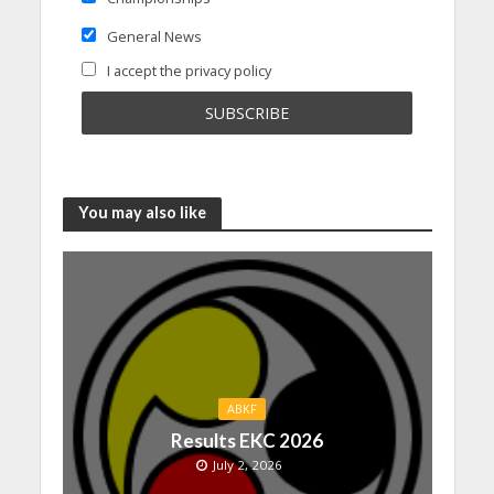
General News
I accept the privacy policy
You may also like
ABKF
Results EKC 2026
July 2, 2026