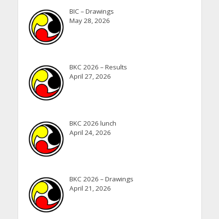
BIC – Drawings
May 28, 2026
BKC 2026 – Results
April 27, 2026
BKC 2026 lunch
April 24, 2026
BKC 2026 – Drawings
April 21, 2026