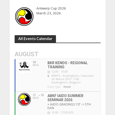
Antwerp Cup 2026
March 23, 2026
All Events Calendar
AUGUST
08
BKR KENDO - REGIONAL
AUG
TRAINING
12:00 - 13:00
ADEPS - Auderghem
, Chaussée
de Wavre 2057, 1160
Auderghem, Belgium
Event Type :
Kendo
21
23
ABKF IAIDO SUMMER
AUG
SEMINAR 2026
+ IAIDO GRADINGS 1ST -> 5TH
DAN
19:00 - 17:00 (23)