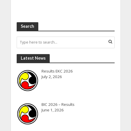
Search
Latest News
Results EKC 2026
July 2, 2026
BIC 2026 – Results
June 1, 2026