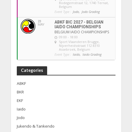
Bodegemstraat 12, 1740 Ternat,
Belgium
Event Type :
Jodo,
Jodo Grading
23
ABKF BIC 2027 - BELGIAN
MAY
IAIDO CHAMPIONSHIPS
BELGIUM IAIDO CHAMPIONSHIPS
09:00 - 18:00
Sport Vlaanderen Brugge
,
Nijverheidsstraat 112 8310
Assebroek, Belgium
Event Type :
Iaido,
Iaido Grading
Categories
ABKF
BKR
EKF
Iaido
Jodo
Jukendo & Tankendo