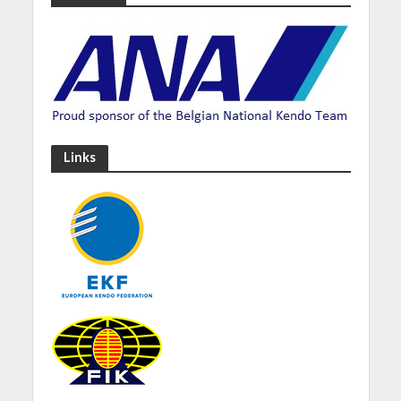
Links