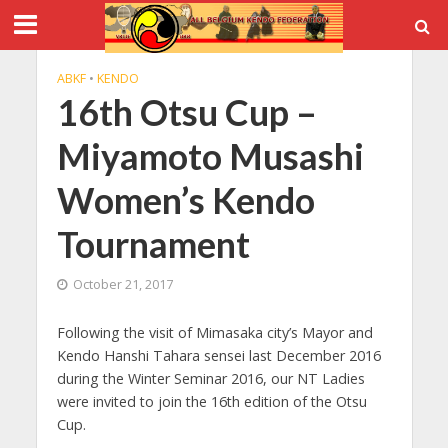
ABKF
•
KENDO
16th Otsu Cup –
Miyamoto Musashi
Women’s Kendo
Tournament
October 21, 2017
Following the visit of Mimasaka city’s Mayor and
Kendo Hanshi Tahara sensei last December 2016
during the Winter Seminar 2016, our NT Ladies
were invited to join the 16th edition of the Otsu
Cup.