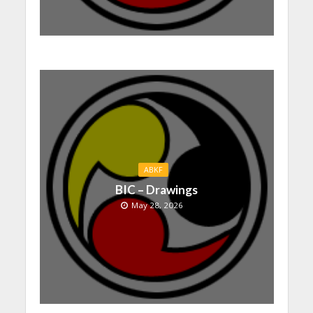
ABKF
BIC – Drawings
May 28, 2026