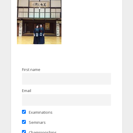
First name
Email
Examinations
Seminars
Championships