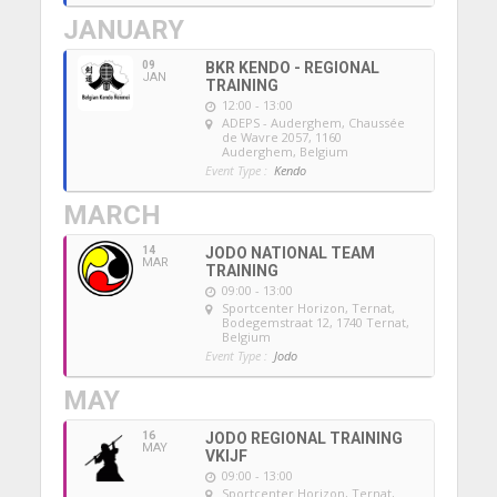
JANUARY
09
BKR KENDO - REGIONAL
JAN
TRAINING
12:00 - 13:00
ADEPS - Auderghem
, Chaussée
de Wavre 2057, 1160
Auderghem, Belgium
Event Type :
Kendo
MARCH
14
JODO NATIONAL TEAM
MAR
TRAINING
09:00 - 13:00
Sportcenter Horizon, Ternat
,
Bodegemstraat 12, 1740 Ternat,
Belgium
Event Type :
Jodo
MAY
16
JODO REGIONAL TRAINING
MAY
VKIJF
09:00 - 13:00
Sportcenter Horizon, Ternat
,