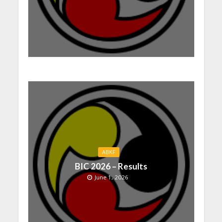
ABKF
BIC 2026 – Results
June 1, 2026