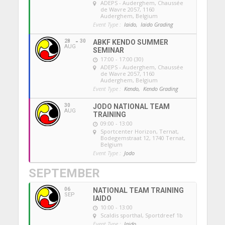
ADEPS - Auderghem
, Chaussée
de Wavre 2057, 1160
Auderghem, Belgium
Event Type :
Iaido,
Iaido Grading
28
30
ABKF KENDO SUMMER
AUG
SEMINAR
17:00 - 17:00 (30)
ADEPS - Auderghem
, Chaussée
de Wavre 2057, 1160
Auderghem, Belgium
Event Type :
Kendo,
Kendo Grading
30
JODO NATIONAL TEAM
AUG
TRAINING
09:00 - 13:00
Sportcenter Horizon, Ternat
,
Bodegemstraat 12, 1740 Ternat,
Belgium
Event Type :
Jodo
SEPTEMBER
06
NATIONAL TEAM TRAINING
SEP
IAIDO
10:00 - 13:00
Scaldis sporthal
, Sportdreef 1b
Event Type :
Iaido